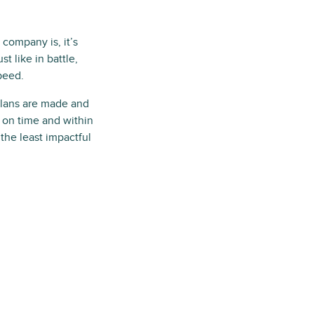
company is, it’s
t like in battle,
speed.
 Plans are made and
 on time and within
 the least impactful