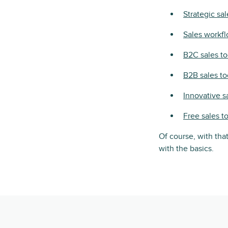
Strategic sal
Sales workfl
B2C sales to
B2B sales to
Innovative s
Free sales t
Of course, with that
with the basics.