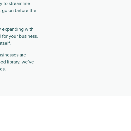
ly to streamline
at go on before the
tly expanding with
l for your business,
tself.
businesses are
ood library, we’ve
ds.