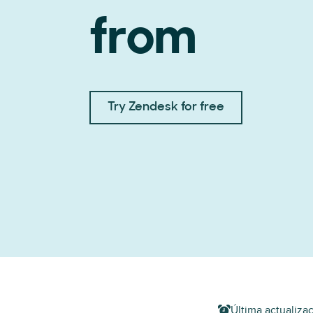
from
Try Zendesk for free
Última actualizac