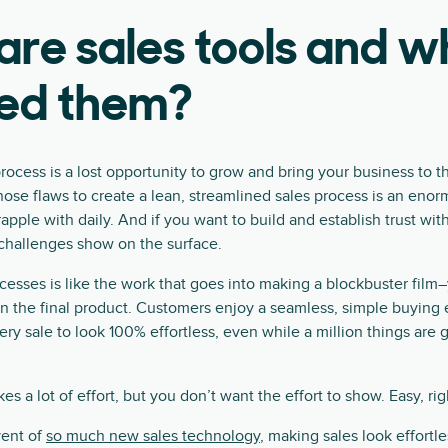
re sales tools and w
ed them?
rocess is a lost opportunity to grow and bring your business to t
those flaws to create a lean, streamlined sales process is an eno
pple with daily. And if you want to build and establish trust wit
 challenges show on the surface.
cesses is like the work that goes into making a blockbuster film
n the final product. Customers enjoy a seamless, simple buying
y sale to look 100% effortless, even while a million things are 
akes a lot of effort, but you don’t want the effort to show. Easy, rig
vent of
so much new sales technology
, making sales look effortl