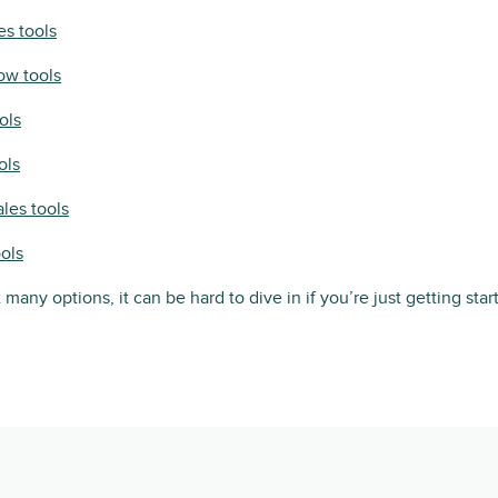
es tools
ow tools
ols
ols
ales tools
ools
 many options, it can be hard to dive in if you’re just getting star