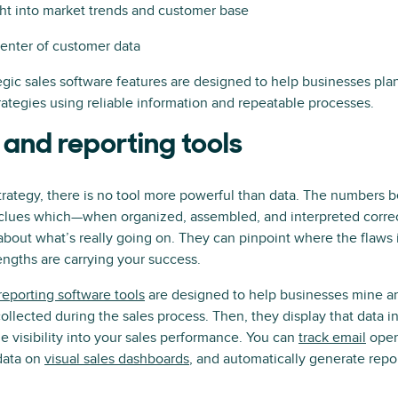
ght into market trends and customer base
center of customer data
egic sales software features are designed to help businesses pl
trategies using reliable information and repeatable processes.
 and reporting tools
rategy, there is no tool more powerful than data. The numbers 
e clues which—when organized, assembled, and interpreted corr
bout what’s really going on. They can pinpoint where the flaws 
ngths are carrying your success.
eporting software tools
are designed to help businesses mine an
ollected during the sales process. Then, they display that data in
le visibility into your sales performance. You can
track email
open
 data on
visual sales dashboards
, and automatically generate repor