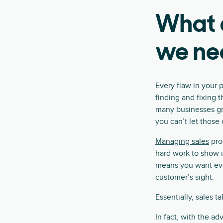
What a
we ne
Every flaw in your p
finding and fixing 
many businesses gra
you can’t let those
Managing sales
pro
hard work to show i
means you want ever
customer’s sight.
Essentially, sales t
In fact, with the ad