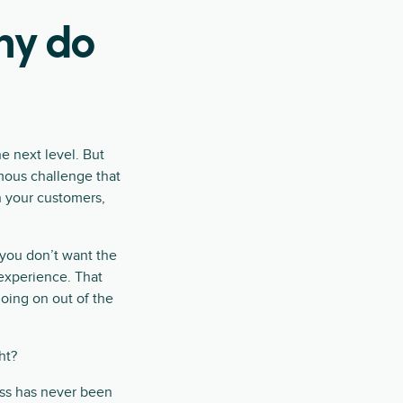
hy do
he next level. But
rmous challenge that
h your customers,
–you don’t want the
 experience. That
going on out of the
ht?
ess has never been