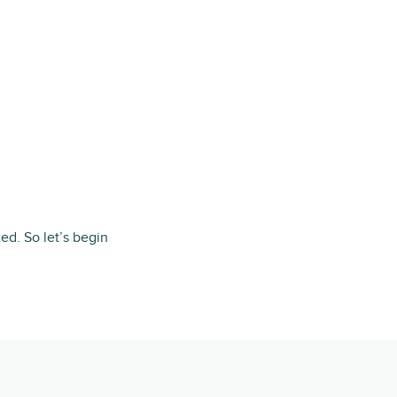
ted. So let’s begin