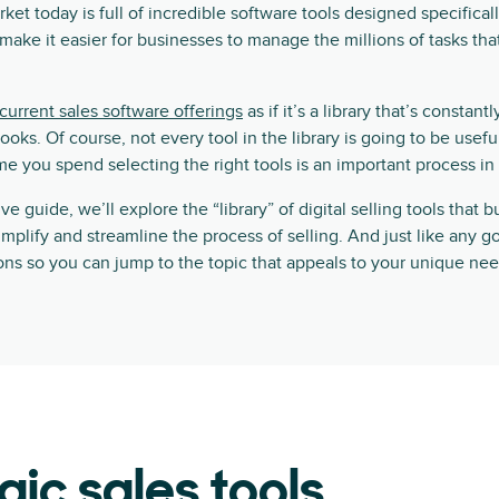
ket today is full of incredible software tools designed specifical
d make it easier for businesses to manage the millions of tasks th
current sales software offerings
as if it’s a library that’s constan
ks. Of course, not every tool in the library is going to be usefu
e you spend selecting the right tools is an important process in i
e guide, we’ll explore the “library” of digital selling tools that 
implify and streamline the process of selling. And just like any g
tions so you can jump to the topic that appeals to your unique nee
gic sales tools