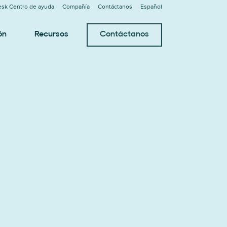
sk Centro de ayuda
Compañía
Contáctanos
Español
ón
Recursos
Contáctanos