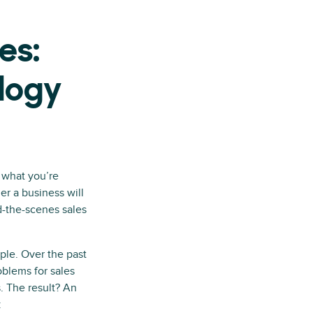
es:
ology
r what you’re
r a business will
d-the-scenes sales
ple. Over the past
blems for sales
. The result? An
: