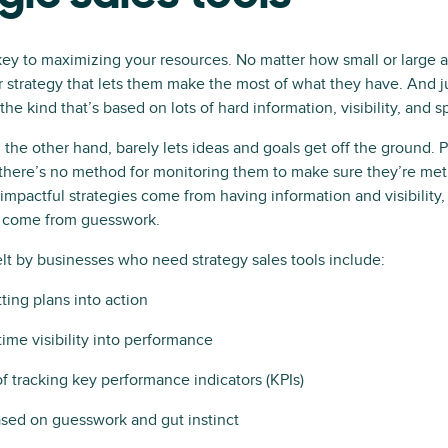
key to maximizing your resources. No matter how small or large a 
r strategy that lets them make the most of what they have. And jus
 the kind that’s based on lots of hard information, visibility, and 
 the other hand, barely lets ideas and goals get off the ground.
t there’s no method for monitoring them to make sure they’re met
impactful strategies come from having information and visibility,
t come from guesswork.
elt by businesses who need strategy sales tools include:
tting plans into action
time visibility into performance
 tracking key performance indicators (KPIs)
sed on guesswork and gut instinct