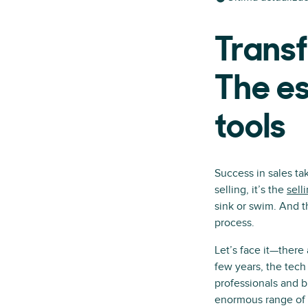
Transf
The es
tools
Success in sales ta
selling, it’s the
sell
sink or swim. And t
process.
Let’s face it—there
few years, the tec
professionals and b
enormous range of t