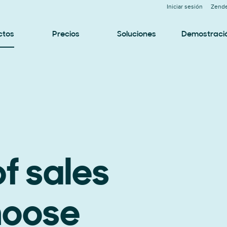
Iniciar sesión
Zende
ctos
Precios
Soluciones
Demostraci
f sales
hoose