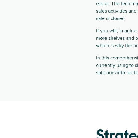
easier. The tech mar
sales activities an
sale is closed.
If you will, imagine
more shelves and boo
which is why the tim
In this comprehensiv
currently using to s
split ours into sec
Strate