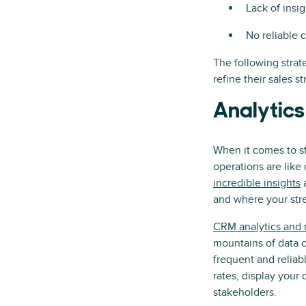
Lack of insi
No reliable 
The following strat
refine their sales s
Analytics
When it comes to st
operations are lik
incredible insights
a
and where your stre
CRM analytics and r
mountains of data c
frequent and reliab
rates, display your
stakeholders.