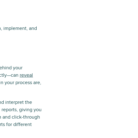
an, implement, and
behind your
ectly—can
reveal
in your process are,
d interpret the
 reports, giving you
 and click-through
ts for different