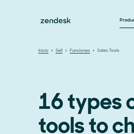
Produ
Inicio
Sell
Funciones
Sales Tools
16 types o
tools to c