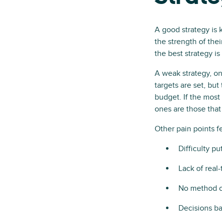
A good strategy is 
the strength of thei
the best strategy is
A weak strategy, on
targets are set, bu
budget. If the most 
ones are those tha
Other pain points f
Difficulty pu
Lack of real-
No method of
Decisions ba