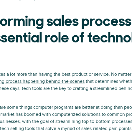
orming sales process
sential role of techn
kes a lot more than having the best product or service. No matte
ing process happening behind-the-scenes
that determines whethe
hese days, tech tools are the key to crafting a streamlined behin
 are some things computer programs are better at doing than peo
h market has boomed with computerized solutions to common pro
usinesses, with the goal of streamlining top-to-bottom processes
ech selling tools that solve a myriad of sales-related pain points