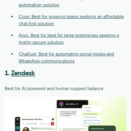
automation solution
Crisp: Best for growing teams seeking an affordable
chat-first solution
Aivo: Best for best for large enterprises seeking a
highly secure solution
Chatfuel: Best for automating social media and
WhatsApp communications
1.
Zendesk
Best for AI-powered and human support balance