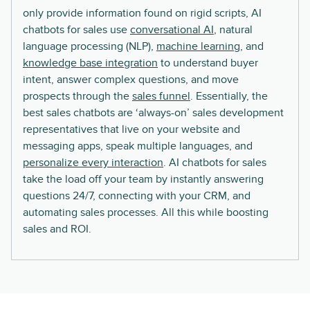
only provide information found on rigid scripts, AI
chatbots for sales use
conversational AI
, natural
language processing (NLP),
machine learning
, and
knowledge base integration
to understand buyer
intent, answer complex questions, and move
prospects through the
sales funnel
. Essentially, the
best sales chatbots are ‘always-on’ sales development
representatives that live on your website and
messaging apps, speak multiple languages, and
personalize every interaction
. AI chatbots for sales
take the load off your team by instantly answering
questions 24/7, connecting with your CRM, and
automating sales processes. All this while boosting
sales and ROI.