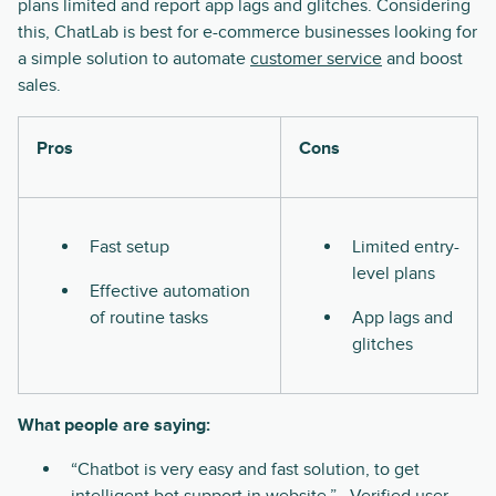
plans limited and report app lags and glitches. Considering
this, ChatLab is best for e-commerce businesses looking for
a simple solution to automate
customer service
and boost
sales.
Pros
Cons
Fast setup
Limited entry-
level plans
Effective automation
of routine tasks
App lags and
glitches
What people are saying:
“Chatbot is very easy and fast solution, to get