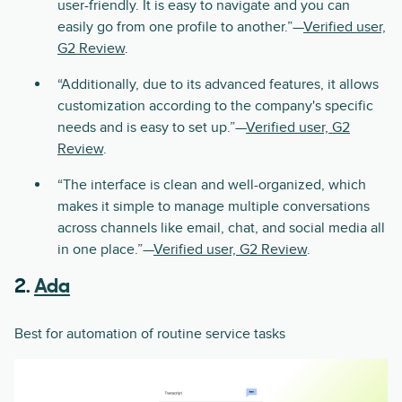
user-friendly. It is easy to navigate and you can
easily go from one profile to another.”—
Verified user,
G2 Review
.
“Additionally, due to its advanced features, it allows
customization according to the company's specific
needs and is easy to set up.”—
Verified user, G2
Review
.
“The interface is clean and well-organized, which
makes it simple to manage multiple conversations
across channels like email, chat, and social media all
in one place.”—
Verified user, G2 Review
.
2.
Ada
Best for automation of routine service tasks