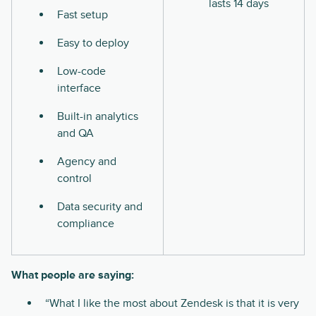
lasts 14 days
Fast setup
Easy to deploy
Low-code
interface
Built-in analytics
and QA
Agency and
control
Data security and
compliance
What people are saying:
“What I like the most about Zendesk is that it is very