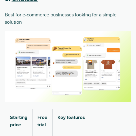
Best for e-commerce businesses looking for a simple
solution
Starting
Free
Key features
price
trial