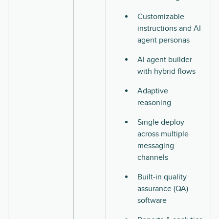
Customizable
instructions and AI
agent personas
AI agent builder
with hybrid flows
Adaptive
reasoning
Single deploy
across multiple
messaging
channels
Built-in quality
assurance (QA)
software