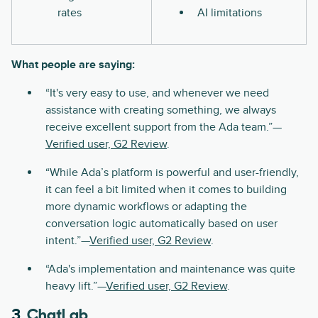
rates
AI limitations
What people are saying:
“It's very easy to use, and whenever we need
assistance with creating something, we always
receive excellent support from the Ada team.”—
Verified user, G2 Review
.
“While Ada’s platform is powerful and user-friendly,
it can feel a bit limited when it comes to building
more dynamic workflows or adapting the
conversation logic automatically based on user
intent.”—
Verified user, G2 Review
.
“Ada's implementation and maintenance was quite
heavy lift.”—
Verified user, G2 Review
.
3.
ChatLab