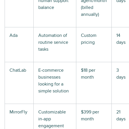
human support
agent/month
days
balance
(billed
annually)
Ada
Automation of
Custom
14
routine service
pricing
days
tasks
ChatLab
E-commerce
$18 per
3
businesses
month
days
looking for a
simple solution
MirrorFly
Customizable
$399 per
21
in-app
month
days
engagement