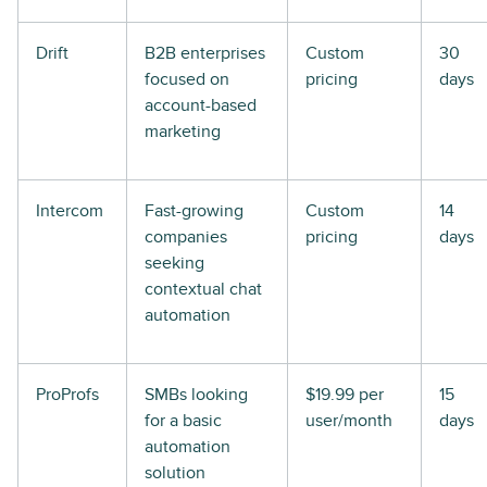
Drift
B2B enterprises
Custom
30
focused on
pricing
days
account-based
marketing
Intercom
Fast-growing
Custom
14
companies
pricing
days
seeking
contextual chat
automation
ProProfs
SMBs looking
$19.99 per
15
for a basic
user/month
days
automation
solution