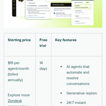
Starting price
Free
Key features
trial
$19 per
14
AI agents that
agent/month
days
automate and
(billed
resolve
annually)
conversations
Generative replies
Explore more
Zendesk
24/7 instant