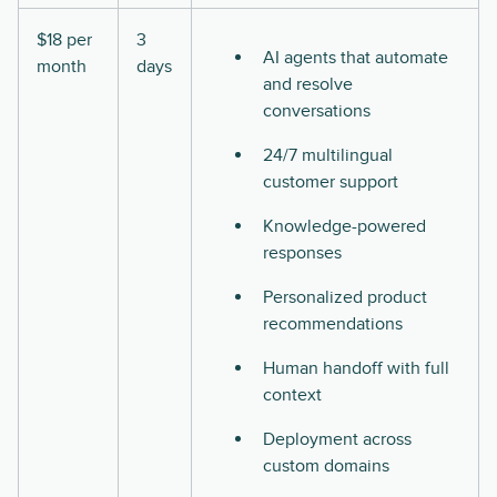
$18 per
3
AI agents that automate
month
days
and resolve
conversations
24/7 multilingual
customer support
Knowledge-powered
responses
Personalized product
recommendations
Human handoff with full
context
Deployment across
custom domains