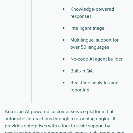
Knowledge-powered
responses
Intelligent triage
Multilingual support for
over 50 languages
No-code AI agent builder
Built-in QA
Real-time analytics and
reporting
Ada is an AI-powered customer service platform that
automates interactions through a reasoning engine. It
provides enterprises with a tool to scale support by