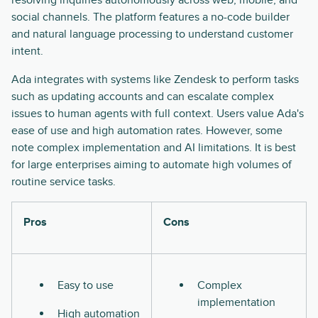
resolving inquiries autonomously across web, mobile, and
social channels. The platform features a no-code builder
and natural language processing to understand customer
intent.
Ada integrates with systems like Zendesk to perform tasks
such as updating accounts and can escalate complex
issues to human agents with full context. Users value Ada's
ease of use and high automation rates. However, some
note complex implementation and AI limitations. It is best
for large enterprises aiming to automate high volumes of
routine service tasks.
Pros
Cons
Easy to use
Complex
implementation
High automation