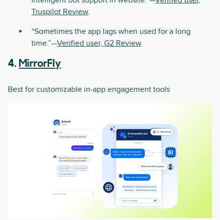
intelligent bot support in website.”—
Verified user,
Truspilot Review
.
“Sometimes the app lags when used for a long
time.”—
Verified user, G2 Review
.
4.
MirrorFly
Best for customizable in-app engagement tools