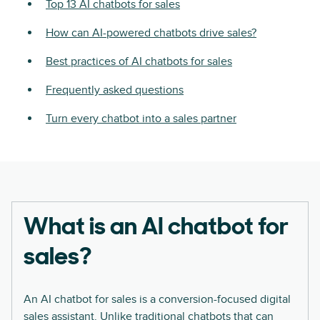
Top 13 AI chatbots for sales
How can AI-powered chatbots drive sales?
Best practices of AI chatbots for sales
Frequently asked questions
Turn every chatbot into a sales partner
What is an AI chatbot for
sales?
An AI chatbot for sales is a conversion-focused digital
sales assistant. Unlike traditional chatbots that can