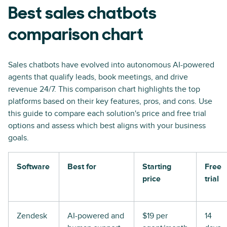
Best sales chatbots
comparison chart
Sales chatbots have evolved into autonomous AI-powered
agents that qualify leads, book meetings, and drive
revenue 24/7. This comparison chart highlights the top
platforms based on their key features, pros, and cons. Use
this guide to compare each solution's price and free trial
options and assess which best aligns with your business
goals.
Software
Best for
Starting
Free
price
trial
Zendesk
AI-powered and
$19 per
14