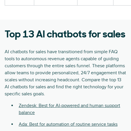
Top 13 AI chatbots for sales
AI chatbots for sales have transitioned from simple FAQ
tools to autonomous revenue agents capable of guiding
customers through the entire sales funnel. These platforms
allow teams to provide personalized, 24/7 engagement that
scales without increasing headcount. Compare the top 13
AI chatbots for sales and find the right technology for your
specific sales goals.
Zendesk: Best for AI-powered and human support
balance
Ada: Best for automation of routine service tasks