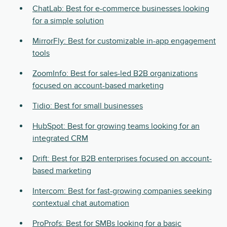
ChatLab: Best for e-commerce businesses looking
for a simple solution
MirrorFly: Best for customizable in-app engagement
tools
ZoomInfo: Best for sales-led B2B organizations
focused on account-based marketing
Tidio: Best for small businesses
HubSpot: Best for growing teams looking for an
integrated CRM
Drift: Best for B2B enterprises focused on account-
based marketing
Intercom: Best for fast-growing companies seeking
contextual chat automation
ProProfs: Best for SMBs looking for a basic