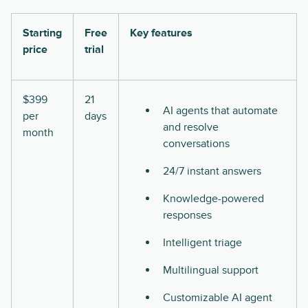
Starting
Free
Key features
price
trial
$399
21
AI agents that automate
per
days
and resolve
month
conversations
24/7 instant answers
Knowledge-powered
responses
Intelligent triage
Multilingual support
Customizable AI agent