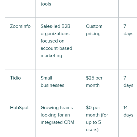
tools
ZoomInfo
Sales-led B2B
Custom
7
organizations
pricing
days
focused on
account-based
marketing
Tidio
Small
$25 per
7
businesses
month
days
HubSpot
Growing teams
$0 per
14
looking for an
month (for
days
integrated CRM
up to 5
users)