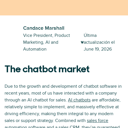
Candace Marshall
Vice President, Product
Última
Marketing, AI and
actualización el
Automation
June 19, 2026
The chatbot market
Due to the growth and development of chatbot software in
recent years, most of us have interacted with a company
through an AI chatbot for sales.
AI chatbots
are affordable,
relatively simple to implement, and massively effective at
driving efficiency, making them integral to any modern
sales or support strategy. Combined with
sales force
automation software
and a sales CRM, they’re guaranteed