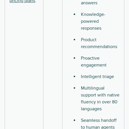
pricing plans
.
answers
Knowledge-
powered
responses
Product
recommendations
Proactive
engagement
Intelligent triage
Multilingual
support with native
fluency in over 80
languages
Seamless handoff
to human agents