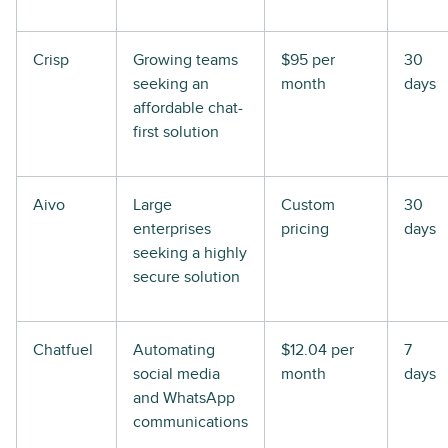
Crisp
Growing teams
$95 per
30
seeking an
month
days
affordable chat-
first solution
Aivo
Large
Custom
30
enterprises
pricing
days
seeking a highly
secure solution
Chatfuel
Automating
$12.04 per
7
social media
month
days
and WhatsApp
communications