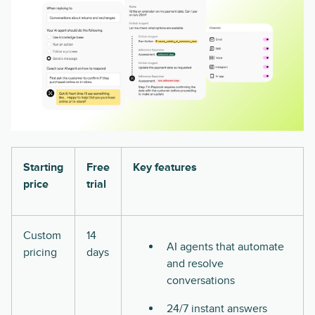
Starting
Free
Key features
price
trial
Custom
14
AI agents that automate
pricing
days
and resolve
conversations
24/7 instant answers