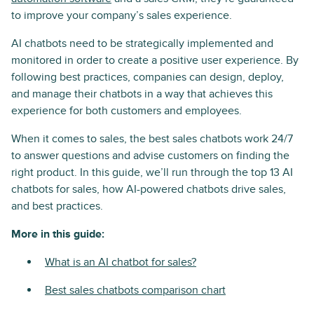
to improve your company’s sales experience.
AI chatbots need to be strategically implemented and
monitored in order to create a positive user experience. By
following best practices, companies can design, deploy,
and manage their chatbots in a way that achieves this
experience for both customers and employees.
When it comes to sales, the best sales chatbots work 24/7
to answer questions and advise customers on finding the
right product. In this guide, we’ll run through the top 13 AI
chatbots for sales, how AI-powered chatbots drive sales,
and best practices.
More in this guide:
What is an AI chatbot for sales?
Best sales chatbots comparison chart