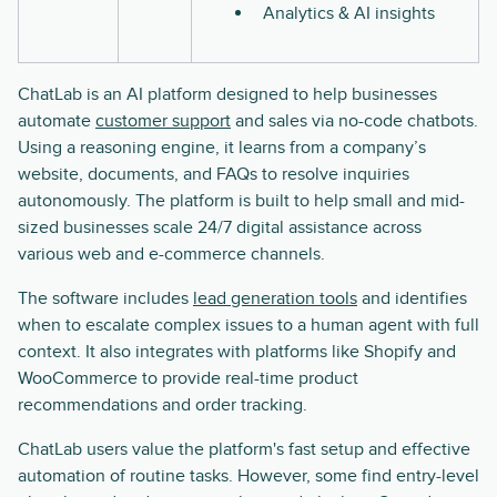
Analytics & AI insights
ChatLab is an AI platform designed to help businesses
automate
customer support
and sales via no-code chatbots.
Using a reasoning engine, it learns from a company’s
website, documents, and FAQs to resolve inquiries
autonomously. The platform is built to help small and mid-
sized businesses scale 24/7 digital assistance across
various web and e-commerce channels.
The software includes
lead generation tools
and identifies
when to escalate complex issues to a human agent with full
context. It also integrates with platforms like Shopify and
WooCommerce to provide real-time product
recommendations and order tracking.
ChatLab users value the platform's fast setup and effective
automation of routine tasks. However, some find entry-level