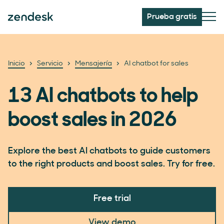
Prueba gratis
Inicio
Servicio
Mensajería
AI chatbot for sales
13 AI chatbots to help
boost sales in 2026
Explore the best AI chatbots to guide customers
to the right products and boost sales. Try for free.
Free trial
View demo