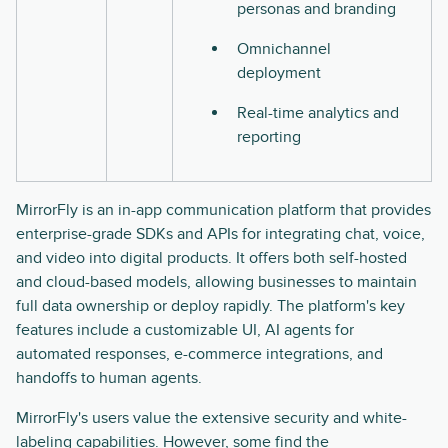
personas and branding
Omnichannel
deployment
Real-time analytics and
reporting
MirrorFly is an in-app communication platform that provides
enterprise-grade SDKs and APIs for integrating chat, voice,
and video into digital products. It offers both self-hosted
and cloud-based models, allowing businesses to maintain
full data ownership or deploy rapidly. The platform's key
features include a customizable UI, AI agents for
automated responses, e-commerce integrations, and
handoffs to human agents.
MirrorFly's users value the extensive security and white-
labeling capabilities. However, some find the