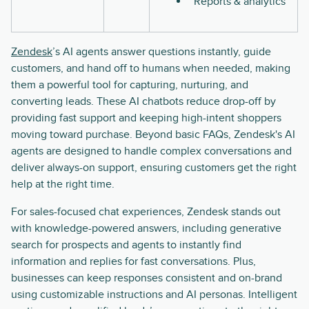
Reports & analytics
Zendesk
’s AI agents answer questions instantly, guide
customers, and hand off to humans when needed, making
them a powerful tool for capturing, nurturing, and
converting leads. These AI chatbots reduce drop-off by
providing fast support and keeping high-intent shoppers
moving toward purchase. Beyond basic FAQs, Zendesk's AI
agents are designed to handle complex conversations and
deliver always-on support, ensuring customers get the right
help at the right time.
For sales-focused chat experiences, Zendesk stands out
with knowledge-powered answers, including generative
search for prospects and agents to instantly find
information and replies for fast conversations. Plus,
businesses can keep responses consistent and on-brand
using customizable instructions and AI personas. Intelligent