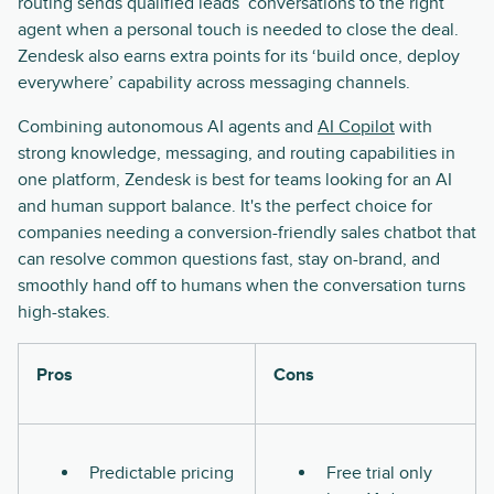
routing sends qualified leads’ conversations to the right
agent when a personal touch is needed to close the deal.
Zendesk also earns extra points for its ‘build once, deploy
everywhere’ capability across messaging channels.
Combining autonomous AI agents and
AI Copilot
with
strong knowledge, messaging, and routing capabilities in
one platform, Zendesk is best for teams looking for an AI
and human support balance. It's the perfect choice for
companies needing a conversion-friendly sales chatbot that
can resolve common questions fast, stay on-brand, and
smoothly hand off to humans when the conversation turns
high-stakes.
Pros
Cons
Predictable pricing
Free trial only