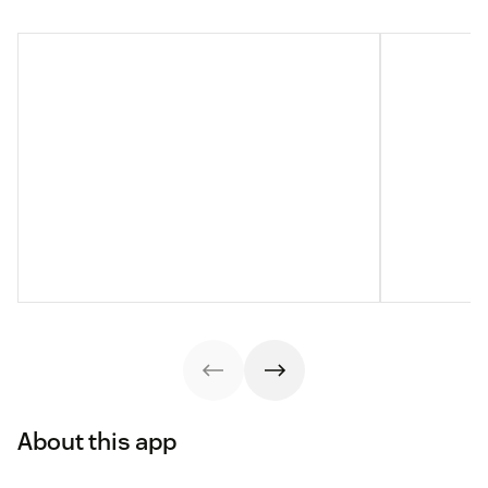
About this app