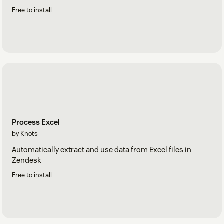
Free to install
Process Excel
by Knots
Automatically extract and use data from Excel files in
Zendesk
Free to install