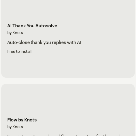
AI Thank You Autosolve
by Knots
Auto-close thank you replies with AI
Free to install
Flow by Knots
by Knots