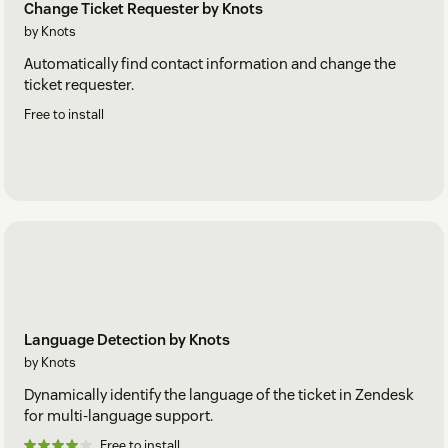
Change Ticket Requester by Knots
by Knots
Automatically find contact information and change the
ticket requester.
Free to install
Language Detection by Knots
by Knots
Dynamically identify the language of the ticket in Zendesk
for multi-language support.
Free to install