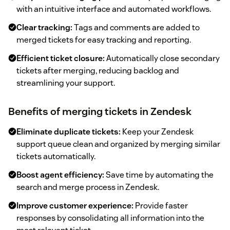
with an intuitive interface and automated workflows.
Clear tracking:
Tags and comments are added to
merged tickets for easy tracking and reporting.
Efficient ticket closure:
Automatically close secondary
tickets after merging, reducing backlog and
streamlining your support.
Benefits of merging tickets in Zendesk
Eliminate duplicate tickets:
Keep your Zendesk
support queue clean and organized by merging similar
tickets automatically.
Boost agent efficiency:
Save time by automating the
search and merge process in Zendesk.
Improve customer experience:
Provide faster
responses by consolidating all information into the