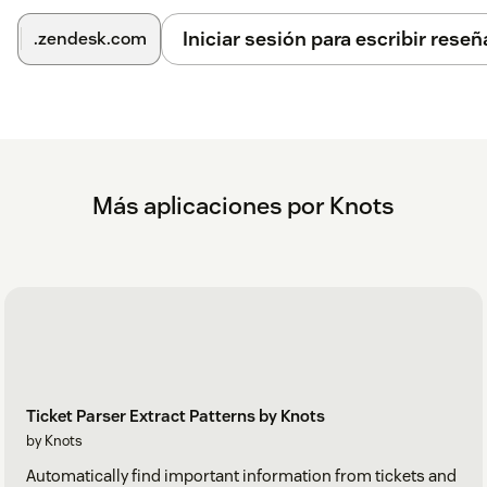
On the Settings page, go to Login.
Iniciar sesión para escribir reseñ
.zendesk.com
Create a new account or, if you are already a knots
customer, select Login.
If you have any questions or suggestions regarding this
application, please
visit our FAQ
or contact us at
zendesk@knots.io.
Más aplicaciones por Knots
Ticket Parser Extract Patterns by Knots
by Knots
Automatically find important information from tickets and