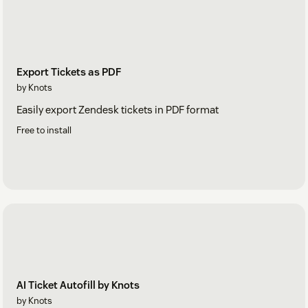
Export Tickets as PDF
by Knots
Easily export Zendesk tickets in PDF format
Free to install
AI Ticket Autofill by Knots
by Knots