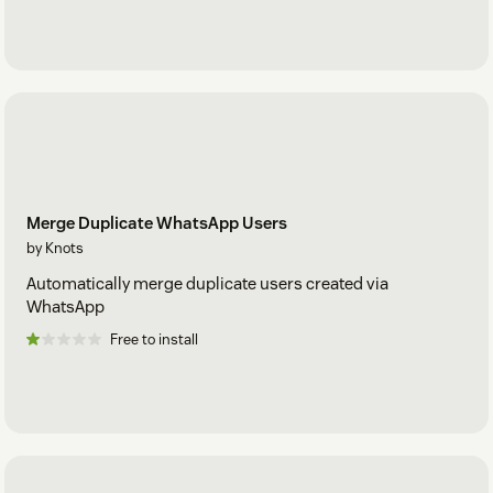
Merge Duplicate WhatsApp Users
by Knots
Automatically merge duplicate users created via
WhatsApp
Free to install