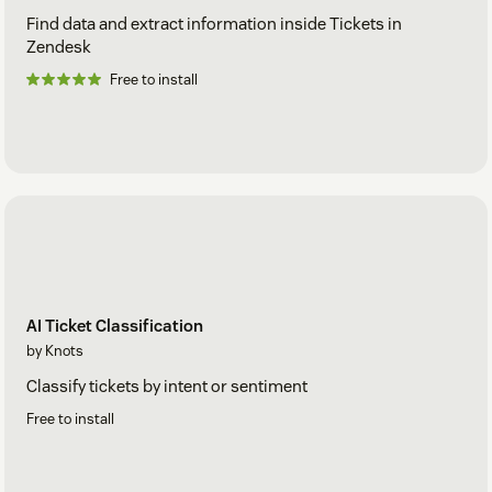
Find data and extract information inside Tickets in
Zendesk
Free to install
AI Ticket Classification
by Knots
Classify tickets by intent or sentiment
Free to install