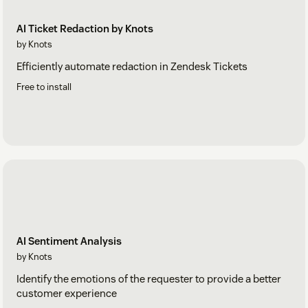
AI Ticket Redaction by Knots
by Knots
Efficiently automate redaction in Zendesk Tickets
Free to install
AI Sentiment Analysis
by Knots
Identify the emotions of the requester to provide a better
customer experience