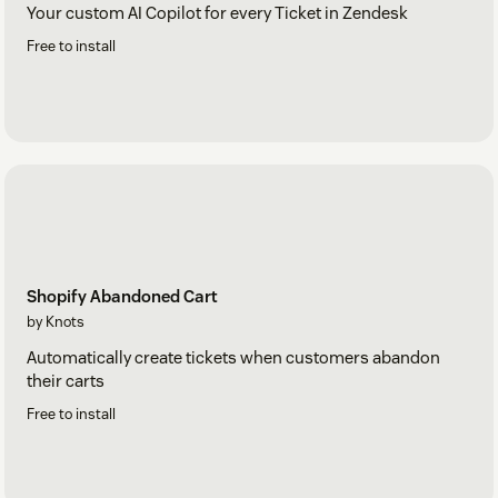
Your custom AI Copilot for every Ticket in Zendesk
Free to install
Shopify Abandoned Cart
by Knots
Automatically create tickets when customers abandon
their carts
Free to install