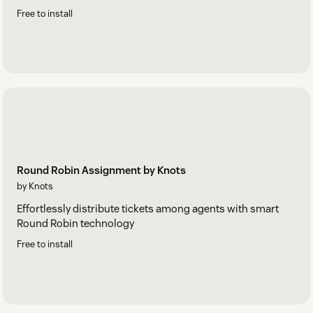
Free to install
Round Robin Assignment by Knots
by Knots
Effortlessly distribute tickets among agents with smart
Round Robin technology
Free to install