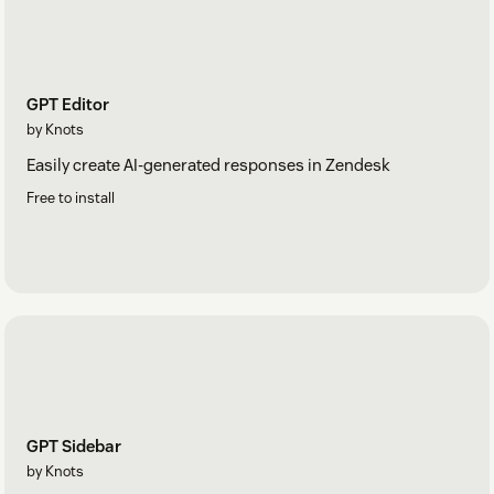
GPT Editor
by Knots
Easily create AI-generated responses in Zendesk
Free to install
GPT Sidebar
by Knots