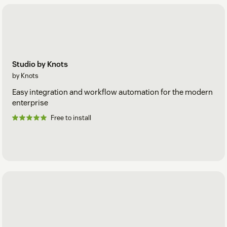
Studio by Knots
by Knots
Easy integration and workflow automation for the modern
enterprise
Free to install