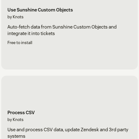
Use Sunshine Custom Objects
by Knots
Auto-fetch data from Sunshine Custom Objects and
integrate it into tickets
Free to install
Process CSV
by Knots
Use and process CSV data, update Zendesk and 3rd party
systems