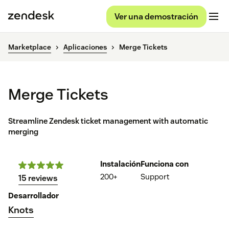
Ver una demostración
Marketplace
Aplicaciones
Merge Tickets
Merge Tickets
Streamline Zendesk ticket management with automatic
merging
Instalación
Funciona con
200+
Support
15 reviews
Desarrollador
Knots