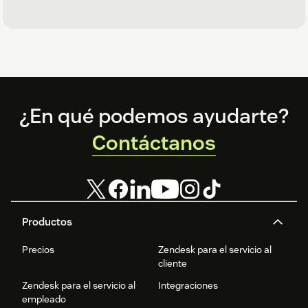
Footer
¿En qué podemos ayudarte?
Contáctanos
Productos
Precios
Zendesk para el servicio al
cliente
Zendesk para el servicio al
Integraciones
empleado