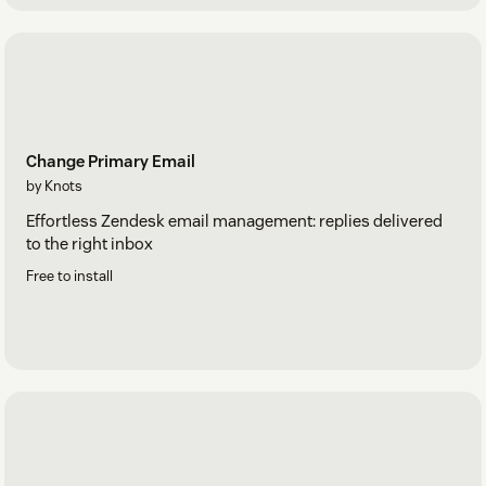
Change Primary Email
by Knots
Effortless Zendesk email management: replies delivered
to the right inbox
Free to install