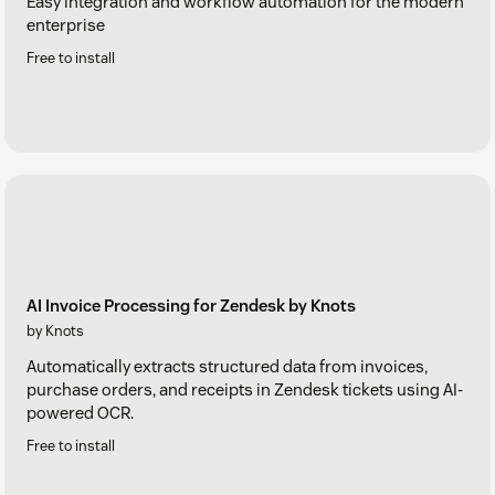
Easy integration and workflow automation for the modern
enterprise
Free to install
AI Invoice Processing for Zendesk by Knots
by Knots
Automatically extracts structured data from invoices,
purchase orders, and receipts in Zendesk tickets using AI-
powered OCR.
Free to install