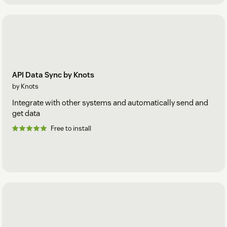
API Data Sync by Knots
by Knots
Integrate with other systems and automatically send and
get data
Free to install