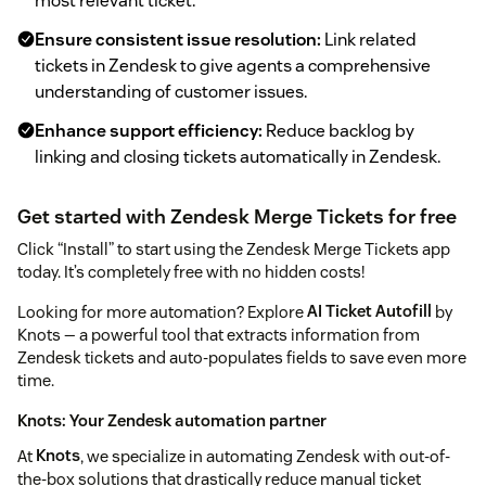
most relevant ticket.
Ensure consistent issue resolution:
Link related
tickets in Zendesk to give agents a comprehensive
understanding of customer issues.
Enhance support efficiency:
Reduce backlog by
linking and closing tickets automatically in Zendesk.
Get started with Zendesk Merge Tickets for free
Click “Install” to start using the Zendesk Merge Tickets app
today. It’s completely free with no hidden costs!
Looking for more automation? Explore
AI Ticket Autofill
by
Knots — a powerful tool that extracts information from
Zendesk tickets and auto-populates fields to save even more
time.
Knots: Your Zendesk automation partner
At
Knots
, we specialize in automating Zendesk with out-of-
the-box solutions that drastically reduce manual ticket