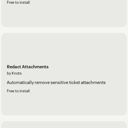
Free to install
Redact Attachments
by Knots
Automatically remove sensitive ticket attachments
Free to install