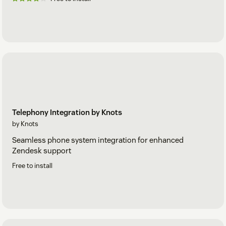
Telephony Integration by Knots
by Knots
Seamless phone system integration for enhanced
Zendesk support
Free to install