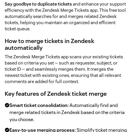
Say goodbye to duplicate tickets
and enhance your support
efficiency with the Zendesk Merge Tickets app. This free tool
automatically searches for and merges related Zendesk
tickets, helping you maintain an organized and efficient
ticket queue.
How to merge tickets in Zendesk
automatically
The Zendesk Merge Tickets app scans your existing tickets
based on criteria you set — such as requester, subject, or
ticket ID — and seamlessly merges them. It merges the
newest ticket with existing ones, ensuring that all relevant
comments are added for full context.
Key features of Zendesk ticket merge
Smart ticket consolidation:
Automatically find and
merge related tickets in Zendesk based on the criteria
you choose.
Easy-to-use merging process:
Simplify ticket merging