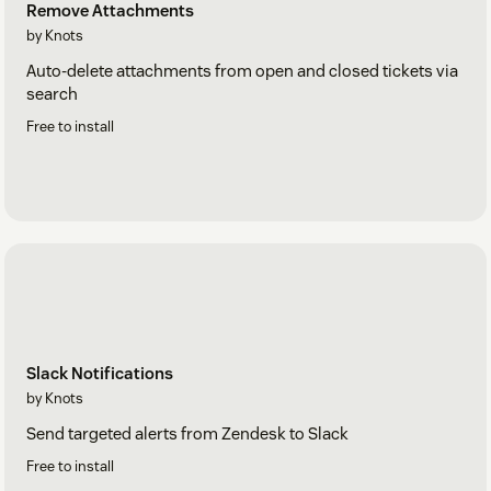
Remove Attachments
by Knots
Auto-delete attachments from open and closed tickets via
search
Free to install
Slack Notifications
by Knots
Send targeted alerts from Zendesk to Slack
Free to install