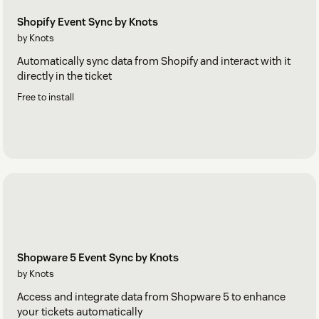
Shopify Event Sync by Knots
by Knots
Automatically sync data from Shopify and interact with it
directly in the ticket
Free to install
Shopware 5 Event Sync by Knots
by Knots
Access and integrate data from Shopware 5 to enhance
your tickets automatically