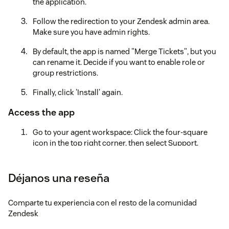
the application.
Follow the redirection to your Zendesk admin area.
Make sure you have admin rights.
By default, the app is named "Merge Tickets", but you
can rename it. Decide if you want to enable role or
group restrictions.
Finally, click 'Install' again.
Access the app
Go to your agent workspace: Click the four-square
icon in the top right corner, then select Support.
Locate the Merge Tickets icon to the left after the
Settings icon.Note: If you have many applications
Déjanos una reseña
installed, it may be hidden under the three dots in the
lower left corner of your screen. Click the three dots
Comparte tu experiencia con el resto de la comunidad
to continue.
Zendesk
Create an account