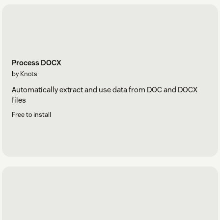
Process DOCX
by Knots
Automatically extract and use data from DOC and DOCX
files
Free to install