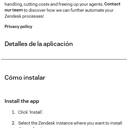
handling, cutting costs and freeing up your agents.
Contact
our team
to discover how we can further automate your
Zendesk processes!
Privacy policy
Detalles de la aplicación
Cómo instalar
Install the app
Click 'Install'.
Select the Zendesk instance where you want to install