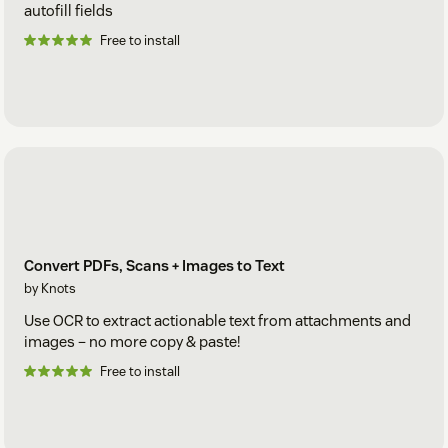
autofill fields
Free to install
Convert PDFs, Scans + Images to Text
by Knots
Use OCR to extract actionable text from attachments and
images – no more copy & paste!
Free to install