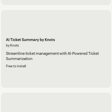
AI Ticket Summary by Knots
by Knots
Streamline ticket management with AI-Powered Ticket
Summarization
Free to install