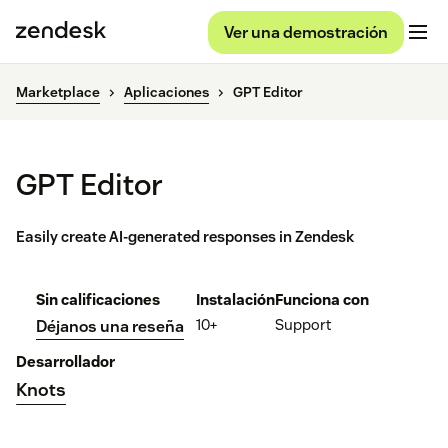
Ver una demostración
Marketplace
Aplicaciones
GPT Editor
GPT Editor
Easily create AI-generated responses in Zendesk
Sin calificaciones
Instalación
Funciona con
10+
Support
Déjanos una reseña
Desarrollador
Knots