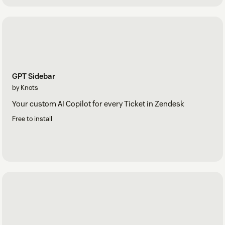
GPT Sidebar
by Knots
Your custom AI Copilot for every Ticket in Zendesk
Free to install