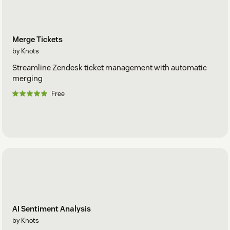
Merge Tickets
by Knots
Streamline Zendesk ticket management with automatic
merging
Free
AI Sentiment Analysis
by Knots