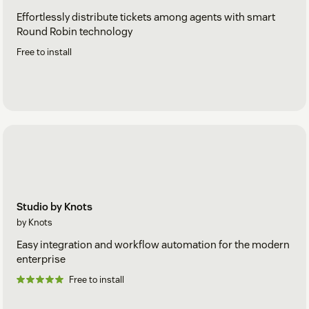
Effortlessly distribute tickets among agents with smart
Round Robin technology
Free to install
Studio by Knots
by Knots
Easy integration and workflow automation for the modern
enterprise
Free to install