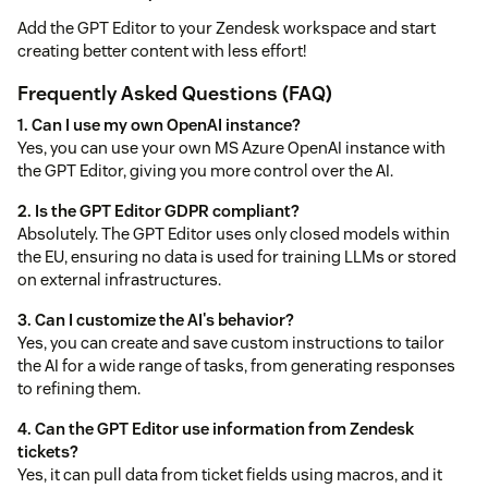
Add the GPT Editor to your Zendesk workspace and start
creating better content with less effort!
Frequently Asked Questions (FAQ)
1. Can I use my own OpenAI instance?
Yes, you can use your own MS Azure OpenAI instance with
the GPT Editor, giving you more control over the AI.
2. Is the GPT Editor GDPR compliant?
Absolutely. The GPT Editor uses only closed models within
the EU, ensuring no data is used for training LLMs or stored
on external infrastructures.
3. Can I customize the AI's behavior?
Yes, you can create and save custom instructions to tailor
the AI for a wide range of tasks, from generating responses
to refining them.
4. Can the GPT Editor use information from Zendesk
tickets?
Yes, it can pull data from ticket fields using macros, and it