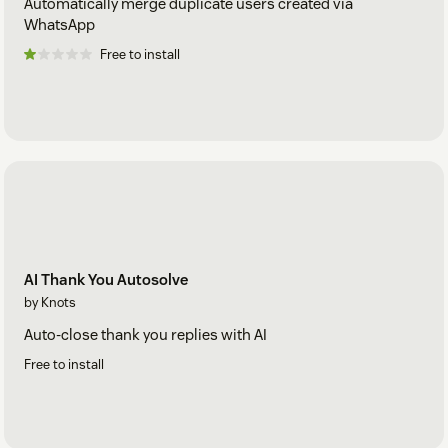
Automatically merge duplicate users created via
WhatsApp
Free to install
AI Thank You Autosolve
by Knots
Auto-close thank you replies with AI
Free to install