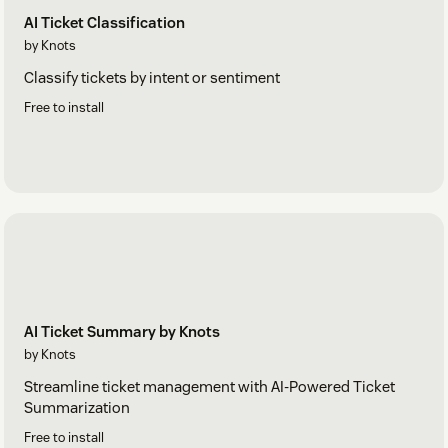
AI Ticket Classification
by Knots
Classify tickets by intent or sentiment
Free to install
AI Ticket Summary by Knots
by Knots
Streamline ticket management with AI-Powered Ticket
Summarization
Free to install