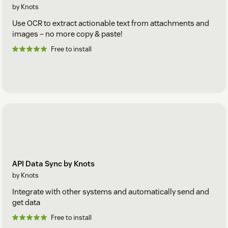
by Knots
Use OCR to extract actionable text from attachments and
images – no more copy & paste!
Free to install
API Data Sync by Knots
by Knots
Integrate with other systems and automatically send and
get data
Free to install