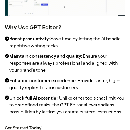
Why Use GPT Editor?
Boost productivity
: Save time by letting the AI handle
repetitive writing tasks.
Maintain consistency and quality
: Ensure your
responses are always professional and aligned with
your brand's tone.
Enhance customer experience
: Provide faster, high-
quality replies to your customers.
Unlock full AI potential
: Unlike other tools that limit you
to predefined tasks, the GPT Editor allows endless
possibilities by letting you create custom instructions.
Get Started Today!