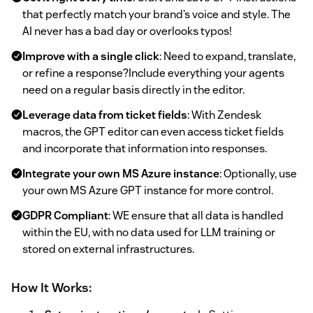
that perfectly match your brand’s voice and style. The
AI never has a bad day or overlooks typos!
Improve with a single click
: Need to expand, translate,
or refine a response?Include everything your agents
need on a regular basis directly in the editor.
Leverage data from ticket fields
: With Zendesk
macros, the GPT editor can even access ticket fields
and incorporate that information into responses.
Integrate your own MS Azure instance
: Optionally, use
your own MS Azure GPT instance for more control.
GDPR Compliant
: WE ensure that all data is handled
within the EU, with no data used for LLM training or
stored on external infrastructures.
How It Works: