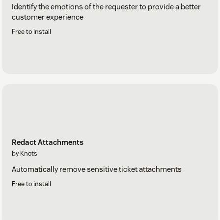
Identify the emotions of the requester to provide a better
customer experience
Free to install
Redact Attachments
by Knots
Automatically remove sensitive ticket attachments
Free to install