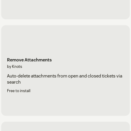
Remove Attachments
by Knots
Auto-delete attachments from open and closed tickets via
search
Free to install