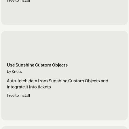
Free to install
Use Sunshine Custom Objects
by Knots
Auto-fetch data from Sunshine Custom Objects and
integrate it into tickets
Free to install