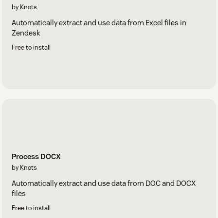
by Knots
Automatically extract and use data from Excel files in
Zendesk
Free to install
Process DOCX
by Knots
Automatically extract and use data from DOC and DOCX
files
Free to install