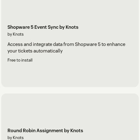
Shopware 5 Event Sync by Knots
by Knots
Access and integrate data from Shopware 5 to enhance
your tickets automatically
Free to install
Round Robin Assignment by Knots
by Knots