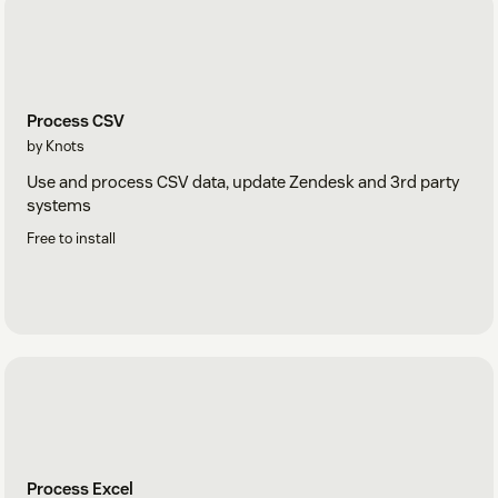
Process CSV
by Knots
Use and process CSV data, update Zendesk and 3rd party
systems
Free to install
Process Excel