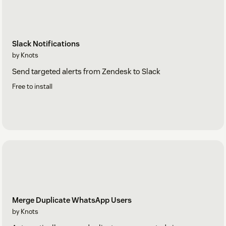
Slack Notifications
by Knots
Send targeted alerts from Zendesk to Slack
Free to install
Merge Duplicate WhatsApp Users
by Knots