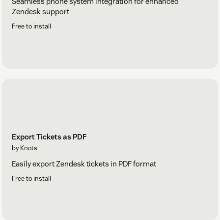
Seamless phone system integration for enhanced
Zendesk support
Free to install
Export Tickets as PDF
by Knots
Easily export Zendesk tickets in PDF format
Free to install