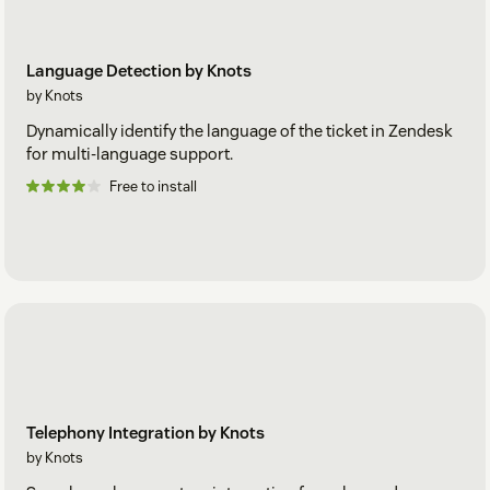
Language Detection by Knots
by Knots
Dynamically identify the language of the ticket in Zendesk
for multi-language support.
Free to install
Telephony Integration by Knots
by Knots