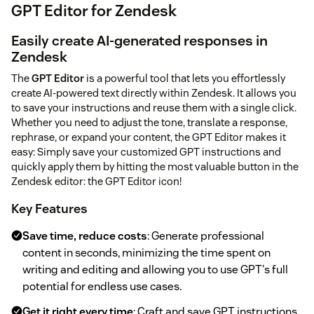
GPT Editor for Zendesk
Easily create AI-generated responses in
Zendesk
The
GPT Editor
is a powerful tool that lets you effortlessly
create AI-powered text directly within Zendesk. It allows you
to save your instructions and reuse them with a single click.
Whether you need to adjust the tone, translate a response,
rephrase, or expand your content, the GPT Editor makes it
easy: Simply save your customized GPT instructions and
quickly apply them by hitting the most valuable button in the
Zendesk editor: the GPT Editor icon!
Key Features
Save time, reduce costs
: Generate professional
content in seconds, minimizing the time spent on
writing and editing and allowing you to use GPT's full
potential for endless use cases.
Get it right every time
: Craft and save GPT instructions