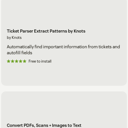
Ticket Parser Extract Patterns by Knots
by Knots
Automatically find important information from tickets and
autofill fields
Free to install
Convert PDFs, Scans + Images to Text