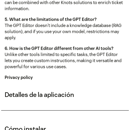
can be combined with other Knots solutions to enrich ticket
information.
5. What are the limitations of the GPT Editor?
The GPT Editor doesn't include a knowledge database (RAG
solution), and if you use your own model, restrictions may
apply.
6. How is the GPT Editor different from other AI tools?
Unlike other tools limited to specific tasks, the GPT Editor
lets you create custom instructions, making it versatile and
powerful for various use cases.
Privacy policy
Detalles de la aplicación
Cómo instalar