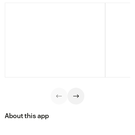
About this app