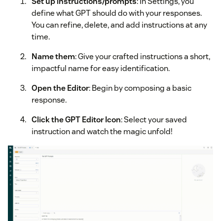
Set up instructions/prompts
: In Settings, you
define what GPT should do with your responses.
You can refine, delete, and add instructions at any
time.
Name them
: Give your crafted instructions a short,
impactful name for easy identification.
Open the Editor
: Begin by composing a basic
response.
Click the GPT Editor Icon
: Select your saved
instruction and watch the magic unfold!