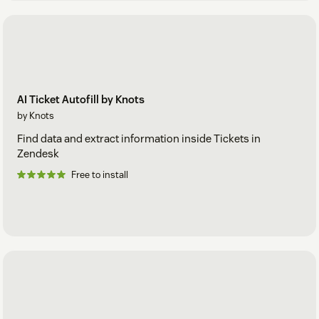
AI Ticket Autofill by Knots
by Knots
Find data and extract information inside Tickets in
Zendesk
Free to install