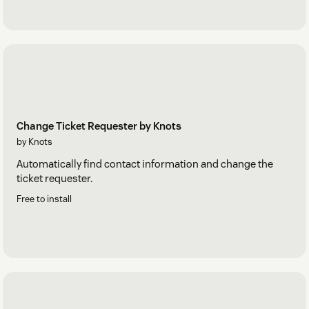
Change Ticket Requester by Knots
by Knots
Automatically find contact information and change the
ticket requester.
Free to install