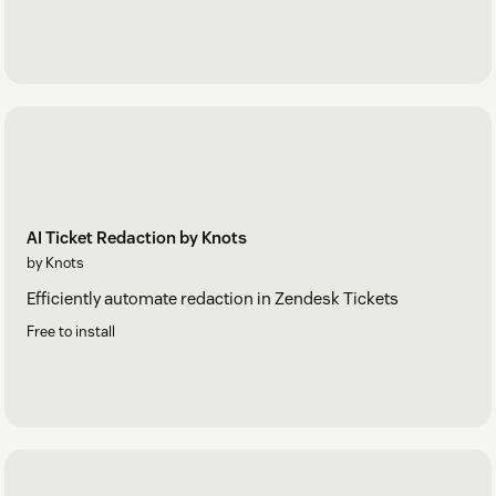
AI Ticket Redaction by Knots
by Knots
Efficiently automate redaction in Zendesk Tickets
Free to install