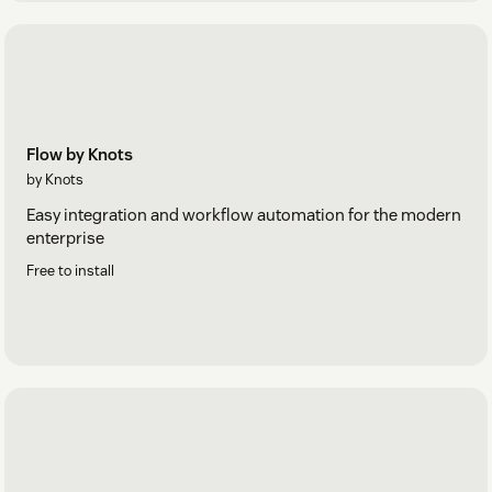
Flow by Knots
by Knots
Easy integration and workflow automation for the modern
enterprise
Free to install