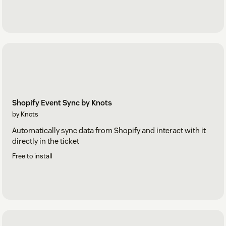
Shopify Event Sync by Knots
by Knots
Automatically sync data from Shopify and interact with it
directly in the ticket
Free to install