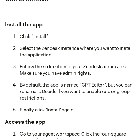
Install the app
Click "Install".
Select the Zendesk instance where you want to install
the application.
Follow the redirection to your Zendesk admin area.
Make sure you have admin rights.
By default, the app is named "GPT Editor", but you can
rename it. Decide if you want to enable role or group
restrictions.
Finally, click 'Install' again.
Access the app
Go to your agent workspace: Click the four-square