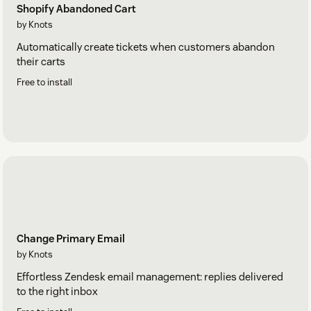
Shopify Abandoned Cart
by Knots
Automatically create tickets when customers abandon
their carts
Free to install
Change Primary Email
by Knots
Effortless Zendesk email management: replies delivered
to the right inbox