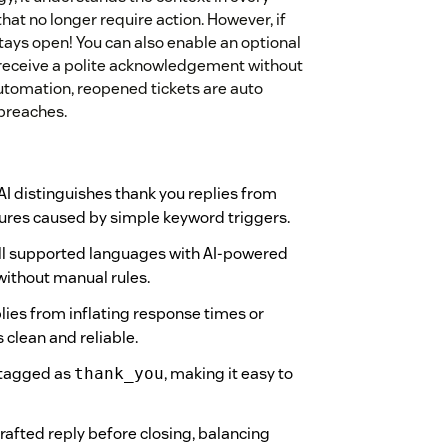
at no longer require action. However, if
 stays open! You can also enable an optional
receive a polite acknowledgement without
automation, reopened tickets are auto
 breaches.
I distinguishes thank you replies from
sures caused by simple keyword triggers.
ll supported languages with AI-powered
without manual rules.
lies from inflating response times or
clean and reliable.
 tagged as
, making it easy to
thank_you
rafted reply before closing, balancing