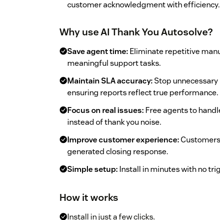
customer acknowledgment with efficiency.
Why use AI Thank You Autosolve?
Save agent time:
Eliminate repetitive manu
meaningful support tasks.
Maintain SLA accuracy:
Stop unnecessary 
ensuring reports reflect true performance.
Focus on real issues:
Free agents to handle
instead of thank you noise.
Improve customer experience:
Customers 
generated closing response.
Simple setup:
Install in minutes with no tr
How it works
Install in just a few clicks.