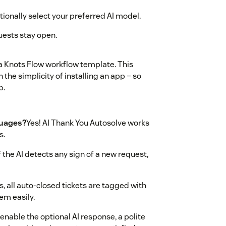
ionally select your preferred AI model.
uests stay open.
a Knots Flow workflow template. This
 the simplicity of installing an app – so
p.
guages?
Yes! AI Thank You Autosolve works
s.
If the AI detects any sign of a new request,
s, all auto-closed tickets are tagged with
em easily.
 enable the optional AI response, a polite