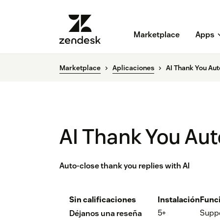
Marketplace
Apps
Marketplace
Aplicaciones
AI Thank You Aut
AI Thank You Aut
Auto-close thank you replies with AI
Sin calificaciones
Instalación
Func
5+
Supp
Déjanos una reseña