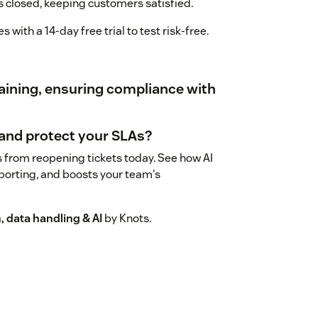
 is closed, keeping customers satisfied.
with a 14-day free trial to test risk-free.
training, ensuring compliance with
 and protect your SLAs?
es from reopening tickets today. See how AI
porting, and boosts your team's
 data handling & AI
by Knots.