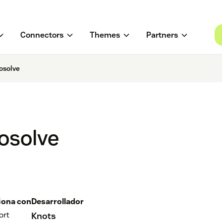
Connectors
Themes
Partners
osolve
osolve
iona con
Desarrollador
ort
Knots