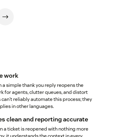
re work
n a simple thank you reply reopens the
k for agents, clutter queues, and distort
 can't reliably automate this process; they
eplies in other languages.
s clean and reporting accurate
 a ticket is reopened with nothing more
y, it understands the context in every