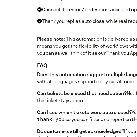
Connect it to your Zendesk instance and opt
Thank you replies auto close, while real req
Please note:
This automation is delivered as 
means you get the flexibility of workflows with
you can as well think of it as our Thank you Ap
FAQ
Does this automation support multiple lan
with all languages supported by our AI model
Can tickets be closed that need action?
No. 
the ticket stays open.
Can I see which tickets were auto closed?
Ye
so you can filter and report on th
thank_you
Do customers still get acknowledged?
If you