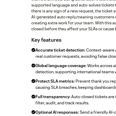
supported language and auto-solves tickets th
there is any sign of a new request, the ticket
AI-generated auto reply,meaning customers 
creating extra work for your team. With this 
closed before they affect your SLAs or cause
Key features
Accurate ticket detection:
Context-aware A
real customer requests, avoiding false clo
Global language coverage:
Works across a
detection, supporting international teams 
Protect SLA metrics:
Prevent thank you rep
causing SLA breaches, keeping dashboards 
Full transparency:
Auto-closed tickets are
filter, audit, and track results.
Optional AI responses:
Send a friendly AI-c