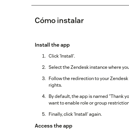
Cómo instalar
Install the app
Click 'Install'.
Select the Zendesk instance where you w
Follow the redirection to your Zendes
rights.
By default, the app is named "Thank you
want to enable role or group restriction
Finally, click 'Install' again.
Access the app