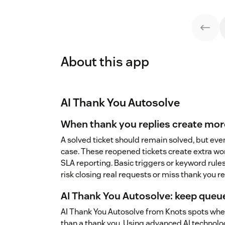
About this app
AI Thank You Autosolve
When thank you replies create mo
A solved ticket should remain solved, but eve
case. These reopened tickets create extra wor
SLA reporting. Basic triggers or keyword rules
risk closing real requests or miss thank you r
AI Thank You Autosolve: keep queue
AI Thank You Autosolve from Knots spots when
than a thank you. Using advanced AI technolog