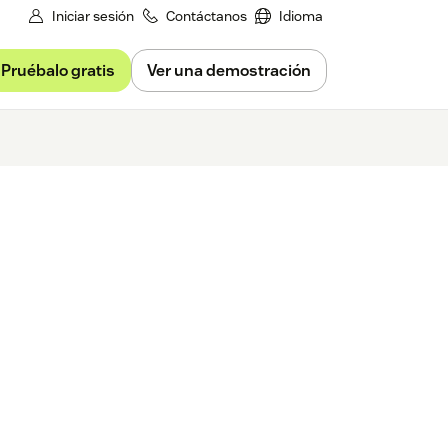
Iniciar sesión
Contáctanos
Idioma
Pruébalo gratis
Ver una demostración