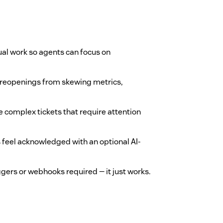
al work so agents can focus on
reopenings from skewing metrics,
 complex tickets that require attention
feel acknowledged with an optional AI-
iggers or webhooks required — it just works.