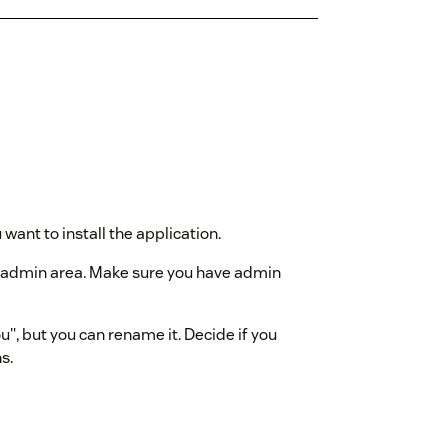
ant to install the application.
k admin area. Make sure you have admin
", but you can rename it. Decide if you
s.