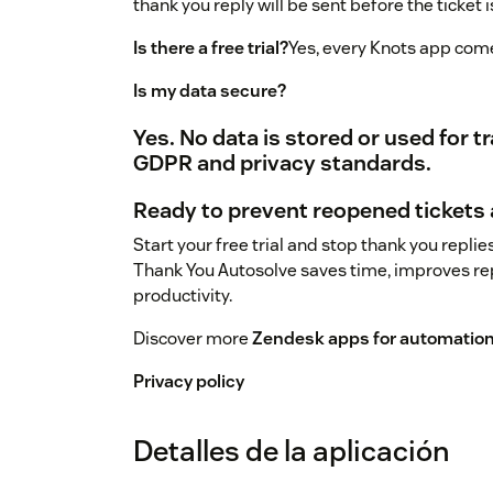
thank you reply will be sent before the ticket
Is there a free trial?
Yes, every Knots app comes 
Is my data secure?
Yes. No data is stored or used for 
GDPR and privacy standards.
Ready to prevent reopened tickets
Start your free trial and stop thank you repli
Thank You Autosolve saves time, improves re
productivity.
Discover more
Zendesk apps for automation,
Privacy policy
Detalles de la aplicación