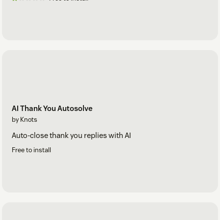
AI Thank You Autosolve
by Knots
Auto-close thank you replies with AI
Free to install