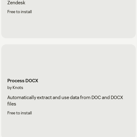
Zendesk
Free to install
Process DOCX
by Knots
Automatically extract and use data from DOC and DOCX
files
Free to install