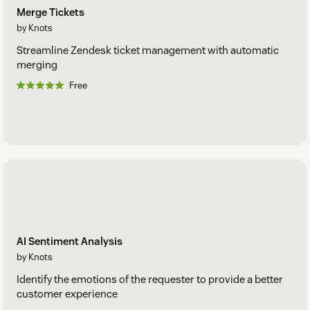
Merge Tickets
by Knots
Streamline Zendesk ticket management with automatic
merging
Free
AI Sentiment Analysis
by Knots
Identify the emotions of the requester to provide a better
customer experience