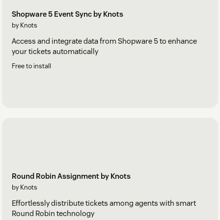
Shopware 5 Event Sync by Knots
by Knots
Access and integrate data from Shopware 5 to enhance
your tickets automatically
Free to install
Round Robin Assignment by Knots
by Knots
Effortlessly distribute tickets among agents with smart
Round Robin technology