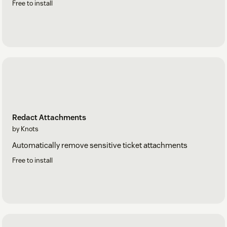
Free to install
Redact Attachments
by Knots
Automatically remove sensitive ticket attachments
Free to install