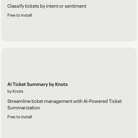
Classify tickets by intent or sentiment
Free to install
AI Ticket Summary by Knots
by Knots
Streamline ticket management with AI-Powered Ticket
Summarization
Free to install