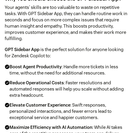
Your agents' skills are too valuable to waste on repetitive
tasks. With GPT Sidebar App, they can handle routine work in
seconds and focus on more complex issues that require
human insight and empathy. This boosts productivity,
improves customer experience, and makes their work more
fulfilling.
GPT Sidebar App
is the perfect solution for anyone looking
for Zendesk Copilot to:
Boost Agent Productivity
: Handle more tickets in less
time, without the need for additional resources.
Reduce Operational Costs
: Faster resolutions and
automated responses will help you scale without adding
extra headcount.
Elevate Customer Experience
: Swift responses,
personalized interactions, and fewer errors lead to
exceptional service and happier customers.
Maximize Efficiency with AI Automation
: While AI takes