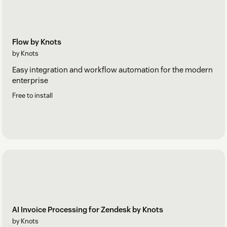
Flow by Knots
by Knots
Easy integration and workflow automation for the modern
enterprise
Free to install
AI Invoice Processing for Zendesk by Knots
by Knots