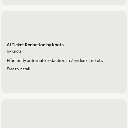
AI Ticket Redaction by Knots
by Knots
Efficiently automate redaction in Zendesk Tickets
Free to install