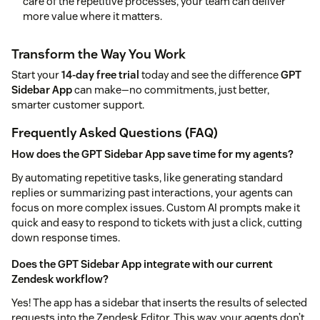
care of the repetitive processes, your team can deliver
more value where it matters.
Transform the Way You Work
Start your
14-day free trial
today and see the difference
GPT
Sidebar App
can make—no commitments, just better,
smarter customer support.
Frequently Asked Questions (FAQ)
How does the GPT Sidebar App save time for my agents?
By automating repetitive tasks, like generating standard
replies or summarizing past interactions, your agents can
focus on more complex issues. Custom AI prompts make it
quick and easy to respond to tickets with just a click, cutting
down response times.
Does the GPT Sidebar App integrate with our current
Zendesk workflow?
Yes! The app has a sidebar that inserts the results of selected
requests into the Zendesk Editor. This way, your agents don’t