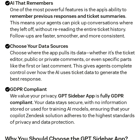
AI That Remembers
One of the most powerful features is the app’s ability to
remember previous responses and ticket summaries
.
This means your agents can pick up conversations where
they left off, without re-reading the entire ticket history.
Follow-ups are faster, smoother, and more consistent.
Choose Your Data Sources
Choose where the app pulls its data—whether it’s the ticket
editor, public or private comments, or even specific parts
like the first or last comment. This gives agents complete
control over how the AI uses ticket data to generate the
best response.
GDPR Compliant
We value your privacy.
GPT Sidebar App
is
fully GDPR
compliant
. Your data stays secure, with no information
stored or used for training AI models, ensuring that your
copilot Zendesk solution adheres to the highest standards
of privacy and data protection.
Why You Should Choose the GPT Sidebar App?