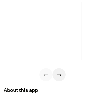
About this app