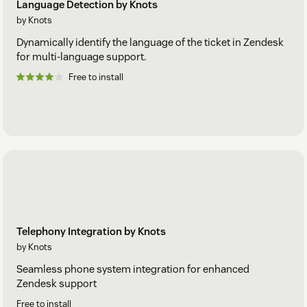
Language Detection by Knots
by Knots
Dynamically identify the language of the ticket in Zendesk
for multi-language support.
Free to install
Telephony Integration by Knots
by Knots
Seamless phone system integration for enhanced
Zendesk support
Free to install