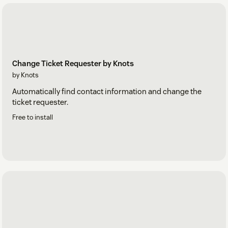
Change Ticket Requester by Knots
by Knots
Automatically find contact information and change the
ticket requester.
Free to install