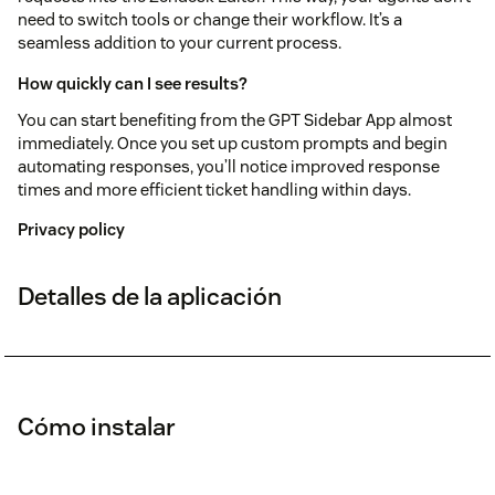
need to switch tools or change their workflow. It’s a
seamless addition to your current process.
How quickly can I see results?
You can start benefiting from the GPT Sidebar App almost
immediately. Once you set up custom prompts and begin
automating responses, you’ll notice improved response
times and more efficient ticket handling within days.
Privacy policy
Detalles de la aplicación
Cómo instalar