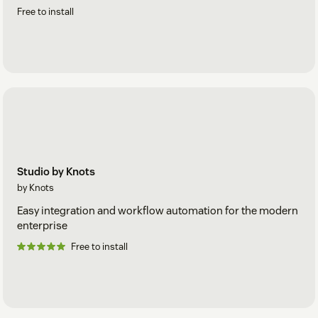
Free to install
Studio by Knots
by Knots
Easy integration and workflow automation for the modern
enterprise
Free to install