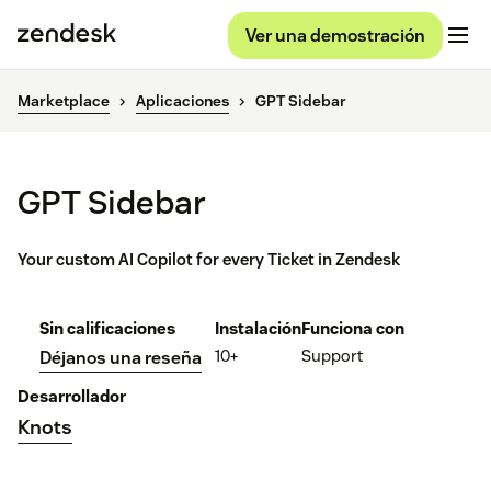
Ver una demostración
Marketplace
Aplicaciones
GPT Sidebar
GPT Sidebar
Your custom AI Copilot for every Ticket in Zendesk
Sin calificaciones
Instalación
Funciona con
10+
Support
Déjanos una reseña
Desarrollador
Knots