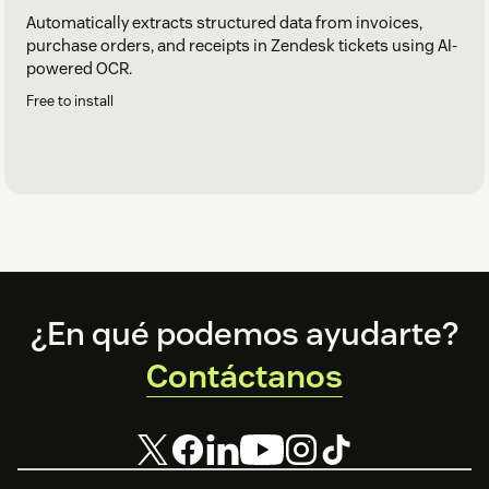
Automatically extracts structured data from invoices,
purchase orders, and receipts in Zendesk tickets using AI-
powered OCR.
Free to install
Footer
¿En qué podemos ayudarte?
Contáctanos