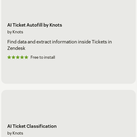
AI Ticket Autofill by Knots
by Knots
Find data and extract information inside Tickets in
Zendesk
Free to install
AI Ticket Classification
by Knots