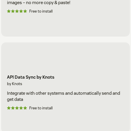
images – no more copy & paste!
Free to install
API Data Sync by Knots
by Knots
Integrate with other systems and automatically send and
get data
Free to install