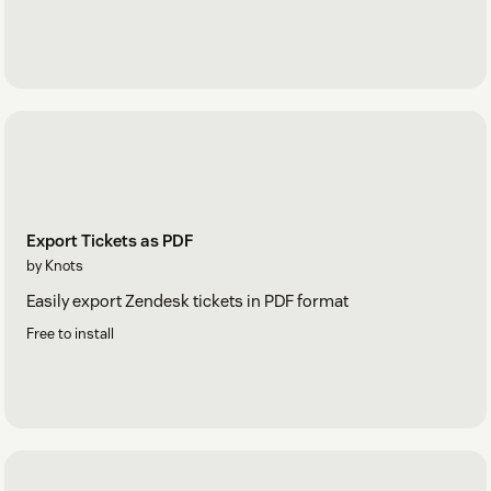
Export Tickets as PDF
by Knots
Easily export Zendesk tickets in PDF format
Free to install