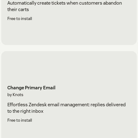
Automatically create tickets when customers abandon
their carts
Free to install
Change Primary Email
by Knots
Effortless Zendesk email management: replies delivered
to the right inbox
Free to install