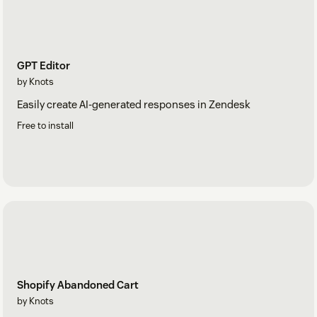
GPT Editor
by Knots
Easily create AI-generated responses in Zendesk
Free to install
Shopify Abandoned Cart
by Knots