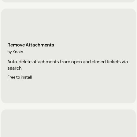
Remove Attachments
by Knots
Auto-delete attachments from open and closed tickets via
search
Free to install