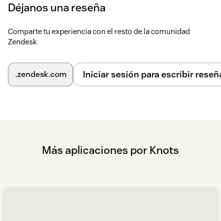
Déjanos una reseña
Settings icon
. Note: If you have many applications
installed, it may be hidden under the three dots in
the lower left corner of your screen. Click the three
Comparte tu experiencia con el resto de la comunidad
Zendesk
dots to continue.
Create an account
Iniciar sesión para escribir reseñ
.zendesk.com
On the Settings page, go to Login.
Create a new account or, if you are already a Knots
customer, select Login.
If you have any questions or suggestions related to this app,
please get in touch with us at
zendesk@knots.io
Más aplicaciones por Knots