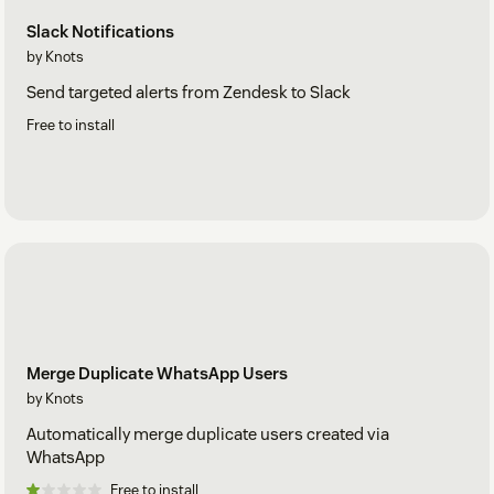
Slack Notifications
by Knots
Send targeted alerts from Zendesk to Slack
Free to install
Merge Duplicate WhatsApp Users
by Knots
Automatically merge duplicate users created via
WhatsApp
Free to install