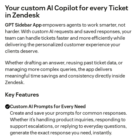
Your custom AI Copilot for every Ticket
in Zendesk
GPT Sidebar App
empowers agents to work smarter, not
harder. With custom AI requests and saved responses, your
team can handle tickets faster and more efficiently while
delivering the personalized customer experience your
clients deserve.
Whether drafting an answer, reusing past ticket data, or
managing more complex queries, the app delivers
meaningful time savings and consistency directly inside
Zendesk.
Key Features
Custom AI Prompts for Every Need
Create and save your prompts for common responses.
Whether it’s handling product inquiries, responding to
support escalations, or replying to everyday questions,
generate the exact response you need, instantly.