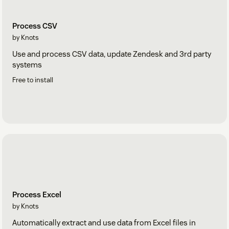
Process CSV
by Knots
Use and process CSV data, update Zendesk and 3rd party
systems
Free to install
Process Excel
by Knots
Automatically extract and use data from Excel files in