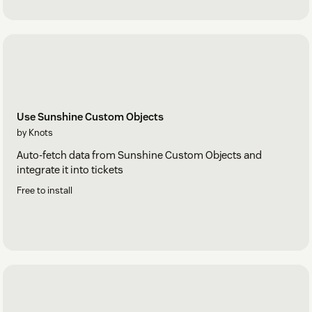
Use Sunshine Custom Objects
by Knots
Auto-fetch data from Sunshine Custom Objects and
integrate it into tickets
Free to install