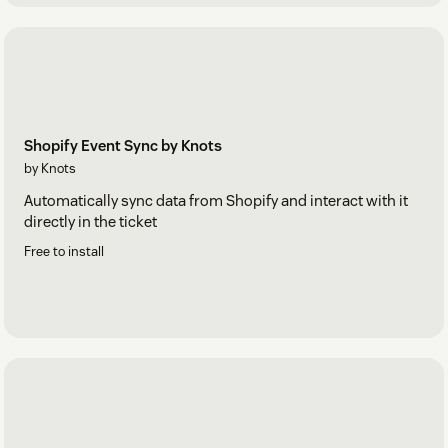
Shopify Event Sync by Knots
by Knots
Automatically sync data from Shopify and interact with it
directly in the ticket
Free to install