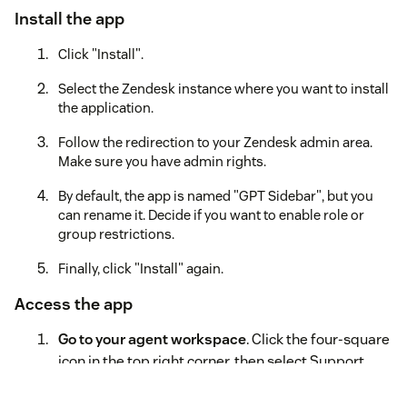
Install the app
Click "Install".
Select the Zendesk instance where you want to install
the application.
Follow the redirection to your Zendesk admin area.
Make sure you have admin rights.
By default, the app is named "GPT Sidebar", but you
can rename it. Decide if you want to enable role or
group restrictions.
Finally, click "Install" again.
Access the app
Go to your agent workspace
. Click the four-square
icon in the top right corner, then select Support.
Locate the GPT Ішвуифк icon to the left after the