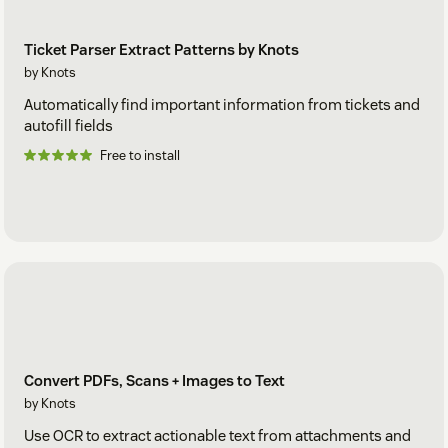
Ticket Parser Extract Patterns by Knots
by Knots
Automatically find important information from tickets and
autofill fields
Free to install
Convert PDFs, Scans + Images to Text
by Knots
Use OCR to extract actionable text from attachments and