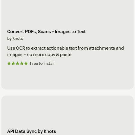
Convert PDFs, Scans + Images to Text
by Knots
Use OCR to extract actionable text from attachments and
images – no more copy & paste!
Free to install
API Data Sync by Knots