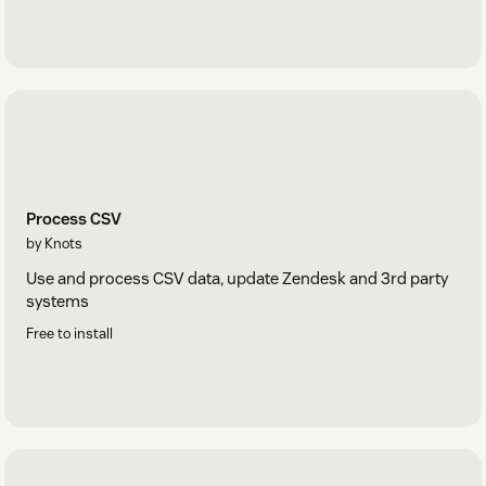
Process CSV
by Knots
Use and process CSV data, update Zendesk and 3rd party
systems
Free to install