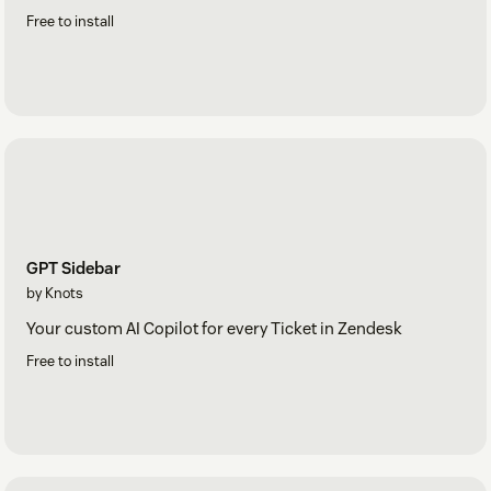
Free to install
GPT Sidebar
by Knots
Your custom AI Copilot for every Ticket in Zendesk
Free to install