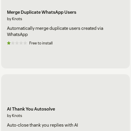
Merge Duplicate WhatsApp Users
by Knots
Automatically merge duplicate users created via
WhatsApp
Free to install
AI Thank You Autosolve
by Knots
Auto-close thank you replies with AI