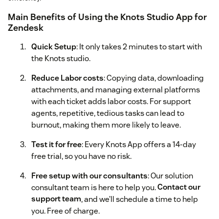
Main Benefits of Using the Knots Studio App for
Zendesk
Quick Setup
: It only takes 2 minutes to start with
the Knots studio.
Reduce Labor costs
: Copying data, downloading
attachments, and managing external platforms
with each ticket adds labor costs. For support
agents, repetitive, tedious tasks can lead to
burnout, making them more likely to leave.
Test it for free
: Every Knots App offers a 14-day
free trial, so you have no risk.
Free setup with our consultants
: Our solution
consultant team is here to help you.
Contact our
support team
, and we’ll schedule a time to help
you. Free of charge.