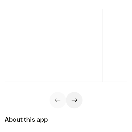
About this app