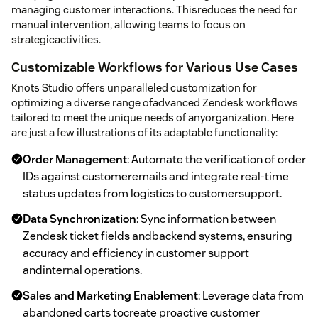
managing customer interactions. Thisreduces the need for
manual intervention, allowing teams to focus on
strategicactivities.
Customizable Workflows for Various Use Cases
Knots Studio offers unparalleled customization for
optimizing a diverse range ofadvanced Zendesk workflows
tailored to meet the unique needs of anyorganization. Here
are just a few illustrations of its adaptable functionality:
Order Management
: Automate the verification of order
IDs against customeremails and integrate real-time
status updates from logistics to customersupport.
Data Synchronization
: Sync information between
Zendesk ticket fields andbackend systems, ensuring
accuracy and efficiency in customer support
andinternal operations.
Sales and Marketing Enablement
: Leverage data from
abandoned carts tocreate proactive customer