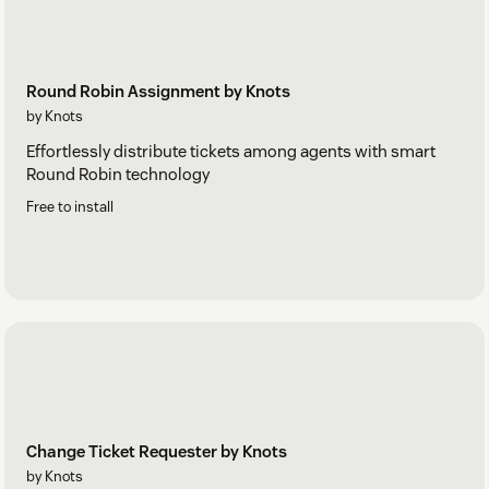
Round Robin Assignment by Knots
by Knots
Effortlessly distribute tickets among agents with smart
Round Robin technology
Free to install
Change Ticket Requester by Knots
by Knots