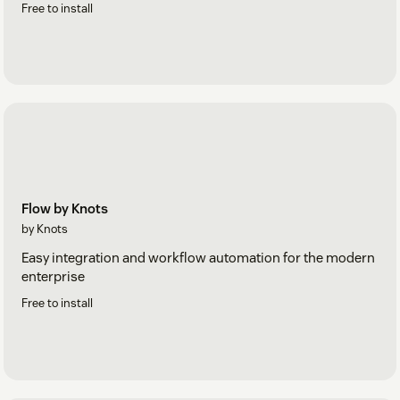
Free to install
Flow by Knots
by Knots
Easy integration and workflow automation for the modern
enterprise
Free to install