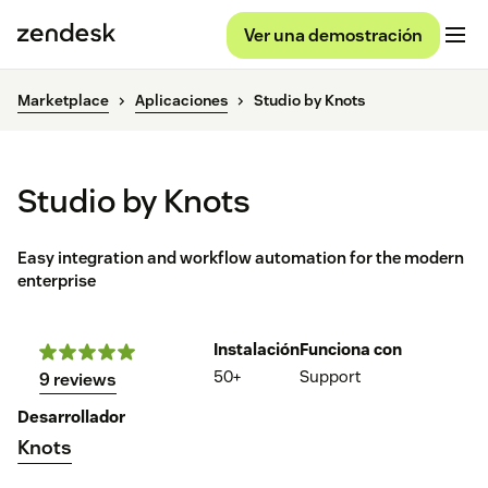
Ver una demostración
Marketplace
Aplicaciones
Studio by Knots
Studio by Knots
Easy integration and workflow automation for the modern
enterprise
Instalación
Funciona con
50+
Support
9 reviews
Desarrollador
Knots