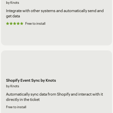
by Knots
Integrate with other systems and automatically send and
get data
Free to install
Shopify Event Sync by Knots
by Knots
Automatically sync data from Shopify and interact with it
directly in the ticket
Free to install