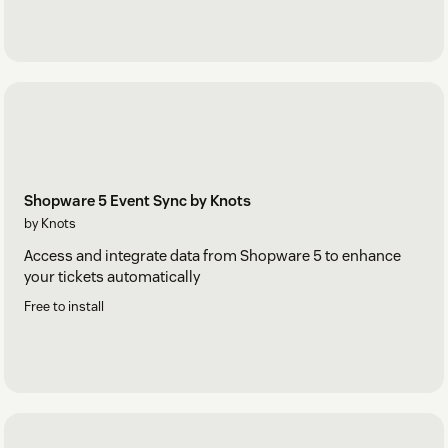
Shopware 5 Event Sync by Knots
by Knots
Access and integrate data from Shopware 5 to enhance
your tickets automatically
Free to install