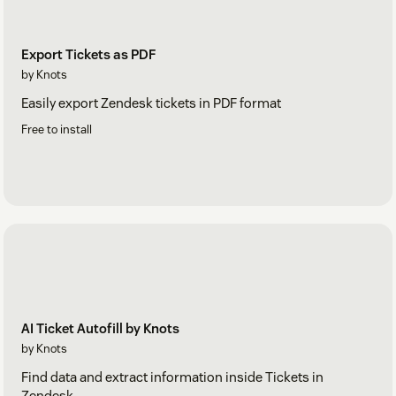
Export Tickets as PDF
by Knots
Easily export Zendesk tickets in PDF format
Free to install
AI Ticket Autofill by Knots
by Knots
Find data and extract information inside Tickets in
Zendesk