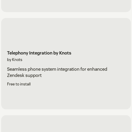
Telephony Integration by Knots
by Knots
Seamless phone system integration for enhanced
Zendesk support
Free to install