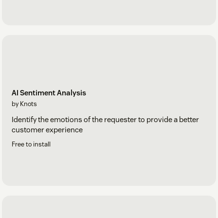
AI Sentiment Analysis
by Knots
Identify the emotions of the requester to provide a better
customer experience
Free to install