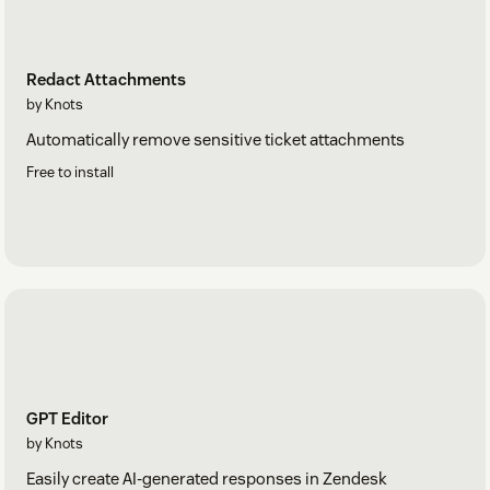
Redact Attachments
by Knots
Automatically remove sensitive ticket attachments
Free to install
GPT Editor
by Knots
Easily create AI-generated responses in Zendesk