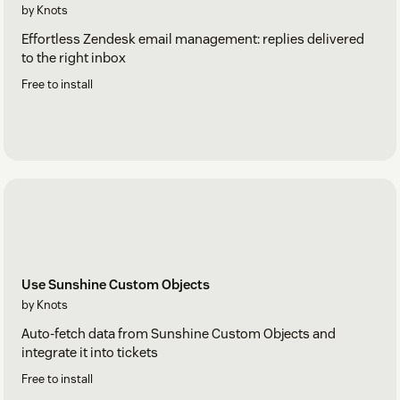
by Knots
Effortless Zendesk email management: replies delivered
to the right inbox
Free to install
Use Sunshine Custom Objects
by Knots
Auto-fetch data from Sunshine Custom Objects and
integrate it into tickets
Free to install