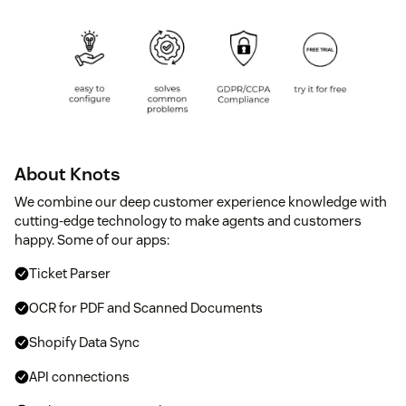
About Knots
We combine our deep customer experience knowledge with
cutting-edge technology to make agents and customers
happy. Some of our apps:
Ticket Parser
OCR for PDF and Scanned Documents
Shopify Data Sync
API connections