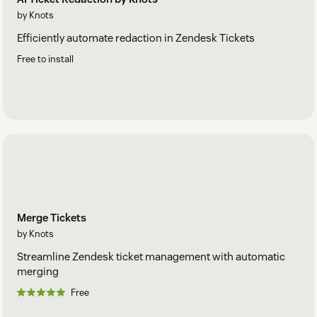
by Knots
Efficiently automate redaction in Zendesk Tickets
Free to install
Merge Tickets
by Knots
Streamline Zendesk ticket management with automatic
merging
Free