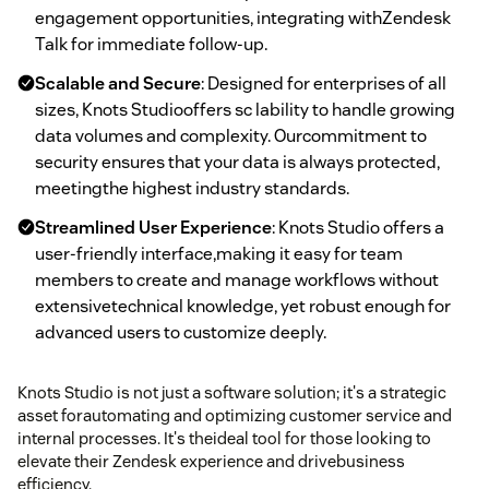
engagement opportunities, integrating withZendesk
Talk for immediate follow-up.
Scalable and Secure
: Designed for enterprises of all
sizes, Knots Studiooffers sc lability to handle growing
data volumes and complexity. Ourcommitment to
security ensures that your data is always protected,
meetingthe highest industry standards.
Streamlined User Experience
: Knots Studio offers a
user-friendly interface,making it easy for team
members to create and manage workflows without
extensivetechnical knowledge, yet robust enough for
advanced users to customize deeply.
Knots Studio is not just a software solution; it's a strategic
asset forautomating and optimizing customer service and
internal processes. It's theideal tool for those looking to
elevate their Zendesk experience and drivebusiness
efficiency.