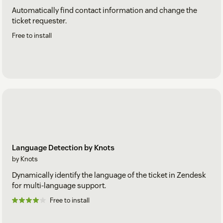
Automatically find contact information and change the
ticket requester.
Free to install
Language Detection by Knots
by Knots
Dynamically identify the language of the ticket in Zendesk
for multi-language support.
Free to install