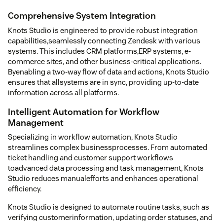
Comprehensive System Integration
Knots Studio is engineered to provide robust integration
capabilities,seamlessly connecting Zendesk with various
systems. This includes CRM platforms,ERP systems, e-
commerce sites, and other business-critical applications.
Byenabling a two-way flow of data and actions, Knots Studio
ensures that allsystems are in sync, providing up-to-date
information across all platforms.
Intelligent Automation for Workflow
Management
Specializing in workflow automation, Knots Studio
streamlines complex businessprocesses. From automated
ticket handling and customer support workflows
toadvanced data processing and task management, Knots
Studio reduces manualefforts and enhances operational
efficiency.
Knots Studio is designed to automate routine tasks, such as
verifying customerinformation, updating order statuses, and