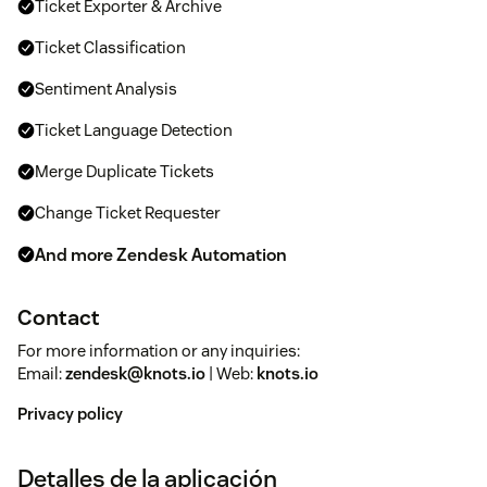
Ticket Exporter & Archive
Ticket Classification
Sentiment Analysis
Ticket Language Detection
Merge Duplicate Tickets
Change Ticket Requester
And more Zendesk Automation
Contact
For more information or any inquiries:
Email:
zendesk@knots.io
| Web:
knots.io
Privacy policy
Detalles de la aplicación