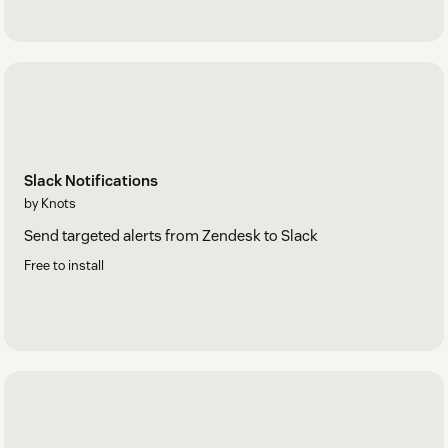
Slack Notifications
by Knots
Send targeted alerts from Zendesk to Slack
Free to install