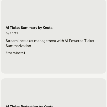
AI Ticket Summary by Knots
by Knots
Streamline ticket management with AI-Powered Ticket
Summarization
Free to install
AI Ticket Redaction by Knots