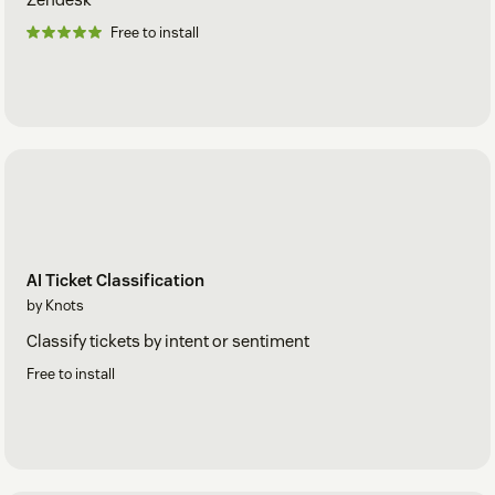
Free to install
AI Ticket Classification
by Knots
Classify tickets by intent or sentiment
Free to install