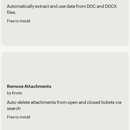
Automatically extract and use data from DOC and DOCX
files
Free to install
Remove Attachments
by Knots
Auto-delete attachments from open and closed tickets via
search
Free to install