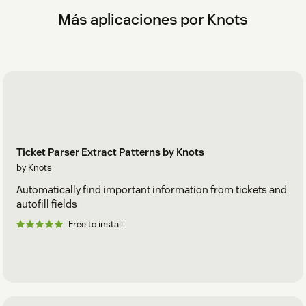
zendesk@knots.io.
Más aplicaciones por Knots
Ticket Parser Extract Patterns by Knots
by Knots
Automatically find important information from tickets and
autofill fields
Free to install