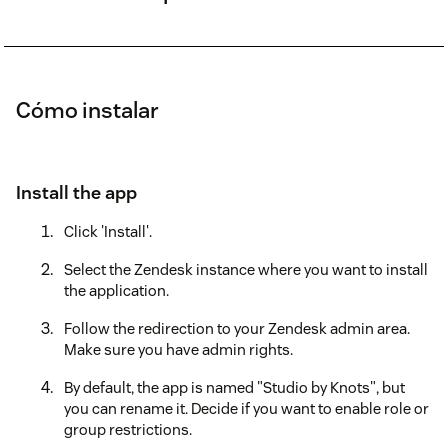
Cómo instalar
Install the app
Click 'Install'.
Select the Zendesk instance where you want to install
the application.
Follow the redirection to your Zendesk admin area.
Make sure you have admin rights.
By default, the app is named "Studio by Knots", but
you can rename it. Decide if you want to enable role or
group restrictions.