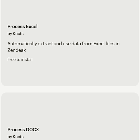
Process Excel
by Knots
Automatically extract and use data from Excel files in
Zendesk
Free to install
Process DOCX
by Knots