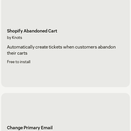
Shopify Abandoned Cart
by Knots
Automatically create tickets when customers abandon
their carts
Free to install
Change Primary Email