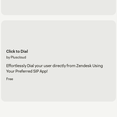
Click to Dial
by Pluscloud
Effortlessly Dial your user directly from Zendesk Using
Your Preferred SIP App!
Free