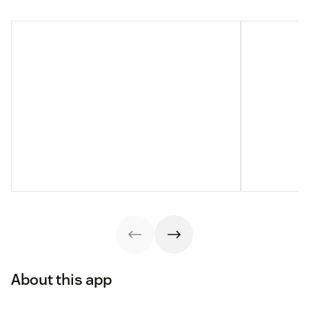
About this app