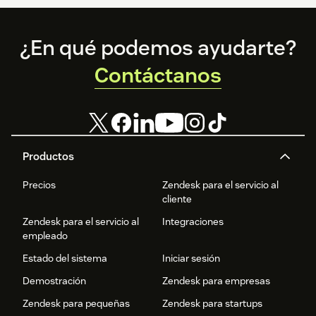
Footer
¿En qué podemos ayudarte?
Contáctanos
Productos
Precios
Zendesk para el servicio al
cliente
Zendesk para el servicio al
Integraciones
empleado
Estado del sistema
Iniciar sesión
Demostración
Zendesk para empresas
Zendesk para pequeñas
Zendesk para startups