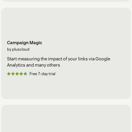
Campaign Magic
by pluscloud
Start measuring the impact of your links via Google
Analytics and many others
Free 7-day trial