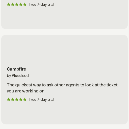
Free 7-day trial
Campfire
by Pluscloud
The quickest way to ask other agents to look at the ticket
you are working on
Free 7-day trial