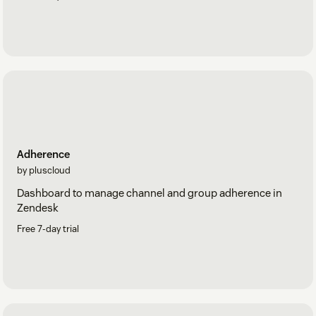
Adherence
by pluscloud
Dashboard to manage channel and group adherence in
Zendesk
Free 7-day trial