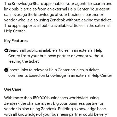
The Knowledge Share app enables your agents to search and
link public articles from an external Help Center. Your agent
can leverage the knowledge of your business partner or
vendor who is also using Zendesk without leaving the ticket.
The app supports all public available articles in the external
Help Center.
Key Features
Search all public available articles in an external Help
Center from your business partner or vendor without
leaving the ticket
Insert links to relevant Help Center articles in ticket
comments based on knowledge in an external Help Center
Use Case
With more than 150.000 businesses worldwide using
Zendesk the chance is very big your business partner or
vendor is also using Zendesk. Building a knowledge base
with all knowledge of your business partner could be very