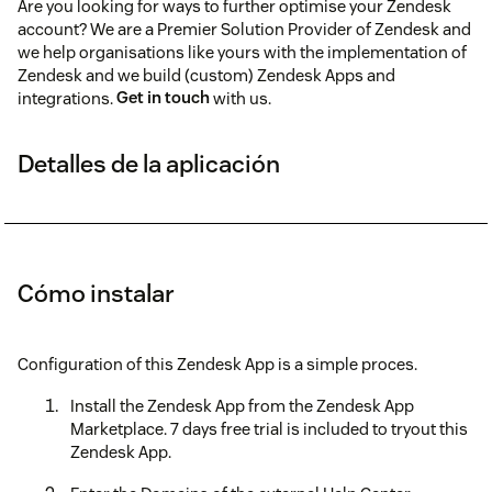
Are you looking for ways to further optimise your Zendesk
account? We are a Premier Solution Provider of Zendesk and
we help organisations like yours with the implementation of
Zendesk and we build (custom) Zendesk Apps and
integrations.
Get in touch
with us.
Detalles de la aplicación
Cómo instalar
Configuration of this Zendesk App is a simple proces.
Install the Zendesk App from the Zendesk App
Marketplace. 7 days free trial is included to tryout this
Zendesk App.