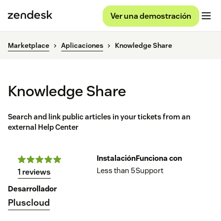
Ver una demostración
Marketplace
Aplicaciones
Knowledge Share
Knowledge Share
Search and link public articles in your tickets from an
external Help Center
Instalación
Funciona con
Less than 5
Support
1 reviews
Desarrollador
Pluscloud