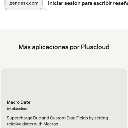
Iniciar sesión para escribir reseñ
.zendesk.com
Más aplicaciones por Pluscloud
Macro Date
by pluscloud
Supercharge Due and Custom Date Fields by setting
relative dates with Macros