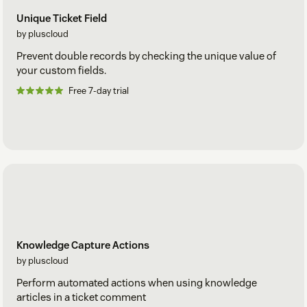
Unique Ticket Field
by pluscloud
Prevent double records by checking the unique value of
your custom fields.
Free 7-day trial
Knowledge Capture Actions
by pluscloud
Perform automated actions when using knowledge
articles in a ticket comment