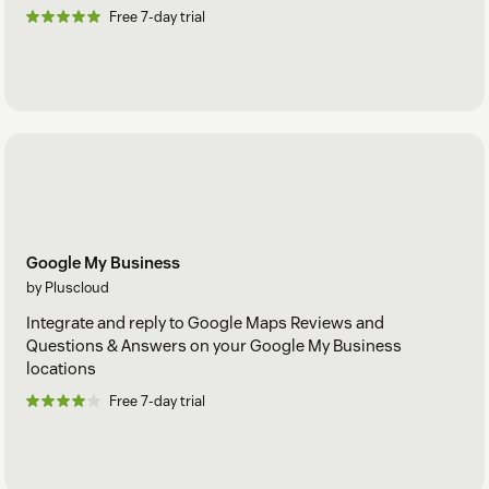
Free 7-day trial
Google My Business
by Pluscloud
Integrate and reply to Google Maps Reviews and
Questions & Answers on your Google My Business
locations
Free 7-day trial