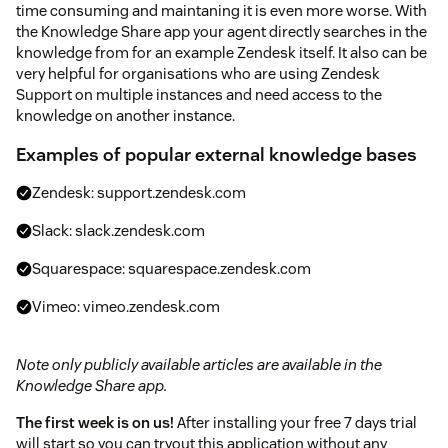
time consuming and maintaning it is even more worse. With
the Knowledge Share app your agent directly searches in the
knowledge from for an example Zendesk itself. It also can be
very helpful for organisations who are using Zendesk
Support on multiple instances and need access to the
knowledge on another instance.
Examples of popular external knowledge bases
Zendesk: support.zendesk.com
Slack: slack.zendesk.com
Squarespace: squarespace.zendesk.com
Vimeo: vimeo.zendesk.com
Note only publicly available articles are available in the
Knowledge Share app.
The first week is on us!
After installing your free 7 days trial
will start so you can tryout this application without any