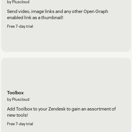
by Pluscloud
Send video, image links and any other Open Graph
enabled link as a thumbnail!
Free 7-day trial
Toolbox
by Pluscloud
Add Toolbox to your Zendesk to gain an assortment of
new tools!
Free 7-day trial