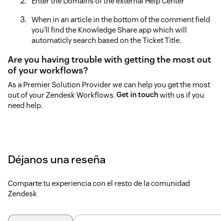
Enter the Domains of the external Help Center
When in an article in the bottom of the comment field
you'll find the Knowledge Share app which will
automaticly search based on the Ticket Title.
Are you having trouble with getting the most out
of your workflows?
As a Premier Solution Provider we can help you get the most
out of your Zendesk Workflows.
Get in touch
with us if you
need help.
Déjanos una reseña
Comparte tu experiencia con el resto de la comunidad
Zendesk