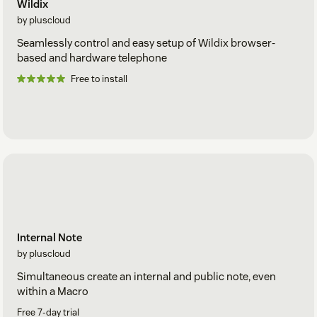
Wildix
by pluscloud
Seamlessly control and easy setup of Wildix browser-
based and hardware telephone
Free to install
Internal Note
by pluscloud
Simultaneous create an internal and public note, even
within a Macro
Free 7-day trial