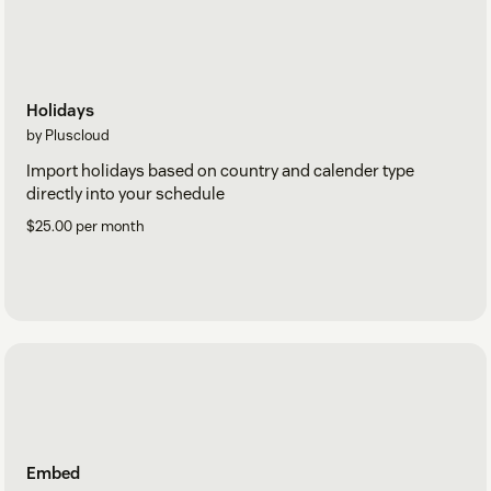
Holidays
by Pluscloud
Import holidays based on country and calender type
directly into your schedule
$25.00 per month
Embed