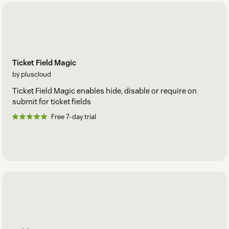
Ticket Field Magic
by pluscloud
Ticket Field Magic enables hide, disable or require on
submit for ticket fields
Free 7-day trial