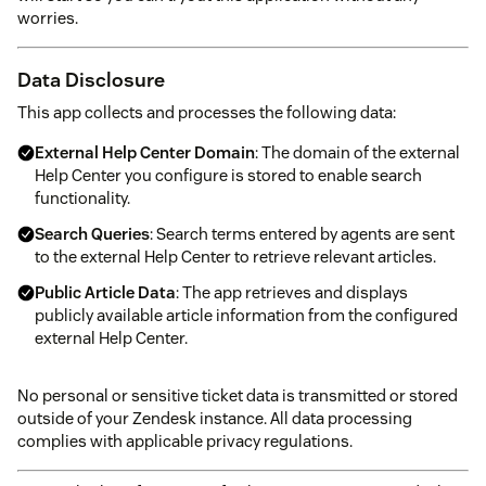
worries.
Data Disclosure
This app collects and processes the following data:
External Help Center Domain
: The domain of the external
Help Center you configure is stored to enable search
functionality.
Search Queries
: Search terms entered by agents are sent
to the external Help Center to retrieve relevant articles.
Public Article Data
: The app retrieves and displays
publicly available article information from the configured
external Help Center.
No personal or sensitive ticket data is transmitted or stored
outside of your Zendesk instance. All data processing
complies with applicable privacy regulations.