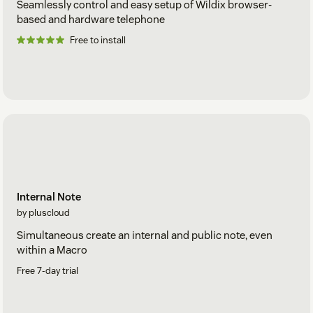
Seamlessly control and easy setup of Wildix browser-
based and hardware telephone
Free to install
Internal Note
by pluscloud
Simultaneous create an internal and public note, even
within a Macro
Free 7-day trial