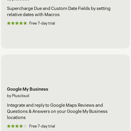
Supercharge Due and Custom Date Fields by setting
relative dates with Macros
Free 7-day trial
Google My Business
by Pluscloud
Integrate and reply to Google Maps Reviews and
Questions & Answers on your Google My Business
locations
Free 7-day trial