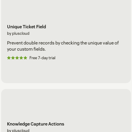
Unique Ticket Field
by pluscloud
Prevent double records by checking the unique value of
your custom fields.
Free 7-day trial
Knowledge Capture Actions
by pluscloud