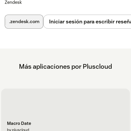
Zendesk
Iniciar sesión para escribir reseñ
.zendesk.com
Más aplicaciones por Pluscloud
Macro Date
by pluscloud