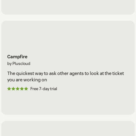
Campfire
by Pluscloud
The quickest way to ask other agents to look at the ticket
you are working on
Free 7-day trial