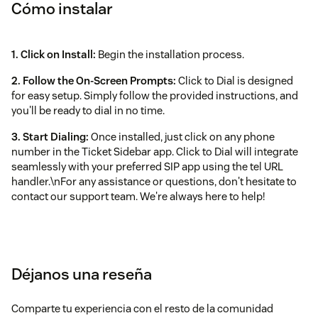
Cómo instalar
1. Click on Install:
Begin the installation process.
2. Follow the On‑Screen Prompts:
Click to Dial is designed
for easy setup. Simply follow the provided instructions, and
you'll be ready to dial in no time.
3. Start Dialing:
Once installed, just click on any phone
number in the Ticket Sidebar app. Click to Dial will integrate
seamlessly with your preferred SIP app using the tel URL
handler.\nFor any assistance or questions, don't hesitate to
contact our support team. We're always here to help!
Déjanos una reseña
Comparte tu experiencia con el resto de la comunidad