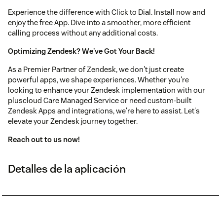
Experience the difference with Click to Dial. Install now and
enjoy the free App. Dive into a smoother, more efficient
calling process without any additional costs.
Optimizing Zendesk? We've Got Your Back!
As a Premier Partner of Zendesk, we don't just create
powerful apps, we shape experiences. Whether you're
looking to enhance your Zendesk implementation with our
pluscloud Care Managed Service or need custom‑built
Zendesk Apps and integrations, we're here to assist. Let's
elevate your Zendesk journey together.
Reach out to us now!
Detalles de la aplicación