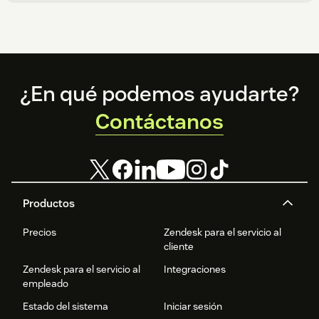
Footer
¿En qué podemos ayudarte?
Contáctanos
Productos
Precios
Zendesk para el servicio al
cliente
Zendesk para el servicio al
Integraciones
empleado
Estado del sistema
Iniciar sesión