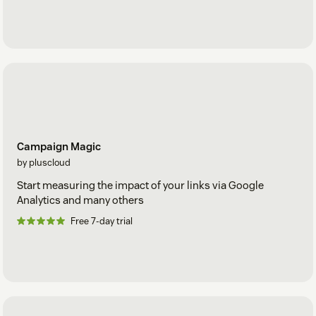
Campaign Magic
by pluscloud
Start measuring the impact of your links via Google
Analytics and many others
Free 7-day trial