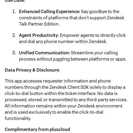
Use Case:
Enhanced Calling Experience:
Say goodbye to the
constraints of platforms that don't support Zendesk
Talk Partner Edition.
Agent Productivity:
Empower agents to directly click
and dial any phone number within Zendesk.
Unified Communication:
Streamline your calling
process without juggling between platforms or apps.
Data Privacy & Disclosure:
This app accesses requester information and phone
numbers through the Zendesk Client SDK solely to display a
click‑to‑dial button within the ticket interface. No data is
processed, stored, or transmitted to any third‑party services.
All information remains within your Zendesk environment
and is used exclusively to enable the click‑to‑dial
functionality.
Complimentary from pluscloud