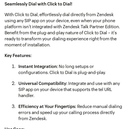
Seamlessly Dial with Click to Dial!
With Click to Dial, effortlessly dial directly from Zendesk
using any SIP app on your device, even when your phone
platform isn't integrated with Zendesk Talk Partner Edition.
Benefit from the plug-and-play nature of Click to Dial – it's
ready to transform your dialing experience right from the
moment of installation.
Key Features:
Instant Integration:
No long setups or
configurations. Click to Dial is plug-and-play.
Universal Compatibility:
Integrate and use with any
SIP app on your device that supports the tel URL
handler.
Efficiency at Your Fingertips:
Reduce manual dialing
errors and speed up your calling process directly
from Zendesk.