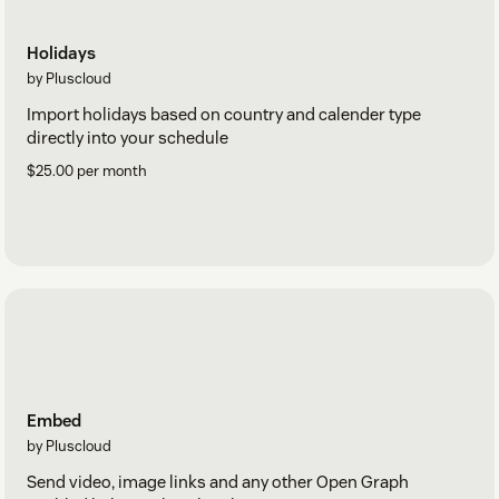
Holidays
by Pluscloud
Import holidays based on country and calender type
directly into your schedule
$25.00 per month
Embed
by Pluscloud
Send video, image links and any other Open Graph