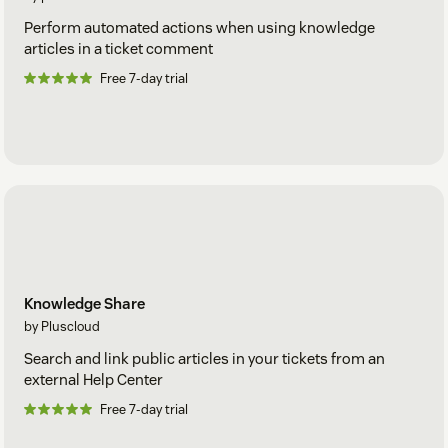
Perform automated actions when using knowledge
articles in a ticket comment
Free 7-day trial
Knowledge Share
by Pluscloud
Search and link public articles in your tickets from an
external Help Center
Free 7-day trial