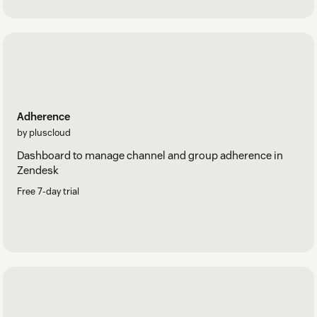
Adherence
by pluscloud
Dashboard to manage channel and group adherence in
Zendesk
Free 7-day trial