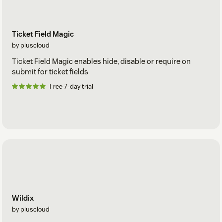
Ticket Field Magic
by pluscloud
Ticket Field Magic enables hide, disable or require on
submit for ticket fields
Free 7-day trial
Wildix
by pluscloud