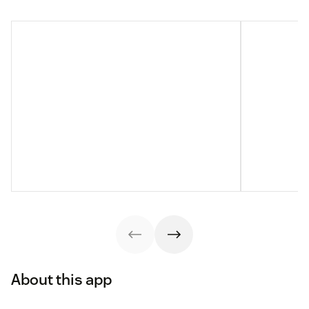
About this app