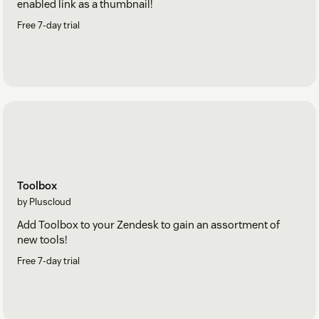
enabled link as a thumbnail!
Free 7-day trial
Toolbox
by Pluscloud
Add Toolbox to your Zendesk to gain an assortment of
new tools!
Free 7-day trial