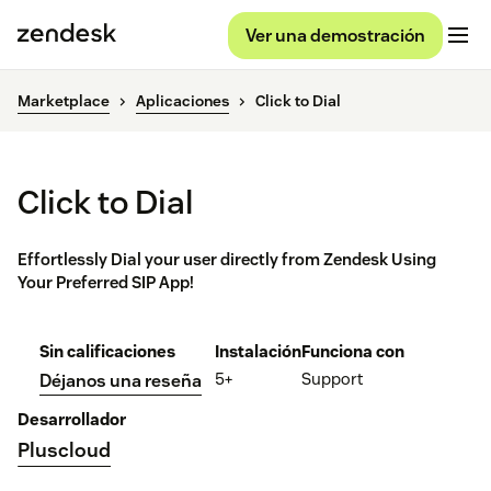
Ver una demostración
Marketplace
Aplicaciones
Click to Dial
Click to Dial
Effortlessly Dial your user directly from Zendesk Using
Your Preferred SIP App!
Sin calificaciones
Instalación
Funciona con
5+
Support
Déjanos una reseña
Desarrollador
Pluscloud