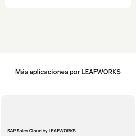
Más aplicaciones por LEAFWORKS
SAP Sales Cloud by LEAFWORKS