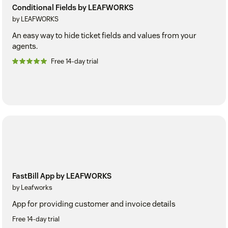
Conditional Fields by LEAFWORKS
by LEAFWORKS
An easy way to hide ticket fields and values from your
agents.
Free 14-day trial
FastBill App by LEAFWORKS
by Leafworks
App for providing customer and invoice details
Free 14-day trial