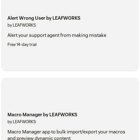
Alert Wrong User by LEAFWORKS
by LEAFWORKS
Alert your support agent from making mistake
Free 14-day trial
Macro Manager by LEAFWORKS
by LEAFWORKS
Macro Manager app to bulk import/export your macros
and preview dynamic content