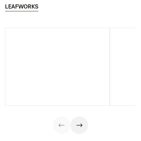
LEAFWORKS