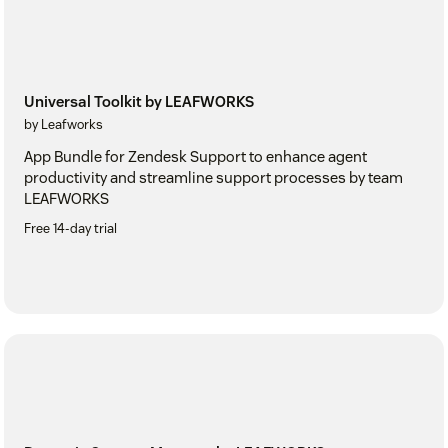
Universal Toolkit by LEAFWORKS
by Leafworks
App Bundle for Zendesk Support to enhance agent
productivity and streamline support processes by team
LEAFWORKS
Free 14-day trial