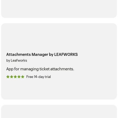
Attachments Manager by LEAFWORKS
by Leafworks
App for managing ticket attachments.
Free 14-day trial