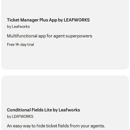
Ticket Manager Plus App by LEAFWORKS
by Leafworks
Multifunctional app for agent superpowers
Free 14-day trial
Conditional Fields Lite by Leafworks
by LEAFWORKS
An easy way to hide ticket fields from your agents.