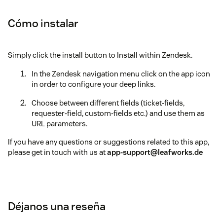
Cómo instalar
Simply click the install button to Install within Zendesk.
In the Zendesk navigation menu click on the app icon
in order to configure your deep links.
Choose between different fields (ticket-fields,
requester-field, custom-fields etc.) and use them as
URL parameters.
If you have any questions or suggestions related to this app,
please get in touch with us at
app-support@leafworks.de
Déjanos una reseña