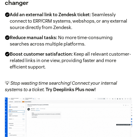
changer
Add an external link to Zendesk ticket:
Seamlessly
connect to ERP/CRM systems, webshops, or any external
source directly from Zendesk.
Reduce manual tasks:
No more time-consuming
searches across multiple platforms.
Boost customer satisfaction:
Keep all relevant customer-
related links in one view, providing faster and more
efficient support.
💡
Stop wasting time searching! Connect your internal
systems to a ticket.
Try Deeplinks Plus now!