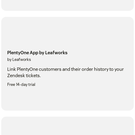
PlentyOne App by Leafworks
by Leafworks
Link PlentyOne customers and their order history to your
Zendesk tickets.
Free 14-day trial