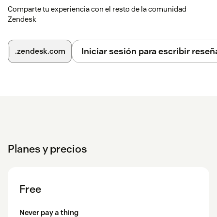
Comparte tu experiencia con el resto de la comunidad
Zendesk
Iniciar sesión para escribir reseñ
.zendesk.com
Planes y precios
Free
Never pay a thing