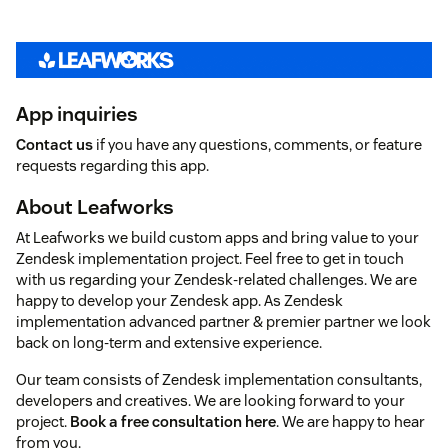
App inquiries
Contact us
if you have any questions, comments, or feature
requests regarding this app.
About Leafworks
At Leafworks we build custom apps and bring value to your
Zendesk implementation project. Feel free to get in touch
with us regarding your Zendesk-related challenges. We are
happy to develop your Zendesk app. As Zendesk
implementation advanced partner & premier partner we look
back on long-term and extensive experience.
Our team consists of Zendesk implementation consultants,
developers and creatives. We are looking forward to your
project.
Book a free consultation here
. We are happy to hear
from you.