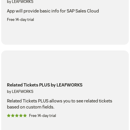
by LEAFWORKS
App will provide basic info for SAP Sales Cloud
Free 14-day trial
Related Tickets PLUS by LEAFWORKS
by LEAFWORKS
Related Tickets PLUS allows you to see related tickets
based on custom fields.
Free 14-day trial