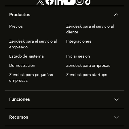
Productos
Precios
Zendesk para el servicio al
cliente
Zendesk para el servicio al
Integraciones
empleado
Estado del sistema
Iniciar sesión
Demostración
Zendesk para empresas
Zendesk para pequeñas
Zendesk para startups
empresas
Funciones
Agentes IA
Copiloto
Recursos
IA de Zendesk
Mensajería y chat en vivo
Centro de ayuda
Seguridad