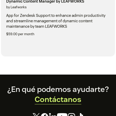
Dynamic Content Manager by LEAFWORKS
by Leafworks
App for Zendesk Support to enhance admin productivity
and streamline management of dynamic content
maintenance by team LEAFWORKS
$59.00 per month
Footer
¿En qué podemos ayudarte?
Contáctanos