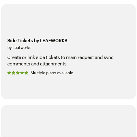
Side Tickets by LEAFWORKS
by Leafworks
Create or link side tickets to main request and sync
comments and attachments
Multiple plans available