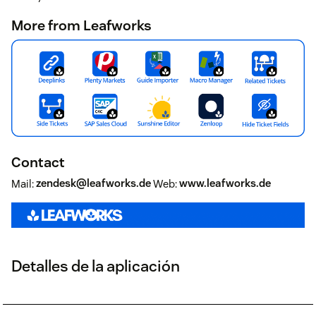
More from Leafworks
Contact
Mail:
zendesk@leafworks.de
Web:
www.leafworks.de
Detalles de la aplicación