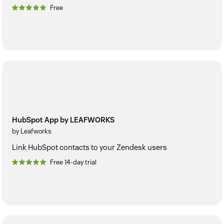
Free
HubSpot App by LEAFWORKS
by Leafworks
Link HubSpot contacts to your Zendesk users
Free 14-day trial