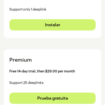
Support only 1 deeplink
Instalar
Premium
Free 14-day trial, then $29.00 per month
Support 25 deeplinks
Prueba gratuita