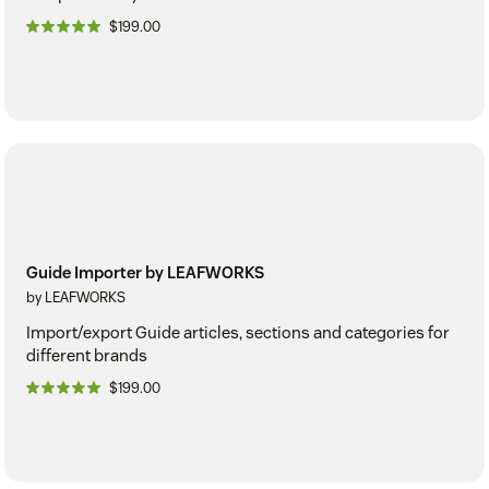
$199.00
Guide Importer by LEAFWORKS
by LEAFWORKS
Import/export Guide articles, sections and categories for
different brands
$199.00