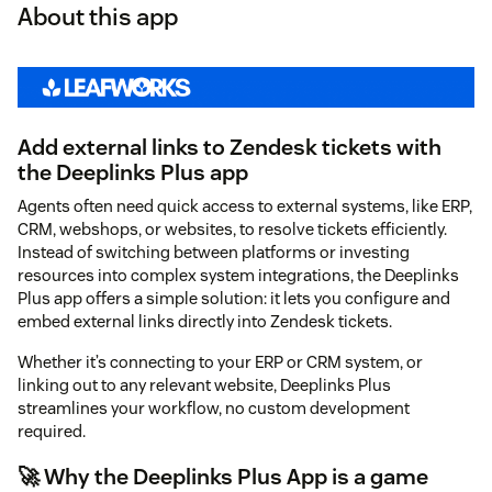
About this app
Add external links to Zendesk tickets with
the Deeplinks Plus app
Agents often need quick access to external systems, like ERP,
CRM, webshops, or websites, to resolve tickets efficiently.
Instead of switching between platforms or investing
resources into complex system integrations, the Deeplinks
Plus app offers a simple solution: it lets you configure and
embed external links directly into Zendesk tickets.
Whether it’s connecting to your ERP or CRM system, or
linking out to any relevant website, Deeplinks Plus
streamlines your workflow, no custom development
required.
🚀 Why the Deeplinks Plus App is a game