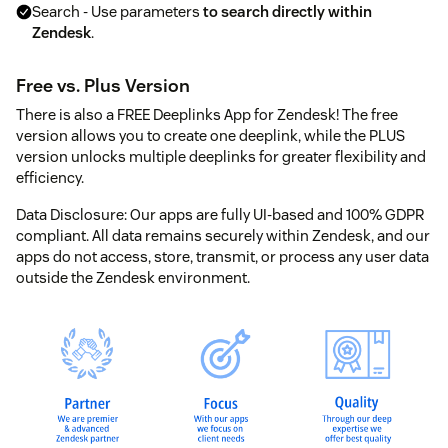
Search - Use parameters
to search directly within
Zendesk
.
Free vs. Plus Version
There is also a FREE Deeplinks App for Zendesk! The free
version allows you to create one deeplink, while the PLUS
version unlocks multiple deeplinks for greater flexibility and
efficiency.
Data Disclosure: Our apps are fully UI-based and 100% GDPR
compliant. All data remains securely within Zendesk, and our
apps do not access, store, transmit, or process any user data
outside the Zendesk environment.