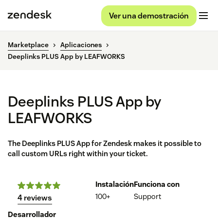
Ver una demostración
Marketplace
Aplicaciones
Deeplinks PLUS App by LEAFWORKS
Deeplinks PLUS App by
LEAFWORKS
The Deeplinks PLUS App for Zendesk makes it possible to
call custom URLs right within your ticket.
Instalación
Funciona con
100+
Support
4 reviews
Desarrollador