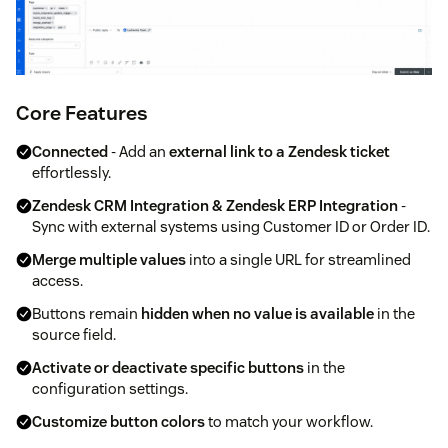
Core Features
Connected
- Add an
external link to a Zendesk ticket
effortlessly.
Zendesk CRM Integration & Zendesk ERP Integration
-
Sync with external systems using Customer ID or Order ID.
Merge multiple values
into a single URL for streamlined
access.
Buttons remain
hidden when no value is available
in the
source field.
Activate or deactivate specific buttons
in the
configuration settings.
Customize button colors
to match your workflow.