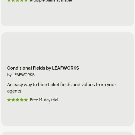
Multiple plans available
Conditional Fields by LEAFWORKS
by LEAFWORKS
An easy way to hide ticket fields and values from your
agents.
Free 14-day trial