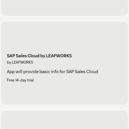
SAP Sales Cloud by LEAFWORKS
by LEAFWORKS
App will provide basic info for SAP Sales Cloud
Free 14-day trial