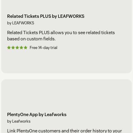
Related Tickets PLUS by LEAFWORKS
by LEAFWORKS
Related Tickets PLUS allows you to see related tickets
based on custom fields.
Free 14-day trial
PlentyOne App by Leafworks
by Leafworks
Link PlentyOne customers and their order history to your