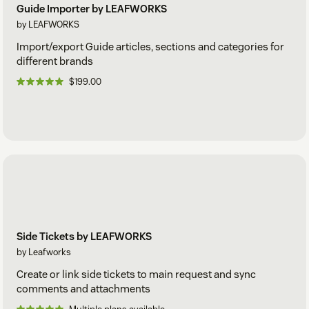
Guide Importer by LEAFWORKS
by LEAFWORKS
Import/export Guide articles, sections and categories for
different brands
$199.00
Side Tickets by LEAFWORKS
by Leafworks
Create or link side tickets to main request and sync
comments and attachments