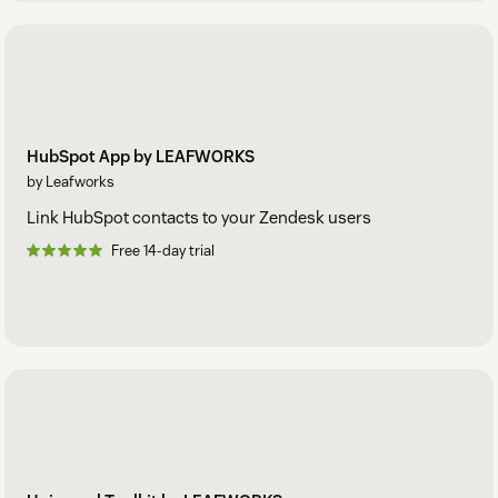
HubSpot App by LEAFWORKS
by Leafworks
Link HubSpot contacts to your Zendesk users
Free 14-day trial