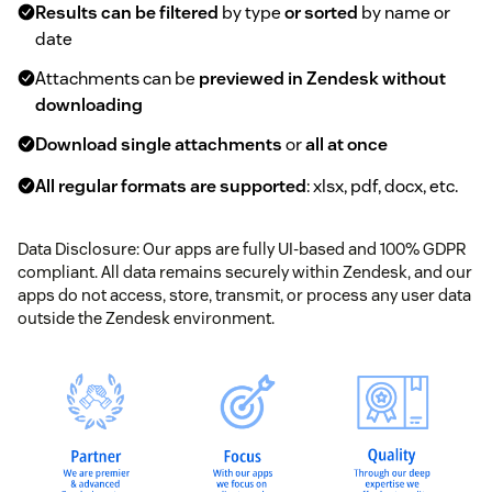
Results can be filtered
by type
or sorted
by name or
date
Attachments can be
previewed in Zendesk without
downloading
Download single attachments
or
all at once
All regular formats are supported
: xlsx, pdf, docx, etc.
Data Disclosure: Our apps are fully UI-based and 100% GDPR
compliant. All data remains securely within Zendesk, and our
apps do not access, store, transmit, or process any user data
outside the Zendesk environment.