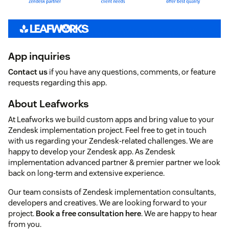
App inquiries
Contact us
if you have any questions, comments, or feature
requests regarding this app.
About Leafworks
At Leafworks we build custom apps and bring value to your
Zendesk implementation project. Feel free to get in touch
with us regarding your Zendesk-related challenges. We are
happy to develop your Zendesk app. As Zendesk
implementation advanced partner & premier partner we look
back on long-term and extensive experience.
Our team consists of Zendesk implementation consultants,
developers and creatives. We are looking forward to your
project.
Book a free consultation here
. We are happy to hear
from you.