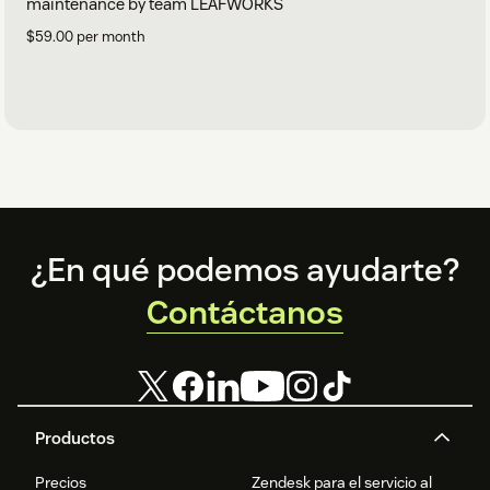
maintenance by team LEAFWORKS
$59.00 per month
Footer
¿En qué podemos ayudarte?
Contáctanos
Productos
Precios
Zendesk para el servicio al