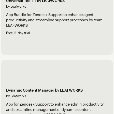
Universal Toolkit by LEAFWORKS
by Leafworks
App Bundle for Zendesk Support to enhance agent
productivity and streamline support processes by team
LEAFWORKS
Free 14-day trial
Dynamic Content Manager by LEAFWORKS
by Leafworks
App for Zendesk Support to enhance admin productivity
and streamline management of dynamic content