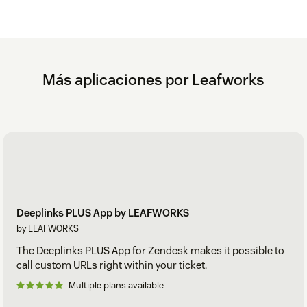
Más aplicaciones por Leafworks
Deeplinks PLUS App by LEAFWORKS
by LEAFWORKS
The Deeplinks PLUS App for Zendesk makes it possible to
call custom URLs right within your ticket.
Multiple plans available