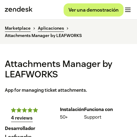
Ver una demostración
Marketplace
Aplicaciones
Attachments Manager by LEAFWORKS
Attachments Manager by
LEAFWORKS
App for managing ticket attachments.
Instalación
Funciona con
50+
Support
4 reviews
Desarrollador
Leafworks