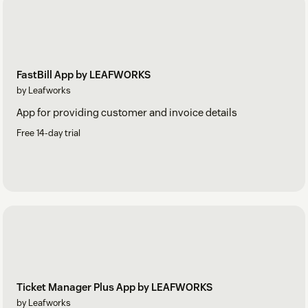
FastBill App by LEAFWORKS
by Leafworks
App for providing customer and invoice details
Free 14-day trial
Ticket Manager Plus App by LEAFWORKS
by Leafworks