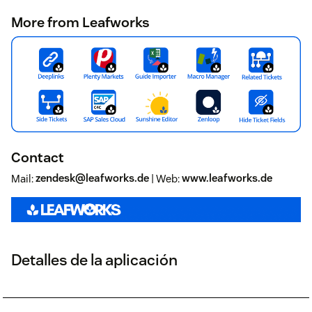
More from Leafworks
Contact
Mail:
zendesk@leafworks.de
| Web:
www.leafworks.de
Detalles de la aplicación