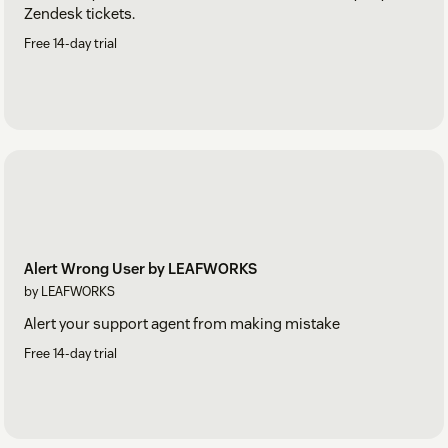
Zendesk tickets.
Free 14-day trial
Alert Wrong User by LEAFWORKS
by LEAFWORKS
Alert your support agent from making mistake
Free 14-day trial