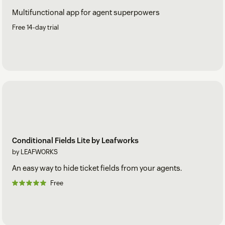
Multifunctional app for agent superpowers
Free 14-day trial
Conditional Fields Lite by Leafworks
by LEAFWORKS
An easy way to hide ticket fields from your agents.
Free