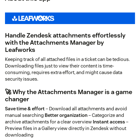
Handle Zendesk attachments effortlessly
with the Attachments Manager by
Leafworks
Keeping track of all attached files in a ticket can be tedious.
Downloading files just to view their content is time-
consuming, requires extra effort, and might cause data
security issues.
🚀 Why the Attachments Manager is a game
changer
Save time & effort
– Download all attachments and avoid
manual searching
Better organization
– Categorize and
archive attachments for a clear overview
Instant access
–
Preview files in a Gallery view directly in Zendesk without
downloading