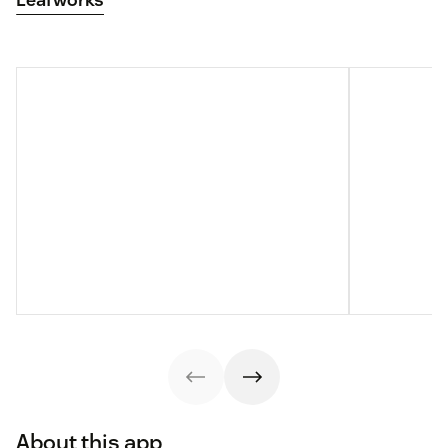
About this app