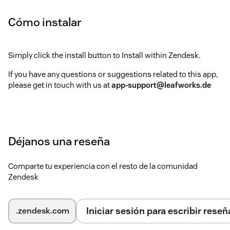
Cómo instalar
Simply click the install button to Install within Zendesk.
If you have any questions or suggestions related to this app,
please get in touch with us at
app-support@leafworks.de
Déjanos una reseña
Comparte tu experiencia con el resto de la comunidad
Zendesk
Iniciar sesión para escribir reseñ
.zendesk.com