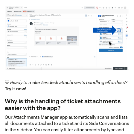
💡
Ready to make Zendesk attachments handling effortless?
Try it now!
Why is the handling of ticket attachments
easier with the app?
Our Attachments Manager app automatically scans and lists
all documents attached to a ticket and its Side Conversations
in the sidebar. You can easily filter attachments by type and