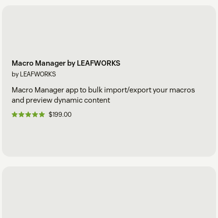
Macro Manager by LEAFWORKS
by LEAFWORKS
Macro Manager app to bulk import/export your macros
and preview dynamic content
$199.00