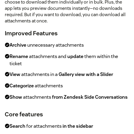
choose to download them individually or in bulk. Plus, the
app lets you preview documents instantly—no downloads
required. But if you want to download, you can download all
attachments at once.
Improved Features
Archive
unnecessary attachments
Rename
attachments and
update
them within the
ticket
View
attachments in a
Gallery view with a Slider
Categorize
attachments
Show
attachments
from Zendesk Side Conversations
Core features
Search
for attachments
in the sidebar