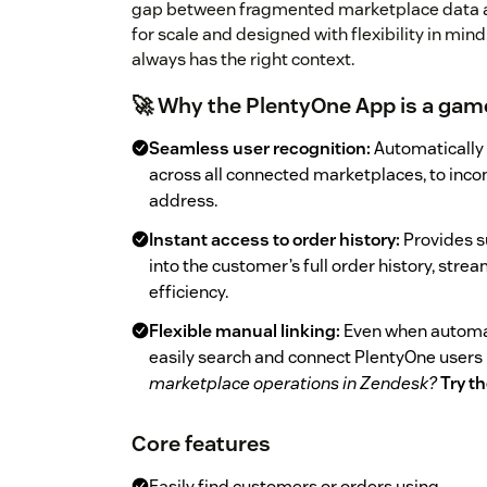
gap between fragmented marketplace data a
for scale and designed with flexibility in mi
always has the right context.
🚀 Why the PlentyOne App is a gam
Seamless user recognition:
Automatically 
across all connected marketplaces, to inco
address.
Instant access to order history:
Provides s
into the customer’s full order history, stre
efficiency.
Flexible manual linking:
Even when automat
easily search and connect PlentyOne users
marketplace operations in Zendesk?
Try t
Core features
Easily find customers or orders using