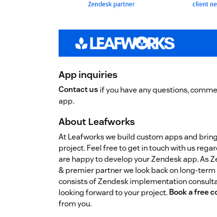
App inquiries
Contact us
if you have any questions, commen
app.
About Leafworks
At Leafworks we build custom apps and brin
project. Feel free to get in touch with us re
are happy to develop your Zendesk app. As 
& premier partner we look back on long-term
consists of Zendesk implementation consulta
looking forward to your project.
Book a free c
from you.