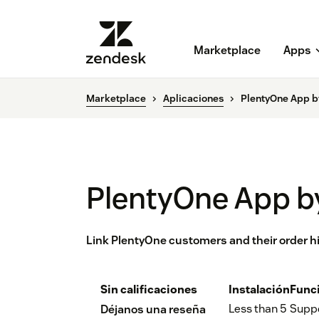
Marketplace
Apps
Marketplace
Aplicaciones
PlentyOne App b
PlentyOne App b
Link PlentyOne customers and their order hi
Sin calificaciones
Instalación
Func
Less than 5
Supp
Déjanos una reseña