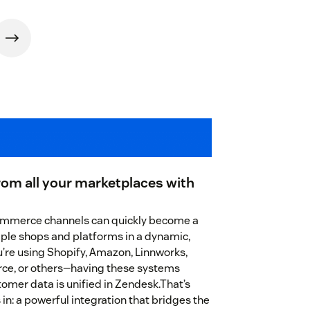
rom all your marketplaces with
ommerce channels can quickly become a
iple shops and platforms in a dynamic,
re using Shopify, Amazon, Linnworks,
e, or others—having these systems
omer data is unified in Zendesk.That’s
n: a powerful integration that bridges the