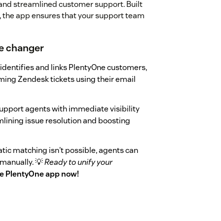
nd streamlined customer support. Built
nd, the app ensures that your support team
e changer
identifies and links PlentyOne customers,
ming Zendesk tickets using their email
upport agents with immediate visibility
amlining issue resolution and boosting
ic matching isn't possible, agents can
 manually. 💡
Ready to unify your
he PlentyOne app now!