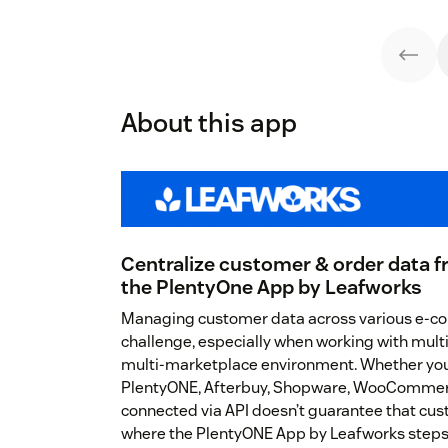
About this app
Centralize customer & order data f
the PlentyOne App by Leafworks
Managing customer data across various e-c
challenge, especially when working with mult
multi-marketplace environment. Whether you’
PlentyONE, Afterbuy, Shopware, WooCommerc
connected via API doesn’t guarantee that cust
where the PlentyONE App by Leafworks steps i