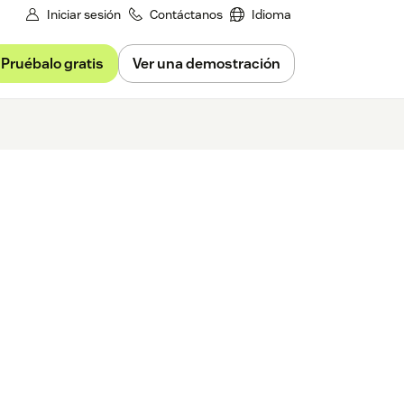
Iniciar sesión
Contáctanos
Idioma
Pruébalo gratis
Ver una demostración