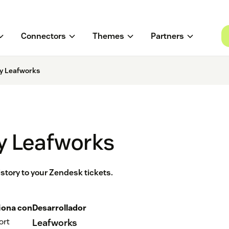
Connectors
Themes
Partners
y Leafworks
y Leafworks
story to your Zendesk tickets.
iona con
Desarrollador
ort
Leafworks