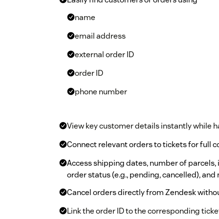
name
email address
external order ID
order ID
phone number
View key customer details instantly while h
Connect relevant orders to tickets for full 
Access shipping dates, number of parcels, i
order status (e.g., pending, cancelled), and 
Cancel orders directly from Zendesk withou
Link the order ID to the corresponding ticket