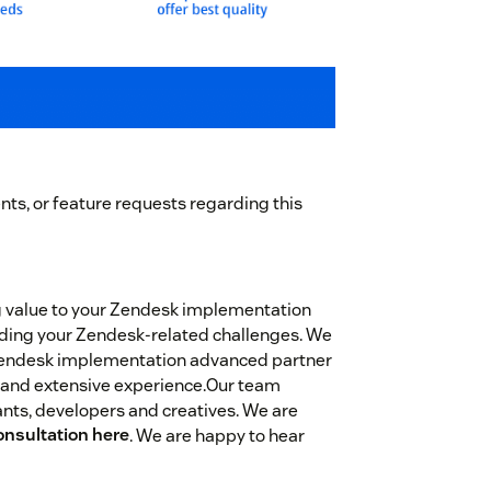
ts, or feature requests regarding this
g value to your Zendesk implementation
garding your Zendesk-related challenges. We
Zendesk implementation advanced partner
 and extensive experience.Our team
nts, developers and creatives. We are
onsultation here
. We are happy to hear