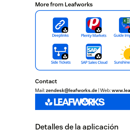
More from Leafworks
Contact
Mail:
zendesk@leafworks.de
| Web:
www.lea
Detalles de la aplicación