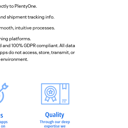
ctly to PlentyOne.
nd shipment tracking info.
mooth, intuitive processes.
hing platforms.
ed and 100% GDPR compliant. All data
ps do not access, store, transmit, or
 environment.