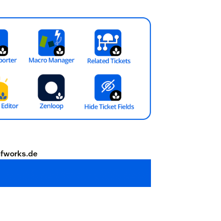
fworks.de