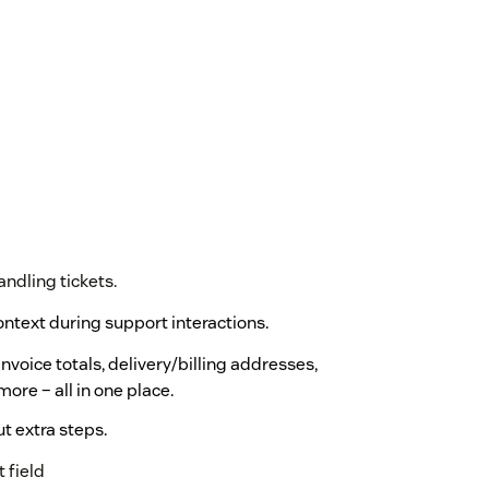
andling tickets.
context during support interactions.
nvoice totals, delivery/billing addresses,
more – all in one place.
t extra steps.
 field