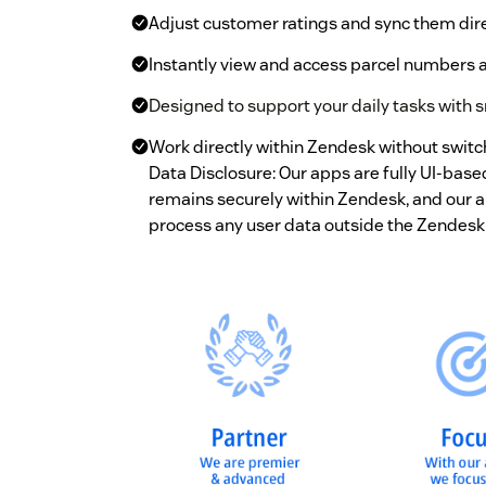
Adjust customer ratings and sync them dire
Instantly view and access parcel numbers a
Designed to support your daily tasks with s
Work directly within Zendesk without switc
Data Disclosure: Our apps are fully UI-bas
remains securely within Zendesk, and our ap
process any user data outside the Zendesk