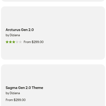
Arcturus Gen 2.0
by Diziana
From $299.00
Sagma Gen 2.0 Theme
by Diziana
From $299.00