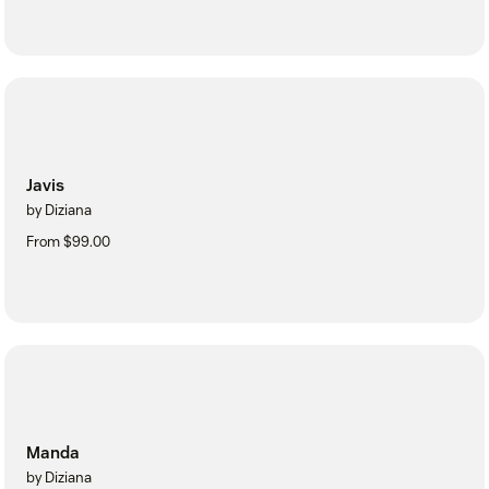
Javis
by Diziana
From $99.00
Manda
by Diziana