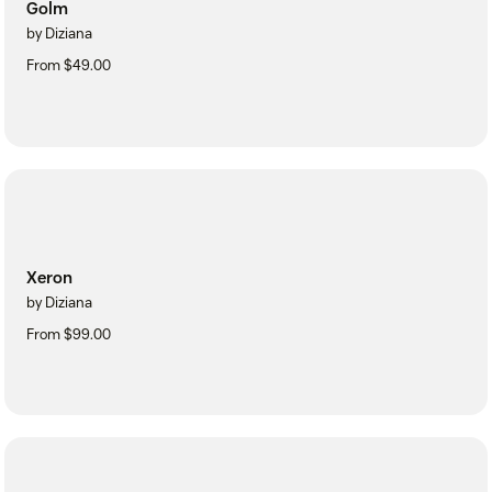
Golm
by Diziana
From $49.00
Xeron
by Diziana
From $99.00