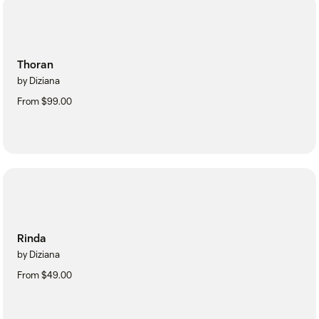
Thoran
by Diziana
From $99.00
Rinda
by Diziana
From $49.00