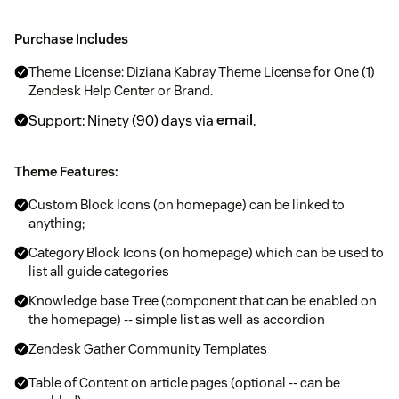
Purchase Includes
Theme License: Diziana Kabray Theme License for One (1)
Zendesk Help Center or Brand.
Support: Ninety (90) days via
email
.
Theme Features:
Custom Block Icons (on homepage) can be linked to
anything;
Category Block Icons (on homepage) which can be used to
list all guide categories
Knowledge base Tree (component that can be enabled on
the homepage) -- simple list as well as accordion
Zendesk Gather Community Templates
Table of Content on article pages (optional -- can be