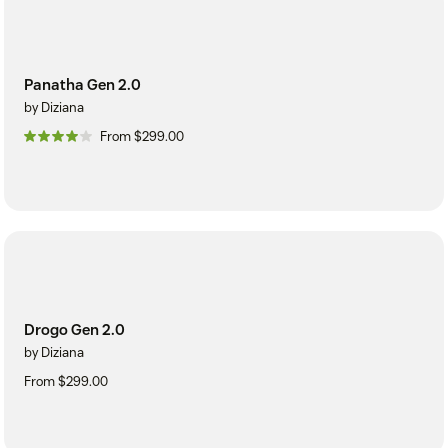
Panatha Gen 2.0
by Diziana
From $299.00
Drogo Gen 2.0
by Diziana
From $299.00