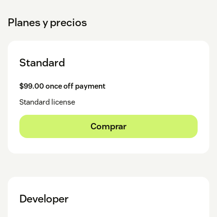
Planes y precios
Standard
$99.00 once off payment
Standard license
Comprar
Developer