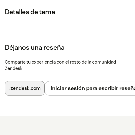
Detalles de tema
Déjanos una reseña
Comparte tu experiencia con el resto de la comunidad
Zendesk
Iniciar sesión para escribir reseñ
.zendesk.com