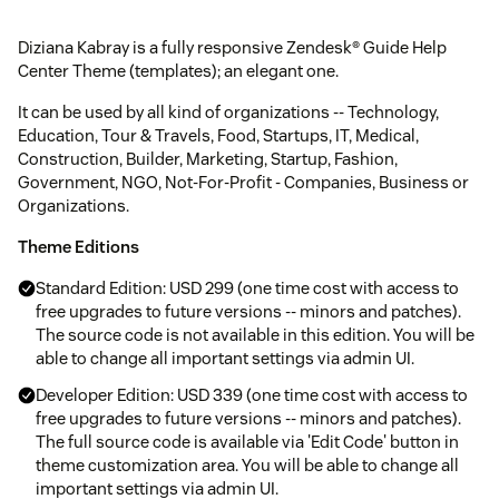
Diziana Kabray is a fully responsive Zendesk® Guide Help
Center Theme (templates); an elegant one.
It can be used by all kind of organizations -- Technology,
Education, Tour & Travels, Food, Startups, IT, Medical,
Construction, Builder, Marketing, Startup, Fashion,
Government, NGO, Not-For-Profit - Companies, Business or
Organizations.
Theme Editions
Standard Edition: USD 299 (one time cost with access to
free upgrades to future versions -- minors and patches).
The source code is not available in this edition. You will be
able to change all important settings via admin UI.
Developer Edition: USD 339 (one time cost with access to
free upgrades to future versions -- minors and patches).
The full source code is available via 'Edit Code' button in
theme customization area. You will be able to change all
important settings via admin UI.