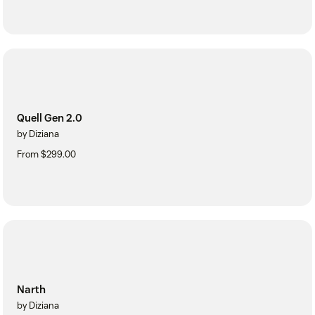
Quell Gen 2.0
by Diziana
From $299.00
Narth
by Diziana