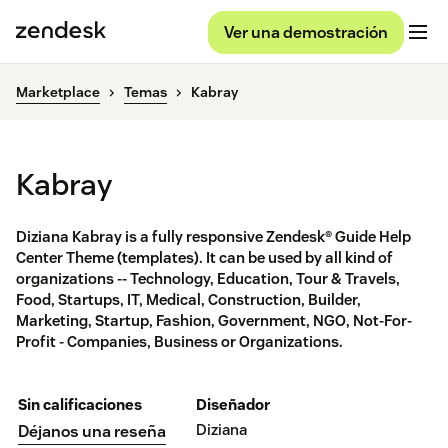
Ver una demostración
Marketplace
Temas
Kabray
Kabray
Diziana Kabray is a fully responsive Zendesk® Guide Help
Center Theme (templates). It can be used by all kind of
organizations -- Technology, Education, Tour & Travels,
Food, Startups, IT, Medical, Construction, Builder,
Marketing, Startup, Fashion, Government, NGO, Not-For-
Profit - Companies, Business or Organizations.
Sin calificaciones
Diseñador
Diziana
Déjanos una reseña