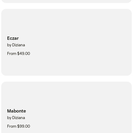
Eczar
by Diziana
From $49.00
Mabonte
by Diziana
From $99.00