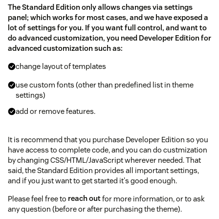
The Standard Edition only allows changes via settings
panel; which works for most cases, and we have exposed a
lot of settings for you. If you want full control, and want to
do advanced customization, you need Developer Edition for
advanced customization such as:
change layout of templates
use custom fonts (other than predefined list in theme
settings)
add or remove features.
It is recommend that you purchase Developer Edition so you
have access to complete code, and you can do custmization
by changing CSS/HTML/JavaScript wherever needed. That
said, the Standard Edition provides all important settings,
and if you just want to get started it's good enough.
Please feel free to
reach out
for more information, or to ask
any question (before or after purchasing the theme).