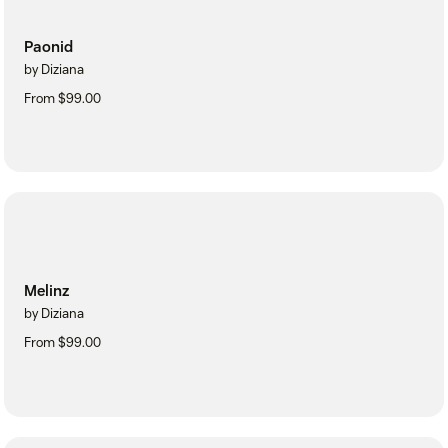
Paonid
by Diziana
From $99.00
Melinz
by Diziana
From $99.00