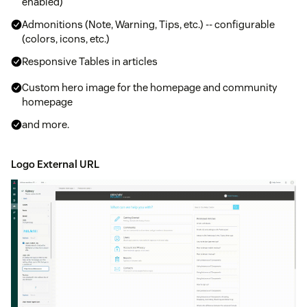
enabled)
Admonitions (Note, Warning, Tips, etc.) -- configurable
(colors, icons, etc.)
Responsive Tables in articles
Custom hero image for the homepage and community
homepage
and more.
Logo External URL