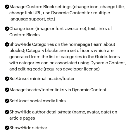
Manage Custom Block settings (change icon, change title,
change link URL, use Dynamic Content for multiple
language support, etc.)
Change icon (image or font-awesome), text, links of
Custom Blocks
Show/Hide Categories on the homepage (learn about
blocks); Category blocks are a set of icons which are
generated from the list of categories in the Guide. Icons
with categories can be associated using Dynamic Content,
and editing code (requires developer license)
Set/Unset minimal header/footer
Manage header/footer links via Dynamic Content
Set/Unset social media links
Show/Hide author details/meta (name, avatar, date) on
article pages
Show/Hide sidebar