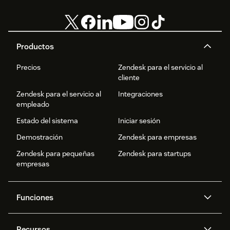
Productos
Precios
Zendesk para el servicio al
cliente
Zendesk para el servicio al
Integraciones
empleado
Estado del sistema
Iniciar sesión
Demostración
Zendesk para empresas
Zendesk para pequeñas
Zendesk para startups
empresas
Funciones
Agentes IA
Copiloto
Recursos