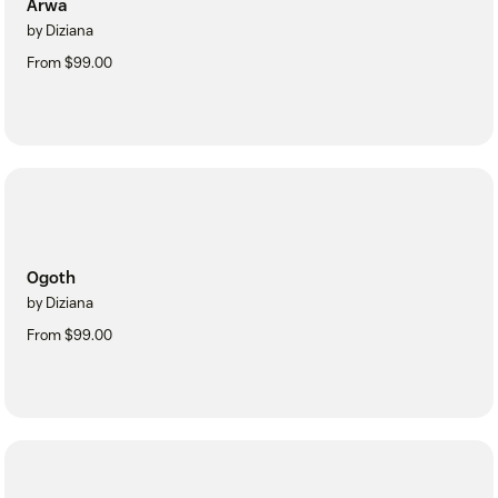
Arwa
by Diziana
From $99.00
Ogoth
by Diziana
From $99.00