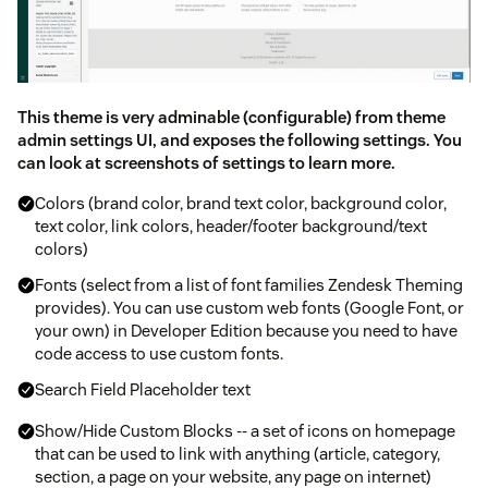
This theme is very adminable (configurable) from theme
admin settings UI, and exposes the following settings. You
can look at screenshots of settings to learn more.
Colors (brand color, brand text color, background color,
text color, link colors, header/footer background/text
colors)
Fonts (select from a list of font families Zendesk Theming
provides). You can use custom web fonts (Google Font, or
your own) in Developer Edition because you need to have
code access to use custom fonts.
Search Field Placeholder text
Show/Hide Custom Blocks -- a set of icons on homepage
that can be used to link with anything (article, category,
section, a page on your website, any page on internet)