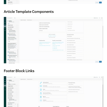
Article Template Components
Footer Block Links