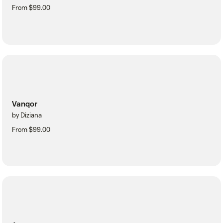
From $99.00
Vanqor
by Diziana
From $99.00