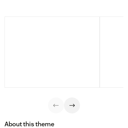
About this theme