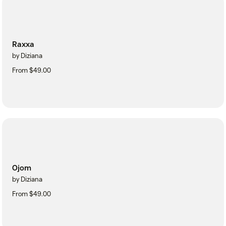
Raxxa
by Diziana
From $49.00
Ojom
by Diziana
From $49.00