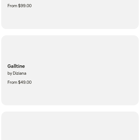
From $99.00
Galltine
by Diziana
From $49.00