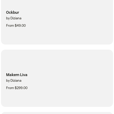
Ockbur
by Diziana
From $49.00
Makem Liva
by Diziana
From $299.00