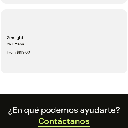
Zenlight
by Diziana
From $199.00
Footer
¿En qué podemos ayudarte?
Contáctanos