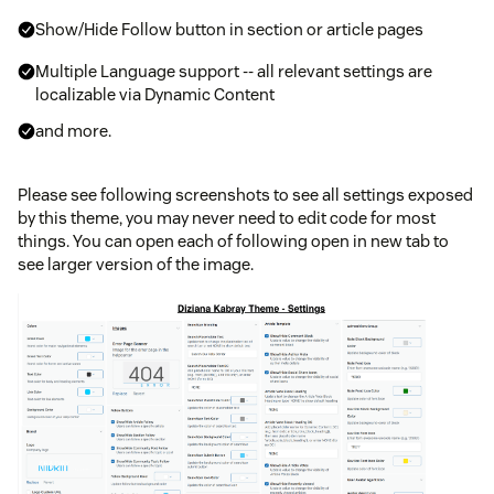
Show/Hide Follow button in section or article pages
Multiple Language support -- all relevant settings are
localizable via Dynamic Content
and more.
Please see following screenshots to see all settings exposed
by this theme, you may never need to edit code for most
things. You can open each of following open in new tab to
see larger version of the image.