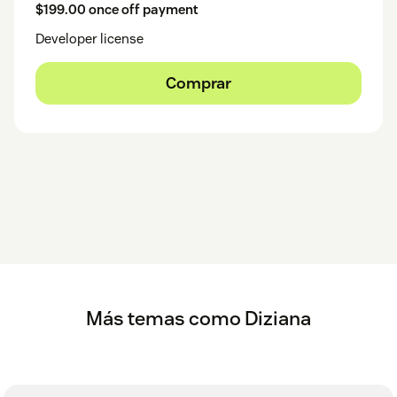
$199.00 once off payment
Developer license
Comprar
Más temas como Diziana