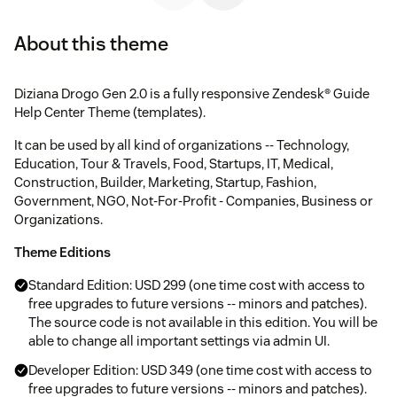
About this theme
Diziana Drogo Gen 2.0 is a fully responsive Zendesk® Guide
Help Center Theme (templates).
It can be used by all kind of organizations -- Technology,
Education, Tour & Travels, Food, Startups, IT, Medical,
Construction, Builder, Marketing, Startup, Fashion,
Government, NGO, Not-For-Profit - Companies, Business or
Organizations.
Theme Editions
Standard Edition: USD 299 (one time cost with access to
free upgrades to future versions -- minors and patches).
The source code is not available in this edition. You will be
able to change all important settings via admin UI.
Developer Edition: USD 349 (one time cost with access to
free upgrades to future versions -- minors and patches).