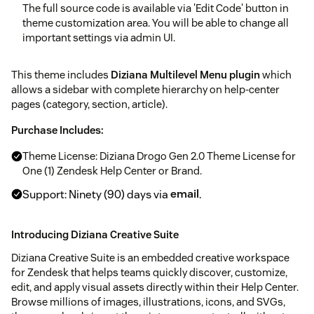
The full source code is available via 'Edit Code' button in
theme customization area. You will be able to change all
important settings via admin UI.
This theme includes
Diziana Multilevel Menu plugin
which
allows a sidebar with complete hierarchy on help-center
pages (category, section, article).
Purchase Includes:
Theme License: Diziana Drogo Gen 2.0 Theme License for
One (1) Zendesk Help Center or Brand.
Support: Ninety (90) days via
email
.
Introducing Diziana Creative Suite
Diziana Creative Suite is an embedded creative workspace
for Zendesk that helps teams quickly discover, customize,
edit, and apply visual assets directly within their Help Center.
Browse millions of images, illustrations, icons, and SVGs,