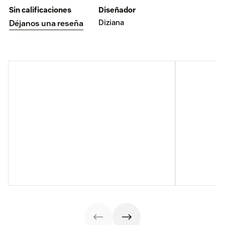
Sin calificaciones
Diseñador
Diziana
Déjanos una reseña