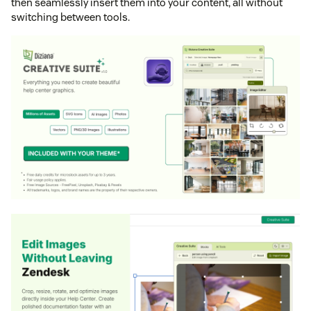
then seamlessly insert them into your content, all without
switching between tools.