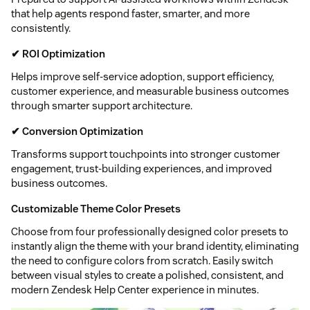
that help agents respond faster, smarter, and more
consistently.
✔ ROI Optimization
Helps improve self-service adoption, support efficiency,
customer experience, and measurable business outcomes
through smarter support architecture.
✔ Conversion Optimization
Transforms support touchpoints into stronger customer
engagement, trust-building experiences, and improved
business outcomes.
Customizable Theme Color Presets
Choose from four professionally designed color presets to
instantly align the theme with your brand identity, eliminating
the need to configure colors from scratch. Easily switch
between visual styles to create a polished, consistent, and
modern Zendesk Help Center experience in minutes.