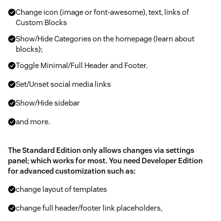
Change icon (image or font-awesome), text, links of
Custom Blocks
Show/Hide Categories on the homepage (learn about
blocks);
Toggle Minimal/Full Header and Footer.
Set/Unset social media links
Show/Hide sidebar
and more.
The Standard Edition only allows changes via settings
panel; which works for most. You need Developer Edition
for advanced customization such as:
change layout of templates
change full header/footer link placeholders,