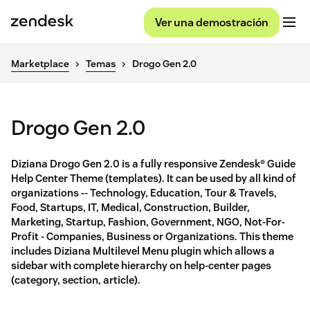
Ver una demostración
Marketplace
Temas
Drogo Gen 2.0
Drogo Gen 2.0
Diziana Drogo Gen 2.0 is a fully responsive Zendesk® Guide
Help Center Theme (templates). It can be used by all kind of
organizations -- Technology, Education, Tour & Travels,
Food, Startups, IT, Medical, Construction, Builder,
Marketing, Startup, Fashion, Government, NGO, Not-For-
Profit - Companies, Business or Organizations. This theme
includes Diziana Multilevel Menu plugin which allows a
sidebar with complete hierarchy on help-center pages
(category, section, article).