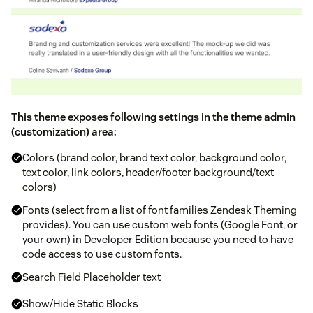
This theme exposes following settings in the theme admin
(customization) area:
Colors (brand color, brand text color, background color,
text color, link colors, header/footer background/text
colors)
Fonts (select from a list of font families Zendesk Theming
provides). You can use custom web fonts (Google Font, or
your own) in Developer Edition because you need to have
code access to use custom fonts.
Search Field Placeholder text
Show/Hide Static Blocks