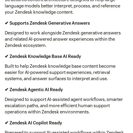
language models better interpret, process, and reference
your Zendesk knowledge content.
✔ Supports Zendesk Generative Answers
Designed to work alongside Zendesk generative answers
and related AI-powered answer experiences within the
Zendesk ecosystem.
✔ Zendesk Knowledge Base AI Ready
Built to help Zendesk knowledge base content become
easier for AI-powered support experiences, retrieval
systems, and answer surfaces to interpret and use.
✔ Zendesk Agentic AI Ready
Designed to support AI-assisted agent workflows, smarter
escalation paths, and more efficient human support
operations within Zendesk environments.
✔ Zendesk AI Copilot Ready
Prepared to support AI-assisted workflows within Zendesk