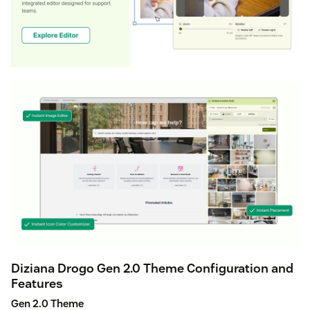
Diziana Drogo Gen 2.0 Theme Configuration and
Features
Gen 2.0 Theme