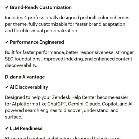
✔ Brand-Ready Customization
Includes 4 professionally designed prebuilt color schemes
per theme, fully customizable for faster brand adaptation
and flexible visual personalization.
✔ Performance Engineered
Built for faster performance, better responsiveness, stronger
SEO foundations, improved indexing, and enhanced content
discoverability.
Diziana AIvantage
✔ AI Discoverability
Designed to help your Zendesk Help Center become easier
for AI platforms like ChatGPT, Gemini, Claude, Copilot, and AI-
powered search engines to discover, understand, and
surface.
✔ LLM Readiness
Structured content architecture designed to help large