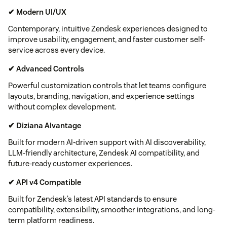
✔ Modern UI/UX
Contemporary, intuitive Zendesk experiences designed to
improve usability, engagement, and faster customer self-
service across every device.
✔ Advanced Controls
Powerful customization controls that let teams configure
layouts, branding, navigation, and experience settings
without complex development.
✔ Diziana AIvantage
Built for modern AI-driven support with AI discoverability,
LLM-friendly architecture, Zendesk AI compatibility, and
future-ready customer experiences.
✔ API v4 Compatible
Built for Zendesk’s latest API standards to ensure
compatibility, extensibility, smoother integrations, and long-
term platform readiness.