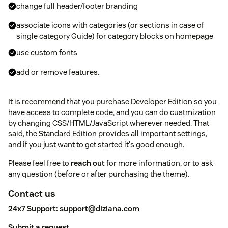
change full header/footer branding
associate icons with categories (or sections in case of
single category Guide) for category blocks on homepage
use custom fonts
add or remove features.
It is recommend that you purchase Developer Edition so you
have access to complete code, and you can do custmization
by changing CSS/HTML/JavaScript wherever needed. That
said, the Standard Edition provides all important settings,
and if you just want to get started it's good enough.
Please feel free to
reach out
for more information, or to ask
any question (before or after purchasing the theme).
Contact us
24x7 Support:
support@diziana.com
Submit a request