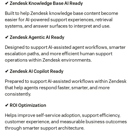
✔ Zendesk Knowledge Base AI Ready
Built to help Zendesk knowledge base content become
easier for AI-powered support experiences, retrieval
systems, and answer surfaces to interpret and use.
✔ Zendesk Agentic AI Ready
Designed to support AI-assisted agent workflows, smarter
escalation paths, and more efficient human support
operations within Zendesk environments.
✔ Zendesk AI Copilot Ready
Prepared to support AI-assisted workflows within Zendesk
that help agents respond faster, smarter, and more
consistently.
✔ ROI Optimization
Helps improve self-service adoption, support efficiency,
customer experience, and measurable business outcomes
through smarter support architecture.