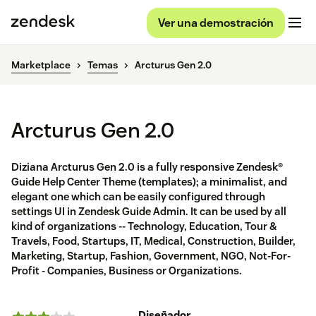
Ver una demostración
Marketplace
Temas
Arcturus Gen 2.0
Arcturus Gen 2.0
Diziana Arcturus Gen 2.0 is a fully responsive Zendesk®
Guide Help Center Theme (templates); a minimalist, and
elegant one which can be easily configured through
settings UI in Zendesk Guide Admin. It can be used by all
kind of organizations -- Technology, Education, Tour &
Travels, Food, Startups, IT, Medical, Construction, Builder,
Marketing, Startup, Fashion, Government, NGO, Not-For-
Profit - Companies, Business or Organizations.
Diseñador