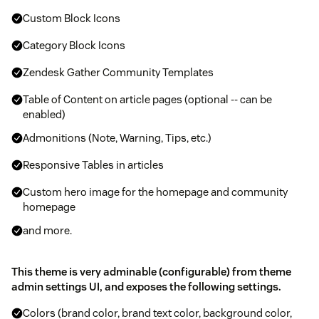
Custom Block Icons
Category Block Icons
Zendesk Gather Community Templates
Table of Content on article pages (optional -- can be
enabled)
Admonitions (Note, Warning, Tips, etc.)
Responsive Tables in articles
Custom hero image for the homepage and community
homepage
and more.
This theme is very adminable (configurable) from theme
admin settings UI, and exposes the following settings.
Colors (brand color, brand text color, background color,