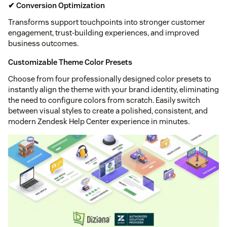
✔ Conversion Optimization
Transforms support touchpoints into stronger customer
engagement, trust-building experiences, and improved
business outcomes.
Customizable Theme Color Presets
Choose from four professionally designed color presets to
instantly align the theme with your brand identity, eliminating
the need to configure colors from scratch. Easily switch
between visual styles to create a polished, consistent, and
modern Zendesk Help Center experience in minutes.