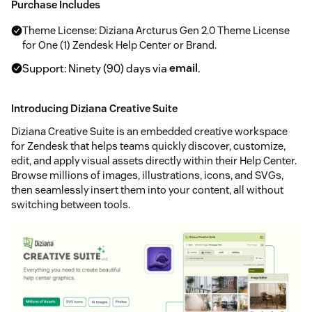
Purchase Includes
Theme License: Diziana Arcturus Gen 2.0 Theme License
for One (1) Zendesk Help Center or Brand.
Support: Ninety (90) days via
email
.
Introducing Diziana Creative Suite
Diziana Creative Suite is an embedded creative workspace
for Zendesk that helps teams quickly discover, customize,
edit, and apply visual assets directly within their Help Center.
Browse millions of images, illustrations, icons, and SVGs,
then seamlessly insert them into your content, all without
switching between tools.