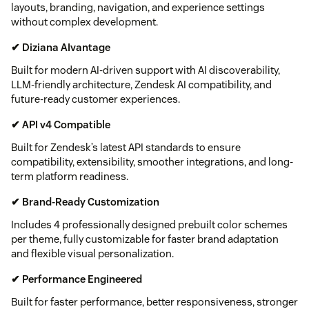
layouts, branding, navigation, and experience settings
without complex development.
✔ Diziana AIvantage
Built for modern AI-driven support with AI discoverability,
LLM-friendly architecture, Zendesk AI compatibility, and
future-ready customer experiences.
✔ API v4 Compatible
Built for Zendesk’s latest API standards to ensure
compatibility, extensibility, smoother integrations, and long-
term platform readiness.
✔ Brand-Ready Customization
Includes 4 professionally designed prebuilt color schemes
per theme, fully customizable for faster brand adaptation
and flexible visual personalization.
✔ Performance Engineered
Built for faster performance, better responsiveness, stronger