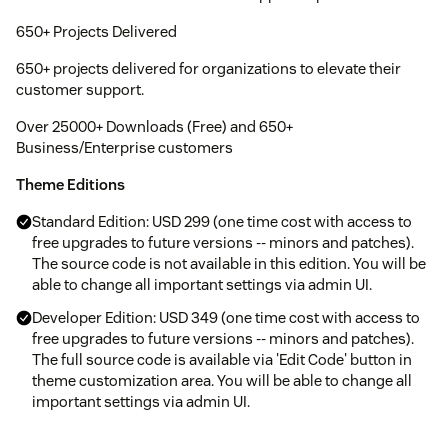
650+ Projects Delivered
650+ projects delivered for organizations to elevate their
customer support.
Over 25000+ Downloads (Free) and 650+
Business/Enterprise customers
Theme Editions
Standard Edition: USD 299 (one time cost with access to
free upgrades to future versions -- minors and patches).
The source code is not available in this edition. You will be
able to change all important settings via admin UI.
Developer Edition: USD 349 (one time cost with access to
free upgrades to future versions -- minors and patches).
The full source code is available via 'Edit Code' button in
theme customization area. You will be able to change all
important settings via admin UI.