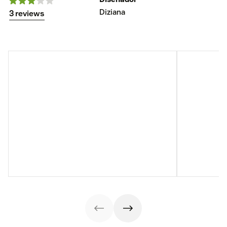
Diziana
3 reviews