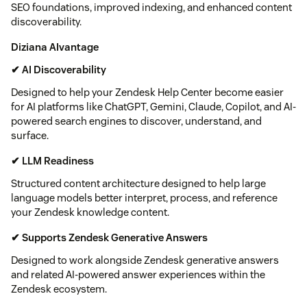
SEO foundations, improved indexing, and enhanced content
discoverability.
Diziana AIvantage
✔ AI Discoverability
Designed to help your Zendesk Help Center become easier
for AI platforms like ChatGPT, Gemini, Claude, Copilot, and AI-
powered search engines to discover, understand, and
surface.
✔ LLM Readiness
Structured content architecture designed to help large
language models better interpret, process, and reference
your Zendesk knowledge content.
✔ Supports Zendesk Generative Answers
Designed to work alongside Zendesk generative answers
and related AI-powered answer experiences within the
Zendesk ecosystem.