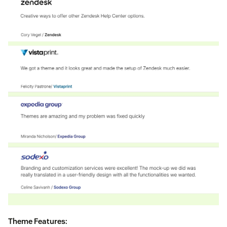
Theme Features: