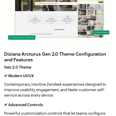
Diziana Arcturus Gen 2.0 Theme Configuration
and Features
Gen 2.0 Theme
✔ Modern UI/UX
Contemporary, intuitive Zendesk experiences designed to
improve usability, engagement, and faster customer self-
service across every device.
✔ Advanced Controls
Powerful customization controls that let teams configure