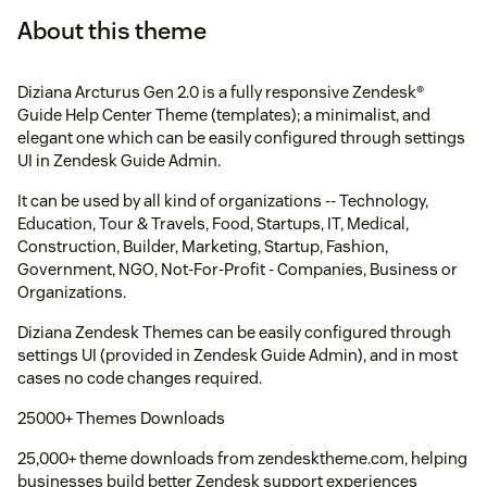
About this theme
Diziana Arcturus Gen 2.0 is a fully responsive Zendesk®
Guide Help Center Theme (templates); a minimalist, and
elegant one which can be easily configured through settings
UI in Zendesk Guide Admin.
It can be used by all kind of organizations -- Technology,
Education, Tour & Travels, Food, Startups, IT, Medical,
Construction, Builder, Marketing, Startup, Fashion,
Government, NGO, Not-For-Profit - Companies, Business or
Organizations.
Diziana Zendesk Themes can be easily configured through
settings UI (provided in Zendesk Guide Admin), and in most
cases no code changes required.
25000+ Themes Downloads
25,000+ theme downloads from zendesktheme.com, helping
businesses build better Zendesk support experiences