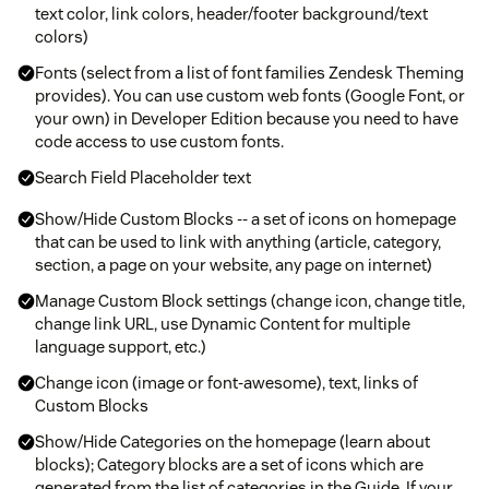
text color, link colors, header/footer background/text
colors)
Fonts (select from a list of font families Zendesk Theming
provides). You can use custom web fonts (Google Font, or
your own) in Developer Edition because you need to have
code access to use custom fonts.
Search Field Placeholder text
Show/Hide Custom Blocks -- a set of icons on homepage
that can be used to link with anything (article, category,
section, a page on your website, any page on internet)
Manage Custom Block settings (change icon, change title,
change link URL, use Dynamic Content for multiple
language support, etc.)
Change icon (image or font-awesome), text, links of
Custom Blocks
Show/Hide Categories on the homepage (learn about
blocks); Category blocks are a set of icons which are
generated from the list of categories in the Guide. If your