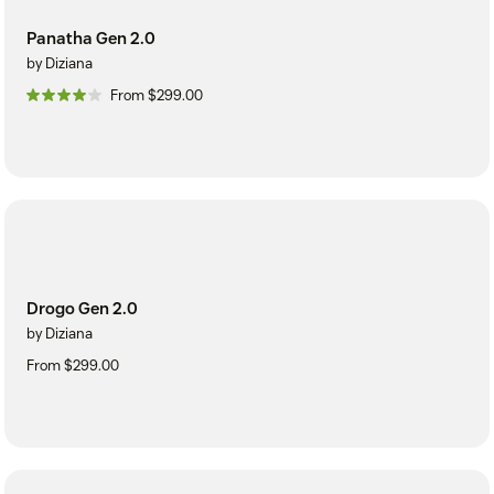
Panatha Gen 2.0
by Diziana
From $299.00
Drogo Gen 2.0
by Diziana
From $299.00