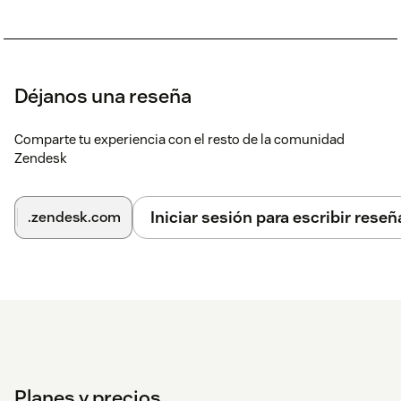
Déjanos una reseña
Comparte tu experiencia con el resto de la comunidad
Zendesk
Iniciar sesión para escribir reseñ
.zendesk.com
Planes y precios