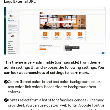
Logo External URL
This theme is very adminable (configurable) from theme
admin settings UI, and exposes the following settings. You
can look at screenshots of settings to learn more.
Colors (brand color, brand text color, background color,
text color, link colors, header/footer background/text
colors)
Fonts (select from a list of font families Zendesk Theming
provides). You can use custom web fonts (Google Font, or