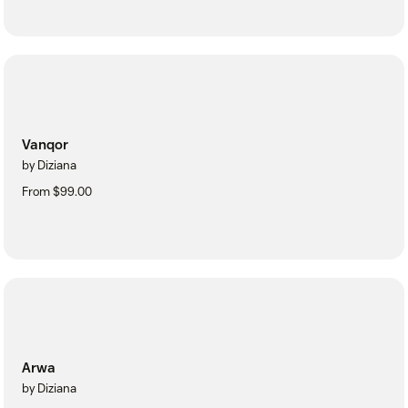
Vanqor
by Diziana
From $99.00
Arwa
by Diziana