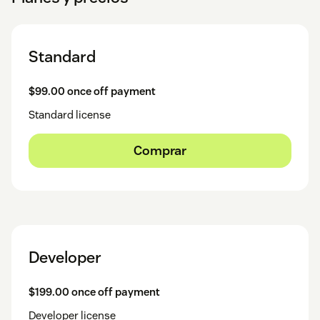
Standard
$99.00 once off payment
Standard license
Comprar
Developer
$199.00 once off payment
Developer license