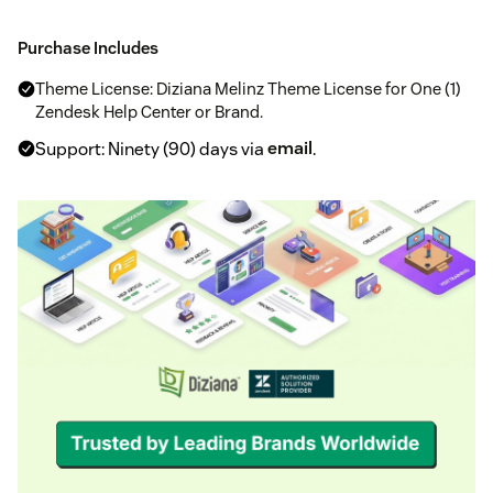
Purchase Includes
Theme License: Diziana Melinz Theme License for One (1)
Zendesk Help Center or Brand.
Support: Ninety (90) days via
email
.