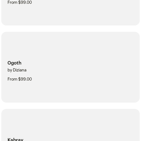
From $99.00
Ogoth
by Diziana
From $99.00
Kabray