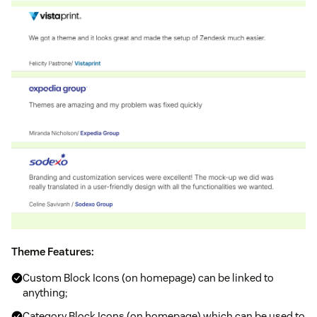
Theme Features:
Custom Block Icons (on homepage) can be linked to
anything;
Category Block Icons (on homepage) which can be used to