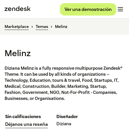
Ver una demostración
Marketplace
Temas
Melinz
Melinz
Diziana Melinz is a fully responsive multipurpose Zendesk®
Theme. It can be used by all kinds of organizations --
Technology, Education, tours & travel, Food, Startups, IT,
Medical, Construction, Builder, Marketing, Startup,
Fashion, Government, NGO, Not-For-Profit - Companies,
Businesses, or Organisations.
Sin calificaciones
Diseñador
Diziana
Déjanos una reseña