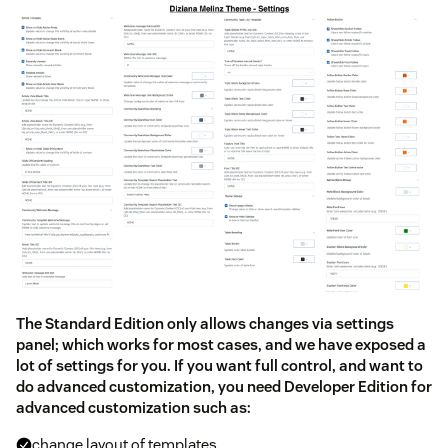
The Standard Edition only allows changes via settings
panel; which works for most cases, and we have exposed a
lot of settings for you. If you want full control, and want to
do advanced customization, you need Developer Edition for
advanced customization such as:
change layout of templates