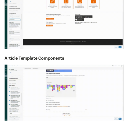
Article Template Components