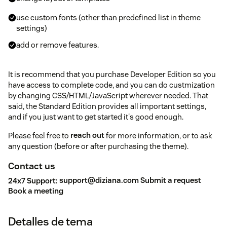
use custom fonts (other than predefined list in theme
settings)
add or remove features.
It is recommend that you purchase Developer Edition so you
have access to complete code, and you can do custmization
by changing CSS/HTML/JavaScript wherever needed. That
said, the Standard Edition provides all important settings,
and if you just want to get started it's good enough.
Please feel free to
reach out
for more information, or to ask
any question (before or after purchasing the theme).
Contact us
24x7 Support:
support@diziana.com
Submit a request
Book a meeting
Detalles de tema