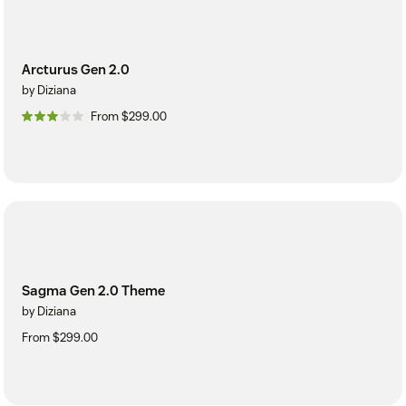
Arcturus Gen 2.0
by Diziana
From $299.00
Sagma Gen 2.0 Theme
by Diziana
From $299.00