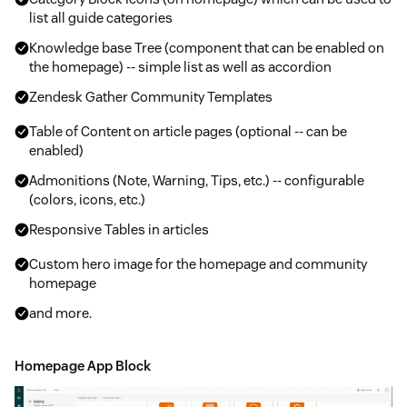
list all guide categories
Knowledge base Tree (component that can be enabled on
the homepage) -- simple list as well as accordion
Zendesk Gather Community Templates
Table of Content on article pages (optional -- can be
enabled)
Admonitions (Note, Warning, Tips, etc.) -- configurable
(colors, icons, etc.)
Responsive Tables in articles
Custom hero image for the homepage and community
homepage
and more.
Homepage App Block