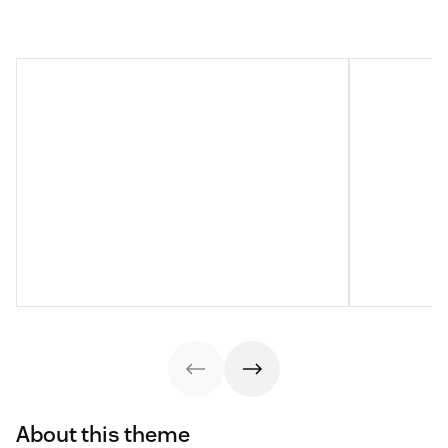
About this theme