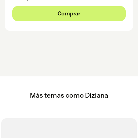
Comprar
Más temas como Diziana