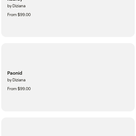
by Diziana
From $99.00
Paonid
by Diziana
From $99.00