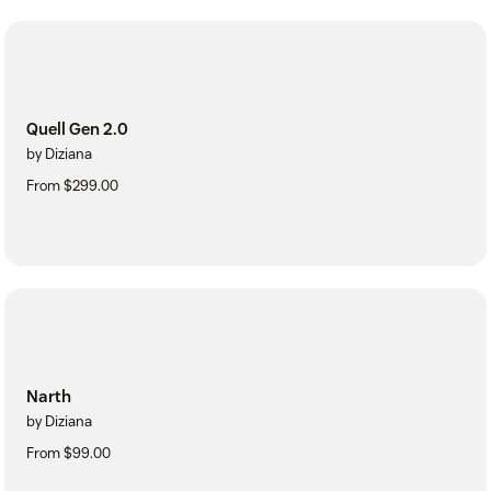
Quell Gen 2.0
by Diziana
From $299.00
Narth
by Diziana
From $99.00