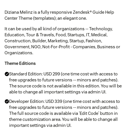
Diziana Melinz is a fully responsive Zendesk® Guide Help
Center Theme (templates); an elegant one.
It can be used by all kind of organizations -- Technology,
Education, Tour & Travels, Food, Startups, IT, Medical,
Construction, Builder, Marketing, Startup, Fashion,
Government, NGO, Not-For-Profit - Companies, Business or
Organizations.
Theme Editions
Standard Edition: USD 299 (one time cost with access to
free upgrades to future versions -- minors and patches).
The source code is not available in this edition. You will be
able to change all important settings via admin UI.
Developer Edition: USD 339 (one time cost with access to
free upgrades to future versions -- minors and patches).
The full source code is available via 'Edit Code' button in
theme customization area. You will be able to change all
important settings via admin UI.