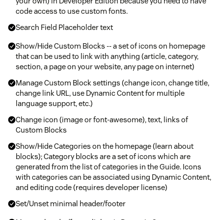
your own) in Developer Edition because you need to have
code access to use custom fonts.
Search Field Placeholder text
Show/Hide Custom Blocks -- a set of icons on homepage
that can be used to link with anything (article, category,
section, a page on your website, any page on internet)
Manage Custom Block settings (change icon, change title,
change link URL, use Dynamic Content for multiple
language support, etc.)
Change icon (image or font-awesome), text, links of
Custom Blocks
Show/Hide Categories on the homepage (learn about
blocks); Category blocks are a set of icons which are
generated from the list of categories in the Guide. Icons
with categories can be associated using Dynamic Content,
and editing code (requires developer license)
Set/Unset minimal header/footer