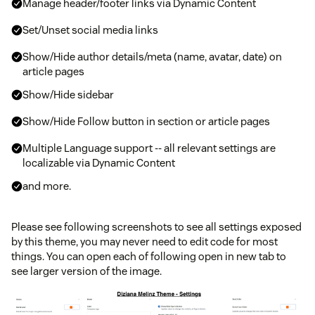
Manage header/footer links via Dynamic Content
Set/Unset social media links
Show/Hide author details/meta (name, avatar, date) on
article pages
Show/Hide sidebar
Show/Hide Follow button in section or article pages
Multiple Language support -- all relevant settings are
localizable via Dynamic Content
and more.
Please see following screenshots to see all settings exposed
by this theme, you may never need to edit code for most
things. You can open each of following open in new tab to
see larger version of the image.