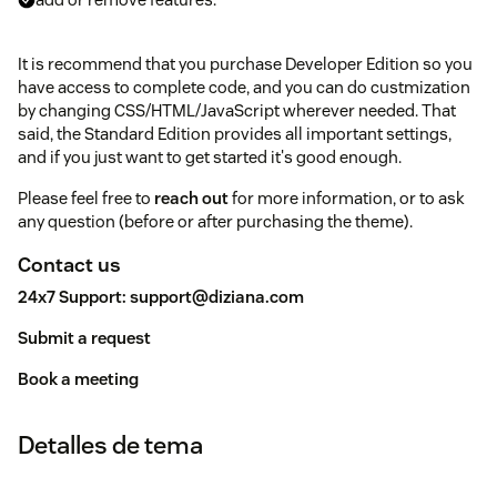
It is recommend that you purchase Developer Edition so you
have access to complete code, and you can do custmization
by changing CSS/HTML/JavaScript wherever needed. That
said, the Standard Edition provides all important settings,
and if you just want to get started it's good enough.
Please feel free to
reach out
for more information, or to ask
any question (before or after purchasing the theme).
Contact us
24x7 Support:
support@diziana.com
Submit a request
Book a meeting
Detalles de tema