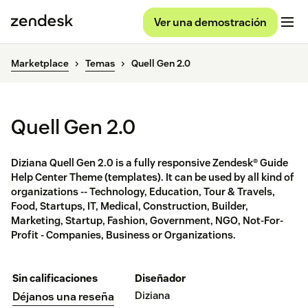
Ver una demostración
Marketplace
Temas
Quell Gen 2.0
Quell Gen 2.0
Diziana Quell Gen 2.0 is a fully responsive Zendesk® Guide
Help Center Theme (templates). It can be used by all kind of
organizations -- Technology, Education, Tour & Travels,
Food, Startups, IT, Medical, Construction, Builder,
Marketing, Startup, Fashion, Government, NGO, Not-For-
Profit - Companies, Business or Organizations.
Sin calificaciones
Diseñador
Diziana
Déjanos una reseña