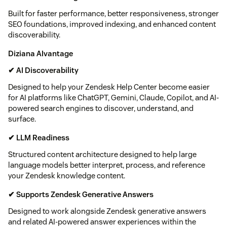
Built for faster performance, better responsiveness, stronger
SEO foundations, improved indexing, and enhanced content
discoverability.
Diziana AIvantage
✔ AI Discoverability
Designed to help your Zendesk Help Center become easier
for AI platforms like ChatGPT, Gemini, Claude, Copilot, and AI-
powered search engines to discover, understand, and
surface.
✔ LLM Readiness
Structured content architecture designed to help large
language models better interpret, process, and reference
your Zendesk knowledge content.
✔ Supports Zendesk Generative Answers
Designed to work alongside Zendesk generative answers
and related AI-powered answer experiences within the