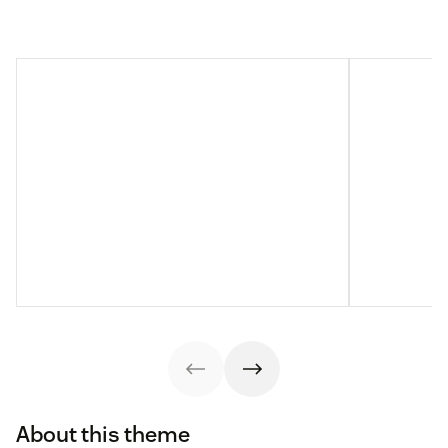
About this theme