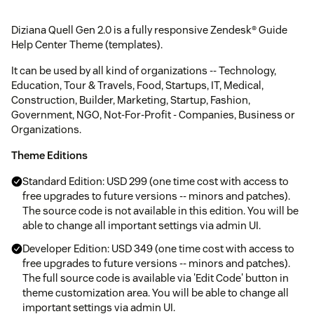
Diziana Quell Gen 2.0 is a fully responsive Zendesk® Guide
Help Center Theme (templates).
It can be used by all kind of organizations -- Technology,
Education, Tour & Travels, Food, Startups, IT, Medical,
Construction, Builder, Marketing, Startup, Fashion,
Government, NGO, Not-For-Profit - Companies, Business or
Organizations.
Theme Editions
Standard Edition: USD 299 (one time cost with access to
free upgrades to future versions -- minors and patches).
The source code is not available in this edition. You will be
able to change all important settings via admin UI.
Developer Edition: USD 349 (one time cost with access to
free upgrades to future versions -- minors and patches).
The full source code is available via 'Edit Code' button in
theme customization area. You will be able to change all
important settings via admin UI.