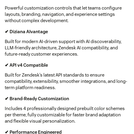
Powerful customization controls that let teams configure
layouts, branding, navigation, and experience settings
without complex development.
✔ Diziana AIvantage
Built for modern AI-driven support with AI discoverability,
LLM-friendly architecture, Zendesk AI compatibility, and
future-ready customer experiences.
✔ API v4 Compatible
Built for Zendesk’s latest API standards to ensure
compatibility, extensibility, smoother integrations, and long-
term platform readiness.
✔ Brand-Ready Customization
Includes 4 professionally designed prebuilt color schemes
per theme, fully customizable for faster brand adaptation
and flexible visual personalization.
✔ Performance Engineered