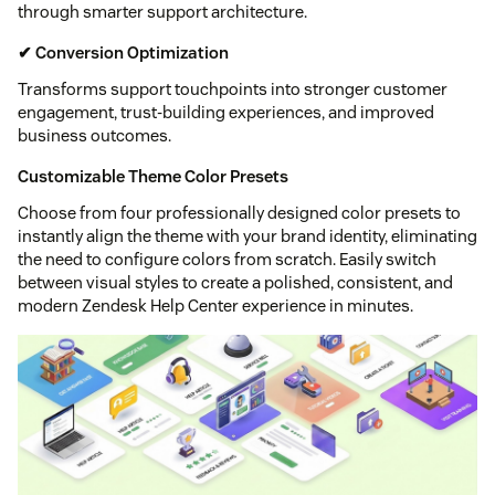
through smarter support architecture.
✔ Conversion Optimization
Transforms support touchpoints into stronger customer
engagement, trust-building experiences, and improved
business outcomes.
Customizable Theme Color Presets
Choose from four professionally designed color presets to
instantly align the theme with your brand identity, eliminating
the need to configure colors from scratch. Easily switch
between visual styles to create a polished, consistent, and
modern Zendesk Help Center experience in minutes.