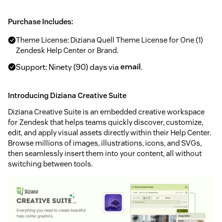
Purchase Includes:
Theme License: Diziana Quell Theme License for One (1)
Zendesk Help Center or Brand.
Support: Ninety (90) days via
email
.
Introducing Diziana Creative Suite
Diziana Creative Suite is an embedded creative workspace
for Zendesk that helps teams quickly discover, customize,
edit, and apply visual assets directly within their Help Center.
Browse millions of images, illustrations, icons, and SVGs,
then seamlessly insert them into your content, all without
switching between tools.