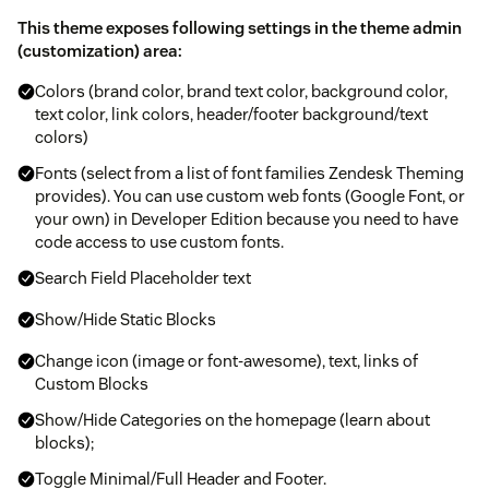
This theme exposes following settings in the theme admin
(customization) area:
Colors (brand color, brand text color, background color,
text color, link colors, header/footer background/text
colors)
Fonts (select from a list of font families Zendesk Theming
provides). You can use custom web fonts (Google Font, or
your own) in Developer Edition because you need to have
code access to use custom fonts.
Search Field Placeholder text
Show/Hide Static Blocks
Change icon (image or font-awesome), text, links of
Custom Blocks
Show/Hide Categories on the homepage (learn about
blocks);
Toggle Minimal/Full Header and Footer.