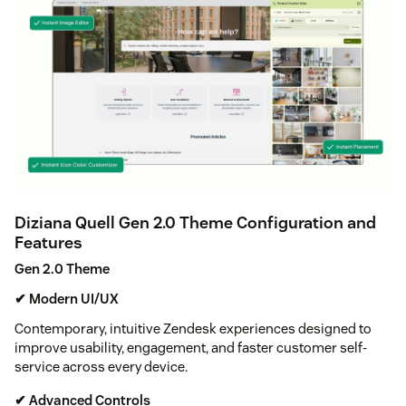
Diziana Quell Gen 2.0 Theme Configuration and
Features
Gen 2.0 Theme
✔ Modern UI/UX
Contemporary, intuitive Zendesk experiences designed to
improve usability, engagement, and faster customer self-
service across every device.
✔ Advanced Controls