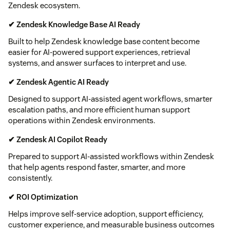
Zendesk ecosystem.
✔ Zendesk Knowledge Base AI Ready
Built to help Zendesk knowledge base content become
easier for AI-powered support experiences, retrieval
systems, and answer surfaces to interpret and use.
✔ Zendesk Agentic AI Ready
Designed to support AI-assisted agent workflows, smarter
escalation paths, and more efficient human support
operations within Zendesk environments.
✔ Zendesk AI Copilot Ready
Prepared to support AI-assisted workflows within Zendesk
that help agents respond faster, smarter, and more
consistently.
✔ ROI Optimization
Helps improve self-service adoption, support efficiency,
customer experience, and measurable business outcomes