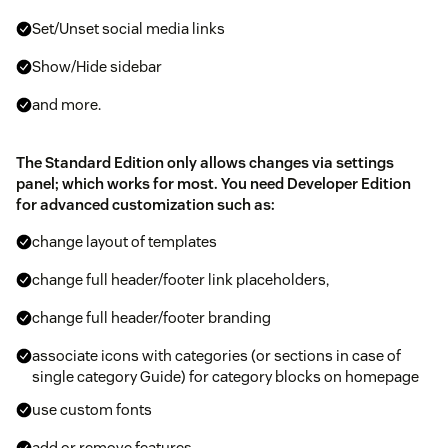
Set/Unset social media links
Show/Hide sidebar
and more.
The Standard Edition only allows changes via settings
panel; which works for most. You need Developer Edition
for advanced customization such as:
change layout of templates
change full header/footer link placeholders,
change full header/footer branding
associate icons with categories (or sections in case of
single category Guide) for category blocks on homepage
use custom fonts
add or remove features.