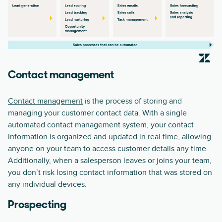
Contact management
Contact management
is the process of storing and
managing your customer contact data. With a single
automated contact management system, your contact
information is organized and updated in real time, allowing
anyone on your team to access customer details any time.
Additionally, when a salesperson leaves or joins your team,
you don’t risk losing contact information that was stored on
any individual devices.
Prospecting