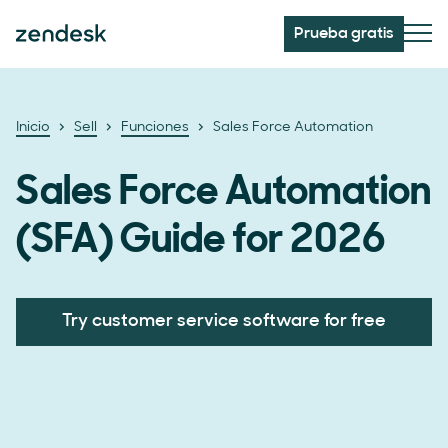
Prueba gratis
Inicio
Sell
Funciones
Sales Force Automation
Sales Force Automation
(SFA) Guide for 2026
Try customer service software for free