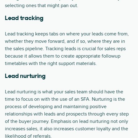
selecting ones that might pan out.
Lead tracking
Lead tracking keeps tabs on where your leads come from,
whether they move forward, and if so, where they are in
the sales pipeline. Tracking leads is crucial for sales reps
because it allows them to create appropriate followup
timetables with the right support materials.
Lead nurturing
Lead nurturing is what your sales team should have the
time to focus on with the use of an SFA. Nurturing is the
process of developing and maintaining positive
relationships with leads and prospects through every step
of the buyer journey. Emphasis on lead nurturing not only
increases sales, it also increases customer loyalty and the
likelihood of referrals.