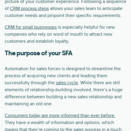
picture of your customer experience. Following a sequence
of
CRM process steps
allows your sales team to anticipate
customer needs and pinpoint their specific requirements.
CRM for small businesses
is especially helpful for new
companies who rely on word of mouth to attract new
customers and establish loyalty.
The purpose of your SFA
Automation for sales forces is designed to streamline the
process of acquiring new clients and leading them
successfully through the
sales cycle
. While there are still
elements of relationship-building involved, there’s a huge
difference between building a new sales relationship and
maintaining an old one.
Consumers today are more informed than ever before.
They have a wealth of information and options, which
means that they’re coming to the sales process in a much