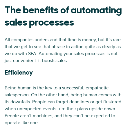
The benefits of automating
sales processes
All companies understand that time is money, but it’s rare
that we get to see that phrase in action quite as clearly as
we do with SFA. Automating your sales processes is not
just convenient: it boosts sales.
Efficiency
Being human is the key to a successful, empathetic
salesperson. On the other hand, being human comes with
its downfalls. People can forget deadlines or get flustered
when unexpected events turn their plans upside down.
People aren’t machines, and they can’t be expected to
operate like one.