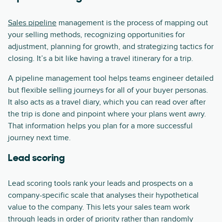
Sales pipeline
management is the process of mapping out
your selling methods, recognizing opportunities for
adjustment, planning for growth, and strategizing tactics for
closing. It’s a bit like having a travel itinerary for a trip.
A pipeline management tool helps teams engineer detailed
but flexible selling journeys for all of your buyer personas.
It also acts as a travel diary, which you can read over after
the trip is done and pinpoint where your plans went awry.
That information helps you plan for a more successful
journey next time.
Lead scoring
Lead scoring tools rank your leads and prospects on a
company-specific scale that analyses their hypothetical
value to the company. This lets your sales team work
through leads in order of priority rather than randomly