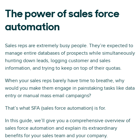
The power of sales force
automation
Sales reps are extremely busy people. They’re expected to
manage entire databases of prospects while simultaneously
hunting down leads, logging customer and sales
information, and trying to keep on top of their quotas.
When your sales reps barely have time to breathe, why
would you make them engage in painstaking tasks like data
entry or manual mass email campaigns?
That’s what SFA (sales force automation) is for.
In this guide, we’ll give you a comprehensive overview of
sales force automation and explain its extraordinary
benefits for your sales team and your company.