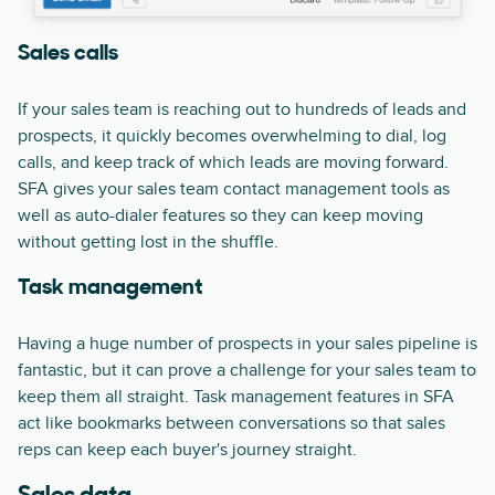
Sales calls
If your sales team is reaching out to hundreds of leads and
prospects, it quickly becomes overwhelming to dial, log
calls, and keep track of which leads are moving forward.
SFA gives your sales team contact management tools as
well as auto-dialer features so they can keep moving
without getting lost in the shuffle.
Task management
Having a huge number of prospects in your sales pipeline is
fantastic, but it can prove a challenge for your sales team to
keep them all straight. Task management features in SFA
act like bookmarks between conversations so that sales
reps can keep each buyer's journey straight.