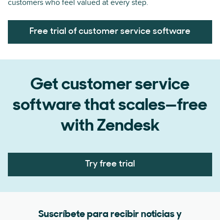
customers who feel valued at every step.
Free trial of customer service software
Get customer service
software that scales—free
with Zendesk
Try free trial
Suscríbete para recibir noticias y