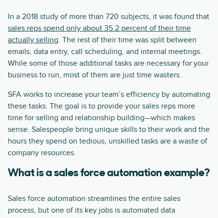
In a 2018 study of more than 720 subjects, it was found that
sales reps spend only about 35.2 percent of their time
actually selling
. The rest of their time was split between
emails, data entry, call scheduling, and internal meetings.
While some of those additional tasks are necessary for your
business to run, most of them are just time wasters.
SFA works to increase your team’s efficiency by automating
these tasks. The goal is to provide your sales reps more
time for selling and relationship building—which makes
sense. Salespeople bring unique skills to their work and the
hours they spend on tedious, unskilled tasks are a waste of
company resources.
What is a sales force automation example?
Sales force automation streamlines the entire sales
process, but one of its key jobs is automated data