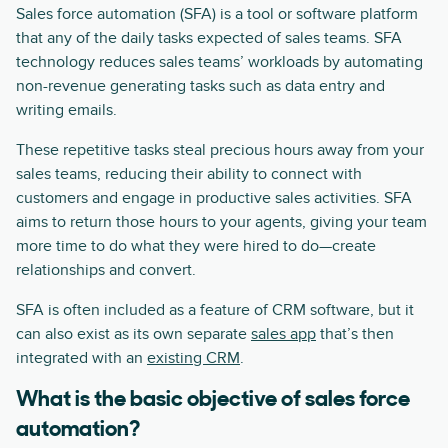
Sales force automation (SFA) is a tool or software platform
that any of the daily tasks expected of sales teams. SFA
technology reduces sales teams’ workloads by automating
non-revenue generating tasks such as data entry and
writing emails.
These repetitive tasks steal precious hours away from your
sales teams, reducing their ability to connect with
customers and engage in productive sales activities. SFA
aims to return those hours to your agents, giving your team
more time to do what they were hired to do—create
relationships and convert.
SFA is often included as a feature of CRM software, but it
can also exist as its own separate
sales app
that’s then
integrated with an
existing CRM
.
What is the basic objective of sales force
automation?