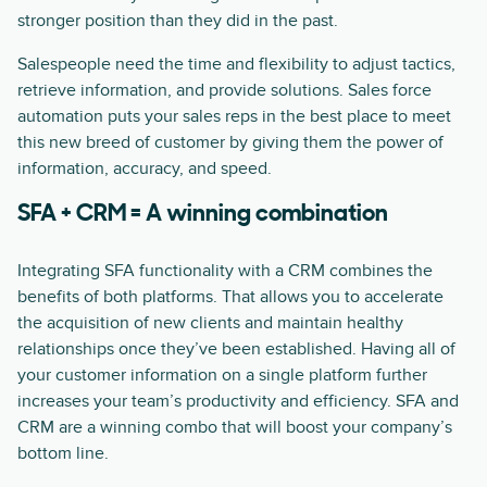
stronger position than they did in the past.
Salespeople need the time and flexibility to adjust tactics,
retrieve information, and provide solutions. Sales force
automation puts your sales reps in the best place to meet
this new breed of customer by giving them the power of
information, accuracy, and speed.
SFA + CRM = A winning combination
Integrating SFA functionality with a CRM combines the
benefits of both platforms. That allows you to accelerate
the acquisition of new clients and maintain healthy
relationships once they’ve been established. Having all of
your customer information on a single platform further
increases your team’s productivity and efficiency. SFA and
CRM are a winning combo that will boost your company’s
bottom line.