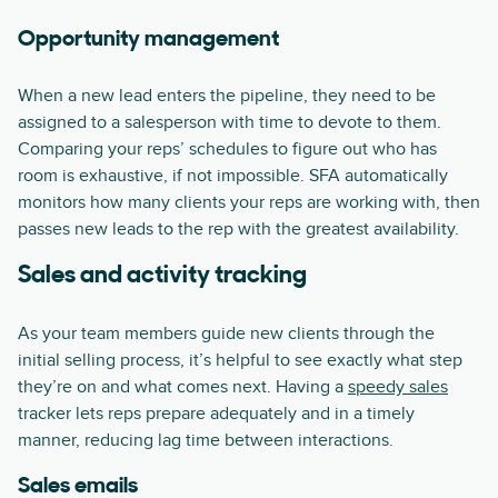
Opportunity management
When a new lead enters the pipeline, they need to be
assigned to a salesperson with time to devote to them.
Comparing your reps’ schedules to figure out who has
room is exhaustive, if not impossible. SFA automatically
monitors how many clients your reps are working with, then
passes new leads to the rep with the greatest availability.
Sales and activity tracking
As your team members guide new clients through the
initial selling process, it’s helpful to see exactly what step
they’re on and what comes next. Having a
speedy sales
tracker lets reps prepare adequately and in a timely
manner, reducing lag time between interactions.
Sales emails