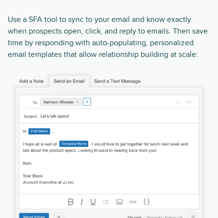
Use a SFA tool to sync to your email and know exactly
when prospects open, click, and reply to emails. Then save
time by responding with auto-populating, personalized
email templates that allow relationship building at scale: