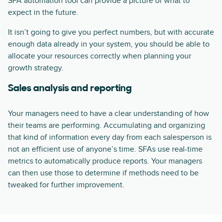
SFA automation tool can provide a picture of what to
expect in the future.
It isn’t going to give you perfect numbers, but with accurate
enough data already in your system, you should be able to
allocate your resources correctly when planning your
growth strategy.
Sales analysis and reporting
Your managers need to have a clear understanding of how
their teams are performing. Accumulating and organizing
that kind of information every day from each salesperson is
not an efficient use of anyone’s time. SFAs use real-time
metrics to automatically produce reports. Your managers
can then use those to determine if methods need to be
tweaked for further improvement.