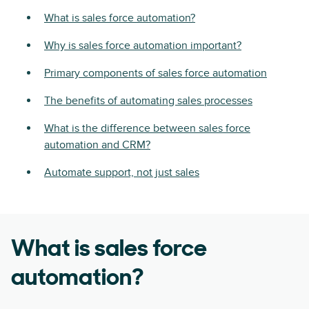
What is sales force automation?
Why is sales force automation important?
Primary components of sales force automation
The benefits of automating sales processes
What is the difference between sales force
automation and CRM?
Automate support, not just sales
What is sales force
automation?