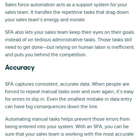
Sales force automation acts as a support system for your
sales team. It handles the repetitive tasks that drag down
your sales team’s energy and morale.
SFA also lets your sales team keep their eyes on their goals
instead of on tedious administrative tasks. Those tasks still
need to get done—but relying on human labor is inefficient,
and puts you behind the competition.
Accuracy
SFA captures consistent, accurate data. When people are
forced to repeat manual tasks over and over again, it’s easy
for errors to slip in. Even the smallest mistake in data entry
can have big consequences down the line.
Automating manual tasks helps prevent those errors from
being entered into your system. With an SFA, you can be
sure that your sales team is working with the most accurate