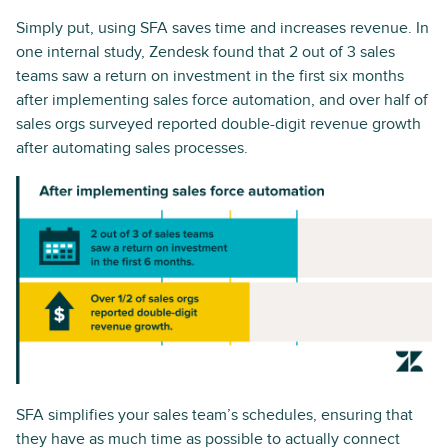
Simply put, using SFA saves time and increases revenue. In
one internal study, Zendesk found that 2 out of 3 sales
teams saw a return on investment in the first six months
after implementing sales force automation, and over half of
sales orgs surveyed reported double-digit revenue growth
after automating sales processes.
SFA simplifies your sales team’s schedules, ensuring that
they have as much time as possible to actually connect