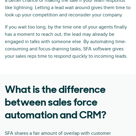
a better chance of making the sale if your team responds
like lightning. Letting a lead wait around gives them time to
look up your competition and reconsider your company.
If you wait too long, by the time one of your agents finally
has a moment to reach out, the lead may already be
engaged in talks with someone else. By automating time-
consuming and focus-draining tasks, SFA software gives
your sales reps time to respond quickly to incoming leads.
What is the difference
between sales force
automation and CRM?
SFA shares a fair amount of overlap with customer