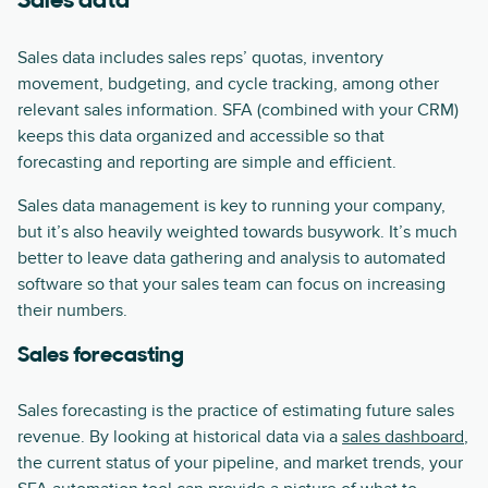
Sales data
Sales data includes sales reps’ quotas, inventory
movement, budgeting, and cycle tracking, among other
relevant sales information. SFA (combined with your CRM)
keeps this data organized and accessible so that
forecasting and reporting are simple and efficient.
Sales data management is key to running your company,
but it’s also heavily weighted towards busywork. It’s much
better to leave data gathering and analysis to automated
software so that your sales team can focus on increasing
their numbers.
Sales forecasting
Sales forecasting is the practice of estimating future sales
revenue. By looking at historical data via a
sales dashboard
,
the current status of your pipeline, and market trends, your