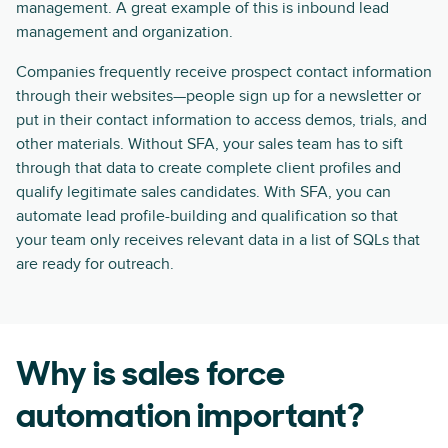
management. A great example of this is inbound lead
management and organization.
Companies frequently receive prospect contact information
through their websites—people sign up for a newsletter or
put in their contact information to access demos, trials, and
other materials. Without SFA, your sales team has to sift
through that data to create complete client profiles and
qualify legitimate sales candidates. With SFA, you can
automate lead profile-building and qualification so that
your team only receives relevant data in a list of SQLs that
are ready for outreach.
Why is sales force
automation important?