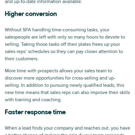
and up-to-date information available.
Higher conversion
Without SFA handling time-consuming tasks, your
salespeople are left with only so many hours to devote to
selling. Taking those tasks off their plates frees up your
sales reps’ schedules so they can pay closer attention to
their customers.
More time with prospects allows your sales team to
discover more opportunities for cross-selling and up-
selling. In addition to pursuing newly qualified leads, this
new time means that sales reps can also improve their skills
with training and coaching.
Faster response time
When a lead finds your company and reaches out, you have