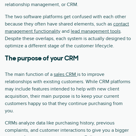
relationship management, or CRM.
The two software platforms get confused with each other
because they often have shared elements, such as
contact
management functionality
and
lead management tools
.
Despite these overlaps, each system is actually designed to
optimize a different stage of the customer lifecycle.
The purpose of your CRM
The main function of a
sales CRM
is to improve
relationships with existing customers. While CRM platforms
may include features intended to help with new client
acquisition, their main purpose is to keep your current
customers happy so that they continue purchasing from
you.
CRMs analyze data like purchasing history, previous
complaints, and customer interactions to give you a bigger