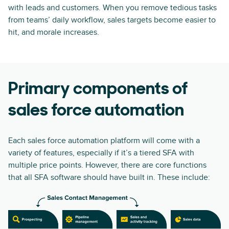
with leads and customers. When you remove tedious tasks
from teams’ daily workflow, sales targets become easier to
hit, and morale increases.
Primary components of
sales force automation
Each sales force automation platform will come with a
variety of features, especially if it’s a tiered SFA with
multiple price points. However, there are core functions
that all SFA software should have built in. These include: