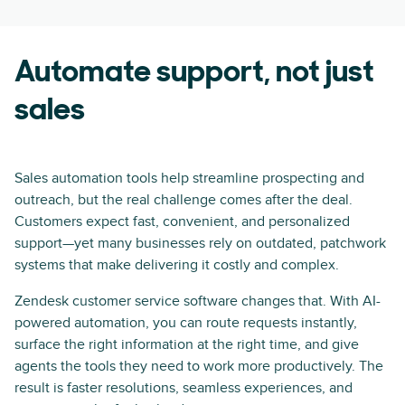
Automate support, not just
sales
Sales automation tools help streamline prospecting and
outreach, but the real challenge comes after the deal.
Customers expect fast, convenient, and personalized
support—yet many businesses rely on outdated, patchwork
systems that make delivering it costly and complex.
Zendesk customer service software changes that. With AI-
powered automation, you can route requests instantly,
surface the right information at the right time, and give
agents the tools they need to work more productively. The
result is faster resolutions, seamless experiences, and