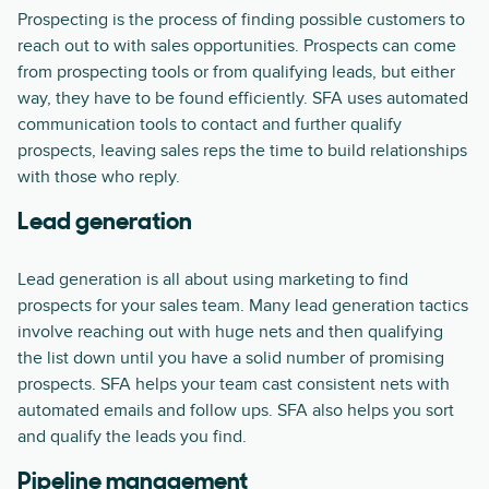
Prospecting is the process of finding possible customers to
reach out to with sales opportunities. Prospects can come
from prospecting tools or from qualifying leads, but either
way, they have to be found efficiently. SFA uses automated
communication tools to contact and further qualify
prospects, leaving sales reps the time to build relationships
with those who reply.
Lead generation
Lead generation is all about using marketing to find
prospects for your sales team. Many lead generation tactics
involve reaching out with huge nets and then qualifying
the list down until you have a solid number of promising
prospects. SFA helps your team cast consistent nets with
automated emails and follow ups. SFA also helps you sort
and qualify the leads you find.
Pipeline management