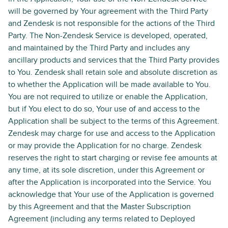
will be governed by Your agreement with the Third Party
and Zendesk is not responsible for the actions of the Third
Party. The Non-Zendesk Service is developed, operated,
and maintained by the Third Party and includes any
ancillary products and services that the Third Party provides
to You. Zendesk shall retain sole and absolute discretion as
to whether the Application will be made available to You.
You are not required to utilize or enable the Application,
but if You elect to do so, Your use of and access to the
Application shall be subject to the terms of this Agreement.
Zendesk may charge for use and access to the Application
or may provide the Application for no charge. Zendesk
reserves the right to start charging or revise fee amounts at
any time, at its sole discretion, under this Agreement or
after the Application is incorporated into the Service. You
acknowledge that Your use of the Application is governed
by this Agreement and that the Master Subscription
Agreement (including any terms related to Deployed