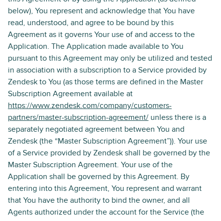
below), You represent and acknowledge that You have
read, understood, and agree to be bound by this
Agreement as it governs Your use of and access to the
Application. The Application made available to You
pursuant to this Agreement may only be utilized and tested
in association with a subscription to a Service provided by
Zendesk to You (as those terms are defined in the Master
Subscription Agreement available at
https://www.zendesk.com/company/customers-
partners/master-subscription-agreement/
unless there is a
separately negotiated agreement between You and
Zendesk (the “Master Subscription Agreement”)). Your use
of a Service provided by Zendesk shall be governed by the
Master Subscription Agreement. Your use of the
Application shall be governed by this Agreement. By
entering into this Agreement, You represent and warrant
that You have the authority to bind the owner, and all
Agents authorized under the account for the Service (the