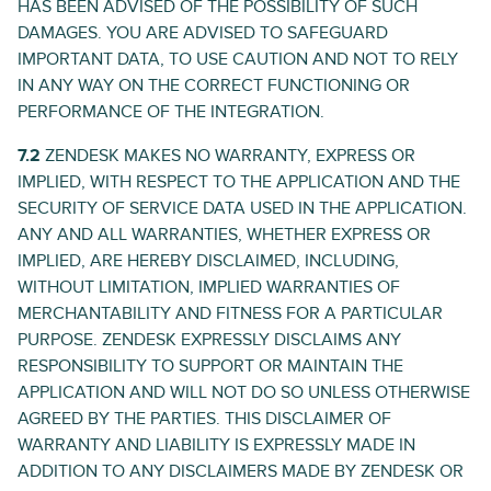
HAS BEEN ADVISED OF THE POSSIBILITY OF SUCH
DAMAGES. YOU ARE ADVISED TO SAFEGUARD
IMPORTANT DATA, TO USE CAUTION AND NOT TO RELY
IN ANY WAY ON THE CORRECT FUNCTIONING OR
PERFORMANCE OF THE INTEGRATION.
7.2
ZENDESK MAKES NO WARRANTY, EXPRESS OR
IMPLIED, WITH RESPECT TO THE APPLICATION AND THE
SECURITY OF SERVICE DATA USED IN THE APPLICATION.
ANY AND ALL WARRANTIES, WHETHER EXPRESS OR
IMPLIED, ARE HEREBY DISCLAIMED, INCLUDING,
WITHOUT LIMITATION, IMPLIED WARRANTIES OF
MERCHANTABILITY AND FITNESS FOR A PARTICULAR
PURPOSE. ZENDESK EXPRESSLY DISCLAIMS ANY
RESPONSIBILITY TO SUPPORT OR MAINTAIN THE
APPLICATION AND WILL NOT DO SO UNLESS OTHERWISE
AGREED BY THE PARTIES. THIS DISCLAIMER OF
WARRANTY AND LIABILITY IS EXPRESSLY MADE IN
ADDITION TO ANY DISCLAIMERS MADE BY ZENDESK OR