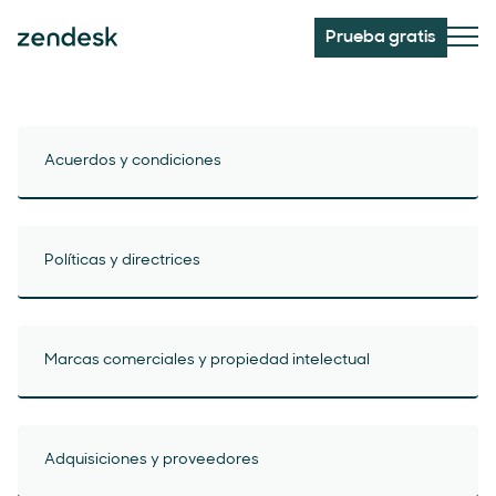
Prueba gratis
Acuerdos y condiciones
Políticas y directrices
Marcas comerciales y propiedad intelectual
Adquisiciones y proveedores