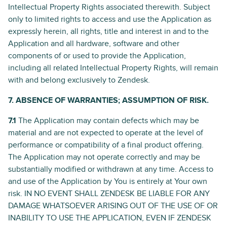
Intellectual Property Rights associated therewith. Subject
only to limited rights to access and use the Application as
expressly herein, all rights, title and interest in and to the
Application and all hardware, software and other
components of or used to provide the Application,
including all related Intellectual Property Rights, will remain
with and belong exclusively to Zendesk.
7. ABSENCE OF WARRANTIES; ASSUMPTION OF RISK.
7.1
The Application may contain defects which may be
material and are not expected to operate at the level of
performance or compatibility of a final product offering.
The Application may not operate correctly and may be
substantially modified or withdrawn at any time. Access to
and use of the Application by You is entirely at Your own
risk. IN NO EVENT SHALL ZENDESK BE LIABLE FOR ANY
DAMAGE WHATSOEVER ARISING OUT OF THE USE OF OR
INABILITY TO USE THE APPLICATION, EVEN IF ZENDESK