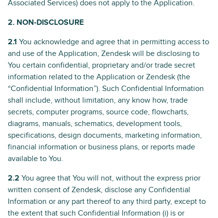
Associated Services) does not apply to the Application.
2. NON-DISCLOSURE
2.1
You acknowledge and agree that in permitting access to
and use of the Application, Zendesk will be disclosing to
You certain confidential, proprietary and/or trade secret
information related to the Application or Zendesk (the
“Confidential Information”). Such Confidential Information
shall include, without limitation, any know how, trade
secrets, computer programs, source code, flowcharts,
diagrams, manuals, schematics, development tools,
specifications, design documents, marketing information,
financial information or business plans, or reports made
available to You.
2.2
You agree that You will not, without the express prior
written consent of Zendesk, disclose any Confidential
Information or any part thereof to any third party, except to
the extent that such Confidential Information (i) is or