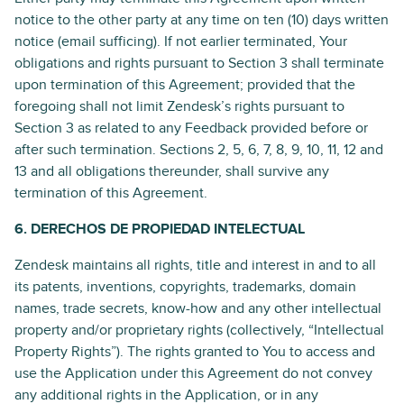
notice to the other party at any time on ten (10) days written
notice (email sufficing). If not earlier terminated, Your
obligations and rights pursuant to Section 3 shall terminate
upon termination of this Agreement; provided that the
foregoing shall not limit Zendesk’s rights pursuant to
Section 3 as related to any Feedback provided before or
after such termination. Sections 2, 5, 6, 7, 8, 9, 10, 11, 12 and
13 and all obligations thereunder, shall survive any
termination of this Agreement.
6. DERECHOS DE PROPIEDAD INTELECTUAL
Zendesk maintains all rights, title and interest in and to all
its patents, inventions, copyrights, trademarks, domain
names, trade secrets, know-how and any other intellectual
property and/or proprietary rights (collectively, “Intellectual
Property Rights”). The rights granted to You to access and
use the Application under this Agreement do not convey
any additional rights in the Application, or in any