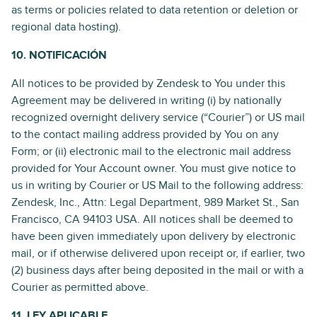
as terms or policies related to data retention or deletion or
regional data hosting).
10. NOTIFICACIÓN
All notices to be provided by Zendesk to You under this
Agreement may be delivered in writing (i) by nationally
recognized overnight delivery service (“Courier”) or US mail
to the contact mailing address provided by You on any
Form; or (ii) electronic mail to the electronic mail address
provided for Your Account owner. You must give notice to
us in writing by Courier or US Mail to the following address:
Zendesk, Inc., Attn: Legal Department, 989 Market St., San
Francisco, CA 94103 USA. All notices shall be deemed to
have been given immediately upon delivery by electronic
mail, or if otherwise delivered upon receipt or, if earlier, two
(2) business days after being deposited in the mail or with a
Courier as permitted above.
11. LEY APLICABLE