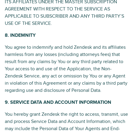
ITS AFFILIATES UNDER THE MASTER SUBSCRIPTION
AGREEMENT WITH RESPECT TO THE SERVICE AS
APPLICABLE TO SUBSCRIBER AND ANY THIRD PARTY’S
USE OF THE SERVICE.
8. INDEMNITY
You agree to indemnify and hold Zendesk and its affiliates
harmless from any losses (including attorneys fees) that
result from any claims by You or any third party related to
Your access to and use of the Application, the Non-
Zendesk Service, any act or omission by You or any Agent
in violation of this Agreement or any claims by a third party
regarding use and disclosure of Personal Data.
9. SERVICE DATA AND ACCOUNT INFORMATION
You hereby grant Zendesk the right to access, transmit, use
and process Service Data and Account Information, which
may include the Personal Data of Your Agents and End-