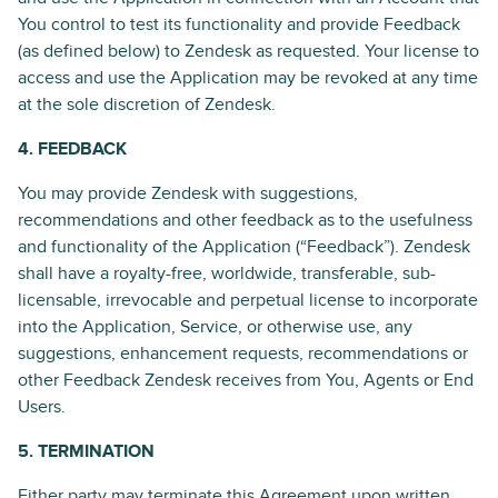
You control to test its functionality and provide Feedback
(as defined below) to Zendesk as requested. Your license to
access and use the Application may be revoked at any time
at the sole discretion of Zendesk.
4. FEEDBACK
You may provide Zendesk with suggestions,
recommendations and other feedback as to the usefulness
and functionality of the Application (“Feedback”). Zendesk
shall have a royalty-free, worldwide, transferable, sub-
licensable, irrevocable and perpetual license to incorporate
into the Application, Service, or otherwise use, any
suggestions, enhancement requests, recommendations or
other Feedback Zendesk receives from You, Agents or End
Users.
5. TERMINATION
Either party may terminate this Agreement upon written