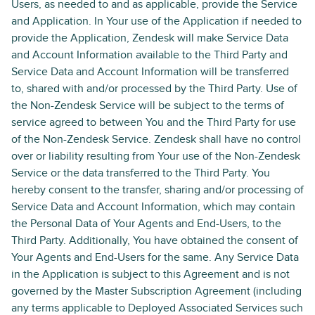
Users, as needed to and as applicable, provide the Service
and Application. In Your use of the Application if needed to
provide the Application, Zendesk will make Service Data
and Account Information available to the Third Party and
Service Data and Account Information will be transferred
to, shared with and/or processed by the Third Party. Use of
the Non-Zendesk Service will be subject to the terms of
service agreed to between You and the Third Party for use
of the Non-Zendesk Service. Zendesk shall have no control
over or liability resulting from Your use of the Non-Zendesk
Service or the data transferred to the Third Party. You
hereby consent to the transfer, sharing and/or processing of
Service Data and Account Information, which may contain
the Personal Data of Your Agents and End-Users, to the
Third Party. Additionally, You have obtained the consent of
Your Agents and End-Users for the same. Any Service Data
in the Application is subject to this Agreement and is not
governed by the Master Subscription Agreement (including
any terms applicable to Deployed Associated Services such