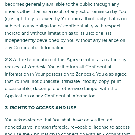
becomes generally available to the public through any
means other than as a result of any act or omission by You;
(ii) is rightfully received by You from a third party that is not
subject to any obligation of confidentiality with respect
thereto and without limitation as to its use; or (iii) is
independently developed by You without any reliance on
any Confidential Information.
2.3
At the termination of this Agreement or at any time by
request of Zendesk, You will return all Confidential
Information in Your possession to Zendesk. You also agree
that You will not duplicate, translate, modify, copy, print,
disassemble, decompile or otherwise tamper with the
Application or any Confidential Information.
3. RIGHTS TO ACCESS AND USE
You acknowledge that You shall have only a limited,
nonexclusive, nontransferable, revocable, license to access
and use the Application in connection with an Account that