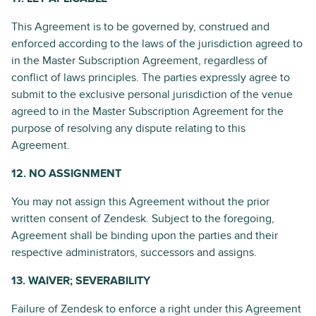
This Agreement is to be governed by, construed and
enforced according to the laws of the jurisdiction agreed to
in the Master Subscription Agreement, regardless of
conflict of laws principles. The parties expressly agree to
submit to the exclusive personal jurisdiction of the venue
agreed to in the Master Subscription Agreement for the
purpose of resolving any dispute relating to this
Agreement.
12. NO ASSIGNMENT
You may not assign this Agreement without the prior
written consent of Zendesk. Subject to the foregoing,
Agreement shall be binding upon the parties and their
respective administrators, successors and assigns.
13. WAIVER; SEVERABILITY
Failure of Zendesk to enforce a right under this Agreement