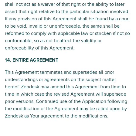
shall not act as a waiver of that right or the ability to later
assert that right relative to the particular situation involved.
If any provision of this Agreement shall be found by a court
to be void, invalid or unenforceable, the same shall be
reformed to comply with applicable law or stricken if not so
conformable, so as not to affect the validity or
enforceability of this Agreement.
14. ENTIRE AGREEMENT
This Agreement terminates and supersedes all prior
understandings or agreements on the subject matter
hereof. Zendesk may amend this Agreement from time to
time in which case the revised Agreement will supersede
prior versions. Continued use of the Application following
the modification of the Agreement may be relied upon by
Zendesk as Your agreement to the modifications.