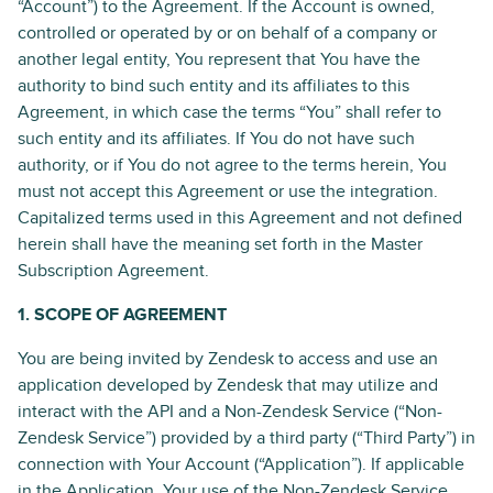
“Account”) to the Agreement. If the Account is owned,
controlled or operated by or on behalf of a company or
another legal entity, You represent that You have the
authority to bind such entity and its affiliates to this
Agreement, in which case the terms “You” shall refer to
such entity and its affiliates. If You do not have such
authority, or if You do not agree to the terms herein, You
must not accept this Agreement or use the integration.
Capitalized terms used in this Agreement and not defined
herein shall have the meaning set forth in the Master
Subscription Agreement.
1. SCOPE OF AGREEMENT
You are being invited by Zendesk to access and use an
application developed by Zendesk that may utilize and
interact with the API and a Non-Zendesk Service (“Non-
Zendesk Service”) provided by a third party (“Third Party”) in
connection with Your Account (“Application”). If applicable
in the Application, Your use of the Non-Zendesk Service