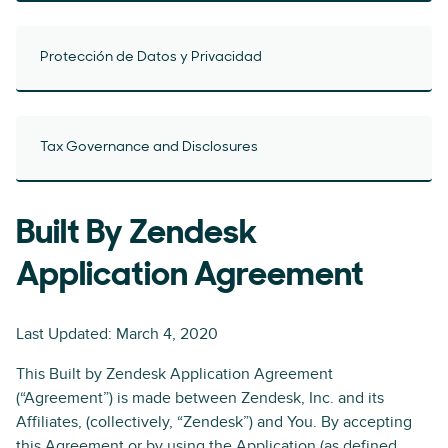
Protección de Datos y Privacidad
Tax Governance and Disclosures
Built By Zendesk
Application Agreement
Last Updated: March 4, 2020
This Built by Zendesk Application Agreement
(“Agreement”) is made between Zendesk, Inc. and its
Affiliates, (collectively, “Zendesk”) and You. By accepting
this Agreement or by using the Application (as defined