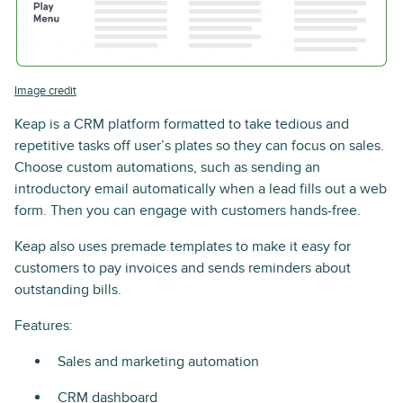
Image credit
Keap is a CRM platform formatted to take tedious and
repetitive tasks off user’s plates so they can focus on sales.
Choose custom automations, such as sending an
introductory email automatically when a lead fills out a web
form. Then you can engage with customers hands-free.
Keap also uses premade templates to make it easy for
customers to pay invoices and sends reminders about
outstanding bills.
Features:
Sales and marketing automation
CRM dashboard