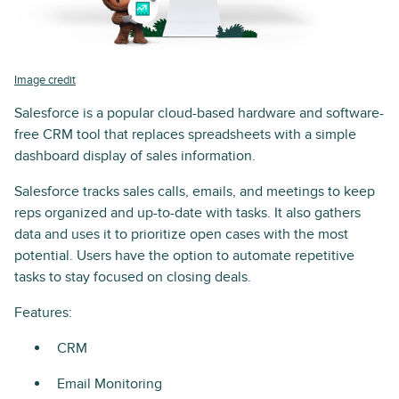
Image credit
Salesforce is a popular cloud-based hardware and software-
free CRM tool that replaces spreadsheets with a simple
dashboard display of sales information.
Salesforce tracks sales calls, emails, and meetings to keep
reps organized and up-to-date with tasks. It also gathers
data and uses it to prioritize open cases with the most
potential. Users have the option to automate repetitive
tasks to stay focused on closing deals.
Features:
CRM
Email Monitoring