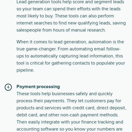
Lead generation tools help score and segment leads
so your team can spend their efforts with the leads
most likely to buy. These tools can also perform
internet searches to find new qualifying leads, saving
salespeople from hours of manual research.
When it comes to lead generation, automation is the
true game-changer. From automating email follow-
ups to automatically capturing lead information, this
tool is critical for gathering contacts to populate your
pipeline.
Payment processing
These tools help businesses safely and quickly
process their payments. They let customers pay for
products and services with credit card, direct deposit,
debit card, and other non-cash payment methods.
Then easily integrate with your finance tracking and
accounting software so you know your numbers are