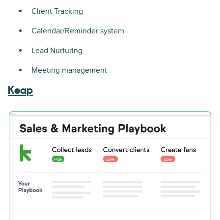
Client Tracking
Calendar/Reminder system
Lead Nurturing
Meeting management
Keap