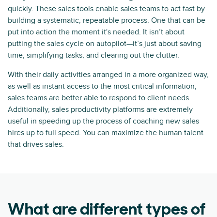
quickly. These sales tools enable sales teams to act fast by
building a systematic, repeatable process. One that can be
put into action the moment it's needed. It isn’t about
putting the sales cycle on autopilot—it’s just about saving
time, simplifying tasks, and clearing out the clutter.
With their daily activities arranged in a more organized way,
as well as instant access to the most critical information,
sales teams are better able to respond to client needs.
Additionally, sales productivity platforms are extremely
useful in speeding up the process of coaching new sales
hires up to full speed. You can maximize the human talent
that drives sales.
What are different types of