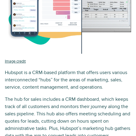
Image credit
Hubspot is a CRM-based platform that offers users various
interconnected “hubs” for the areas of marketing, sales,
service, content management, and operations.
The hub for sales includes a CRM dashboard, which keeps
track of all customers and monitors their journey along the
sales pipeline. This hub also offers meeting scheduling and
quotes for leads, cutting down on hours spent on
administrative tasks. Plus, Hubspot’s marketing hub gathers
data with the aim to convert leads into customers.