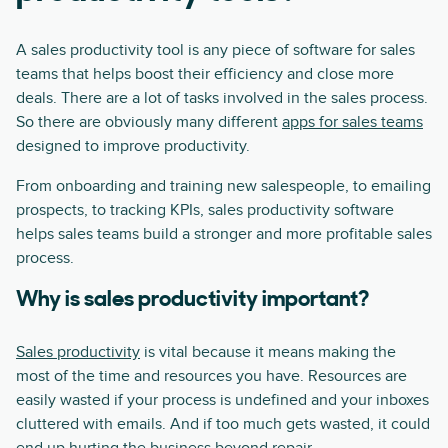
A sales productivity tool is any piece of software for sales
teams that helps boost their efficiency and close more
deals. There are a lot of tasks involved in the sales process.
So there are obviously many different
apps for sales teams
designed to improve productivity.
From onboarding and training new salespeople, to emailing
prospects, to tracking KPIs, sales productivity software
helps sales teams build a stronger and more profitable sales
process.
Why is sales productivity important?
Sales productivity
is vital because it means making the
most of the time and resources you have. Resources are
easily wasted if your process is undefined and your inboxes
cluttered with emails. And if too much gets wasted, it could