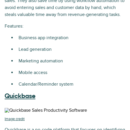
sales. They also save time by using workflow automation to
avoid entering sales and customer data by hand, which
steals valuable time away from revenue-generating tasks.
Features:
Business app integration
Lead generation
Marketing automation
Mobile access
Calendar/Reminder system
Quickbase
Image credit
Quickbase is a no-code platform that focuses on identifying