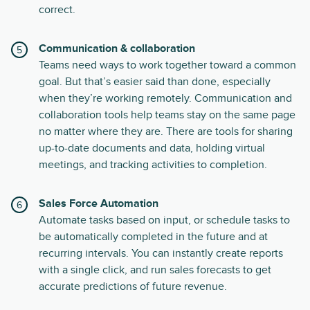
correct.
Communication & collaboration
Teams need ways to work together toward a common
goal. But that’s easier said than done, especially
when they’re working remotely. Communication and
collaboration tools help teams stay on the same page
no matter where they are. There are tools for sharing
up-to-date documents and data, holding virtual
meetings, and tracking activities to completion.
Sales Force Automation
Automate tasks based on input, or schedule tasks to
be automatically completed in the future and at
recurring intervals. You can instantly create reports
with a single click, and run sales forecasts to get
accurate predictions of future revenue.