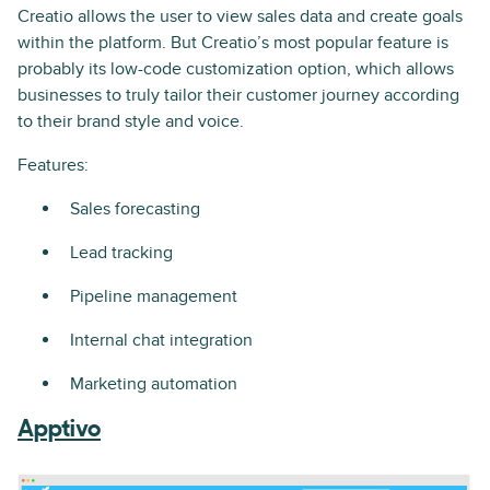
Creatio allows the user to view sales data and create goals
within the platform. But Creatio’s most popular feature is
probably its low-code customization option, which allows
businesses to truly tailor their customer journey according
to their brand style and voice.
Features:
Sales forecasting
Lead tracking
Pipeline management
Internal chat integration
Marketing automation
Apptivo