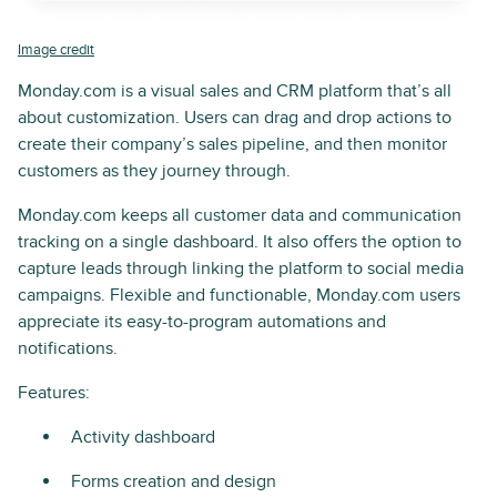
Image credit
Monday.com is a visual sales and CRM platform that’s all
about customization. Users can drag and drop actions to
create their company’s sales pipeline, and then monitor
customers as they journey through.
Monday.com keeps all customer data and communication
tracking on a single dashboard. It also offers the option to
capture leads through linking the platform to social media
campaigns. Flexible and functionable, Monday.com users
appreciate its easy-to-program automations and
notifications.
Features:
Activity dashboard
Forms creation and design