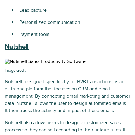
Lead capture
Personalized communication
Payment tools
Nutshell
Image credit
Nutshell, designed specifically for B2B transactions, is an
all-in-one platform that focuses on CRM and email
management. By connecting email marketing and customer
data, Nutshell allows the user to design automated emails.
It then tracks the activity and impact of these emails.
Nutshell also allows users to design a customized sales
process so they can sell according to their unique rules. It