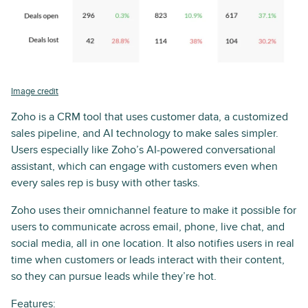
Image credit
Zoho is a CRM tool that uses customer data, a customized
sales pipeline, and AI technology to make sales simpler.
Users especially like Zoho’s AI-powered conversational
assistant, which can engage with customers even when
every sales rep is busy with other tasks.
Zoho uses their omnichannel feature to make it possible for
users to communicate across email, phone, live chat, and
social media, all in one location. It also notifies users in real
time when customers or leads interact with their content,
so they can pursue leads while they’re hot.
Features: