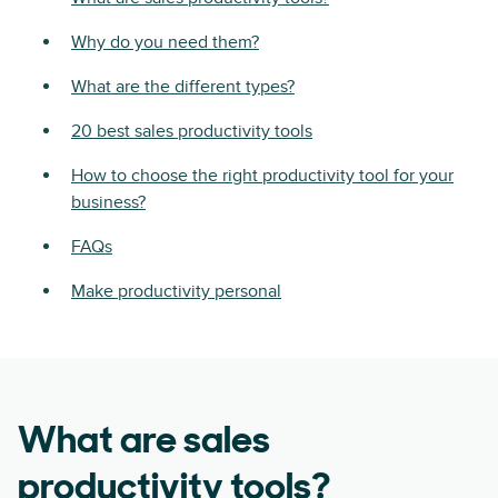
Why do you need them?
What are the different types?
20 best sales productivity tools
How to choose the right productivity tool for your
business?
FAQs
Make productivity personal
What are sales
productivity tools?