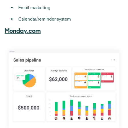
Email marketing
Calendar/reminder system
Monday.com