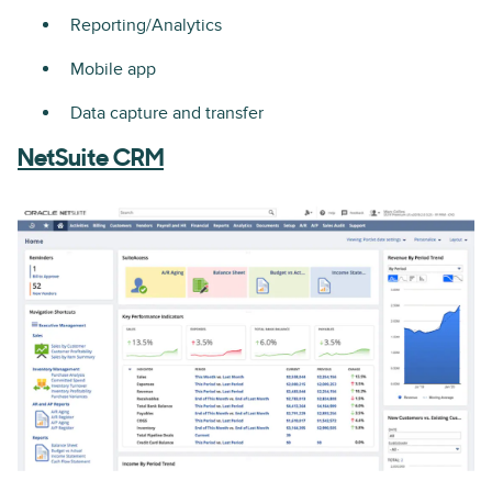
Reporting/Analytics
Mobile app
Data capture and transfer
NetSuite CRM