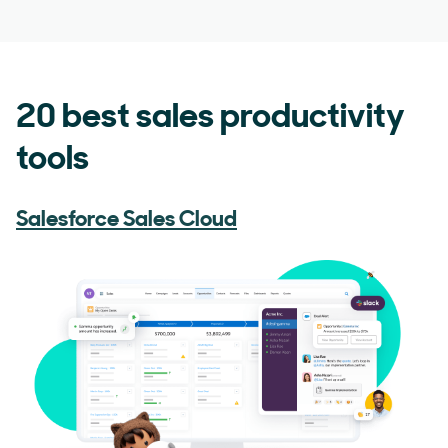
20 best sales productivity
tools
Salesforce Sales Cloud