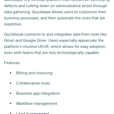
defects and cutting down on administrative errors through
data gathering. Quickbase allows users to customize their
business processes, and then automate the ones that are
repetitive.
Quickbook connects to and integrates data from tools like
Gmail and Google Drive. Users especially appreciate the
platform’s intuitive UI/UX, which allows for easy adoption
even with teams that are less technologically capable.
Features:
Billing and invoicing
Collaboration tools
Business app integration
Workflow management
Lead management