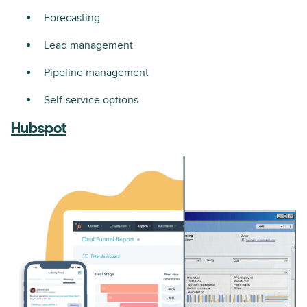
Forecasting
Lead management
Pipeline management
Self-service options
Hubspot