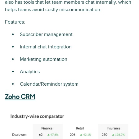
also has tools that let team members chat internally, which
helps teams avoid costly miscommunication.
Features:
Subscriber management
Internal chat integration
Marketing automation
Analytics
Calendar/Reminder system
Zoho CRM