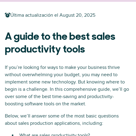
Última actualización el
August 20, 2025
A guide to the best sales
productivity tools
If you’re looking for ways to make your business thrive
without overwhelming your budget, you may need to
implement some new technology. But knowing where to
begin is a challenge. In this comprehensive guide, we’ll go
over some of the best time-saving and productivity-
boosting software tools on the market.
Below, we’ll answer some of the most basic questions
about sales production applications, including:
What are sales productivity tools?