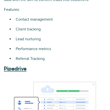
Features:
Contact management
Client tracking
Lead nurturing
Performance metrics
Referral Tracking
Pipedrive