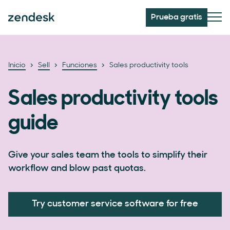
Prueba gratis
Inicio
Sell
Funciones
Sales productivity tools
Sales productivity tools
guide
Give your sales team the tools to simplify their
workflow and blow past quotas.
Try customer service software for free