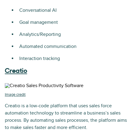
Conversational AI
Goal management
Analytics/Reporting
Automated communication
Interaction tracking
Creatio
Image credit
Creatio is a low-code platform that uses sales force
automation technology to streamline a business’s sales
process. By automating sales processes, the platform aims
to make sales faster and more efficient.