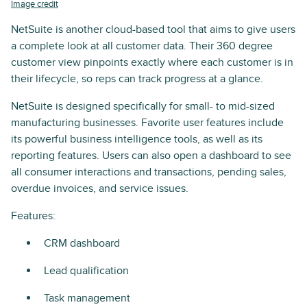
Image credit
NetSuite is another cloud-based tool that aims to give users
a complete look at all customer data. Their 360 degree
customer view pinpoints exactly where each customer is in
their lifecycle, so reps can track progress at a glance.
NetSuite is designed specifically for small- to mid-sized
manufacturing businesses. Favorite user features include
its powerful business intelligence tools, as well as its
reporting features. Users can also open a dashboard to see
all consumer interactions and transactions, pending sales,
overdue invoices, and service issues.
Features:
CRM dashboard
Lead qualification
Task management