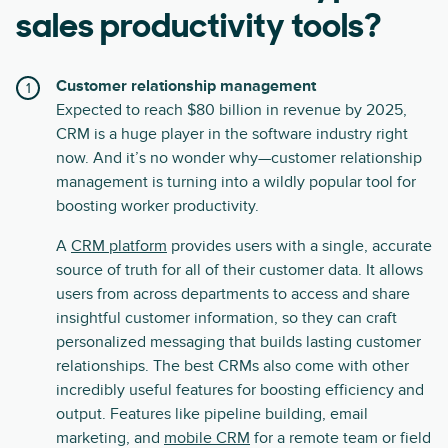
sales productivity tools?
Customer relationship management
Expected to reach $80 billion in revenue by 2025,
CRM is a huge player in the software industry right
now. And it’s no wonder why—customer relationship
management is turning into a wildly popular tool for
boosting worker productivity.
A
CRM platform
provides users with a single, accurate
source of truth for all of their customer data. It allows
users from across departments to access and share
insightful customer information, so they can craft
personalized messaging that builds lasting customer
relationships. The best CRMs also come with other
incredibly useful features for boosting efficiency and
output. Features like pipeline building, email
marketing, and
mobile CRM
for a remote team or field