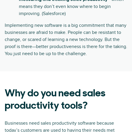
means they don’t even know where to begin
improving. (Salesforce)
Implementing new software is a big commitment that many
businesses are afraid to make. People can be resistant to
change, or scared of learning a new technology. But the
proof is there—better productiveness is there for the taking.
You just need to be up to the challenge.
Why do you need sales
productivity tools?
Businesses need sales productivity software because
today’s customers are used to having their needs met