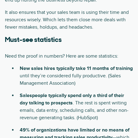
end up hurting the business beyond repair.
It also ensures that your sales team is using their time and
resources wisely. Which lets them close more deals with
fewer mistakes, holdups, and headaches.
Must-see statistics
Need the proof in numbers? Here are some statistics:
New sales hires typically take 11 months of training
until they’re considered fully productive. (Sales
Management Association)
Salespeople typically spend only a third of their
day talking to prospects
. The rest is spent writing
emails, data entry, scheduling calls, and other non-
revenue generating tasks. (HubSpot)
49% of organizations have limited or no means of
measuring and tracking sales productivity
—which