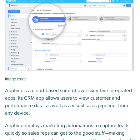
Image credit
Apptivo is a cloud-based suite of over sixty-five integrated
apps. Its CRM app allows users to view customer and
performance data, as well as a visual sales pipeline, from
any device.
Apptivo employs marketing automations to capture leads
quickly so sales reps can get to the good stuff—making