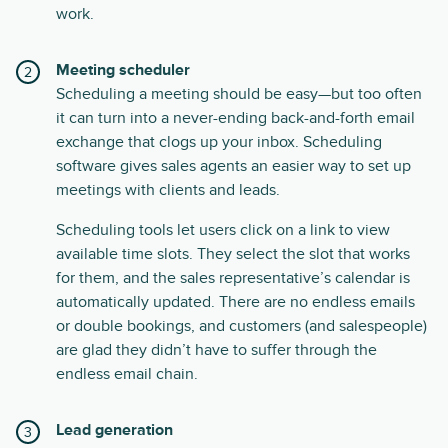
work.
Meeting scheduler
Scheduling a meeting should be easy—but too often
it can turn into a never-ending back-and-forth email
exchange that clogs up your inbox. Scheduling
software gives sales agents an easier way to set up
meetings with clients and leads.
Scheduling tools let users click on a link to view
available time slots. They select the slot that works
for them, and the sales representative’s calendar is
automatically updated. There are no endless emails
or double bookings, and customers (and salespeople)
are glad they didn’t have to suffer through the
endless email chain.
Lead generation