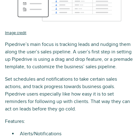
Image credit
Pipedrive’s main focus is tracking leads and nudging them
along the user’s sales pipeline. A user’s first step in setting
up Pipedrive is using a drag and drop feature, or a premade
template, to customize the business’ sales pipeline.
Set schedules and notifications to take certain sales
actions, and track progress towards business goals.
Pipedrive users especially like how easy it is to set
reminders for following up with clients. That way they can
act on leads before they go cold.
Features:
Alerts/Notifications