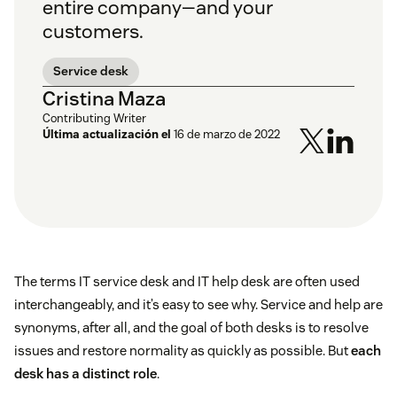
entire company—and your
customers.
Service desk
Cristina Maza
Contributing Writer
Última actualización el
16 de marzo de 2022
The terms IT service desk and IT help desk are often used
interchangeably, and it’s easy to see why. Service and help are
synonyms, after all, and the goal of both desks is to resolve
issues and restore normality as quickly as possible. But
each
desk has a distinct role
.