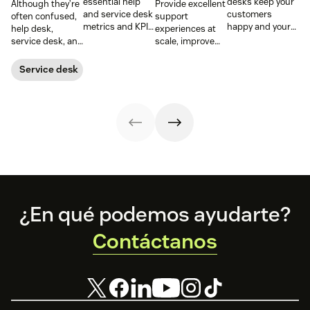
essential help
desks keep your
Although they’re
Provide excellent
and service desk
customers
often confused,
support
metrics and KPIs
happy and your
help desk,
experiences at
to understand
employees
service desk, and
scale, improve
team
productive.
ITSM serve
productivity, and
performance,
Learn more
different roles.
streamline your
Service desk
spot bottlenecks,
below.
Learn the
operations with
and optimize
differences,
an enterprise
every step of
metrics that
help desk.
your support
matter, and how
workflow.
to choose wisely.
Footer
¿En qué podemos ayudarte?
Contáctanos