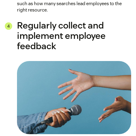
such as how many searches lead employees to the
right resource.
Regularly collect and
implement employee
feedback