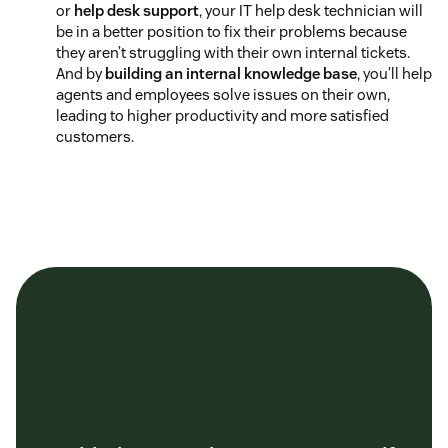
or
help desk support
, your IT help desk technician will
be in a better position to fix their problems because
they aren’t struggling with their own internal tickets.
And by
building an internal knowledge base
, you’ll help
agents and employees solve issues on their own,
leading to higher productivity and more satisfied
customers.