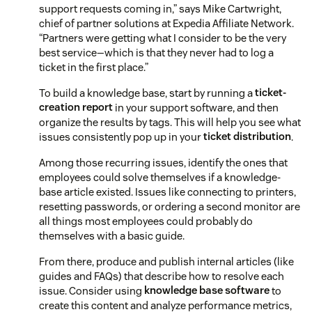
support requests coming in,” says Mike Cartwright,
chief of partner solutions at Expedia Affiliate Network.
“Partners were getting what I consider to be the very
best service—which is that they never had to log a
ticket in the first place.”
To build a knowledge base, start by running a
ticket-
creation report
in your support software, and then
organize the results by tags. This will help you see what
issues consistently pop up in your
ticket distribution
.
Among those recurring issues, identify the ones that
employees could solve themselves if a knowledge-
base article existed. Issues like connecting to printers,
resetting passwords, or ordering a second monitor are
all things most employees could probably do
themselves with a basic guide.
From there, produce and publish internal articles (like
guides and FAQs) that describe how to resolve each
issue. Consider using
knowledge base software
to
create this content and analyze performance metrics,