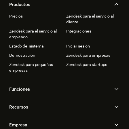
Productos
Precios
Zendesk para el servicio al
cliente
Zendesk para el servicio al
Integraciones
empleado
Estado del sistema
Iniciar sesión
Demostración
Zendesk para empresas
Zendesk para pequeñas
Zendesk para startups
empresas
Funciones
Agentes IA
Copiloto
Recursos
IA de Zendesk
Mensajería y chat en vivo
Centro de ayuda
Seguridad
Privacidad y protección de
Base de conocimientos
Empresa
datos avanzadas
API y programadores
Blog