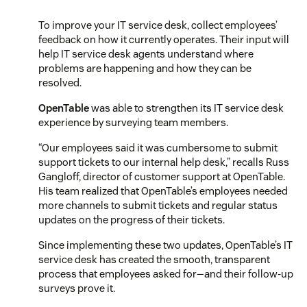
To improve your IT service desk, collect employees’
feedback on how it currently operates. Their input will
help IT service desk agents understand where
problems are happening and how they can be
resolved.
OpenTable
was able to strengthen its IT service desk
experience by surveying team members.
“Our employees said it was cumbersome to submit
support tickets to our internal help desk,” recalls Russ
Gangloff, director of customer support at OpenTable.
His team realized that OpenTable’s employees needed
more channels to submit tickets and regular status
updates on the progress of their tickets.
Since implementing these two updates, OpenTable’s IT
service desk has created the smooth, transparent
process that employees asked for—and their follow-up
surveys prove it.