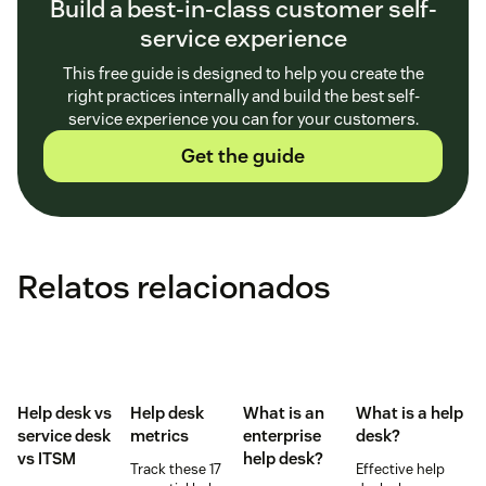
Build a best-in-class customer self-
service experience
This free guide is designed to help you create the
right practices internally and build the best self-
service experience you can for your customers.
Get the guide
Relatos relacionados
Help desk vs
Help desk
What is an
What is a help
service desk​
metrics
enterprise
desk?
vs ITSM
help desk?
Track these 17
Effective help