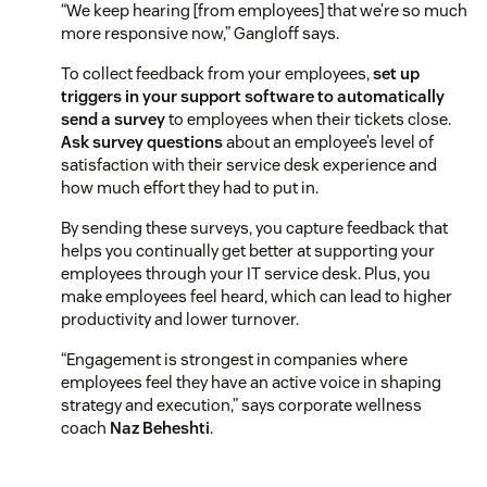
“We keep hearing [from employees] that we’re so much
more responsive now,” Gangloff says.
To collect feedback from your employees,
set up
triggers in your support software to automatically
send a survey
to employees when their tickets close.
Ask survey questions
about an employee’s level of
satisfaction with their service desk experience and
how much effort they had to put in.
By sending these surveys, you capture feedback that
helps you continually get better at supporting your
employees through your IT service desk. Plus, you
make employees feel heard, which can lead to higher
productivity and lower turnover.
“Engagement is strongest in companies where
employees feel they have an active voice in shaping
strategy and execution,” says corporate wellness
coach
Naz Beheshti
.