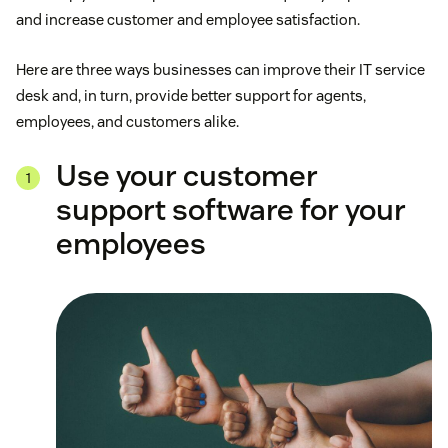
and increase customer and employee satisfaction.
Here are three ways businesses can improve their IT service
desk and, in turn, provide better support for agents,
employees, and customers alike.
Use your customer
support software for your
employees