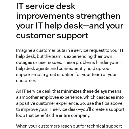
IT service desk
improvements strengthen
your IT help desk—and your
customer support
Imagine a customer puts in a service request to your IT
help desk, but the team is experiencing their own
outages or user issues. These problems hinder your IT
help desk agents and consequently hold up your
support—not a great situation for your team or your
customer.
An IT service desk that minimizes these delays means
a smoother employee experience, which cascades into
a positive customer experience. So, use the tips above
to improve your IT service desk—you’ll create a support
loop that benefits the entire company.
When your customers reach out for technical support