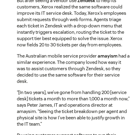
But after seeing a vendor use
Zendesk
to help its
customers, Xerox realized the same software could
improve its IT service desk. Today, Xerox’s employees
submit requests through web forms. Agents triage
each ticket in Zendesk with a drop-down menu that
instantly triggers escalation, routing the ticket to the
support tier best equipped to solve the issue. Xerox
now fields 20 to 30 tickets per day from employees.
The Australian mobile service provider
amayism
had a
similar experience. The company loved how easy it
was to assist customers through Zendesk, so they
decided to use the same software for their service
desk.
“[In two years], we’ve gone from handling 200 [service
desk] tickets a month to more than 1,000 a month now,”
says Peter James, IT and operations director at
amaysim. “Seeing the ticket breakdown per agent and
physical site is how I’ve been able to justify growth in
the IT team.”