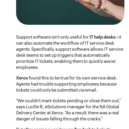
Support software isn’t only useful for
IT help desks
—it
can also automate the workflow of IT service desk
agents. Specifically, support software allows IT service
desk teams to set up triggers that automatically
prioritize IT tickets, enabling them to quickly assist
employees.
Xerox
found this to be true for its own service desk.
Agents had trouble supporting employees because
tickets could only be submitted via email.
“We couldn’t mark tickets pending or close them out,”
says Lucille R., eSolutions manager for the NA Global
Delivery Center at Xerox. “As a result, there was a real
danger of issues falling through the cracks.”