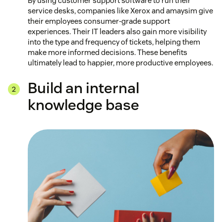
By using customer support software to run their
service desks, companies like Xerox and amaysim give
their employees consumer-grade support
experiences. Their IT leaders also gain more visibility
into the type and frequency of tickets, helping them
make more informed decisions. These benefits
ultimately lead to happier, more productive employees.
Build an internal
knowledge base