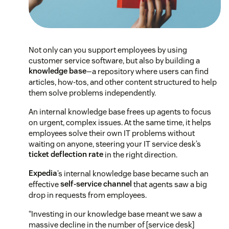
Not only can you support employees by using
customer service software, but also by building a
knowledge base
—a repository where users can find
articles, how-tos, and other content structured to help
them solve problems independently.
An internal knowledge base frees up agents to focus
on urgent, complex issues. At the same time, it helps
employees solve their own IT problems without
waiting on anyone, steering your IT service desk’s
ticket deflection rate
in the right direction.
Expedia
’s internal knowledge base became such an
effective
self-service channel
that agents saw a big
drop in requests from employees.
“Investing in our knowledge base meant we saw a
massive decline in the number of [service desk]