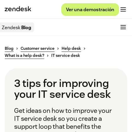
Ver una demostración
Zendesk
Blog
Blog
Customer service
Help desk
What is a help desk?
IT service desk
3 tips for improving
your IT service desk
Get ideas on how to improve your
IT service desk so you create a
support loop that benefits the