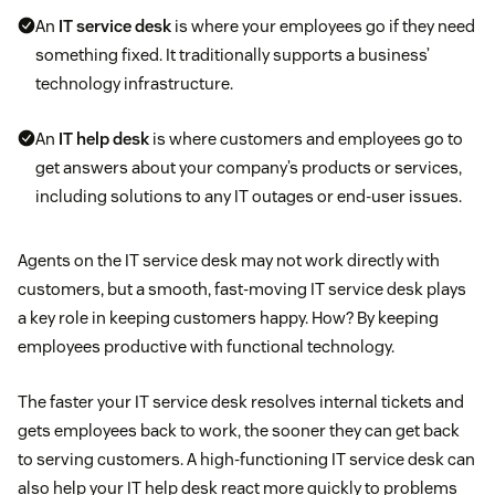
An
IT service desk
is where your employees go if they need
something fixed. It traditionally supports a business’
technology infrastructure.
An
IT help desk
is where customers and employees go to
get answers about your company’s products or services,
including solutions to any IT outages or end-user issues.
Agents on the IT service desk may not work directly with
customers, but a smooth, fast-moving IT service desk plays
a key role in keeping customers happy. How? By keeping
employees productive with functional technology.
The faster your IT service desk resolves internal tickets and
gets employees back to work, the sooner they can get back
to serving customers. A high-functioning IT service desk can
also help your IT help desk react more quickly to problems