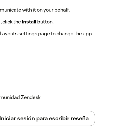
municate with it on your behalf.
 click the
Install
button.
e Layouts settings page to change the app
 comunidad Zendesk
Iniciar sesión para escribir reseña