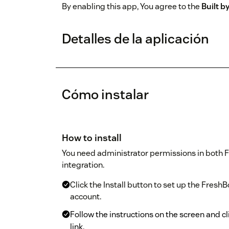
By enabling this app, You agree to the
Built 
Detalles de la aplicación
Cómo instalar
How to install
You need administrator permissions in both F
integration.
Click the Install button to set up the Fresh
account.
Follow the instructions on the screen and cl
link.