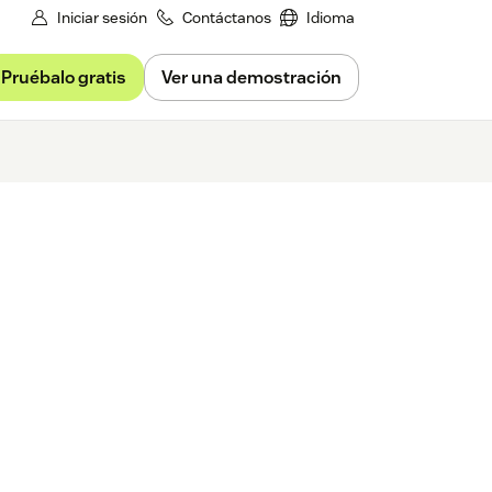
Iniciar sesión
Contáctanos
Idioma
Pruébalo gratis
Ver una demostración