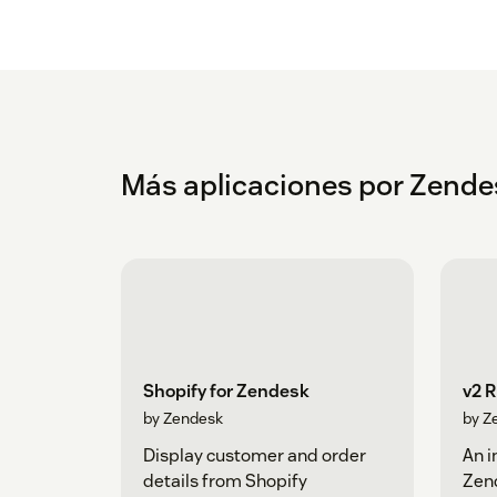
Más aplicaciones por Zende
Shopify for Zendesk
v2 
by Zendesk
by Z
Display customer and order
An i
details from Shopify
Zen