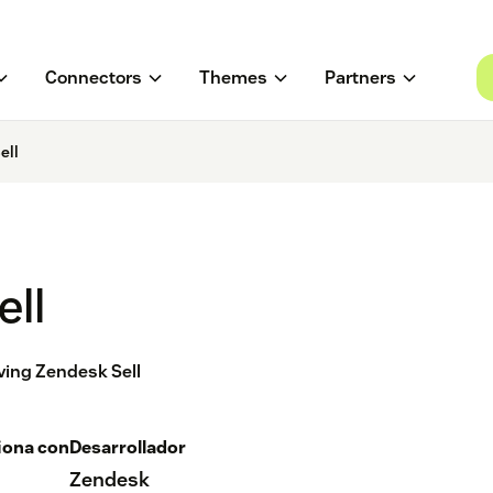
Connectors
Themes
Partners
ell
ell
aving Zendesk Sell
iona con
Desarrollador
Zendesk