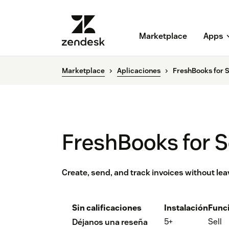
Marketplace
Apps
Marketplace
Aplicaciones
FreshBooks for S
FreshBooks for S
Create, send, and track invoices without le
Sin calificaciones
Instalación
Func
5+
Sell
Déjanos una reseña