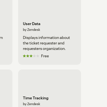
User Data
by Zendesk
om
Displays information about
the ticket requester and
requesters organization.
Free
Time Tracking
by Zendesk