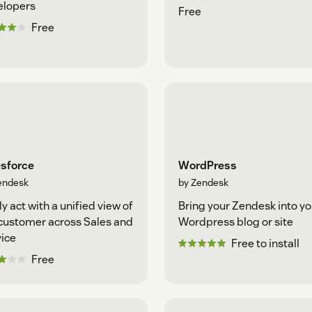
elopers
Free
Free
esforce
WordPress
endesk
by Zendesk
ly act with a unified view of
Bring your Zendesk into yo
customer across Sales and
Wordpress blog or site
ice
Free to install
Free