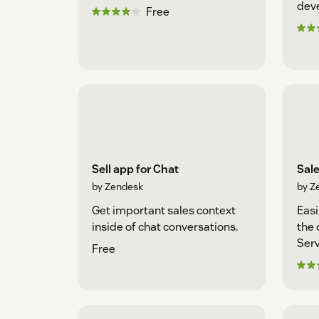
dev
Free
Sell app for Chat
Sal
by Zendesk
by Z
Get important sales context
Easi
inside of chat conversations.
the 
Serv
Free