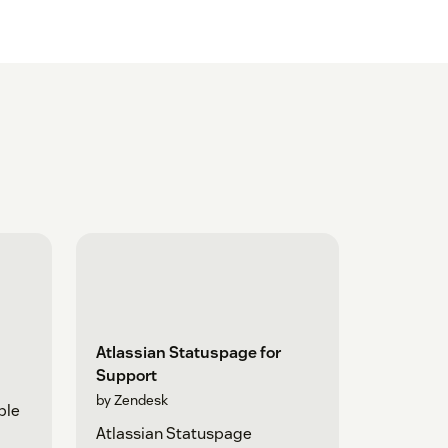
Atlassian Statuspage for
Support
by Zendesk
ple
Atlassian Statuspage