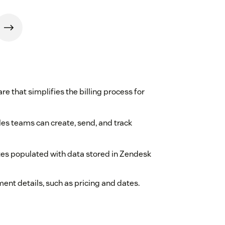
 that simplifies the billing process for
les teams can create, send, and track
tes populated with data stored in Zendesk
nt details, such as pricing and dates.