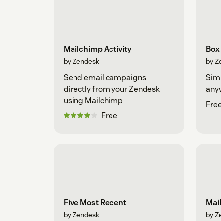
Mailchimp Activity
Box
by Zendesk
by Z
Send email campaigns
Simp
directly from your Zendesk
any
using Mailchimp
Fre
Free
Five Most Recent
Mai
by Zendesk
by Z