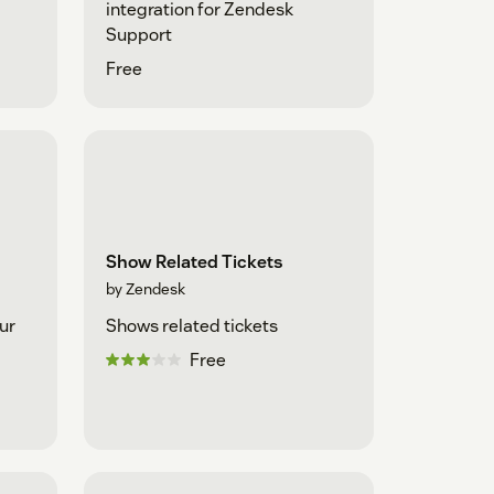
integration for Zendesk
Support
Free
Show Related Tickets
by Zendesk
ur
Shows related tickets
Free