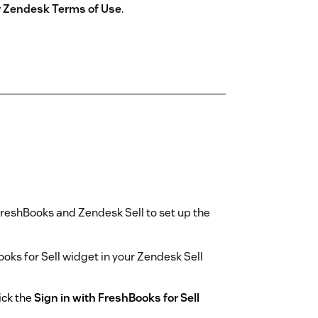
by Zendesk Terms of Use
.
reshBooks and Zendesk Sell to set up the
Books for Sell widget in your Zendesk Sell
ick the
Sign in with FreshBooks for Sell