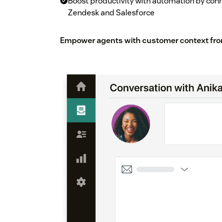
Boost productivity with automation by co
Zendesk and Salesforce
Empower agents with customer context fro