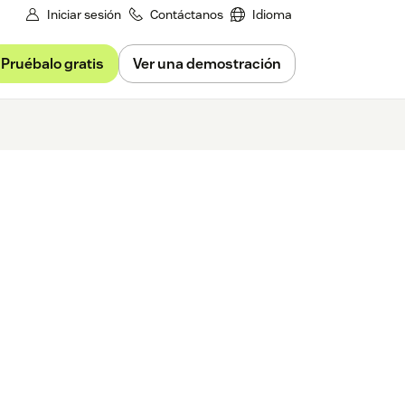
Iniciar sesión
Contáctanos
Idioma
Pruébalo gratis
Ver una demostración