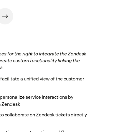
ees for the right to integrate the Zendesk
create custom functionality linking the
s.
facilitate a unified view of the customer
ersonalize service interactions by
in Zendesk
o collaborate on Zendesk tickets directly