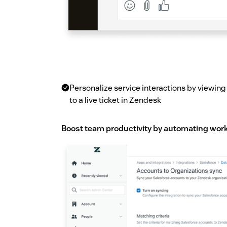
Personalize service interactions by viewin
to a live ticket in Zendesk
Boost team productivity by automating work