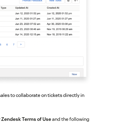
les to collaborate on tickets directly in
by Zendesk Terms of Use
and the following