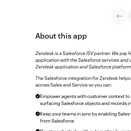
About this app
Zendesk is a Salesforce ISV partner. We pay f
application with the Salesforce services and 
Zendesk application and Salesforce platform
The Salesforce integration for Zendesk helps 
across Sales and Service so you can:
Empower agents with customer context to p
surfacing Salesforce objects and records 
Keep your teams in sync by enabling Sales t
from Salesforce