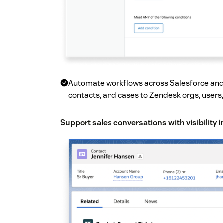
Automate workflows across Salesforce and
contacts, and cases to Zendesk orgs, users,
Support sales conversations with visibility 