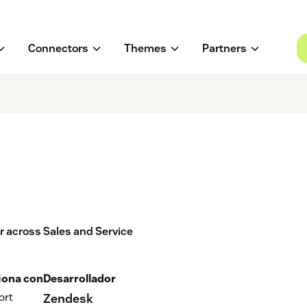
Connectors
Themes
Partners
er across Sales and Service
iona con
Desarrollador
ort
Zendesk