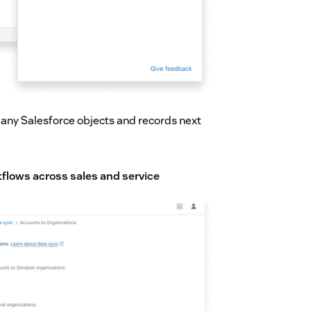
g any Salesforce objects and records next
flows across sales and service