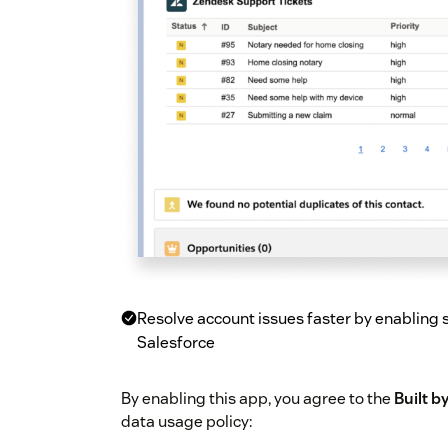
Resolve account issues faster by enabling sa
Salesforce
By enabling this app, you agree to the
Built 
data usage policy: