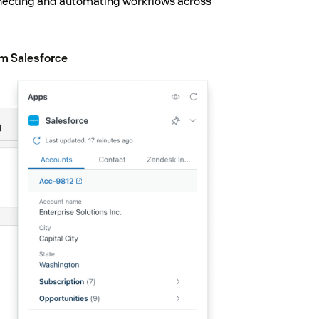
nnecting and automating workflows across
m Salesforce