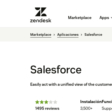
Marketplace
Apps
Marketplace
Aplicaciones
Salesforce
Salesforce
Easily act with a unified view of the custom
Instalación
Func
1495 reviews
3,500+
Supp