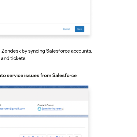
 Zendesk by syncing Salesforce accounts,
 and tickets
into service issues from Salesforce