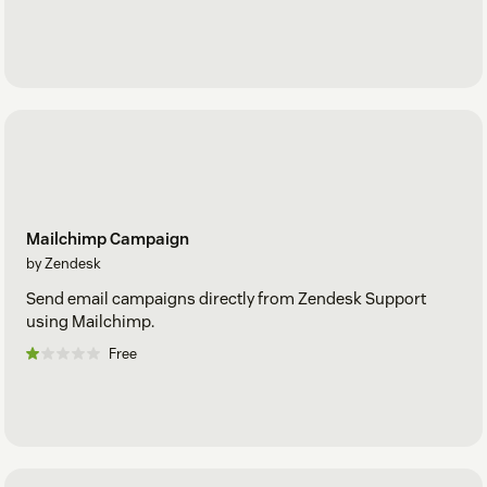
Mailchimp Campaign
by Zendesk
Send email campaigns directly from Zendesk Support
using Mailchimp.
Free