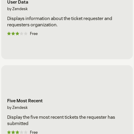
User Data
by Zendesk
Displays information about the ticket requester and
requesters organization.
Free
Five Most Recent
by Zendesk
Display the five most recent tickets the requester has
submitted
Free