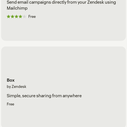
Send email campaigns directly from your Zendesk using
Mailchimp
Free
Box
by Zendesk
Simple, secure sharing from anywhere
Free