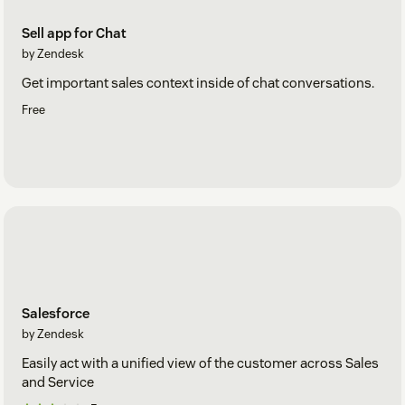
Sell app for Chat
by Zendesk
Get important sales context inside of chat conversations.
Free
Salesforce
by Zendesk
Easily act with a unified view of the customer across Sales
and Service