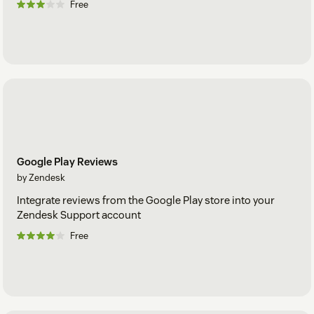
Free
Google Play Reviews
by Zendesk
Integrate reviews from the Google Play store into your
Zendesk Support account
Free