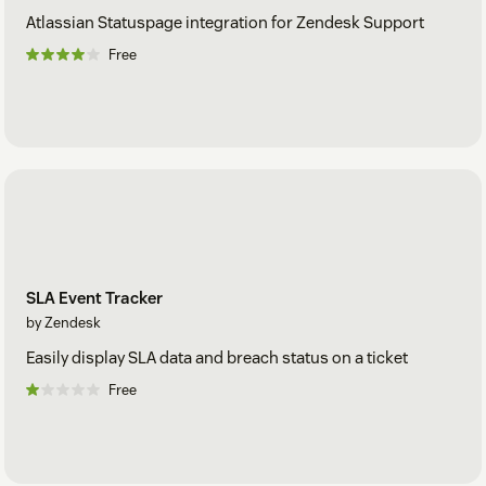
Atlassian Statuspage integration for Zendesk Support
Free
SLA Event Tracker
by Zendesk
Easily display SLA data and breach status on a ticket
Free