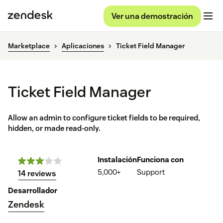
Ver una demostración
Marketplace
Aplicaciones
Ticket Field Manager
Ticket Field Manager
Allow an admin to configure ticket fields to be required,
hidden, or made read-only.
Instalación
Funciona con
5,000+
Support
14 reviews
Desarrollador
Zendesk