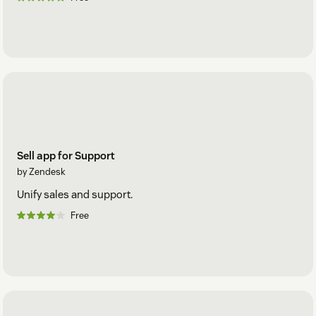
Sell app for Support
by Zendesk
Unify sales and support.
Free