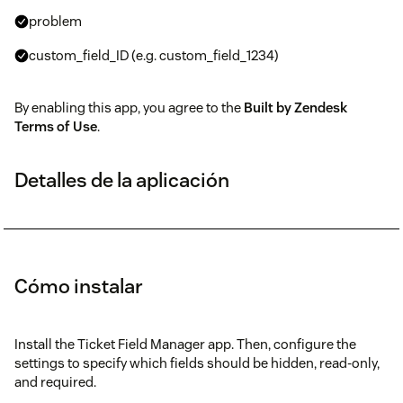
problem
custom_field_ID (e.g. custom_field_1234)
By enabling this app, you agree to the
Built by Zendesk
Terms of Use
.
Detalles de la aplicación
Cómo instalar
Install the Ticket Field Manager app. Then, configure the
settings to specify which fields should be hidden, read-only,
and required.