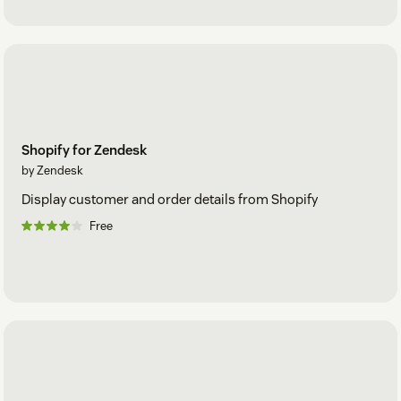
Shopify for Zendesk
by Zendesk
Display customer and order details from Shopify
Free