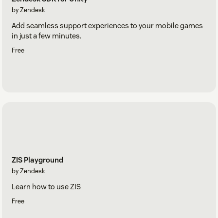
by Zendesk
Add seamless support experiences to your mobile games
in just a few minutes.
Free
ZIS Playground
by Zendesk
Learn how to use ZIS
Free