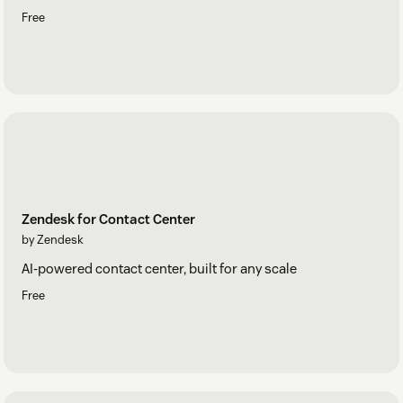
Free
Zendesk for Contact Center
by Zendesk
AI-powered contact center, built for any scale
Free