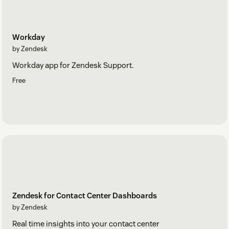
Workday
by Zendesk
Workday app for Zendesk Support.
Free
Zendesk for Contact Center Dashboards
by Zendesk
Real time insights into your contact center