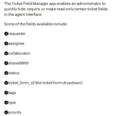
The Ticket Field Manager app enables an administrator to
quickly hide, require, or make read-only certain ticket fields
in the agent interface.
Some of the fields available include:
requester
assignee
collaborator
sharedWith
status
ticket_form_id (the ticket form dropdown)
tags
type
priority