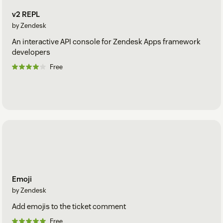
v2 REPL
by Zendesk
An interactive API console for Zendesk Apps framework
developers
Free
Emoji
by Zendesk
Add emojis to the ticket comment
Free