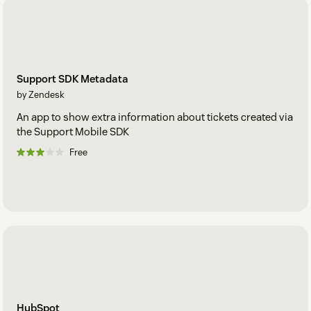
Support SDK Metadata
by Zendesk
An app to show extra information about tickets created via
the Support Mobile SDK
Free
HubSpot