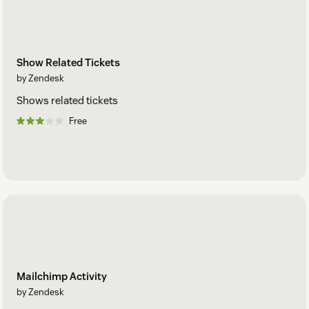
Show Related Tickets
by Zendesk
Shows related tickets
Free
Mailchimp Activity
by Zendesk