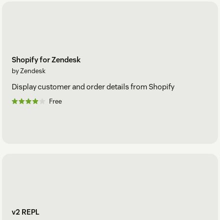
Shopify for Zendesk
by Zendesk
Display customer and order details from Shopify
Free
v2 REPL