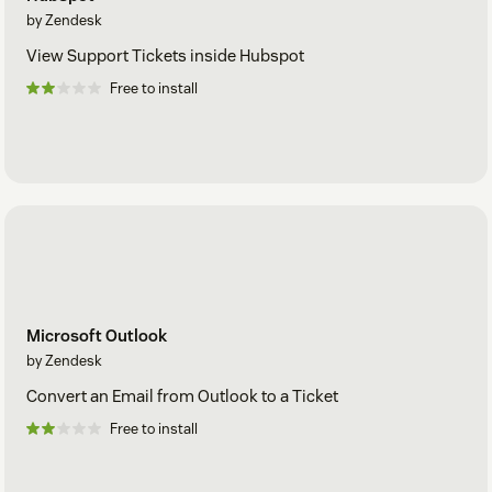
by Zendesk
View Support Tickets inside Hubspot
Free to install
Microsoft Outlook
by Zendesk
Convert an Email from Outlook to a Ticket
Free to install