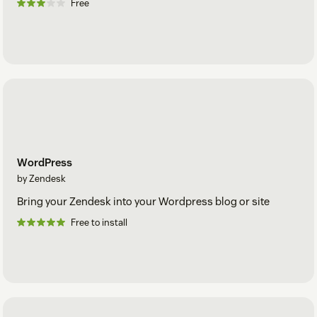
Free
WordPress
by Zendesk
Bring your Zendesk into your Wordpress blog or site
Free to install