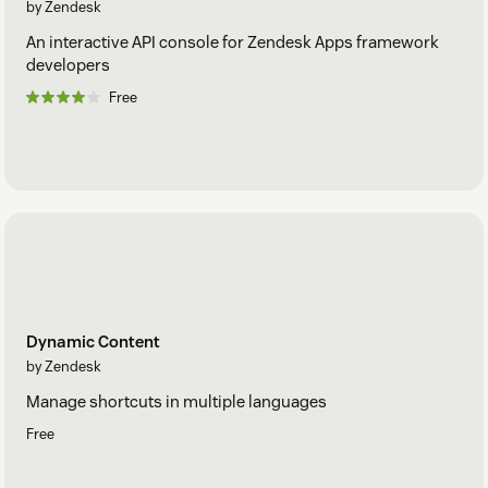
by Zendesk
An interactive API console for Zendesk Apps framework
developers
Free
Dynamic Content
by Zendesk
Manage shortcuts in multiple languages
Free