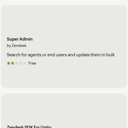
Super Admin
by Zendesk
Search for agents or end users and update them in bulk
Free
Zendesk SDK for Unity