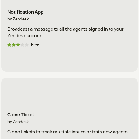
Notification App
by Zendesk
Broadcast a message to all the agents signed in to your
Zendesk account
Free
Clone Ticket
by Zendesk
Clone tickets to track multiple issues or train new agents