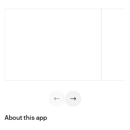
About this app