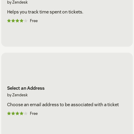
by Zendesk
Helps you track time spent on tickets.
Free
Select an Address
by Zendesk
Choose an email address to be associated with a ticket
Free