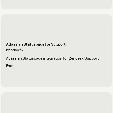
Atlassian Statuspage for Support
by Zendesk
Atlassian Statuspage integration for Zendesk Support
Free