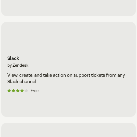
Slack
by Zendesk
View, create, and take action on support tickets from any
Slack channel
Free