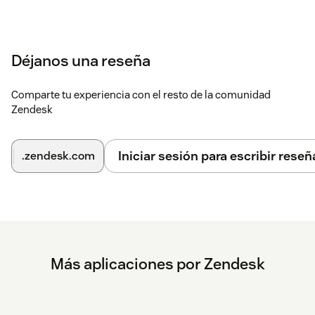
Déjanos una reseña
Comparte tu experiencia con el resto de la comunidad
Zendesk
Iniciar sesión para escribir reseñ
.zendesk.com
Más aplicaciones por Zendesk