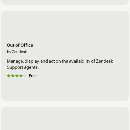
Out of Office
by Zendesk
Manage, display, and act on the availability of Zendesk
Support agents.
Free