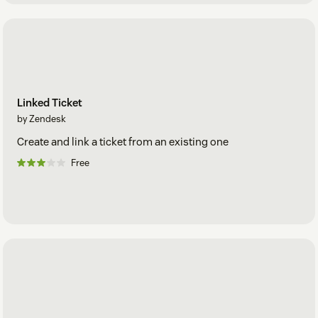
Linked Ticket
by Zendesk
Create and link a ticket from an existing one
Free