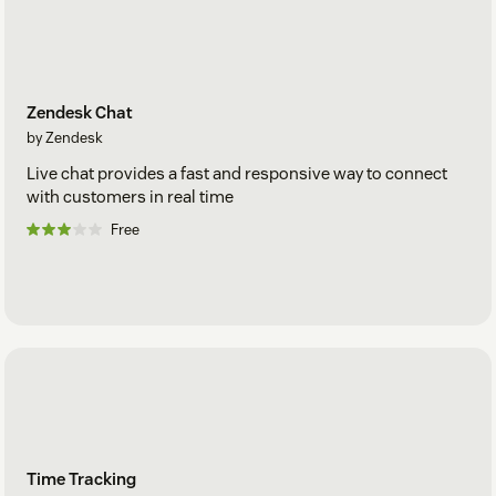
Zendesk Chat
by Zendesk
Live chat provides a fast and responsive way to connect
with customers in real time
Free
Time Tracking