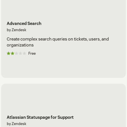
Advanced Search
by Zendesk
Create complex search queries on tickets, users, and
organizations
Free
Atlassian Statuspage for Support
by Zendesk