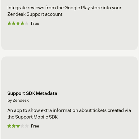
Integrate reviews from the Google Play store into your
Zendesk Support account
Free
Support SDK Metadata
by Zendesk
An app to show extra information about tickets created via
the Support Mobile SDK
Free