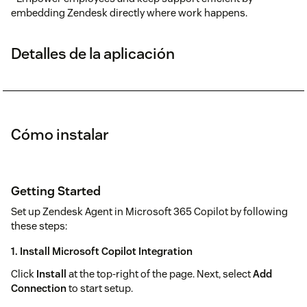
embedding Zendesk directly where work happens.
Detalles de la aplicación
Cómo instalar
Getting Started
Set up Zendesk Agent in Microsoft 365 Copilot by following
these steps:
1.
Install Microsoft Copilot Integration
Click
Install
at the top-right of the page. Next, select
Add
Connection
to start setup.