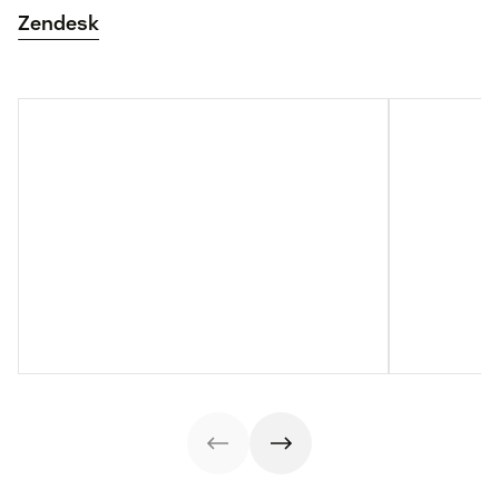
Zendesk