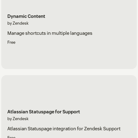
Dynamic Content
by Zendesk
Manage shortcuts in multiple languages
Free
Atlassian Statuspage for Support
by Zendesk
Atlassian Statuspage integration for Zendesk Support
Free