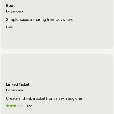
Box
by Zendesk
Simple, secure sharing from anywhere
Free
Linked Ticket
by Zendesk
Create and link a ticket from an existing one
Free