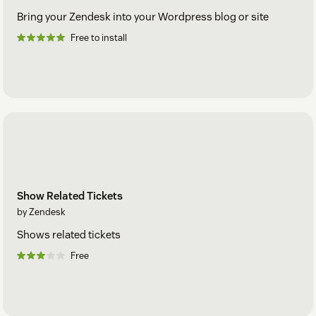
Bring your Zendesk into your Wordpress blog or site
Free to install
Show Related Tickets
by Zendesk
Shows related tickets
Free