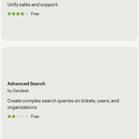
Unify sales and support.
Free
Advanced Search
by Zendesk
Create complex search queries on tickets, users, and
organizations
Free