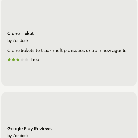
Clone Ticket
by Zendesk
Clone tickets to track multiple issues or train new agents
Free
Google Play Reviews
by Zendesk