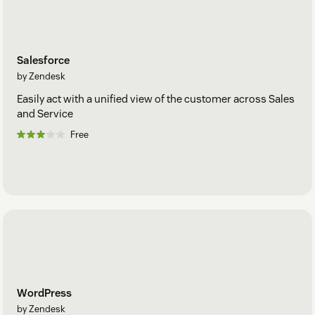
Salesforce
by Zendesk
Easily act with a unified view of the customer across Sales
and Service
Free
WordPress
by Zendesk