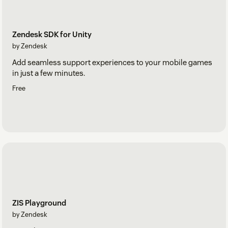
Zendesk SDK for Unity
by Zendesk
Add seamless support experiences to your mobile games
in just a few minutes.
Free
ZIS Playground
by Zendesk