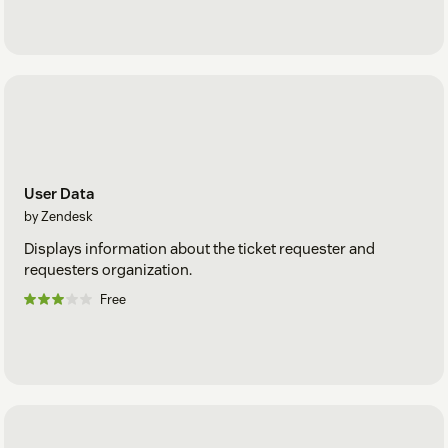
User Data
by Zendesk
Displays information about the ticket requester and
requesters organization.
Free