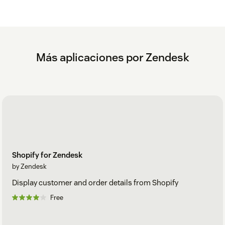
Más aplicaciones por Zendesk
Shopify for Zendesk
by Zendesk
Display customer and order details from Shopify
Free