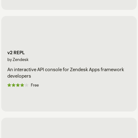
v2 REPL
by Zendesk
An interactive API console for Zendesk Apps framework
developers
Free