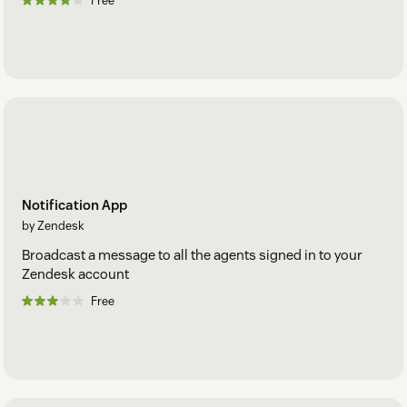
Free
Notification App
by Zendesk
Broadcast a message to all the agents signed in to your
Zendesk account
Free