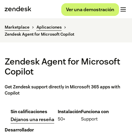
Ver una demostración
Marketplace
Aplicaciones
Zendesk Agent for Microsoft Copilot
Zendesk Agent for Microsoft
Copilot
Get Zendesk support directly in Microsoft 365 apps with
Copilot
Sin calificaciones
Instalación
Funciona con
50+
Support
Déjanos una reseña
Desarrollador