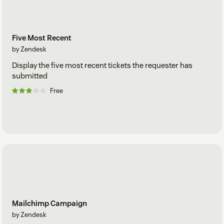
Five Most Recent
by Zendesk
Display the five most recent tickets the requester has
submitted
Free
Mailchimp Campaign
by Zendesk