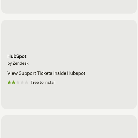
HubSpot
by Zendesk
View Support Tickets inside Hubspot
Free to install