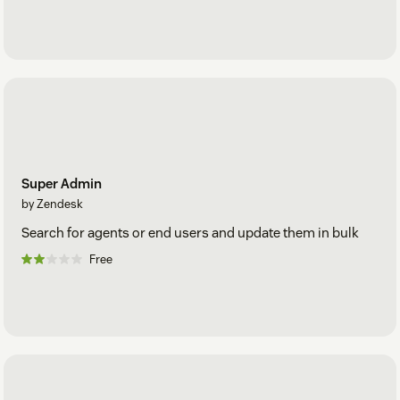
Super Admin
by Zendesk
Search for agents or end users and update them in bulk
Free