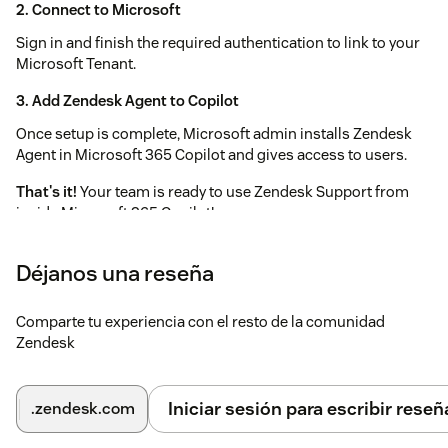
2.
Connect to Microsoft
Sign in and finish the required authentication to link to your
Microsoft Tenant.
3.
Add Zendesk Agent to Copilot
Once setup is complete, Microsoft admin installs Zendesk
Agent in Microsoft 365 Copilot and gives access to users.
That's it!
Your team is ready to use Zendesk Support from
inside Microsoft 365 Copilot!
Déjanos una reseña
Comparte tu experiencia con el resto de la comunidad
Zendesk
Iniciar sesión para escribir reseñ
.zendesk.com