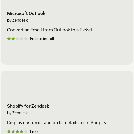
Microsoft Outlook
by Zendesk
Convert an Email from Outlook to a Ticket
Free to install
Shopify for Zendesk
by Zendesk
Display customer and order details from Shopify
Free