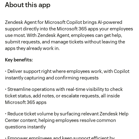
About this app
Zendesk Agent for Microsoft Copilot brings AI-powered
support directly into the Microsoft 365 apps your employees
use most. With Zendesk Agent, employees can get help,
submit requests, and manage tickets without leaving the
apps they already work in.
Key benefits:
• Deliver support right where employees work, with Copilot
instantly capturing and confirming requests
• Streamline operations with real-time visibility to check
ticket status, add notes, or escalate requests, all inside
Microsoft 365 apps
• Reduce ticket volume by surfacing relevant Zendesk Help
Center content, helping employees resolve common
questions instantly
• Empower employees and keep support efficient by