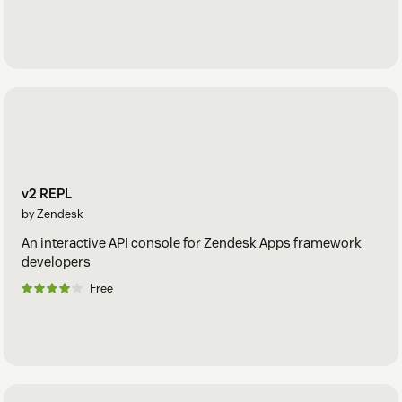
v2 REPL
by Zendesk
An interactive API console for Zendesk Apps framework
developers
Free