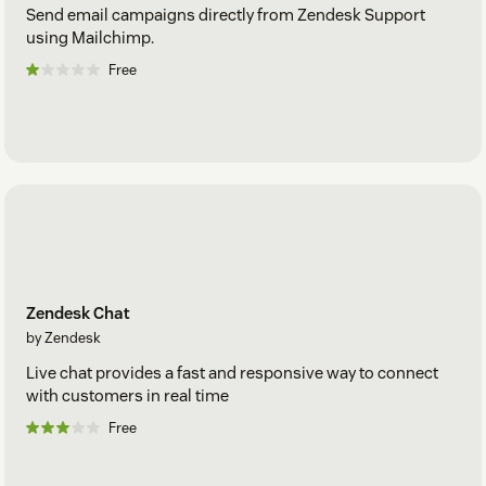
Send email campaigns directly from Zendesk Support
using Mailchimp.
Free
Zendesk Chat
by Zendesk
Live chat provides a fast and responsive way to connect
with customers in real time
Free