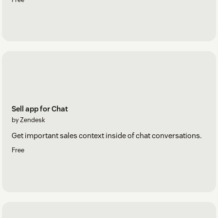
Sell app for Chat
by Zendesk
Get important sales context inside of chat conversations.
Free