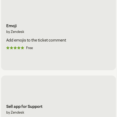
Emoji
by Zendesk
Add emojis to the ticket comment
Free
Sell app for Support
by Zendesk