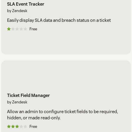
SLA Event Tracker
by Zendesk
Easily display SLA data and breach status on a ticket
Free
Ticket Field Manager
by Zendesk
Allow an admin to configure ticket fields to be required,
hidden, or made read-only.
Free