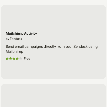
Mailchimp Activity
by Zendesk
Send email campaigns directly from your Zendesk using
Mailchimp
Free