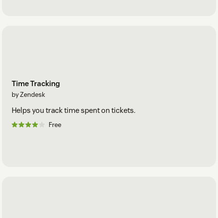
Time Tracking
by Zendesk
Helps you track time spent on tickets.
Free