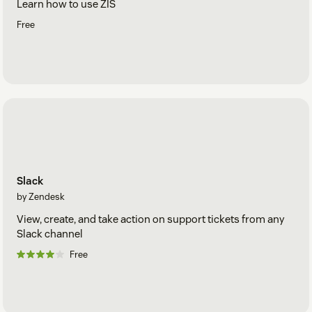
Learn how to use ZIS
Free
Slack
by Zendesk
View, create, and take action on support tickets from any
Slack channel
Free