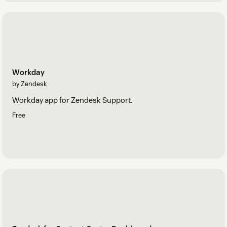
Workday
by Zendesk
Workday app for Zendesk Support.
Free