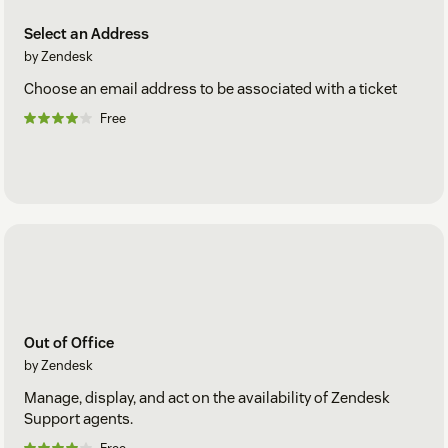
Select an Address
by Zendesk
Choose an email address to be associated with a ticket
Free
Out of Office
by Zendesk
Manage, display, and act on the availability of Zendesk
Support agents.