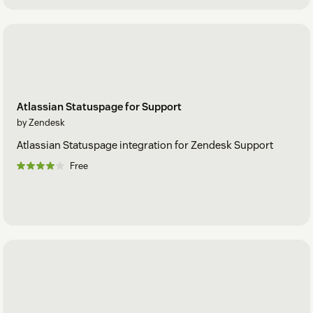
Atlassian Statuspage for Support
by Zendesk
Atlassian Statuspage integration for Zendesk Support
Free