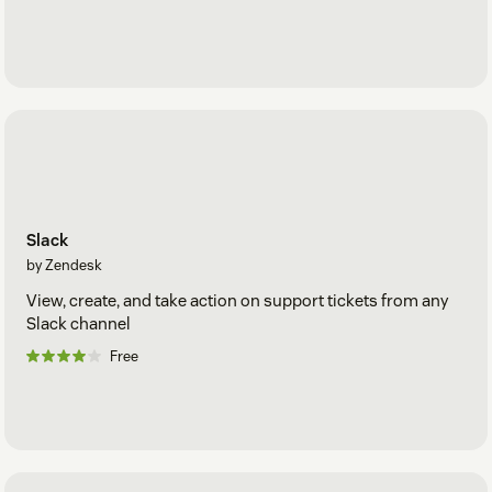
Slack
by Zendesk
View, create, and take action on support tickets from any
Slack channel
Free