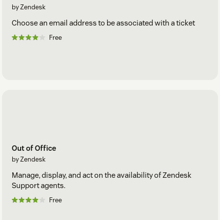
by Zendesk
Choose an email address to be associated with a ticket
Free
Out of Office
by Zendesk
Manage, display, and act on the availability of Zendesk
Support agents.
Free