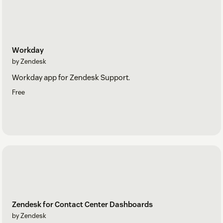
Workday
by Zendesk
Workday app for Zendesk Support.
Free
Zendesk for Contact Center Dashboards
by Zendesk