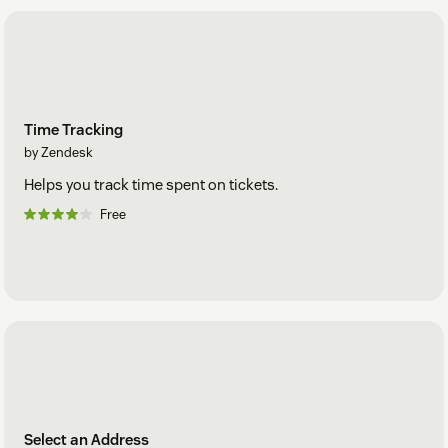
Time Tracking
by Zendesk
Helps you track time spent on tickets.
Free
Select an Address