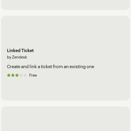
Linked Ticket
by Zendesk
Create and link a ticket from an existing one
Free