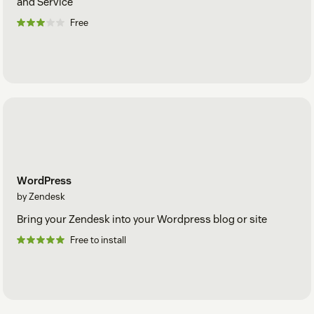
and Service
Free
WordPress
by Zendesk
Bring your Zendesk into your Wordpress blog or site
Free to install