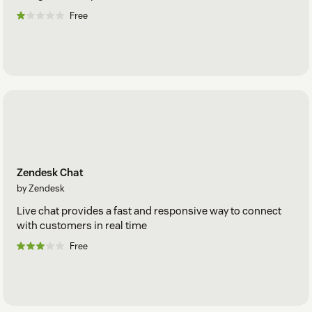
Free
Zendesk Chat
by Zendesk
Live chat provides a fast and responsive way to connect
with customers in real time
Free