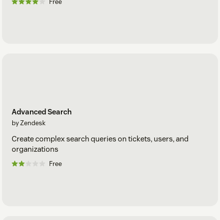
Free
Advanced Search
by Zendesk
Create complex search queries on tickets, users, and
organizations
Free