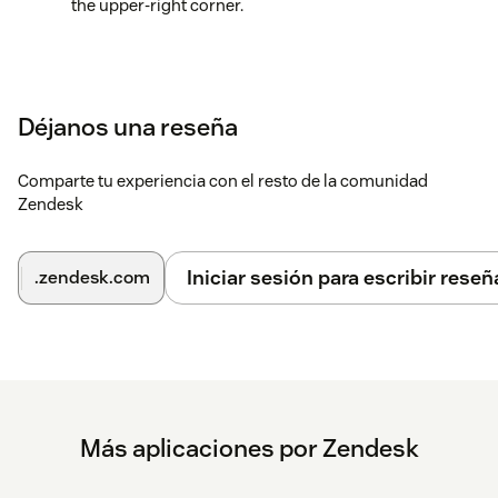
the upper-right corner.
Déjanos una reseña
Comparte tu experiencia con el resto de la comunidad
Zendesk
Iniciar sesión para escribir reseñ
.zendesk.com
Más aplicaciones por Zendesk