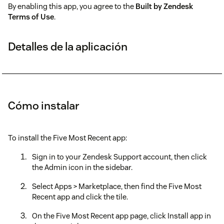
By enabling this app, you agree to the
Built by Zendesk
Terms of Use
.
Detalles de la aplicación
Cómo instalar
To install the Five Most Recent app:
Sign in to your Zendesk Support account, then click
the Admin icon in the sidebar.
Select Apps > Marketplace, then find the Five Most
Recent app and click the tile.
On the Five Most Recent app page, click Install app in