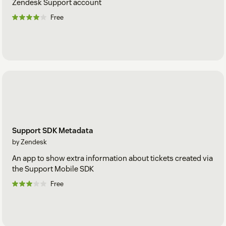
Zendesk Support account
Free
Support SDK Metadata
by Zendesk
An app to show extra information about tickets created via
the Support Mobile SDK
Free