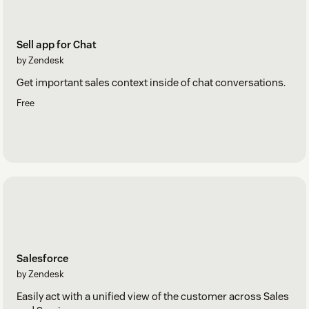
Sell app for Chat
by Zendesk
Get important sales context inside of chat conversations.
Free
Salesforce
by Zendesk
Easily act with a unified view of the customer across Sales