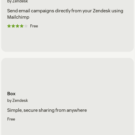
by Zendesk
Send email campaigns directly from your Zendesk using
Mailchimp
Free
Box
by Zendesk
Simple, secure sharing from anywhere
Free