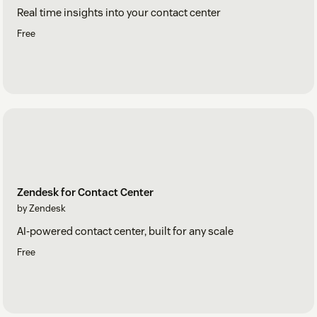
Real time insights into your contact center
Free
Zendesk for Contact Center
by Zendesk
AI-powered contact center, built for any scale
Free