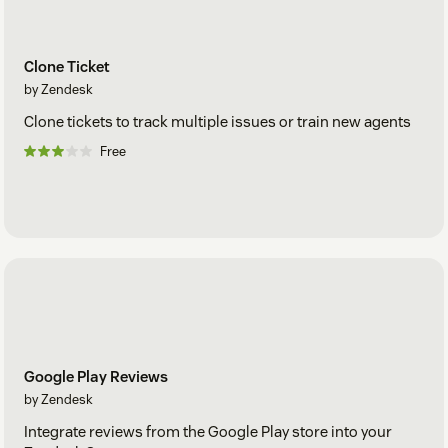
Clone Ticket
by Zendesk
Clone tickets to track multiple issues or train new agents
Free
Google Play Reviews
by Zendesk
Integrate reviews from the Google Play store into your