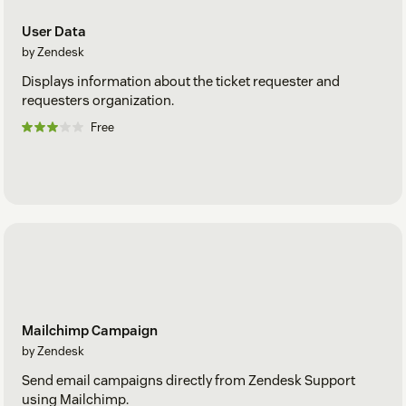
User Data
by Zendesk
Displays information about the ticket requester and
requesters organization.
Free
Mailchimp Campaign
by Zendesk
Send email campaigns directly from Zendesk Support
using Mailchimp.