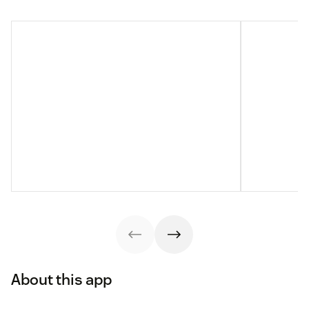
About this app