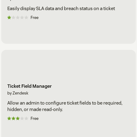
Easily display SLA data and breach status on a ticket
Free
Ticket Field Manager
by Zendesk
Allow an admin to configure ticket fields to be required,
hidden, or made read-only.
Free