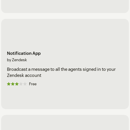
Notification App
by Zendesk
Broadcast a message to all the agents signed in to your
Zendesk account
Free