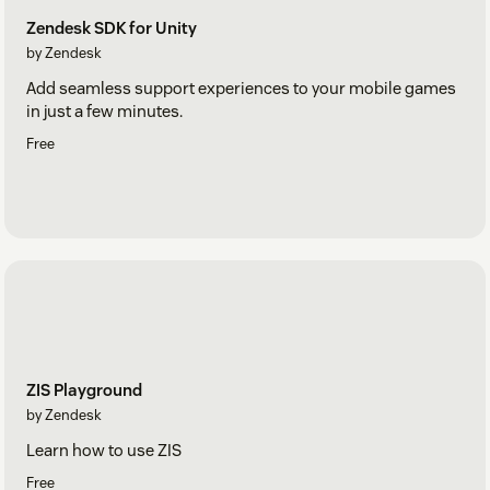
Zendesk SDK for Unity
by Zendesk
Add seamless support experiences to your mobile games
in just a few minutes.
Free
ZIS Playground
by Zendesk
Learn how to use ZIS
Free