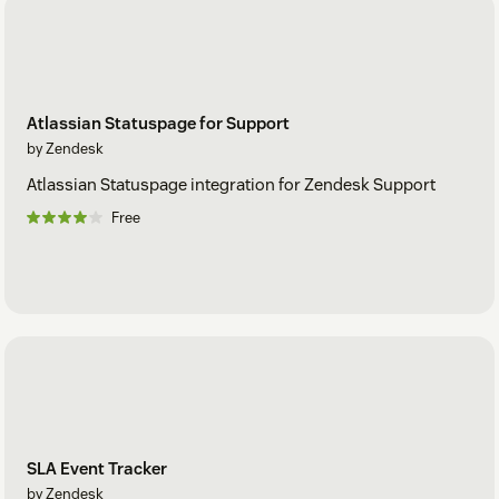
Atlassian Statuspage for Support
by Zendesk
Atlassian Statuspage integration for Zendesk Support
Free
SLA Event Tracker
by Zendesk