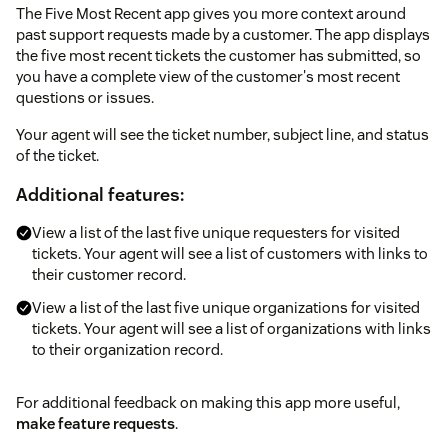
The Five Most Recent app gives you more context around
past support requests made by a customer. The app displays
the five most recent tickets the customer has submitted, so
you have a complete view of the customer's most recent
questions or issues.
Your agent will see the ticket number, subject line, and status
of the ticket.
Additional features:
View a list of the last five unique requesters for visited
tickets. Your agent will see a list of customers with links to
their customer record.
View a list of the last five unique organizations for visited
tickets. Your agent will see a list of organizations with links
to their organization record.
For additional feedback on making this app more useful,
make feature requests
.