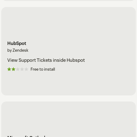
HubSpot
by Zendesk
View Support Tickets inside Hubspot
Free to install