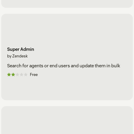
Super Admin
by Zendesk
Search for agents or end users and update them in bulk
Free