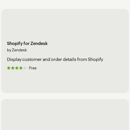
Shopify for Zendesk
by Zendesk
Display customer and order details from Shopify
Free