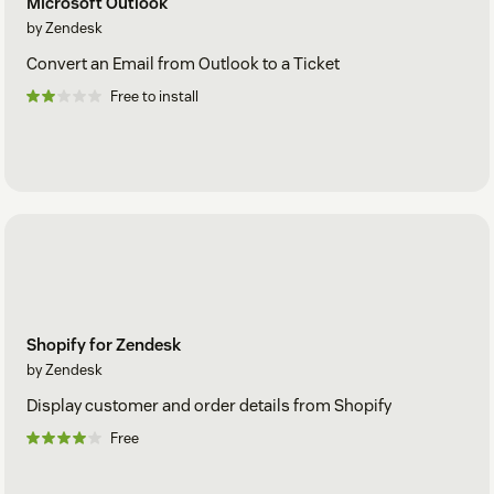
Microsoft Outlook
by Zendesk
Convert an Email from Outlook to a Ticket
Free to install
Shopify for Zendesk
by Zendesk
Display customer and order details from Shopify
Free