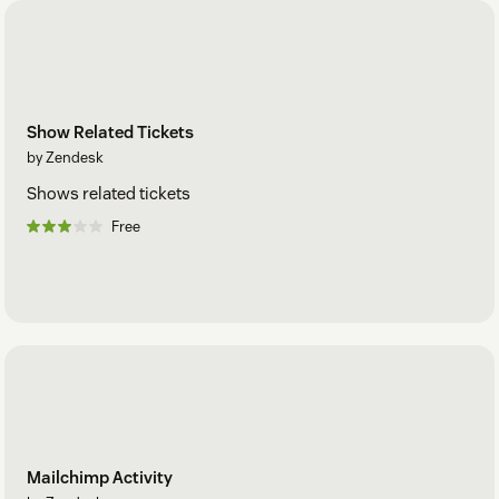
Show Related Tickets
by Zendesk
Shows related tickets
Free
Mailchimp Activity