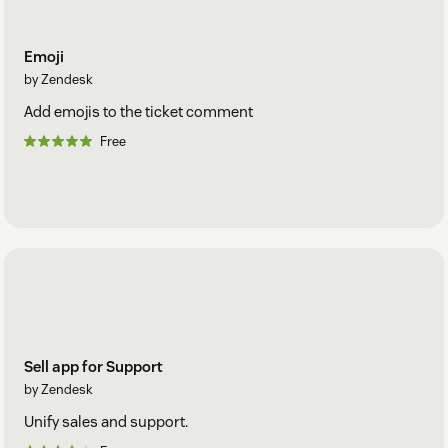
Emoji
by Zendesk
Add emojis to the ticket comment
Free
Sell app for Support
by Zendesk
Unify sales and support.