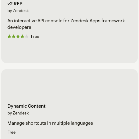
v2 REPL
by Zendesk
An interactive API console for Zendesk Apps framework
developers
Free
Dynamic Content
by Zendesk
Manage shortcuts in multiple languages
Free