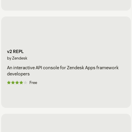
v2 REPL
by Zendesk
An interactive API console for Zendesk Apps framework
developers
Free