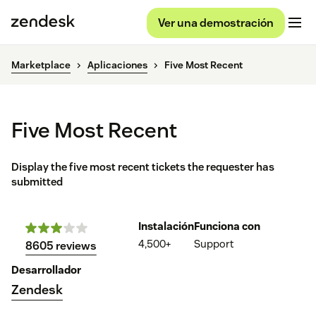
Ver una demostración
Marketplace
Aplicaciones
Five Most Recent
Five Most Recent
Display the five most recent tickets the requester has
submitted
Instalación
Funciona con
4,500+
Support
8605 reviews
Desarrollador
Zendesk