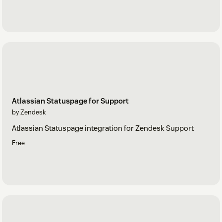
Atlassian Statuspage for Support
by Zendesk
Atlassian Statuspage integration for Zendesk Support
Free