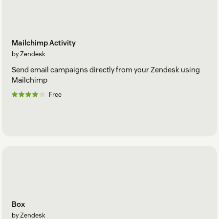
Mailchimp Activity
by Zendesk
Send email campaigns directly from your Zendesk using
Mailchimp
Free
Box
by Zendesk