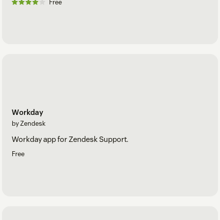
Free
Workday
by Zendesk
Workday app for Zendesk Support.
Free