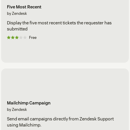
Five Most Recent
by Zendesk
Display the five most recent tickets the requester has
submitted
Free
Mailchimp Campaign
by Zendesk
Send email campaigns directly from Zendesk Support
using Mailchimp.