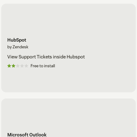
HubSpot
by Zendesk
View Support Tickets inside Hubspot
Free to install
Microsoft Outlook