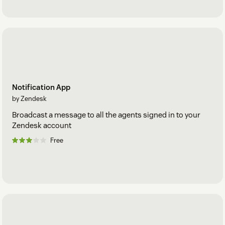
Notification App
by Zendesk
Broadcast a message to all the agents signed in to your
Zendesk account
Free