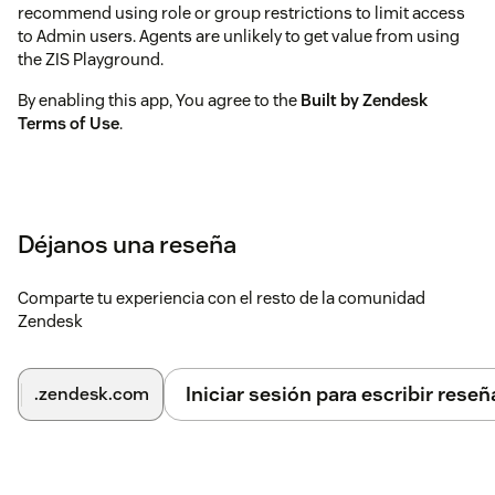
recommend using role or group restrictions to limit access
to Admin users. Agents are unlikely to get value from using
the ZIS Playground.
By enabling this app, You agree to the
Built by Zendesk
Terms of Use
.
Déjanos una reseña
Comparte tu experiencia con el resto de la comunidad
Zendesk
Iniciar sesión para escribir reseñ
.zendesk.com