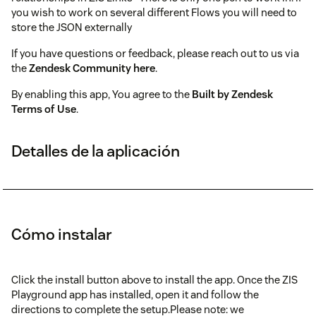
you wish to work on several different Flows you will need to
store the JSON externally
If you have questions or feedback, please reach out to us via
the
Zendesk Community here
.
By enabling this app, You agree to the
Built by Zendesk
Terms of Use
.
Detalles de la aplicación
Cómo instalar
Click the install button above to install the app. Once the ZIS
Playground app has installed, open it and follow the
directions to complete the setup.Please note: we