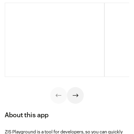
About this app
ZIS Playground is a tool for developers, so you can quickly