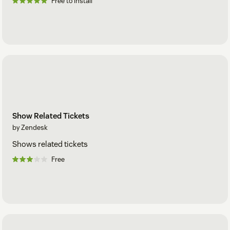
Free to install
Show Related Tickets
by Zendesk
Shows related tickets
Free