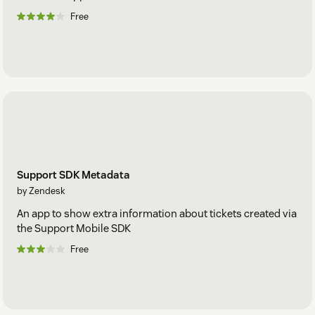
Free
Support SDK Metadata
by Zendesk
An app to show extra information about tickets created via
the Support Mobile SDK
Free