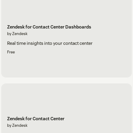
Zendesk for Contact Center Dashboards
by Zendesk
Real time insights into your contact center
Free
Zendesk for Contact Center
by Zendesk