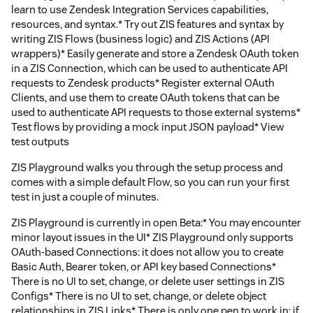
learn to use Zendesk Integration Services capabilities,
resources, and syntax.* Try out ZIS features and syntax by
writing ZIS Flows (business logic) and ZIS Actions (API
wrappers)* Easily generate and store a Zendesk OAuth token
in a ZIS Connection, which can be used to authenticate API
requests to Zendesk products* Register external OAuth
Clients, and use them to create OAuth tokens that can be
used to authenticate API requests to those external systems*
Test flows by providing a mock input JSON payload* View
test outputs
ZIS Playground walks you through the setup process and
comes with a simple default Flow, so you can run your first
test in just a couple of minutes.
ZIS Playground is currently in open Beta:* You may encounter
minor layout issues in the UI* ZIS Playground only supports
OAuth-based Connections: it does not allow you to create
Basic Auth, Bearer token, or API key based Connections*
There is no UI to set, change, or delete user settings in ZIS
Configs* There is no UI to set, change, or delete object
relationships in ZIS Links* There is only one pen to work in: if