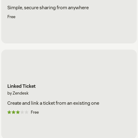
Simple, secure sharing from anywhere
Free
Linked Ticket
by Zendesk
Create and link a ticket from an existing one
Free