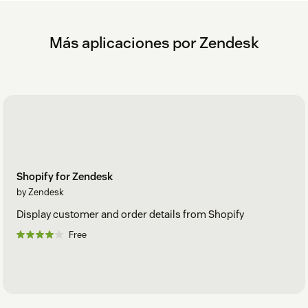
Más aplicaciones por Zendesk
Shopify for Zendesk
by Zendesk
Display customer and order details from Shopify
Free