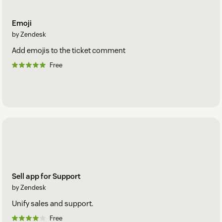
Emoji
by Zendesk
Add emojis to the ticket comment
Free
Sell app for Support
by Zendesk
Unify sales and support.
Free