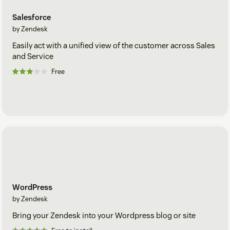
Salesforce
by Zendesk
Easily act with a unified view of the customer across Sales
and Service
Free
WordPress
by Zendesk
Bring your Zendesk into your Wordpress blog or site