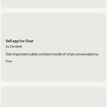
Sell app for Chat
by Zendesk
Get important sales context inside of chat conversations.
Free