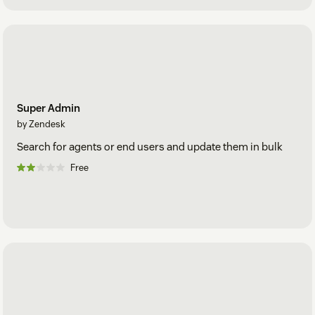
Super Admin
by Zendesk
Search for agents or end users and update them in bulk
Free