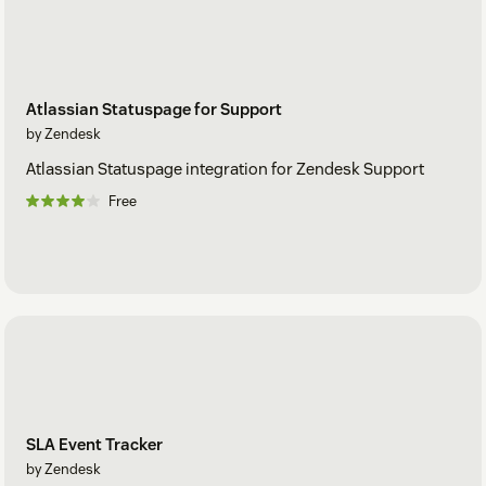
Atlassian Statuspage for Support
by Zendesk
Atlassian Statuspage integration for Zendesk Support
Free
SLA Event Tracker
by Zendesk