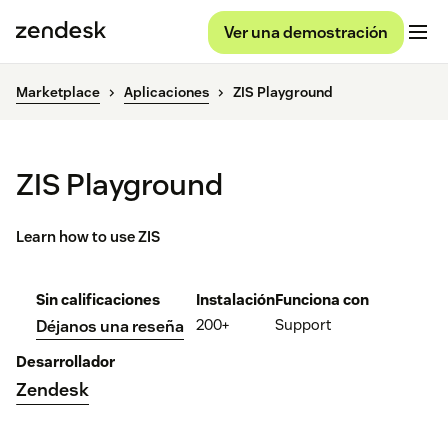
Ver una demostración
Marketplace
Aplicaciones
ZIS Playground
ZIS Playground
Learn how to use ZIS
Sin calificaciones
Instalación
Funciona con
200+
Support
Déjanos una reseña
Desarrollador
Zendesk