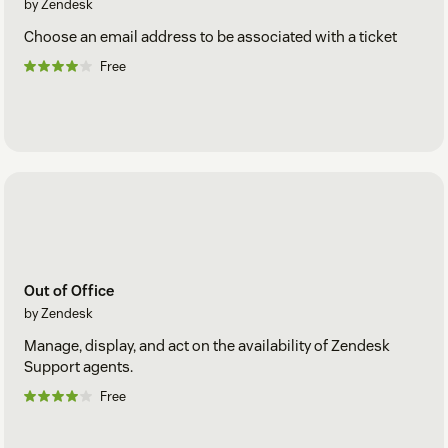
by Zendesk
Choose an email address to be associated with a ticket
Free
Out of Office
by Zendesk
Manage, display, and act on the availability of Zendesk
Support agents.
Free