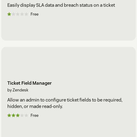
Easily display SLA data and breach status on a ticket
Free
Ticket Field Manager
by Zendesk
Allow an admin to configure ticket fields to be required,
hidden, or made read-only.
Free