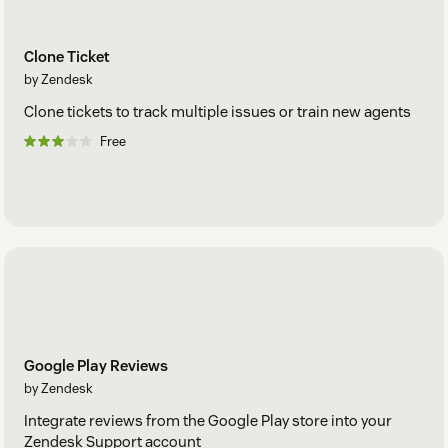
Clone Ticket
by Zendesk
Clone tickets to track multiple issues or train new agents
Free
Google Play Reviews
by Zendesk
Integrate reviews from the Google Play store into your
Zendesk Support account