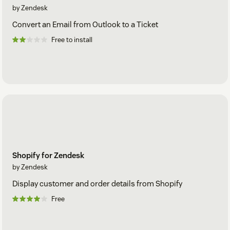
by Zendesk
Convert an Email from Outlook to a Ticket
Free to install
Shopify for Zendesk
by Zendesk
Display customer and order details from Shopify
Free