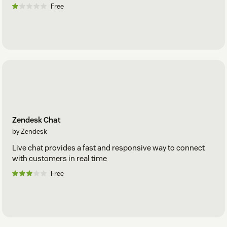
Free
Zendesk Chat
by Zendesk
Live chat provides a fast and responsive way to connect
with customers in real time
Free