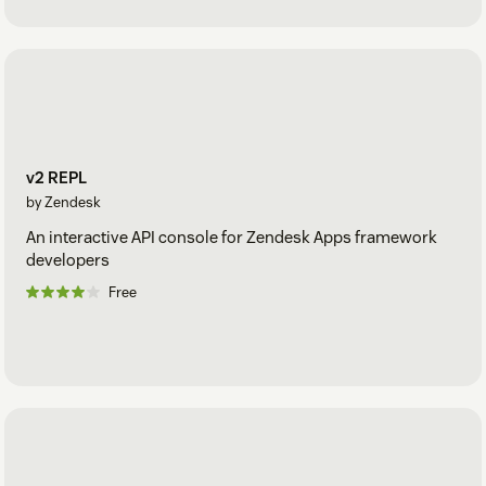
v2 REPL
by Zendesk
An interactive API console for Zendesk Apps framework
developers
Free