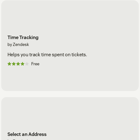
Time Tracking
by Zendesk
Helps you track time spent on tickets.
Free
Select an Address