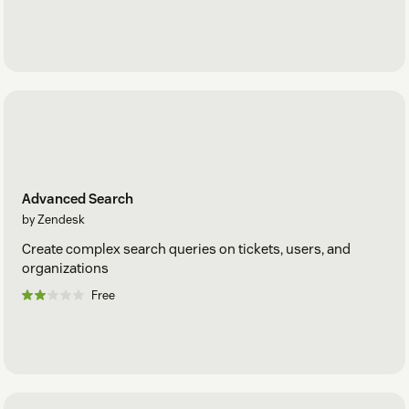
Advanced Search
by Zendesk
Create complex search queries on tickets, users, and
organizations
Free