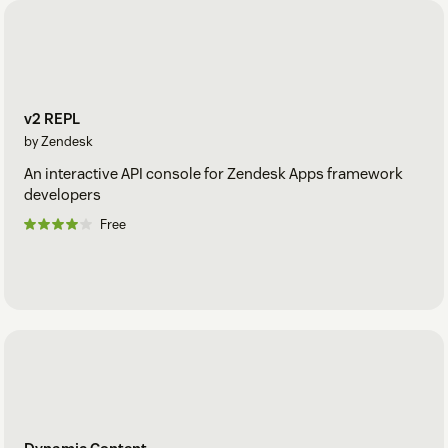
v2 REPL
by Zendesk
An interactive API console for Zendesk Apps framework
developers
Free