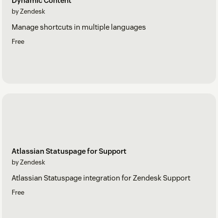
Dynamic Content
by Zendesk
Manage shortcuts in multiple languages
Free
Atlassian Statuspage for Support
by Zendesk
Atlassian Statuspage integration for Zendesk Support
Free