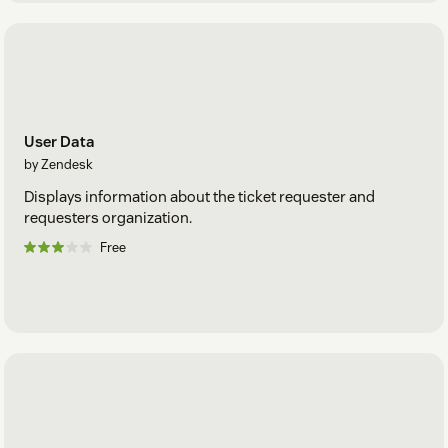
User Data
by Zendesk
Displays information about the ticket requester and
requesters organization.
Free