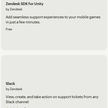
Zendesk SDK for Unity
by Zendesk
Add seamless support experiences to your mobile games
in just a few minutes.
Free
Slack
by Zendesk
View, create, and take action on support tickets from any
Slack channel