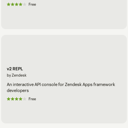
Free
v2 REPL
by Zendesk
An interactive API console for Zendesk Apps framework
developers
Free