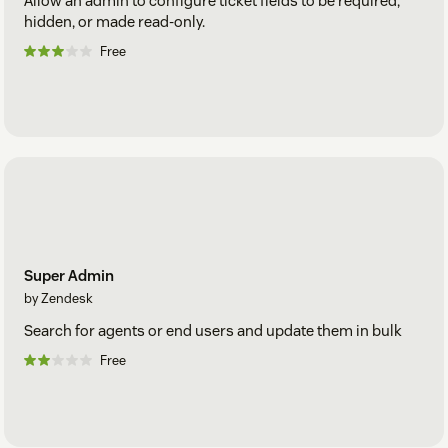
Allow an admin to configure ticket fields to be required,
hidden, or made read-only.
Free
Super Admin
by Zendesk
Search for agents or end users and update them in bulk
Free