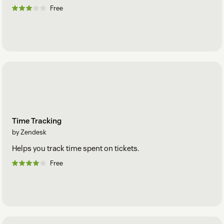
Free
Time Tracking
by Zendesk
Helps you track time spent on tickets.
Free