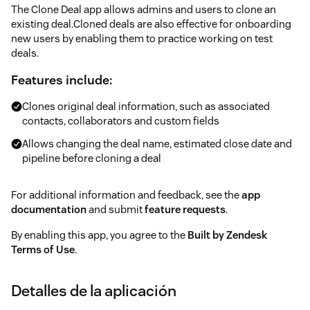
The Clone Deal app allows admins and users to clone an
existing deal.Cloned deals are also effective for onboarding
new users by enabling them to practice working on test
deals.
Features include:
Clones original deal information, such as associated
contacts, collaborators and custom fields
Allows changing the deal name, estimated close date and
pipeline before cloning a deal
For additional information and feedback, see the
app
documentation
and submit
feature requests
.
By enabling this app, you agree to the
Built by Zendesk
Terms of Use
.
Detalles de la aplicación