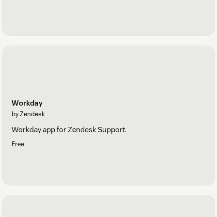
Workday
by Zendesk
Workday app for Zendesk Support.
Free