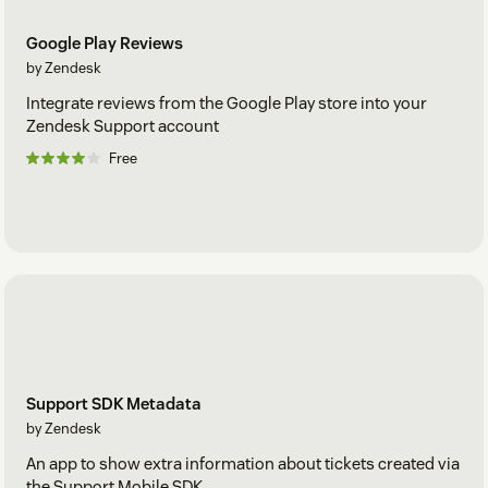
Google Play Reviews
by Zendesk
Integrate reviews from the Google Play store into your
Zendesk Support account
Free
Support SDK Metadata
by Zendesk
An app to show extra information about tickets created via
the Support Mobile SDK