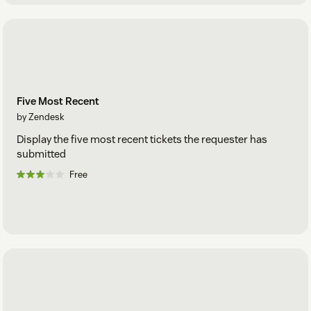
Five Most Recent
by Zendesk
Display the five most recent tickets the requester has
submitted
Free