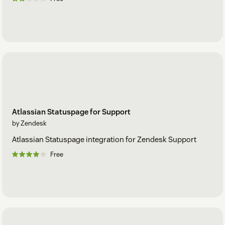
Atlassian Statuspage for Support
by Zendesk
Atlassian Statuspage integration for Zendesk Support
Free