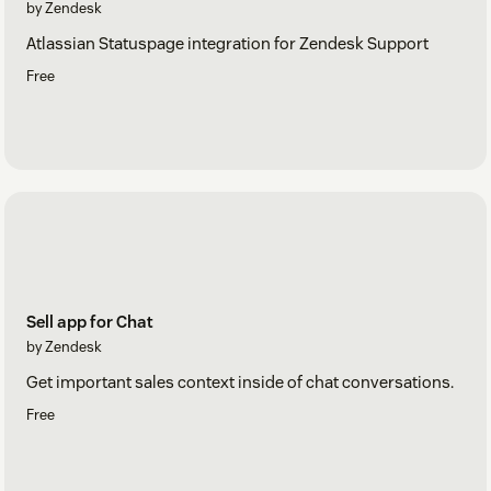
by Zendesk
Atlassian Statuspage integration for Zendesk Support
Free
Sell app for Chat
by Zendesk
Get important sales context inside of chat conversations.
Free