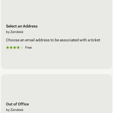
Select an Address
by Zendesk
Choose an email address to be associated with a ticket
Free
Out of Office
by Zendesk