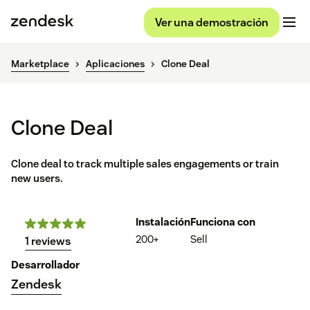
Ver una demostración
Marketplace
Aplicaciones
Clone Deal
Clone Deal
Clone deal to track multiple sales engagements or train
new users.
Instalación
Funciona con
200+
Sell
1 reviews
Desarrollador
Zendesk