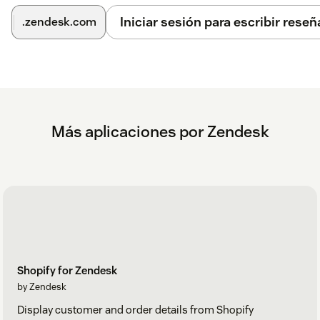
Iniciar sesión para escribir reseñ
.zendesk.com
Más aplicaciones por Zendesk
Shopify for Zendesk
by Zendesk
Display customer and order details from Shopify