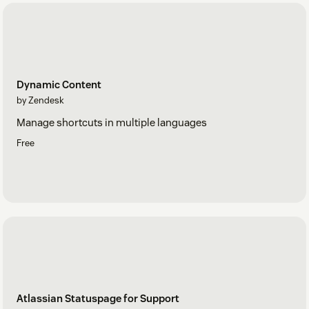
Dynamic Content
by Zendesk
Manage shortcuts in multiple languages
Free
Atlassian Statuspage for Support