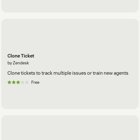
Clone Ticket
by Zendesk
Clone tickets to track multiple issues or train new agents
Free