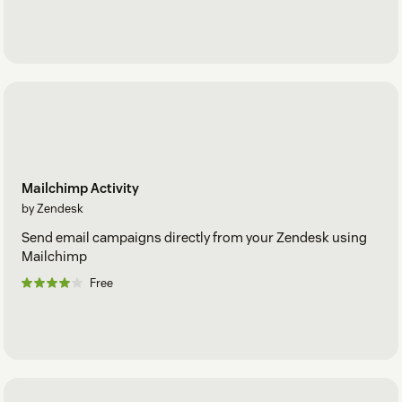
Mailchimp Activity
by Zendesk
Send email campaigns directly from your Zendesk using
Mailchimp
Free