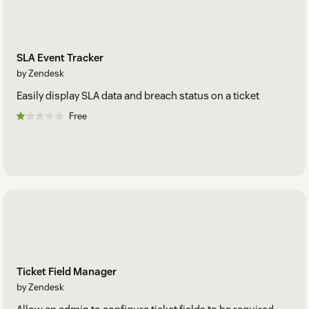
SLA Event Tracker
by Zendesk
Easily display SLA data and breach status on a ticket
Free
Ticket Field Manager
by Zendesk