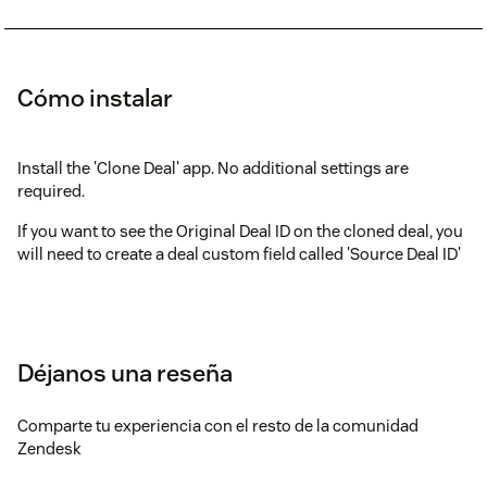
Cómo instalar
Install the 'Clone Deal' app. No additional settings are
required.
If you want to see the Original Deal ID on the cloned deal, you
will need to create a deal custom field called 'Source Deal ID'
Déjanos una reseña
Comparte tu experiencia con el resto de la comunidad
Zendesk