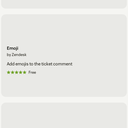
Emoji
by Zendesk
Add emojis to the ticket comment
Free