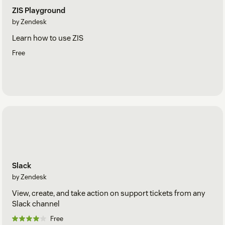
ZIS Playground
by Zendesk
Learn how to use ZIS
Free
Slack
by Zendesk
View, create, and take action on support tickets from any
Slack channel
Free