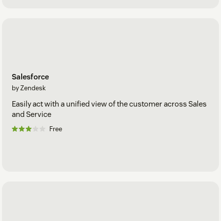
Salesforce
by Zendesk
Easily act with a unified view of the customer across Sales
and Service
Free