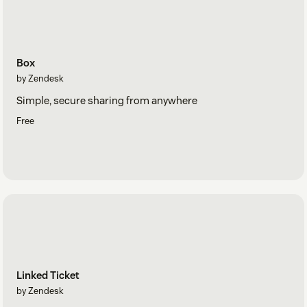
Box
by Zendesk
Simple, secure sharing from anywhere
Free
Linked Ticket
by Zendesk