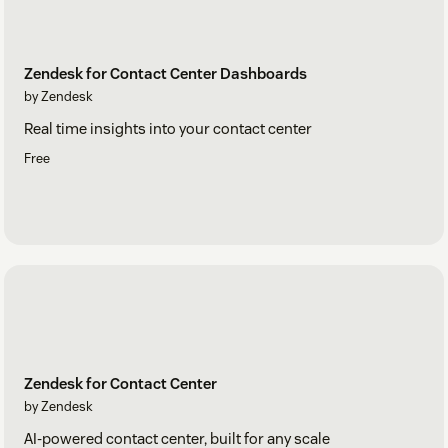
Zendesk for Contact Center Dashboards
by Zendesk
Real time insights into your contact center
Free
Zendesk for Contact Center
by Zendesk
AI-powered contact center, built for any scale