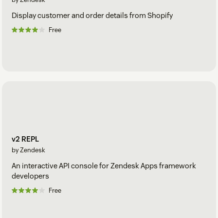
Display customer and order details from Shopify
Free
v2 REPL
by Zendesk
An interactive API console for Zendesk Apps framework
developers
Free