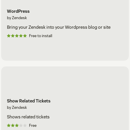
WordPress
by Zendesk
Bring your Zendesk into your Wordpress blog or site
Free to install
Show Related Tickets
by Zendesk
Shows related tickets
Free