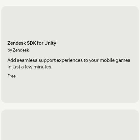
Zendesk SDK for Unity
by Zendesk
Add seamless support experiences to your mobile games
in just a few minutes.
Free