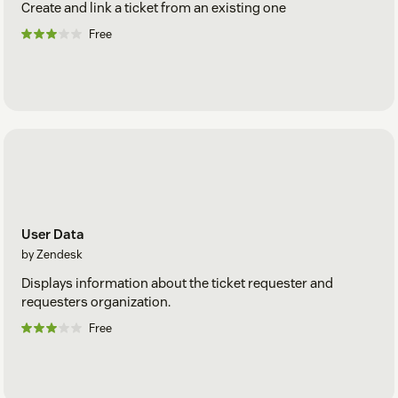
Create and link a ticket from an existing one
Free
User Data
by Zendesk
Displays information about the ticket requester and
requesters organization.
Free