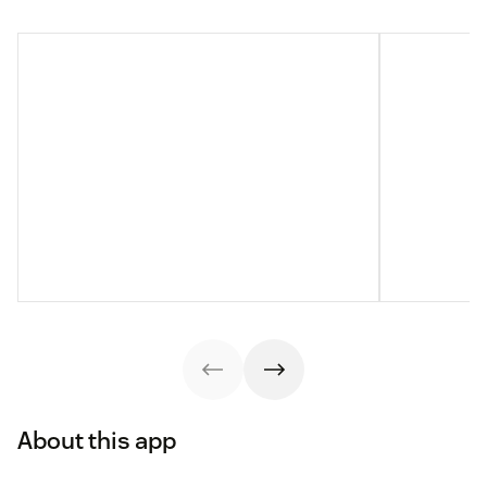
About this app