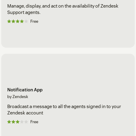
Manage, display, and act on the availability of Zendesk
Support agents.
Free
Notification App
by Zendesk
Broadcast a message to all the agents signed in to your
Zendesk account
Free