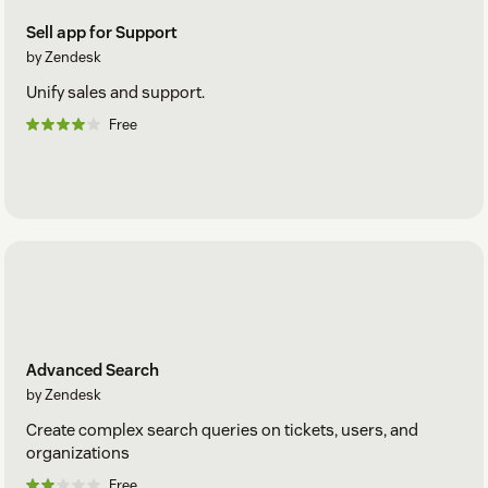
Sell app for Support
by Zendesk
Unify sales and support.
Free
Advanced Search
by Zendesk
Create complex search queries on tickets, users, and
organizations
Free