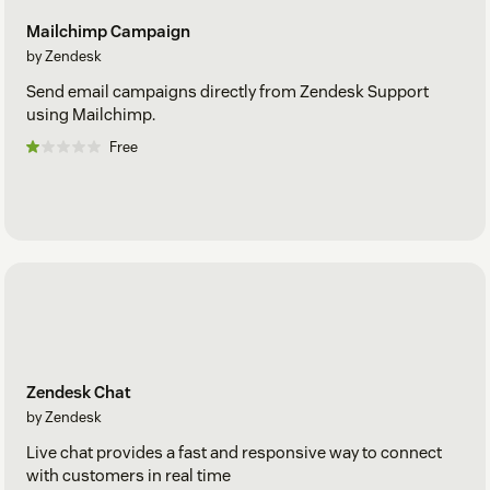
Mailchimp Campaign
by Zendesk
Send email campaigns directly from Zendesk Support
using Mailchimp.
Free
Zendesk Chat
by Zendesk
Live chat provides a fast and responsive way to connect
with customers in real time