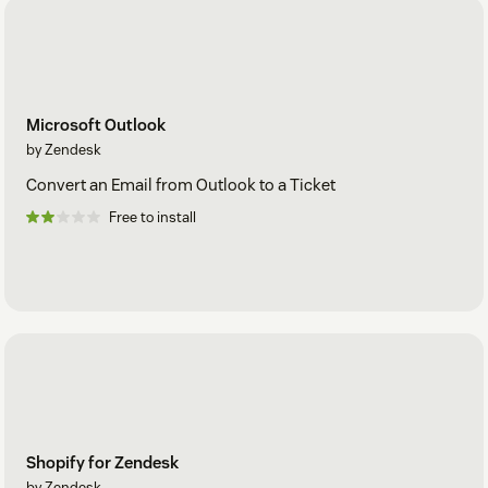
Microsoft Outlook
by Zendesk
Convert an Email from Outlook to a Ticket
Free to install
Shopify for Zendesk
by Zendesk