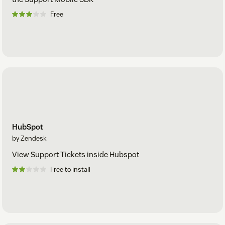
Free
HubSpot
by Zendesk
View Support Tickets inside Hubspot
Free to install