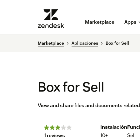
Marketplace
Apps
Marketplace
Aplicaciones
Box for Sell
Box for Sell
View and share files and documents related 
Instalación
Func
1 reviews
10+
Sell