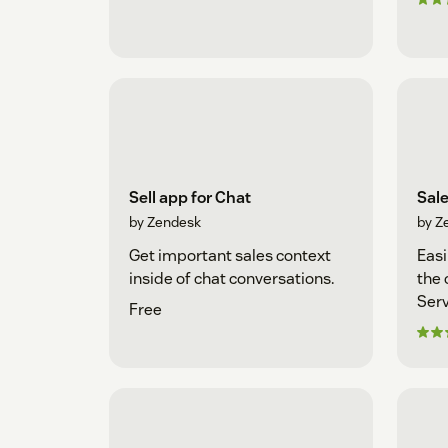
Sell app for Chat
Sal
by Zendesk
by Z
Get important sales context
Easi
inside of chat conversations.
the 
Serv
Free