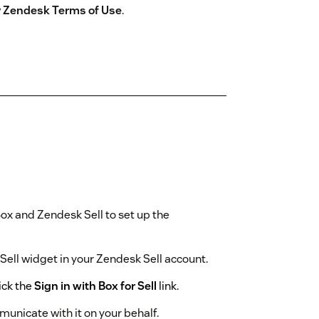
by Zendesk Terms of Use
.
ox and Zendesk Sell to set up the
r Sell widget in your Zendesk Sell account.
ick the
Sign in with Box for Sell
link.
municate with it on your behalf.