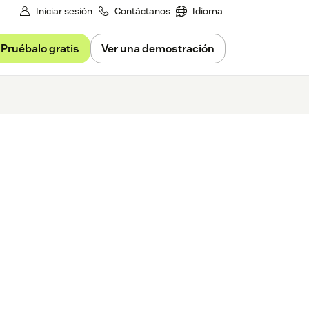
Iniciar sesión
Contáctanos
Idioma
Pruébalo gratis
Ver una demostración