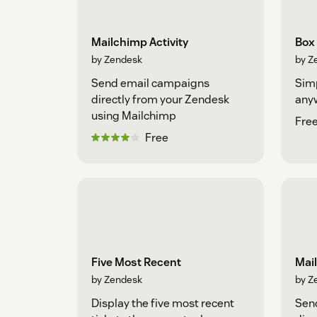
Mailchimp Activity
Box
by Zendesk
by Z
Send email campaigns
Simp
directly from your Zendesk
any
using Mailchimp
Fre
Free
Five Most Recent
Mai
by Zendesk
by Z
Display the five most recent
Sen