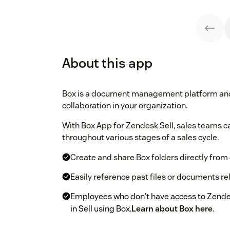
About this app
Box is a document management platform and 
collaboration in your organization.
With Box App for Zendesk Sell, sales teams
throughout various stages of a sales cycle.
Create and share Box folders directly from 
Easily reference past files or documents re
Employees who don't have access to Zende
in Sell using Box.
Learn about Box here
.