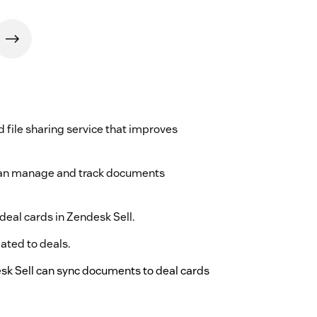
file sharing service that improves
 can manage and track documents
deal cards in Zendesk Sell.
lated to deals.
sk Sell can sync documents to deal cards