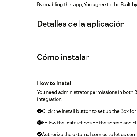
By enabling this app, You agree to the
Built 
Detalles de la aplicación
Cómo instalar
How to install
You need administrator permissions in both B
integration.
Click the Install button to set up the Box fo
Follow the instructions on the screen and cl
Authorize the external service to let us com