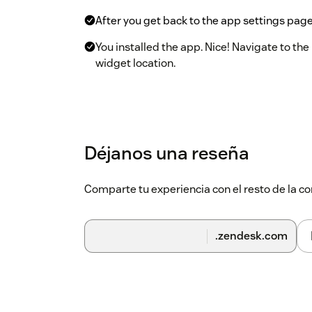
After you get back to the app settings page,
You installed the app. Nice! Navigate to th
widget location.
Déjanos una reseña
Comparte tu experiencia con el resto de la
.zendesk.com