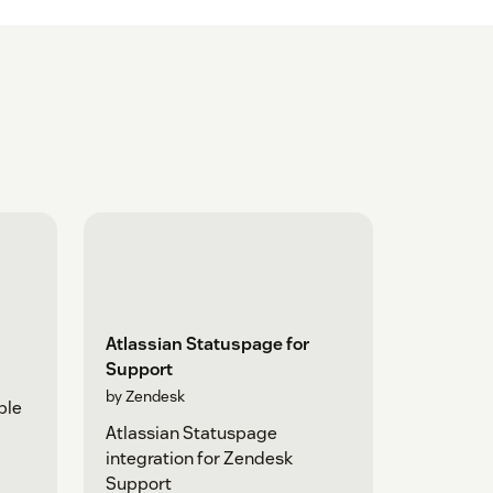
Atlassian Statuspage for
Support
by Zendesk
ple
Atlassian Statuspage
integration for Zendesk
Support