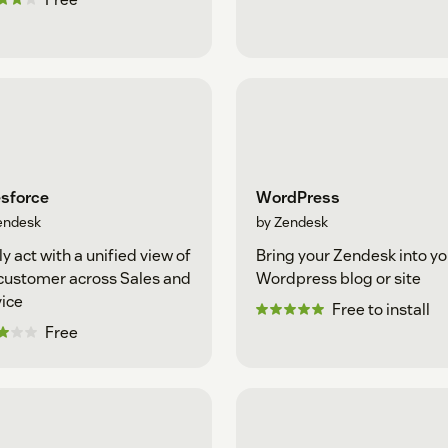
esforce
WordPress
endesk
by Zendesk
ly act with a unified view of
Bring your Zendesk into yo
customer across Sales and
Wordpress blog or site
ice
Free to install
Free