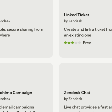
Linked Ticket
endesk
by Zendesk
le, secure sharing from
Create and link a ticket fr
where
an existing one
e
Free
lchimp Campaign
Zendesk Chat
endesk
by Zendesk
d email campaigns
Live chat provides a fast a