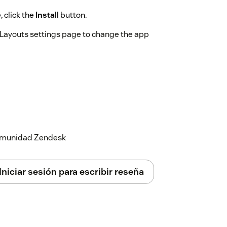
 click the
Install
button.
e Layouts settings page to change the app
 comunidad Zendesk
Iniciar sesión para escribir reseña