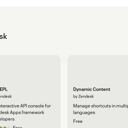
sk
REPL
Dynamic Content
endesk
by Zendesk
nteractive API console for
Manage shortcuts in multi
desk Apps framework
languages
elopers
Free
Free