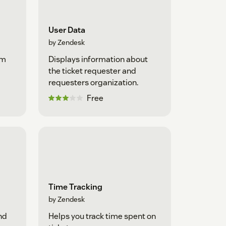
User Data
by Zendesk
om
Displays information about
the ticket requester and
requesters organization.
Free
Time Tracking
by Zendesk
nd
Helps you track time spent on