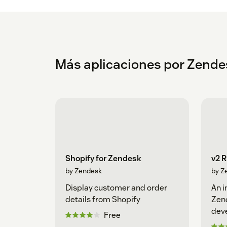
Más aplicaciones por Zende
Shopify for Zendesk
v2 
by Zendesk
by Z
Display customer and order
An i
details from Shopify
Zen
dev
Free