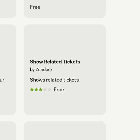
Free
Show Related Tickets
by Zendesk
ur
Shows related tickets
Free