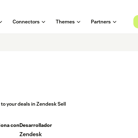
Connectors
Themes
Partners
to your deals in Zendesk Sell
iona con
Desarrollador
Zendesk