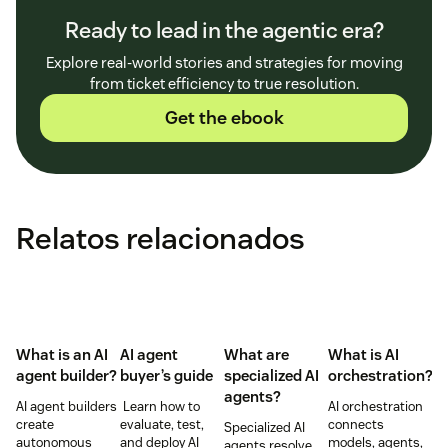
Ready to lead in the agentic era?
Explore real-world stories and strategies for moving
from ticket efficiency to true resolution.
Get the ebook
Relatos relacionados
What is an AI
AI agent
What are
What is AI
agent builder?
buyer’s guide
specialized AI
orchestration?
agents?
AI agent builders
Learn how to
AI orchestration
create
evaluate, test,
connects
Specialized AI
autonomous
and deploy AI
models, agents,
agents resolve