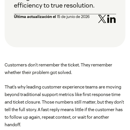
efficiency to true resolution.
Última actualización el
15 de junio de 2026
Customers don’t remember the ticket. They remember
whether their problem got solved.
That’s why leading customer experience teams are moving
beyond traditional support metrics like first response time
and ticket closure. Those numbers still matter, but they don’t
tell the full story. A fast reply means little if the customer has
to follow up again, repeat context, or wait for another
handoff.