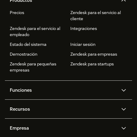
Productos
Precios
Zendesk para el servicio al
cliente
Zendesk para el servicio al
Integraciones
empleado
Estado del sistema
Iniciar sesión
Demostración
Zendesk para empresas
Zendesk para pequeñas
Zendesk para startups
empresas
Funciones
Agentes IA
Copiloto
Recursos
IA de Zendesk
Mensajería y chat en vivo
Centro de ayuda
Seguridad
Privacidad y protección de
Base de conocimientos
Empresa
datos avanzadas
API y programadores
Blog