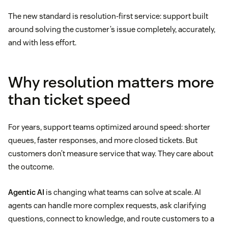
The new standard is resolution-first service: support built
around solving the customer’s issue completely, accurately,
and with less effort.
Why resolution matters more
than ticket speed
For years, support teams optimized around speed: shorter
queues, faster responses, and more closed tickets. But
customers don’t measure service that way. They care about
the outcome.
Agentic AI
is changing what teams can solve at scale. AI
agents can handle more complex requests, ask clarifying
questions, connect to knowledge, and route customers to a