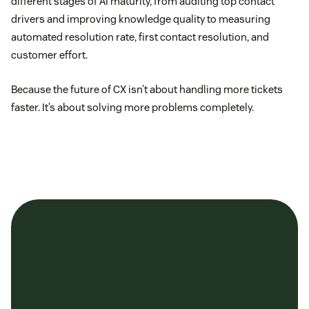
different stages of AI maturity, from auditing top contact
drivers and improving knowledge quality to measuring
automated resolution rate, first contact resolution, and
customer effort.
Because the future of CX isn’t about handling more tickets
faster. It’s about solving more problems completely.