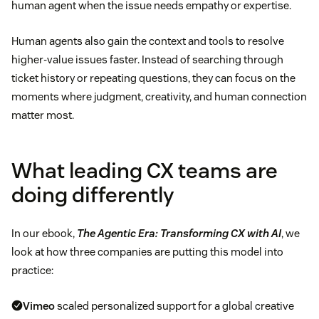
human agent when the issue needs empathy or expertise.
Human agents also gain the context and tools to resolve
higher-value issues faster. Instead of searching through
ticket history or repeating questions, they can focus on the
moments where judgment, creativity, and human connection
matter most.
What leading CX teams are
doing differently
In our ebook,
The Agentic Era: Transforming CX with AI
, we
look at how three companies are putting this model into
practice:
Vimeo
scaled personalized support for a global creative