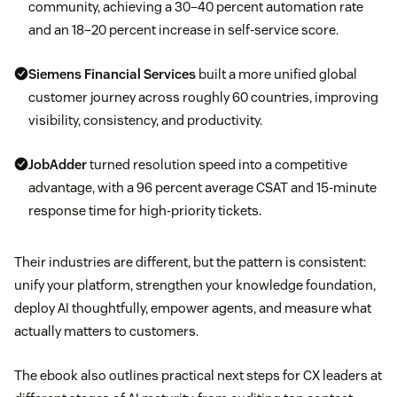
community, achieving a 30–40 percent automation rate
and an 18–20 percent increase in self-service score.
Siemens Financial Services
built a more unified global
customer journey across roughly 60 countries, improving
visibility, consistency, and productivity.
JobAdder
turned resolution speed into a competitive
advantage, with a 96 percent average CSAT and 15-minute
response time for high-priority tickets.
Their industries are different, but the pattern is consistent:
unify your platform, strengthen your knowledge foundation,
deploy AI thoughtfully, empower agents, and measure what
actually matters to customers.
The ebook also outlines practical next steps for CX leaders at