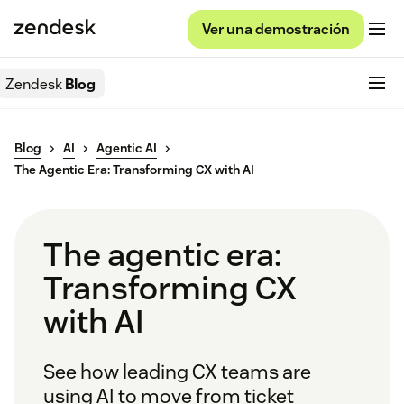
Ver una demostración
Zendesk
Blog
Blog
AI
Agentic AI
The Agentic Era: Transforming CX with AI
The agentic era:
Transforming CX
with AI
See how leading CX teams are
using AI to move from ticket