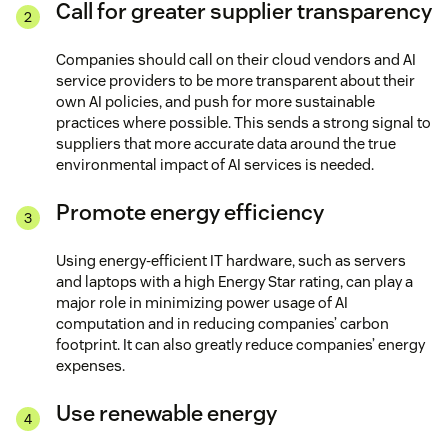
Call for greater supplier transparency
Companies should call on their cloud vendors and AI
service providers to be more transparent about their
own AI policies, and push for more sustainable
practices where possible. This sends a strong signal to
suppliers that more accurate data around the true
environmental impact of AI services is needed.
Promote energy efficiency
Using energy-efficient IT hardware, such as servers
and laptops with a high Energy Star rating, can play a
major role in minimizing power usage of AI
computation and in reducing companies’ carbon
footprint. It can also greatly reduce companies’ energy
expenses.
Use renewable energy