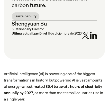
carbon future.
Sustainability
Shengyuan Su
Sustainability Director
Última actualización el
11 de diciembre de 2023
Artificial intelligence (AI) is powering one of the biggest
transformations in history, but powering AI is vast amounts
of energy—
an estimated 85.4 terawatt-hours of electricity
annually by 2027
, or more than most small countries use in
a single year.