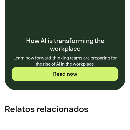
How AI is transforming the
workplace
Learn how forward-thinking teams are preparing for
the rise of AI in the workplace.
Read now
Relatos relacionados