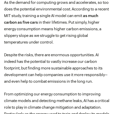
As the demand for computing grows and accelerates, so too
does the potential environmental cost. According to a recent
MIT study, training a single AI model can emit
as much
carbon as five cars
in their lifetimes. Put simply, higher
energy consumption means higher carbon emissions, a
slippery slope as we struggle to get rising global
temperatures under control.
Despite the risks, there are enormous opportunities. AI
indeed has the potential to vastly increase our carbon
footprint, but finding more sustainable approaches to its
development can help companies use it more responsibly—
and even help to combat emissions in the long run.
From optimizing our energy consumption to improving
climate models and detecting methane leaks, AI has a critical
role to play in climate change mitigation and adaptation.
Particularly as the energy used to train and deploy its models