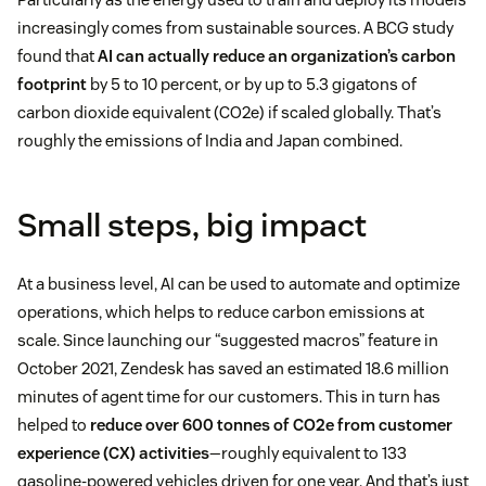
increasingly comes from sustainable sources. A BCG study
found that
AI can actually reduce an organization’s carbon
footprint
by 5 to 10 percent, or by up to 5.3 gigatons of
carbon dioxide equivalent (CO2e) if scaled globally. That’s
roughly the emissions of India and Japan combined.
Small steps, big impact
At a business level, AI can be used to automate and optimize
operations, which helps to reduce carbon emissions at
scale. Since launching our “suggested macros” feature in
October 2021, Zendesk has saved an estimated 18.6 million
minutes of agent time for our customers. This in turn has
helped to
reduce over 600 tonnes of CO2e from customer
experience (CX) activities
—roughly equivalent to 133
gasoline-powered vehicles driven for one year. And that’s just