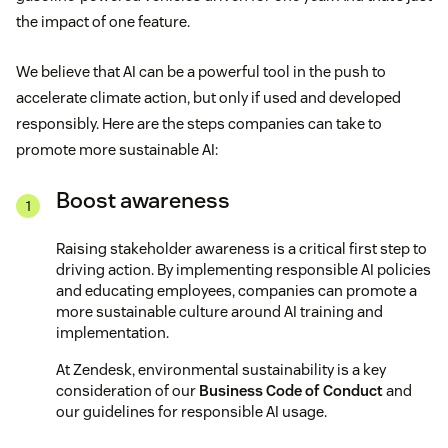
the impact of one feature.
We believe that AI can be a powerful tool in the push to
accelerate climate action, but only if used and developed
responsibly. Here are the steps companies can take to
promote more sustainable AI:
Boost awareness
Raising stakeholder awareness is a critical first step to
driving action. By implementing responsible AI policies
and educating employees, companies can promote a
more sustainable culture around AI training and
implementation.
At Zendesk, environmental sustainability is a key
consideration of our
Business Code of Conduct
and
our guidelines for responsible AI usage.