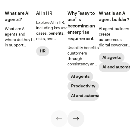
What are AI
AI in HR
Why “easy to
What is an AI
agents?
use” is
agent builder?
Explore AI in HR,
becoming an
including key use
What are AI
AI agent builders
enterprise
cases, benefits,
agents and
create
requirement
risks, and
where do they fit
autonomous
practical steps
in support
digital coworkers
Usability benefits
for implementing
workflows—plus
that take actions
HR
customers
responsible HR
benefits, risks,
across tools.
AI agents
through
automation and
and best
Here’s how they
consistency and
analytics.
practices.
work, what to
AI and automati
employees
look for, and
through lower
AI agents
rollout tips.
effort. Find out
more about our
Productivity
take on the
AI and automation
industry shift in
favor of easy-to-
use software.