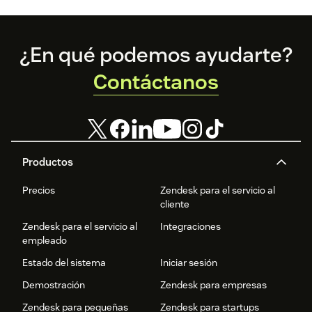
Footer
¿En qué podemos ayudarte?
Contáctanos
Productos
Precios
Zendesk para el servicio al
cliente
Zendesk para el servicio al
Integraciones
empleado
Estado del sistema
Iniciar sesión
Demostración
Zendesk para empresas
Zendesk para pequeñas
Zendesk para startups