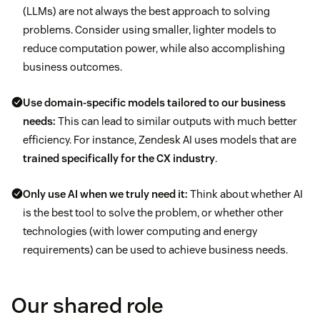
(LLMs) are not always the best approach to solving
problems. Consider using smaller, lighter models to
reduce computation power, while also accomplishing
business outcomes.
Use domain-specific models tailored to our business
needs:
This can lead to similar outputs with much better
efficiency. For instance, Zendesk AI uses models that are
trained specifically for the CX industry
.
Only use AI when we truly need it:
Think about whether AI
is the best tool to solve the problem, or whether other
technologies (with lower computing and energy
requirements) can be used to achieve business needs.
Our shared role