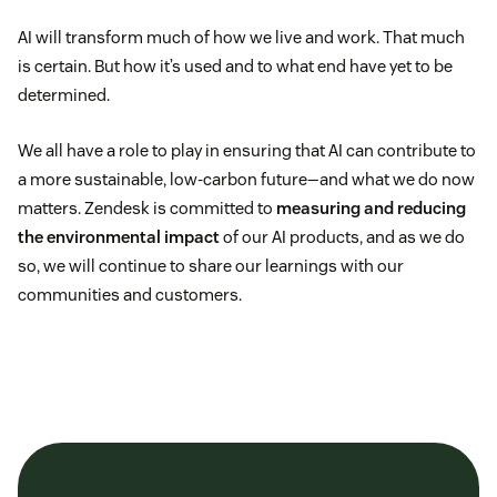
AI will transform much of how we live and work. That much
is certain. But how it’s used and to what end have yet to be
determined.
We all have a role to play in ensuring that AI can contribute to
a more sustainable, low-carbon future—and what we do now
matters. Zendesk is committed to
measuring and reducing
the environmental impact
of our AI products, and as we do
so, we will continue to share our learnings with our
communities and customers.