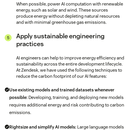
When possible, power AI computation with renewable
energy, such as solar and wind. These sources
produce energy without depleting natural resources
and with minimal greenhouse gas emissions.
Apply sustainable engineering
practices
AI engineers can help to improve energy efficiency and
sustainability across the entire development lifecycle.
At Zendesk, we have used the following techniques to
reduce the carbon footprint of our AI features:
Use existing models and trained datasets whenever
possible:
Developing, training, and deploying new models
requires additional energy and risk contributing to carbon
emissions.
Rightsize and simplify AI models:
Large language models