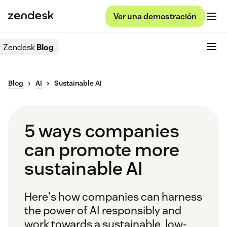
Ver una demostración
Zendesk
Blog
Blog
AI
Sustainable AI
5 ways companies
can promote more
sustainable AI
Here's how companies can harness
the power of AI responsibly and
work towards a sustainable, low-