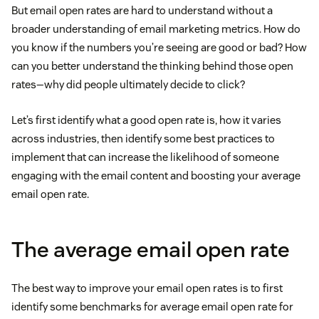
But email open rates are hard to understand without a
broader understanding of email marketing metrics. How do
you know if the numbers you’re seeing are good or bad? How
can you better understand the thinking behind those open
rates—why did people ultimately decide to click?
Let’s first identify what a good open rate is, how it varies
across industries, then identify some best practices to
implement that can increase the likelihood of someone
engaging with the email content and boosting your average
email open rate.
The average email open rate
The best way to improve your email open rates is to first
identify some benchmarks for average email open rate for