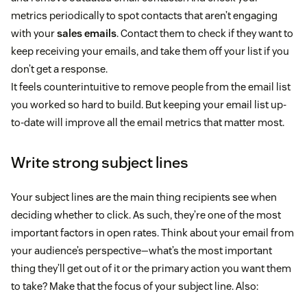
metrics periodically to spot contacts that aren’t engaging
with your
sales emails
. Contact them to check if they want to
keep receiving your emails, and take them off your list if you
don’t get a response.
It feels counterintuitive to remove people from the email list
you worked so hard to build. But keeping your email list up-
to-date will improve all the email metrics that matter most.
Write strong subject lines
Your subject lines are the main thing recipients see when
deciding whether to click. As such, they’re one of the most
important factors in open rates. Think about your email from
your audience’s perspective—what’s the most important
thing they’ll get out of it or the primary action you want them
to take? Make that the focus of your subject line. Also: