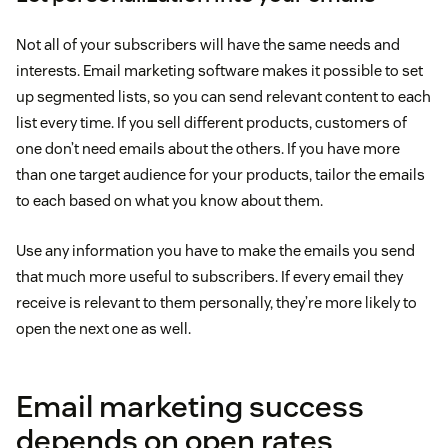
Not all of your subscribers will have the same needs and
interests. Email marketing software makes it possible to set
up segmented lists, so you can send relevant content to each
list every time. If you sell different products, customers of
one don’t need emails about the others. If you have more
than one target audience for your products, tailor the emails
to each based on what you know about them.
Use any information you have to make the emails you send
that much more useful to subscribers. If every email they
receive is relevant to them personally, they’re more likely to
open the next one as well.
Email marketing success
depends on open rates