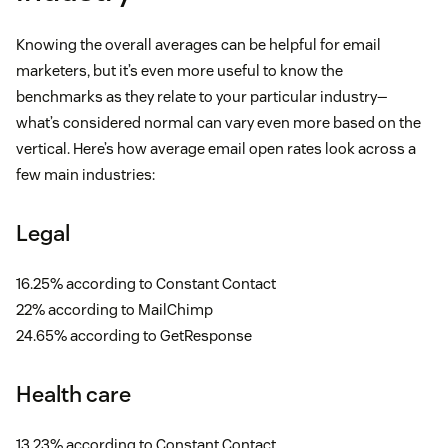
Knowing the overall averages can be helpful for email
marketers, but it’s even more useful to know the
benchmarks as they relate to your particular industry—
what’s considered normal can vary even more based on the
vertical. Here’s how average email open rates look across a
few main industries:
Legal
16.25% according to Constant Contact
22% according to MailChimp
24.65% according to GetResponse
Health care
13.23% according to Constant Contact