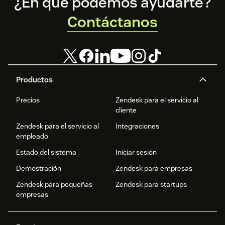
Footer
¿En qué podemos ayudarte?
Contáctanos
Productos
Precios
Zendesk para el servicio al
cliente
Zendesk para el servicio al
Integraciones
empleado
Estado del sistema
Iniciar sesión
Demostración
Zendesk para empresas
Zendesk para pequeñas
Zendesk para startups
empresas