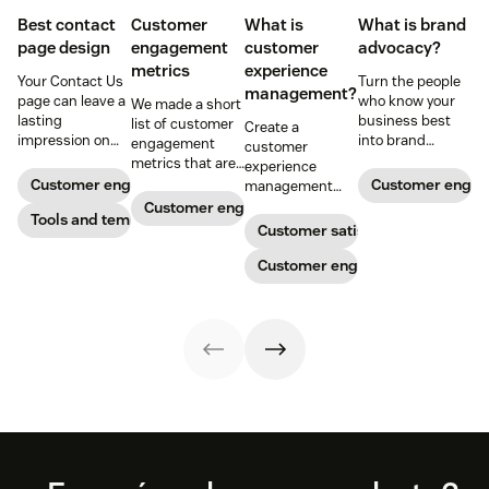
Best contact
Customer
What is
What is brand
page design
engagement
customer
advocacy?
metrics
experience
Your Contact Us
Turn the people
management?
page can leave a
who know your
We made a short
lasting
business best
list of customer
Create a
impression on
into brand
engagement
customer
existing and
advocates with
metrics that are
experience
potential
head-turning
relevant to
Customer engagement
Customer enga
management
customers. Do
reward programs
almost any
strategy to build
Customer engagement
away with
Tools and templates
and impressive
company.
connections with
Customer satisfaction
generic
customer
your buyers,
templates and
service.
foster loyalty, and
Customer engagement
create a page
stand out from
that stands out
the crowd.
in all the right
ways.