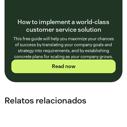
How to implement a world-class
customer service solution
This free guide will help you maximize your chances
of success by translating your company goals and
strategy into requirements, and by establishing
concrete plans for scaling as your company grows.
Read now
Relatos relacionados