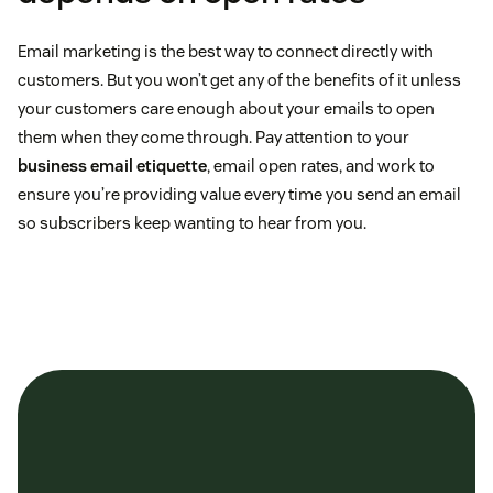
Email marketing is the best way to connect directly with
customers. But you won’t get any of the benefits of it unless
your customers care enough about your emails to open
them when they come through. Pay attention to your
business email etiquette
, email open rates, and work to
ensure you’re providing value every time you send an email
so subscribers keep wanting to hear from you.