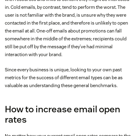
in. Cold emails, by contrast, tend to perform the worst. The
user is not familiar with the brand, is unsure why they were
contacted in the first place, and therefore is unlikely to open
the email at all. One-off emails about promotions can fall
somewhere in the middle of the extremes; recipients could
still be put off by the message if they’ve had minimal
interaction with your brand.
Since every business is unique, looking to your own past
metrics for the success of different email types can be as
valuable as understanding these general benchmarks.
How to increase email open
rates
No matter how your current email open rates compare to the