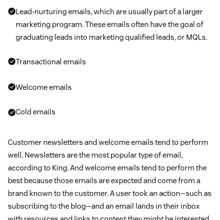
Lead-nurturing emails, which are usually part of a larger
marketing program. These emails often have the goal of
graduating leads into marketing qualified leads, or MQLs.
Transactional emails
Welcome emails
Cold emails
Customer newsletters and welcome emails tend to perform
well. Newsletters are the most popular type of email,
according to King. And welcome emails tend to perform the
best because those emails are expected and come from a
brand known to the customer. A user took an action—such as
subscribing to the blog—and an email lands in their inbox
with resources and links to content they might be interested