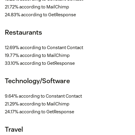
21.72% according to MailChimp
24.83% according to GetResponse
Restaurants
12.69% according to Constant Contact
19.77% according to MailChimp
33.10% according to GetResponse
Technology/Software
9.64% according to Constant Contact
21.29% according to MailChimp
24.17% according to GetResponse
Travel