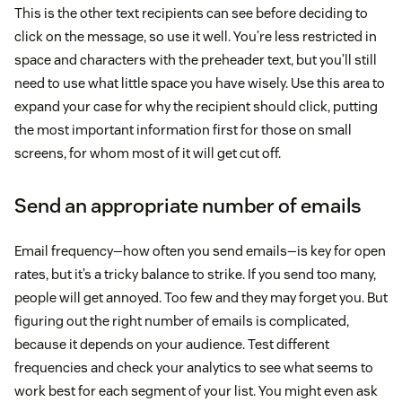
This is the other text recipients can see before deciding to
click on the message, so use it well. You’re less restricted in
space and characters with the preheader text, but you’ll still
need to use what little space you have wisely. Use this area to
expand your case for why the recipient should click, putting
the most important information first for those on small
screens, for whom most of it will get cut off.
Send an appropriate number of emails
Email frequency—how often you send emails—is key for open
rates, but it’s a tricky balance to strike. If you send too many,
people will get annoyed. Too few and they may forget you. But
figuring out the right number of emails is complicated,
because it depends on your audience. Test different
frequencies and check your analytics to see what seems to
work best for each segment of your list. You might even ask