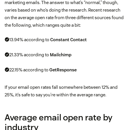
marketing emails. The answer to what’s “normal,” though,
varies based on who’s doing the research. Recent research
on the average open rate from three different sources found
the following, which ranges quite a bit:
13.94% according to
Constant Contact
21.33% according to
Mailchimp
22.15% according to
GetResponse
If your email open rates fall somewhere between 12% and
25%, it’s safe to say you’re within the average range.
Average email open rate by
industry