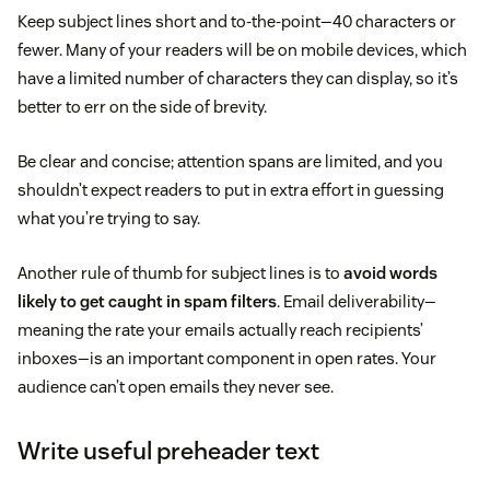
Keep subject lines short and to-the-point—40 characters or
fewer. Many of your readers will be on mobile devices, which
have a limited number of characters they can display, so it’s
better to err on the side of brevity.
Be clear and concise; attention spans are limited, and you
shouldn’t expect readers to put in extra effort in guessing
what you’re trying to say.
Another rule of thumb for subject lines is to
avoid words
likely to get caught in spam filters
. Email deliverability—
meaning the rate your emails actually reach recipients’
inboxes—is an important component in open rates. Your
audience can’t open emails they never see.
Write useful preheader text