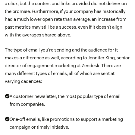
a click, but the content and links provided did not deliver on
the promise. Furthermore, if your company has historically
had a much lower open rate than average, an increase from
past metrics may still be a success, even if it doesn’t align
with the averages shared above.
The type of email you’re sending and the audience for it
makes a difference as well, according to Jennifer King, senior
director of engagement marketing at Zendesk. There are
many different types of emails, all of which are sent at
varying cadences:
A customer newsletter, the most popular type of email
from companies.
One-off emails, like promotions to support a marketing
campaign or timely initiative.