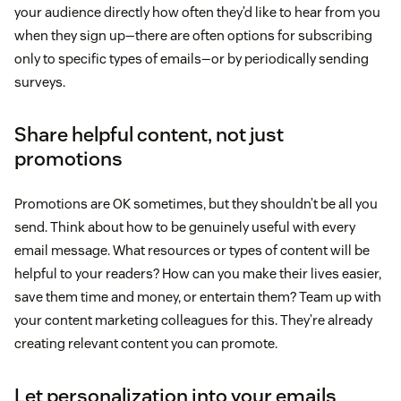
your audience directly how often they’d like to hear from you
when they sign up—there are often options for subscribing
only to specific types of emails—or by periodically sending
surveys.
Share helpful content, not just
promotions
Promotions are OK sometimes, but they shouldn’t be all you
send. Think about how to be genuinely useful with every
email message. What resources or types of content will be
helpful to your readers? How can you make their lives easier,
save them time and money, or entertain them? Team up with
your content marketing colleagues for this. They’re already
creating relevant content you can promote.
Let personalization into your emails