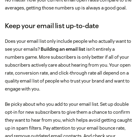
averages, getting those numbers up is always a good goal.
Keep your email list up-to-date
Does your email list only include people who actually want to
see your emails?
Building an email list
isn’t entirely a
numbers game. More subscribers is only better if all of your
subscribers actively care about hearing from you. Your open
rate, conversion rate, and click-through rate all depend on a
quality email list of people who trust your brand and want to
engage with you.
Be picky about who you add to your email list. Set up double
opt-in for new subscribers to give them a chance to confirm
they want to hear from you, which helps avoid getting caught
up in spam filters. Pay attention to your email bounce rate,
and remove outdated email contacts. And check your