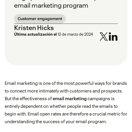
email marketing program
Customer engagement
Kristen Hicks
Última actualización el
12 de marzo de 2024
Email marketing is one of the most powerful ways for brands
to connect more intimately with customers and prospects.
But the effectiveness of
email marketing
campaigns is
entirely dependent on whether people read the emails to
begin with. Email open rates are therefore a crucial metric for
understanding the success of your email program.