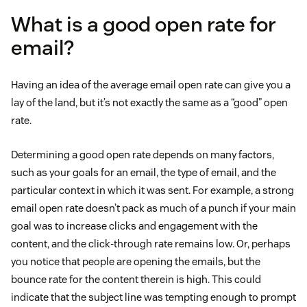
What is a good open rate for
email?
Having an idea of the average email open rate can give you a
lay of the land, but it’s not exactly the same as a “good” open
rate.
Determining a good open rate depends on many factors,
such as your goals for an email, the type of email, and the
particular context in which it was sent. For example, a strong
email open rate doesn’t pack as much of a punch if your main
goal was to increase clicks and engagement with the
content, and the click-through rate remains low. Or, perhaps
you notice that people are opening the emails, but the
bounce rate for the content therein is high. This could
indicate that the subject line was tempting enough to prompt