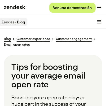
Ver una demostración
Zendesk
Blog
Blog
Customer experience
Customer engagement
Email open rates
Tips for boosting
your average email
open rate
Boosting your open rate plays a
huge part in the success of your