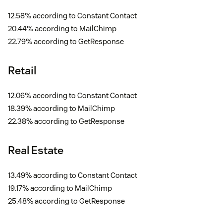
12.58% according to Constant Contact
20.44% according to MailChimp
22.79% according to GetResponse
Retail
12.06% according to Constant Contact
18.39% according to MailChimp
22.38% according to GetResponse
Real Estate
13.49% according to Constant Contact
19.17% according to MailChimp
25.48% according to GetResponse