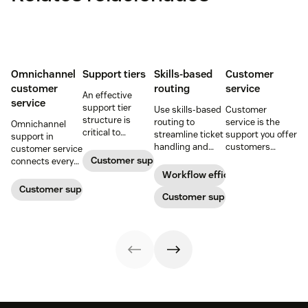
Omnichannel
Support tiers
Skills-based
Customer
customer
routing
service
An effective
service
support tier
Use skills-based
Customer
structure is
routing to
service is the
Omnichannel
critical to
streamline ticket
support you offer
support in
optimize
handling and
customers
customer service
customer
ensure
throughout a
Customer support
connects every
experience and
customers speak
business
touchpoint into
Workflow efficiency
employee
to the agent best
relationship.
one continuous
Customer support management
retention. Learn
equipped to
Customer support
Learn why it’s
conversation,
about the five
resolve their
important and
improving CSAT,
levels and how to
problems.
assess your own
loyalty, and
implement them.
customer service
resolution speed.
aptitude.