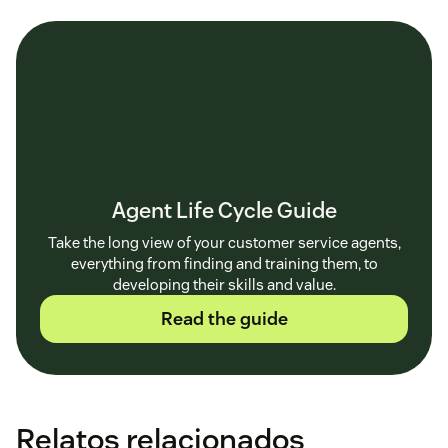
Agent Life Cycle Guide
Take the long view of your customer service agents,
everything from finding and training them, to
developing their skills and value.
Read the guide
Relatos relacionados