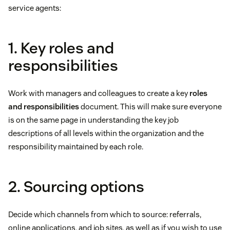
service agents:
1. Key roles and
responsibilities
Work with managers and colleagues to create a key
roles
and responsibilities
document. This will make sure everyone
is on the same page in understanding the key job
descriptions of all levels within the organization and the
responsibility maintained by each role.
2. Sourcing options
Decide which channels from which to source: referrals,
online applications, and job sites, as well as if you wish to use