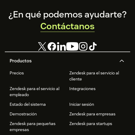
Footer
¿En qué podemos ayudarte?
Contáctanos
Productos
Precios
Zendesk para el servicio al
cliente
Zendesk para el servicio al
Integraciones
empleado
Estado del sistema
Iniciar sesión
Demostración
Zendesk para empresas
Zendesk para pequeñas
Zendesk para startups
empresas