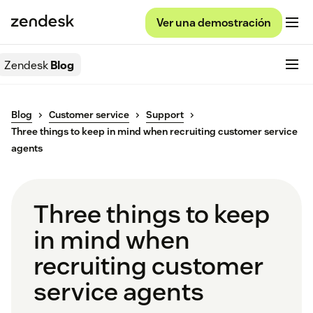
Ver una demostración
Zendesk
Blog
Blog
Customer service
Support
Three things to keep in mind when recruiting customer service
agents
Three things to keep
in mind when
recruiting customer
service agents