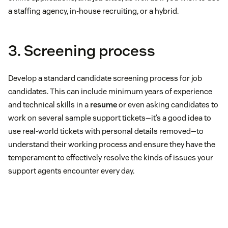
a staffing agency, in-house recruiting, or a hybrid.
3. Screening process
Develop a standard candidate screening process for job
candidates. This can include minimum years of experience
and technical skills in a
resume
or even asking candidates to
work on several sample support tickets—it’s a good idea to
use real-world tickets with personal details removed—to
understand their working process and ensure they have the
temperament to effectively resolve the kinds of issues your
support agents encounter every day.