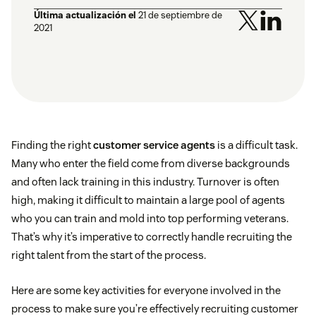
Última actualización el
21 de septiembre de
2021
Finding the right
customer service agents
is a difficult task.
Many who enter the field come from diverse backgrounds
and often lack training in this industry. Turnover is often
high, making it difficult to maintain a large pool of agents
who you can train and mold into top performing veterans.
That’s why it’s imperative to correctly handle recruiting the
right talent from the start of the process.
Here are some key activities for everyone involved in the
process to make sure you’re effectively recruiting customer