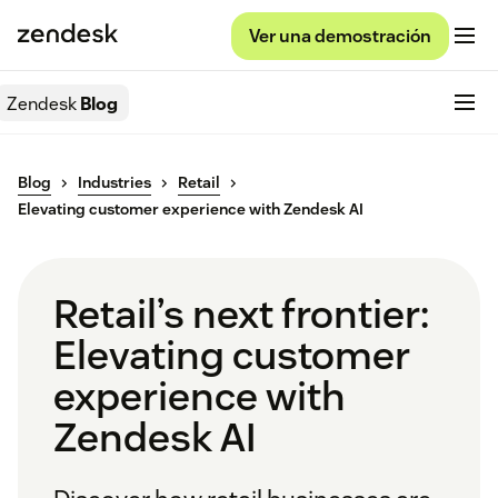
Ver una demostración
Zendesk
Blog
Blog
Industries
Retail
Elevating customer experience with Zendesk AI
Retail’s next frontier:
Elevating customer
experience with
Zendesk AI