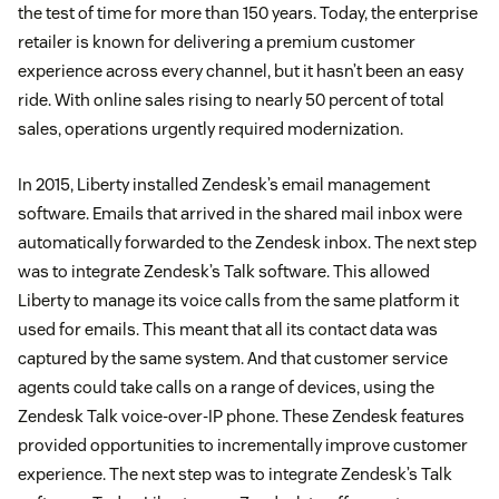
the test of time for more than 150 years. Today, the enterprise
retailer is known for delivering a premium customer
experience across every channel, but it hasn’t been an easy
ride. With online sales rising to nearly 50 percent of total
sales, operations urgently required modernization.
In 2015, Liberty installed Zendesk’s email management
software. Emails that arrived in the shared mail inbox were
automatically forwarded to the Zendesk inbox. The next step
was to integrate Zendesk’s Talk software. This allowed
Liberty to manage its voice calls from the same platform it
used for emails. This meant that all its contact data was
captured by the same system. And that customer service
agents could take calls on a range of devices, using the
Zendesk Talk voice-over-IP phone. These Zendesk features
provided opportunities to incrementally improve customer
experience. The next step was to integrate Zendesk’s Talk