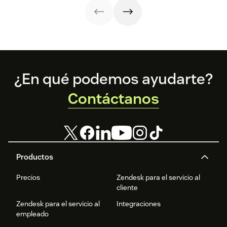
Footer
¿En qué podemos ayudarte?
Contáctanos
Productos
Precios
Zendesk para el servicio al
cliente
Zendesk para el servicio al
Integraciones
empleado