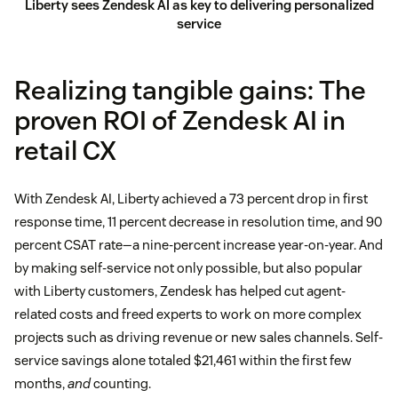
Liberty sees Zendesk AI as key to delivering personalized
service
Realizing tangible gains: The
proven ROI of Zendesk AI in
retail CX
With Zendesk AI, Liberty achieved a 73 percent drop in first
response time, 11 percent decrease in resolution time, and 90
percent CSAT rate—a nine-percent increase year-on-year. And
by making self-service not only possible, but also popular
with Liberty customers, Zendesk has helped cut agent-
related costs and freed experts to work on more complex
projects such as driving revenue or new sales channels. Self-
service savings alone totaled $21,461 within the first few
months,
and
counting.