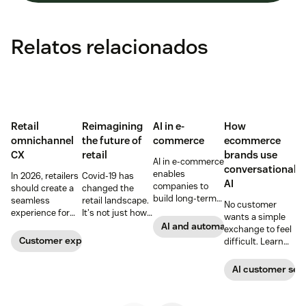
Relatos relacionados
Retail
Reimagining
AI in e-
How
omnichannel
the future of
commerce
ecommerce
CX
retail
brands use
AI in e-commerce
conversational
enables
In 2026, retailers
Covid-19 has
AI
companies to
should create a
changed the
build long-term
seamless
retail landscape.
No customer
customer loyalty,
experience for
It's not just how
wants a simple
boost
customers
people buy, that
AI and automation
exchange to feel
conversions, and
across all
has changed,
Customer experience
difficult. Learn
streamline
channels.
though; it's what
why ecommerce
operations—
they buy. Take a
brands are
AI customer ser
when done right.
look at how we're
looking toward
Read our guide
reimagining the
conversational AI
to discover how.
future of retail.
as the solution.