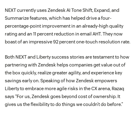
NEXT currently uses Zendesk AI Tone Shift, Expand, and
Summarize features, which has helped drive a four-
percentage-point improvement in an already-high quality
rating and an 11 percent reduction in email AHT. They now
boast of an impressive 92 percent one-touch resolution rate.
Both NEXT and Liberty success stories are testament to how
partnering with Zendesk helps companies get value out of
the box quickly, realize greater agility, and experience key
savings early on. Speaking of how Zendesk empowers
Liberty to embrace more agile risks in the CX arena, Razaq
says “For us, Zendesk goes beyond cost of ownership. It
gives us the flexibility to do things we couldn’t do before.”