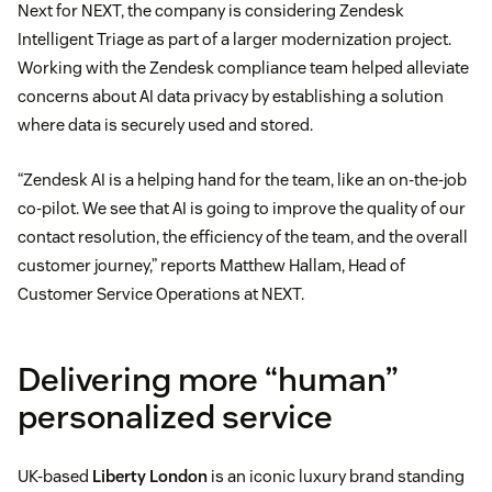
Next for NEXT, the company is considering Zendesk
Intelligent Triage as part of a larger modernization project.
Working with the Zendesk compliance team helped alleviate
concerns about AI data privacy by establishing a solution
where data is securely used and stored.
“Zendesk AI is a helping hand for the team, like an on-the-job
co-pilot. We see that AI is going to improve the quality of our
contact resolution, the efficiency of the team, and the overall
customer journey,” reports Matthew Hallam, Head of
Customer Service Operations at NEXT.
Delivering more “human”
personalized service
UK-based
Liberty London
is an iconic luxury brand standing