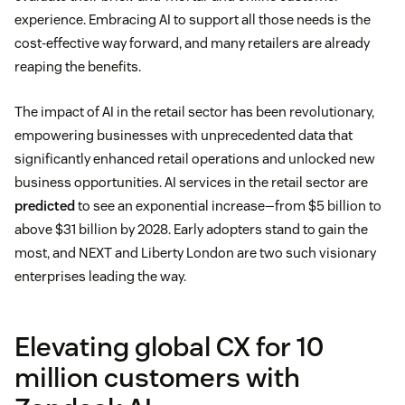
experience. Embracing AI to support all those needs is the
cost-effective way forward, and many retailers are already
reaping the benefits.
The impact of AI in the retail sector has been revolutionary,
empowering businesses with unprecedented data that
significantly enhanced retail operations and unlocked new
business opportunities. AI services in the retail sector are
predicted
to see an exponential increase—from $5 billion to
above $31 billion by 2028. Early adopters stand to gain the
most, and NEXT and Liberty London are two such visionary
enterprises leading the way.
Elevating global CX for 10
million customers with