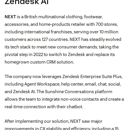
Zendesk AI
NEXT
is a British multinational clothing, footwear,
accessories, and home-products retailer with 700 stores,
including international franchises, serving over 10 million
customers across 127 countries. NEXT has steadily evolved
its tech stack to meet new consumer demands, taking the
pivotal step in 2022 to switch to Zendesk and replace its
homegrown custom CRM solution.
The company now leverages Zendesk Enterprise Suite Plus,
including Agent Workspace, help center, email, chat, social,
and Zendesk AI. The Sunshine Conversations platform
allows the team to integrate non-voice contacts and create a
real-time connection with their chatbot.
After implementing our solution, NEXT saw major
improvements in CX stability and efficiency, including a 15