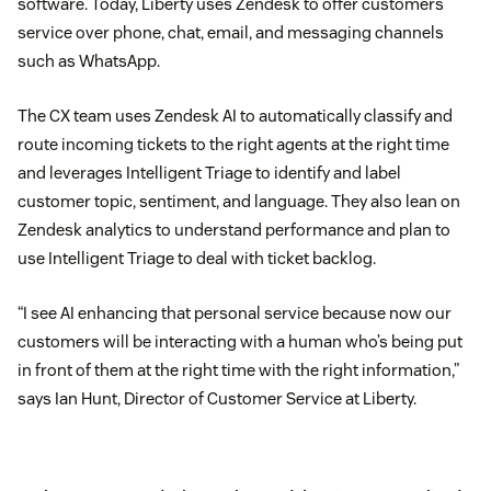
software. Today, Liberty uses Zendesk to offer customers
service over phone, chat, email, and messaging channels
such as WhatsApp.
The CX team uses Zendesk AI to automatically classify and
route incoming tickets to the right agents at the right time
and leverages Intelligent Triage to identify and label
customer topic, sentiment, and language. They also lean on
Zendesk analytics to understand performance and plan to
use Intelligent Triage to deal with ticket backlog.
“I see AI enhancing that personal service because now our
customers will be interacting with a human who’s being put
in front of them at the right time with the right information,”
says Ian Hunt, Director of Customer Service at Liberty.