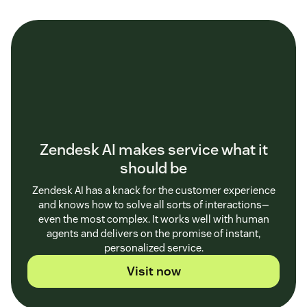
Zendesk AI makes service what it
should be
Zendesk AI has a knack for the customer experience
and knows how to solve all sorts of interactions—
even the most complex. It works well with human
agents and delivers on the promise of instant,
personalized service.
Visit now