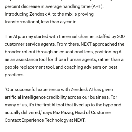
percent decrease in average handling time (AHT).
Introducing Zendesk AI to the mix is proving
transformational, less than a year in.
The AI journey started with the email channel, staffed by 200
customer service agents. From there, NEXT approached the
broader rollout through an educational lens, positioning AI
as an assistance tool for those human agents, rather than a
people replacement tool, and coaching advisers on best
practices.
“Our successful experience with Zendesk AI has given
artificial intelligence credibility across our business. For
many of us, it’s the first AI tool that lived up to the hype and
actually delivered,” says Raz Razaq, Head of Customer
Contact Experience Technology at NEXT.