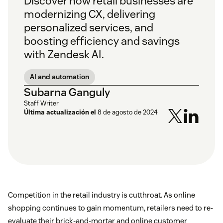
Discover how retail businesses are
modernizing CX, delivering
personalized services, and
boosting efficiency and savings
with Zendesk AI.
AI and automation
Subarna Ganguly
Staff Writer
Última actualización el
8 de agosto de 2024
Competition in the retail industry is cutthroat. As online
shopping continues to gain momentum, retailers need to re-
evaluate their brick-and-mortar and online customer