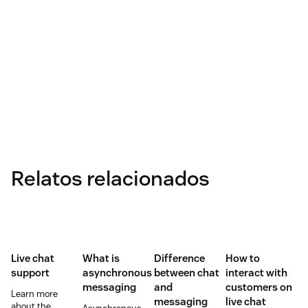
Relatos relacionados
Live chat
What is
Difference
How to
support
asynchronous
between chat
interact with
messaging
and
customers on
Learn more
messaging
live chat
about the