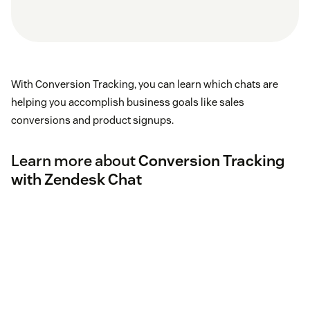
With Conversion Tracking, you can learn which chats are
helping you accomplish business goals like sales
conversions and product signups.
Learn more about
Conversion Tracking
with Zendesk Chat