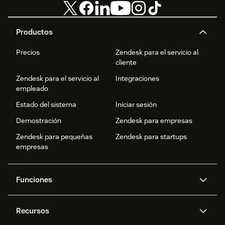
Productos
Precios
Zendesk para el servicio al
cliente
Zendesk para el servicio al
Integraciones
empleado
Estado del sistema
Iniciar sesión
Demostración
Zendesk para empresas
Zendesk para pequeñas
Zendesk para startups
empresas
Funciones
Agentes IA
Copiloto
Recursos
IA de Zendesk
Mensajería y chat en vivo