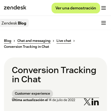
Ver una demostración
Zendesk
Blog
Blog
Chat and messaging
Live chat
Conversion Tracking in Chat
Conversion Tracking
in Chat
Customer experience
Última actualización el
14 de julio de 2022