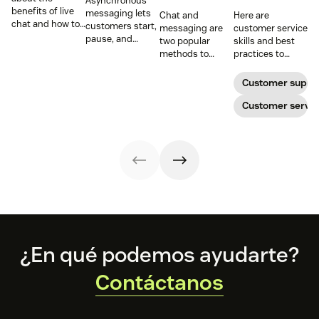
Asynchronous
benefits of live
messaging lets
Chat and
Here are
chat and how to
customers start,
messaging are
customer service
use chat support
pause, and
two popular
skills and best
services in your
resume
methods to
practices to
business.
conversations at
connect with
ensure that the
their
your customers.
interactions you
Customer suppo
convenience.
Learn why
have with your
Read on to learn
different
customers on
Customer servic
how to optimize
communication
live chat satisfy
it with AI.
methods provide
your customers.
a better
customer
experience (CX).
Footer
¿En qué podemos ayudarte?
Contáctanos