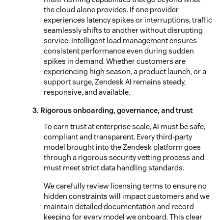
the cloud alone provides. If one provider
experiences latency spikes or interruptions, traffic
seamlessly shifts to another without disrupting
service. Intelligent load management ensures
consistent performance even during sudden
spikes in demand. Whether customers are
experiencing high season, a product launch, or a
support surge, Zendesk AI remains steady,
responsive, and available.
3. Rigorous onboarding, governance, and trust
To earn trust at enterprise scale, AI must be safe,
compliant and transparent. Every third-party
model brought into the Zendesk platform goes
through a rigorous security vetting process and
must meet strict data handling standards.
We carefully review licensing terms to ensure no
hidden constraints will impact customers and we
maintain detailed documentation and record
keeping for every model we onboard. This clear