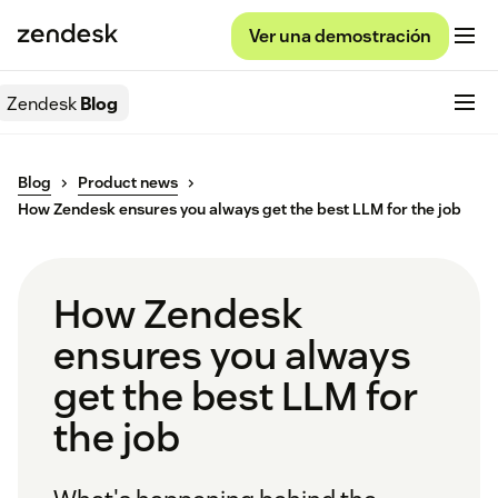
Ver una demostración
Zendesk
Blog
Blog
Product news
How Zendesk ensures you always get the best LLM for the job
How Zendesk
ensures you always
get the best LLM for
the job