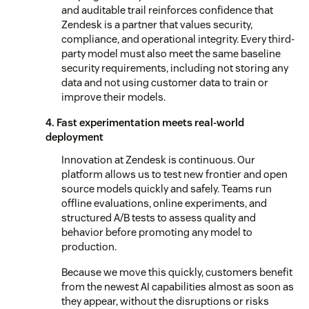
and auditable trail reinforces confidence that
Zendesk is a partner that values security,
compliance, and operational integrity. Every third-
party model must also meet the same baseline
security requirements, including not storing any
data and not using customer data to train or
improve their models.
4. Fast experimentation meets real-world
deployment
Innovation at Zendesk is continuous. Our
platform allows us to test new frontier and open
source models quickly and safely. Teams run
offline evaluations, online experiments, and
structured A/B tests to assess quality and
behavior before promoting any model to
production.
Because we move this quickly, customers benefit
from the newest AI capabilities almost as soon as
they appear, without the disruptions or risks