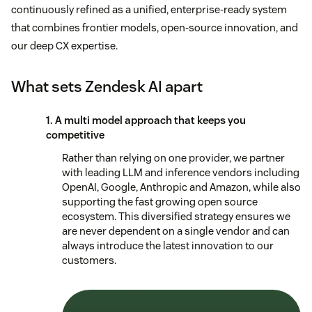
continuously refined as a unified, enterprise-ready system
that combines frontier models, open-source innovation, and
our deep CX expertise.
What sets Zendesk AI apart
1. A multi model approach that keeps you
competitive
Rather than relying on one provider, we partner
with leading LLM and inference vendors including
OpenAI, Google, Anthropic and Amazon, while also
supporting the fast growing open source
ecosystem. This diversified strategy ensures we
are never dependent on a single vendor and can
always introduce the latest innovation to our
customers.