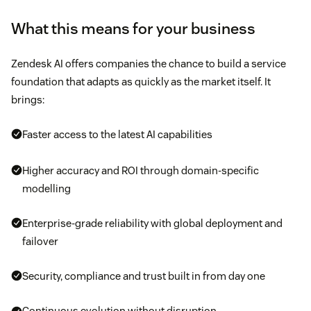
What this means for your business
Zendesk AI offers companies the chance to build a service
foundation that adapts as quickly as the market itself. It
brings:
Faster access to the latest AI capabilities
Higher accuracy and ROI through domain-specific
modelling
Enterprise-grade reliability with global deployment and
failover
Security, compliance and trust built in from day one
Continuous evolution without disruption