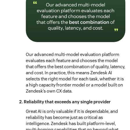
Our advanced multi-model evaluation platform
evaluates each feature and chooses the model
that offers the best combination of quality, latency,
and cost. In practice, this means Zendesk AI
selects the right model for each task, whether it is
a high capacity frontier model or a model built on
Zendesk’s own CX data.
2. Reliability that exceeds any single provider
Great AI is only valuable if it is dependable, and
reliability has become just as critical as
intelligence. Zendesk has built platform-level,
multi-homing capabilities that go beyond what