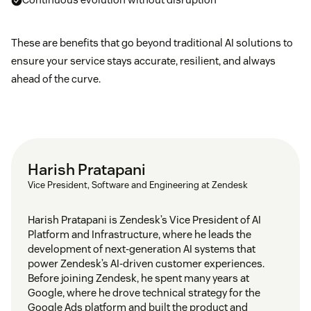
These are benefits that go beyond traditional AI solutions to
ensure your service stays accurate, resilient, and always
ahead of the curve.
Harish Pratapani
Vice President, Software and Engineering at Zendesk
Harish Pratapani is Zendesk’s Vice President of AI
Platform and Infrastructure, where he leads the
development of next-generation AI systems that
power Zendesk’s AI-driven customer experiences.
Before joining Zendesk, he spent many years at
Google, where he drove technical strategy for the
Google Ads platform and built the product and