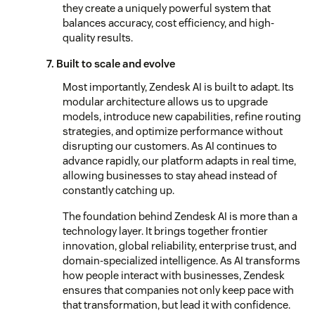
they create a uniquely powerful system that
balances accuracy, cost efficiency, and high-
quality results.
7. Built to scale and evolve
Most importantly, Zendesk AI is built to adapt. Its
modular architecture allows us to upgrade
models, introduce new capabilities, refine routing
strategies, and optimize performance without
disrupting our customers. As AI continues to
advance rapidly, our platform adapts in real time,
allowing businesses to stay ahead instead of
constantly catching up.
The foundation behind Zendesk AI is more than a
technology layer. It brings together frontier
innovation, global reliability, enterprise trust, and
domain-specialized intelligence. As AI transforms
how people interact with businesses, Zendesk
ensures that companies not only keep pace with
that transformation, but lead it with confidence.