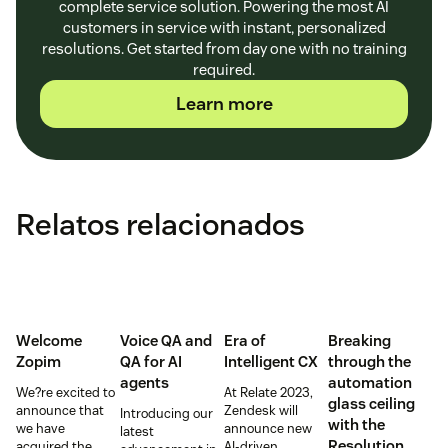
complete service solution. Powering the most AI
customers in service with instant, personalized
resolutions. Get started from day one with no training
required.
Learn more
Relatos relacionados
Welcome
Voice QA and
Era of
Breaking
Zopim
QA for AI
Intelligent CX
through the
agents
automation
We?re excited to
At Relate 2023,
glass ceiling
announce that
Zendesk will
Introducing our
with the
we have
announce new
latest
Resolution
acquired the
AI-driven