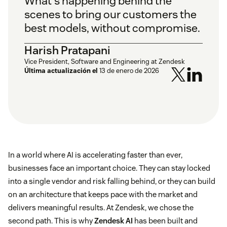
What's happening behind the
scenes to bring our customers the
best models, without compromise.
Harish Pratapani
Vice President, Software and Engineering at Zendesk
Última actualización el
13 de enero de 2026
In a world where AI is accelerating faster than ever,
businesses face an important choice. They can stay locked
into a single vendor and risk falling behind, or they can build
on an architecture that keeps pace with the market and
delivers meaningful results. At Zendesk, we chose the
second path. This is why
Zendesk AI
has been built and