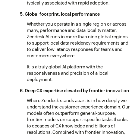
typically associated with rapid adoption.
5. Global footprint, local performance
Whether you operate in a single region or across
many, performance and data locality matter.
Zendesk AI runs in more than nine global regions
to support local data residency requirements and
to deliver low latency responses for teams and
customers everywhere.
It is a truly global AI platform with the
responsiveness and precision of a local
deployment.
6. Deep CX expertise elevated by frontier innovation
Where Zendesk stands apart is in how deeply we
understand the customer experience domain. Our
models often outperform general-purpose,
frontier models on support-specific tasks thanks
to decades of CX knowledge and billions of
resolutions. Combined with frontier innovation,