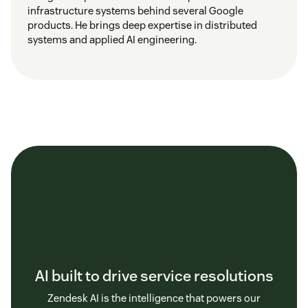
infrastructure systems behind several Google
products. He brings deep expertise in distributed
systems and applied AI engineering.
AI built to drive service resolutions
Zendesk AI is the intelligence that powers our