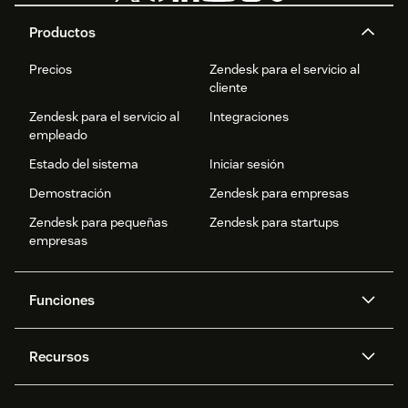
Productos
Precios
Zendesk para el servicio al
cliente
Zendesk para el servicio al
Integraciones
empleado
Estado del sistema
Iniciar sesión
Demostración
Zendesk para empresas
Zendesk para pequeñas
Zendesk para startups
empresas
Funciones
Agentes IA
Copiloto
Recursos
IA de Zendesk
Mensajería y chat en vivo
Centro de ayuda
Seguridad
Privacidad y protección de
Base de conocimientos