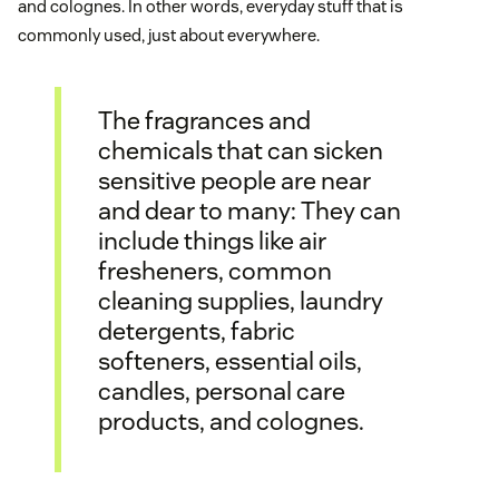
and colognes. In other words, everyday stuff that is
commonly used, just about everywhere.
The fragrances and
chemicals that can sicken
sensitive people are near
and dear to many: They can
include things like air
fresheners, common
cleaning supplies, laundry
detergents, fabric
softeners, essential oils,
candles, personal care
products, and colognes.