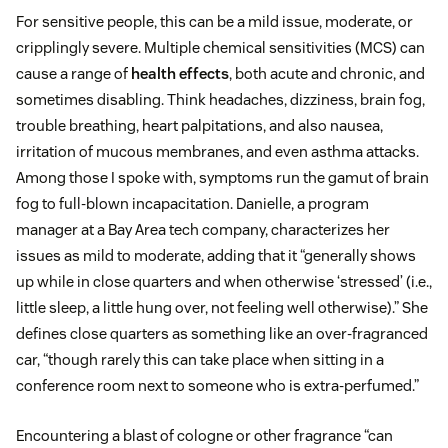
For sensitive people, this can be a mild issue, moderate, or
cripplingly severe. Multiple chemical sensitivities (MCS) can
cause a range of
health effects
, both acute and chronic, and
sometimes disabling. Think headaches, dizziness, brain fog,
trouble breathing, heart palpitations, and also nausea,
irritation of mucous membranes, and even asthma attacks.
Among those I spoke with, symptoms run the gamut of brain
fog to full-blown incapacitation. Danielle, a program
manager at a Bay Area tech company, characterizes her
issues as mild to moderate, adding that it “generally shows
up while in close quarters and when otherwise ‘stressed’ (i.e.,
little sleep, a little hung over, not feeling well otherwise).” She
defines close quarters as something like an over-fragranced
car, “though rarely this can take place when sitting in a
conference room next to someone who is extra-perfumed.”
Encountering a blast of cologne or other fragrance “can