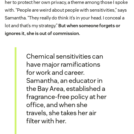
her to protect her own privacy, a theme among those I spoke
with. “People are weird about people with sensitivities,” says
Samantha. “They really do think it’s in your head. I conceal a
lot and that’s my strategy.”
But when someone forgets or
ignores it, she is out of commission.
Chemical sensitivities can
have major ramifications
for work and career.
Samantha, an educator in
the Bay Area, established a
fragrance-free policy at her
office, and when she
travels, she takes her air
filter with her.