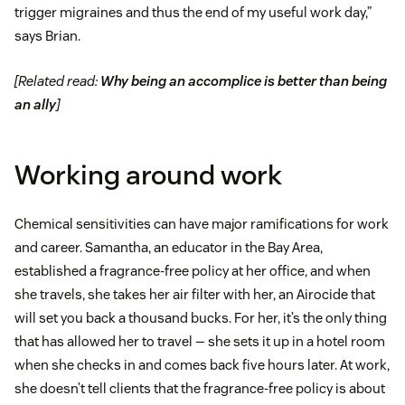
trigger migraines and thus the end of my useful work day,”
says Brian.
[Related read:
Why being an accomplice is better than being
an ally
]
Working around work
Chemical sensitivities can have major ramifications for work
and career. Samantha, an educator in the Bay Area,
established a fragrance-free policy at her office, and when
she travels, she takes her air filter with her, an Airocide that
will set you back a thousand bucks. For her, it’s the only thing
that has allowed her to travel — she sets it up in a hotel room
when she checks in and comes back five hours later. At work,
she doesn’t tell clients that the fragrance-free policy is about