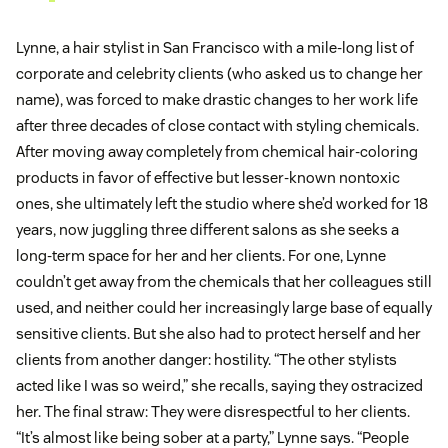
Lynne, a hair stylist in San Francisco with a mile-long list of
corporate and celebrity clients (who asked us to change her
name), was forced to make drastic changes to her work life
after three decades of close contact with styling chemicals.
After moving away completely from chemical hair-coloring
products in favor of effective but lesser-known nontoxic
ones, she ultimately left the studio where she’d worked for 18
years, now juggling three different salons as she seeks a
long-term space for her and her clients. For one, Lynne
couldn’t get away from the chemicals that her colleagues still
used, and neither could her increasingly large base of equally
sensitive clients. But she also had to protect herself and her
clients from another danger: hostility. “The other stylists
acted like I was so weird,” she recalls, saying they ostracized
her. The final straw: They were disrespectful to her clients.
“It’s almost like being sober at a party,” Lynne says. “People