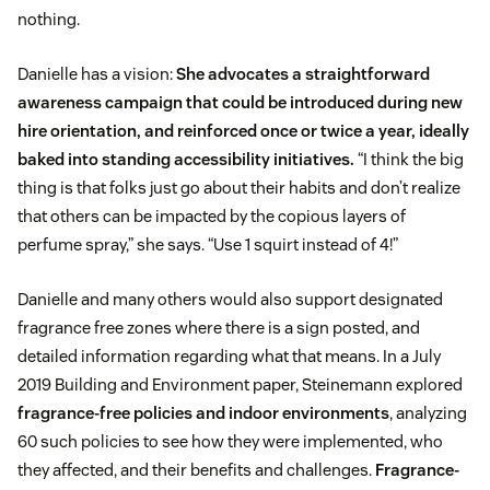
nothing.
Danielle has a vision:
She advocates a straightforward
awareness campaign that could be introduced during new
hire orientation, and reinforced once or twice a year, ideally
baked into standing accessibility initiatives.
“I think the big
thing is that folks just go about their habits and don’t realize
that others can be impacted by the copious layers of
perfume spray,” she says. “Use 1 squirt instead of 4!”
Danielle and many others would also support designated
fragrance free zones where there is a sign posted, and
detailed information regarding what that means. In a July
2019 Building and Environment paper, Steinemann explored
fragrance-free policies and indoor environments
, analyzing
60 such policies to see how they were implemented, who
they affected, and their benefits and challenges.
Fragrance-