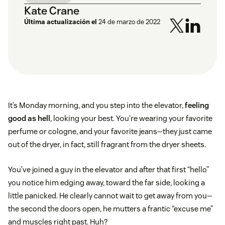
Kate Crane
Última actualización el
24 de marzo de 2022
It’s Monday morning, and you step into the elevator,
feeling
good as hell
, looking your best. You’re wearing your favorite
perfume or cologne, and your favorite jeans—they just came
out of the dryer, in fact, still fragrant from the dryer sheets.
You’ve joined a guy in the elevator and after that first “hello”
you notice him edging away, toward the far side, looking a
little panicked. He clearly cannot wait to get away from you—
the second the doors open, he mutters a frantic “excuse me”
and muscles right past. Huh?