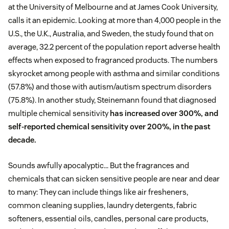
at the University of Melbourne and at James Cook University,
calls it an epidemic. Looking at more than 4,000 people in the
U.S., the U.K., Australia, and Sweden, the study found that on
average, 32.2 percent of the population report adverse health
effects when exposed to fragranced products. The numbers
skyrocket among people with asthma and similar conditions
(57.8%) and those with autism/autism spectrum disorders
(75.8%). In another study, Steinemann found that diagnosed
multiple chemical sensitivity
has increased over 300%, and
self-reported chemical sensitivity over 200%, in the past
decade.
Sounds awfully apocalyptic… But the fragrances and
chemicals that can sicken sensitive people are near and dear
to many: They can include things like air fresheners,
common cleaning supplies, laundry detergents, fabric
softeners, essential oils, candles, personal care products,