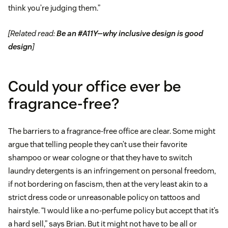
think you’re judging them.”
[Related read:
Be an #A11Y—why inclusive design is good
design
]
Could your office ever be
fragrance-free?
The barriers to a fragrance-free office are clear. Some might
argue that telling people they can’t use their favorite
shampoo or wear cologne or that they have to switch
laundry detergents is an infringement on personal freedom,
if not bordering on fascism, then at the very least akin to a
strict dress code or unreasonable policy on tattoos and
hairstyle. “I would like a no-perfume policy but accept that it’s
a hard sell,” says Brian. But it might not have to be all or