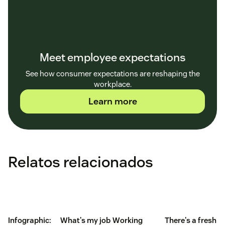
Meet employee expectations
See how consumer expectations are reshaping the
workplace.
Learn more
Relatos relacionados
Infographic:
What's my job
Working
There's a fresh