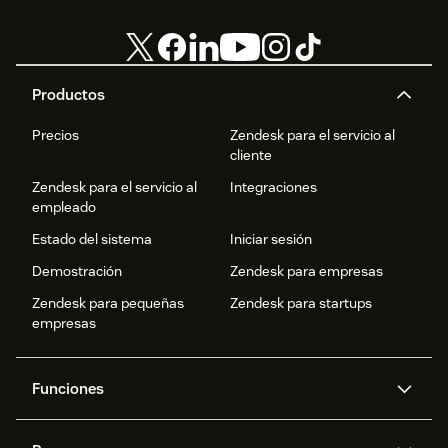
Productos
Precios
Zendesk para el servicio al
cliente
Zendesk para el servicio al
Integraciones
empleado
Estado del sistema
Iniciar sesión
Demostración
Zendesk para empresas
Zendesk para pequeñas
Zendesk para startups
empresas
Funciones
Agentes IA
Copiloto