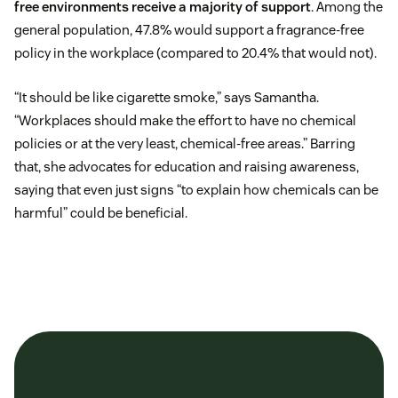
free environments receive a majority of support
. Among the
general population, 47.8% would support a fragrance-free
policy in the workplace (compared to 20.4% that would not).
“It should be like cigarette smoke,” says Samantha.
“Workplaces should make the effort to have no chemical
policies or at the very least, chemical-free areas.” Barring
that, she advocates for education and raising awareness,
saying that even just signs “to explain how chemicals can be
harmful” could be beneficial.