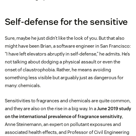
Self-defense for the sensitive
Sure, maybe he just didn’t like the look of you. But that also
might have been Brian, a software engineer in San Francisco:
“I have left elevators abruptly in self-defense,” he admits. He’s
not talking about dodging a physical assault or even the
onset of claustrophobia. Rather, he means avoiding
something less visible but arguably just as dangerous for
many: chemicals.
Sensitivities to fragrances and chemicals are quite common,
and they are also on the rise in a big way. In a
June 2019 study
on the international prevalence of fragrance sensitivity
,
Anne Steinemann, an expert on pollutant exposures and
associated health effects, and Professor of Civil Engineering