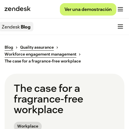
Ver una demostración
Zendesk
Blog
Blog
Quality assurance
Workforce engagement management
The case for a fragrance-free workplace
The case for a
fragrance-free
workplace
Workplace