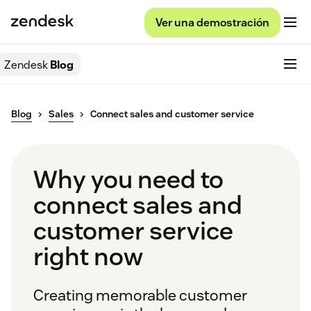
Ver una demostración
Zendesk
Blog
Blog
Sales
Connect sales and customer service
Why you need to
connect sales and
customer service
right now
Creating memorable customer