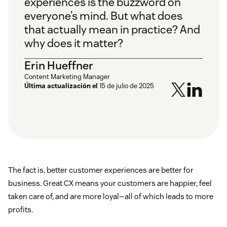
experiences is the buzzword on
everyone’s mind. But what does
that actually mean in practice? And
why does it matter?
Erin Hueffner
Content Marketing Manager
Última actualización el
15 de julio de 2025
The fact is, better customer experiences are better for
business. Great CX means your customers are happier, feel
taken care of, and are more loyal—all of which leads to more
profits.