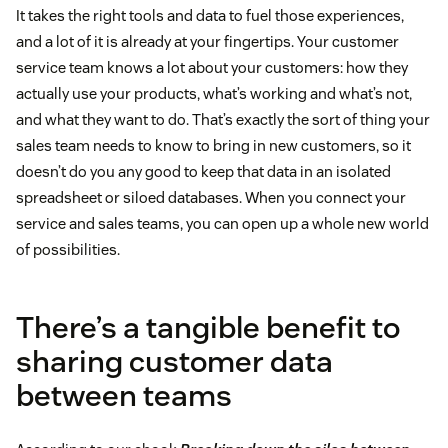
It takes the right tools and data to fuel those experiences,
and a lot of it is already at your fingertips. Your customer
service team knows a lot about your customers: how they
actually use your products, what’s working and what’s not,
and what they want to do. That’s exactly the sort of thing your
sales team needs to know to bring in new customers, so it
doesn’t do you any good to keep that data in an isolated
spreadsheet or siloed databases. When you connect your
service and sales teams, you can open up a whole new world
of possibilities.
There’s a tangible benefit to
sharing customer data
between teams