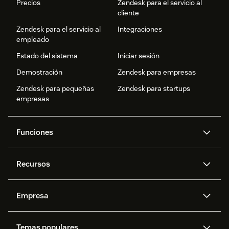
Precios
Zendesk para el servicio al
cliente
Zendesk para el servicio al
Integraciones
empleado
Estado del sistema
Iniciar sesión
Demostración
Zendesk para empresas
Zendesk para pequeñas
Zendesk para startups
empresas
Funciones
Agentes IA
Copiloto
Recursos
IA de Zendesk
Mensajería y chat en vivo
Centro de ayuda
Seguridad
Privacidad y protección de
Base de conocimientos
Empresa
datos avanzadas
API y programadores
Blog
Gestión de tickets
Voz
Acerca de nosotros
¿Qué es Zendesk?
Investigación con IA
Eventos y webinars
Temas populares
Foros de la comunidad
Informes y análisis