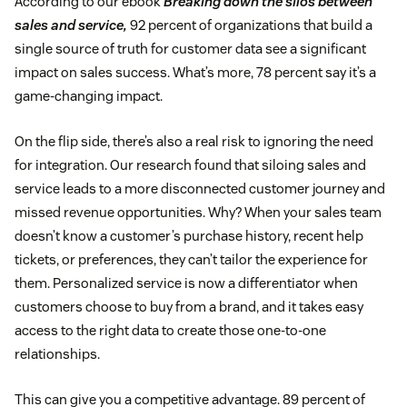
According to our ebook
Breaking down the silos between
sales and service,
92 percent of organizations that build a
single source of truth for customer data see a significant
impact on sales success. What’s more, 78 percent say it’s a
game-changing impact.
On the flip side, there’s also a real risk to ignoring the need
for integration. Our research found that siloing sales and
service leads to a more disconnected customer journey and
missed revenue opportunities. Why? When your sales team
doesn’t know a customer’s purchase history, recent help
tickets, or preferences, they can’t tailor the experience for
them. Personalized service is now a differentiator when
customers choose to buy from a brand, and it takes easy
access to the right data to create those one-to-one
relationships.
This can give you a competitive advantage. 89 percent of