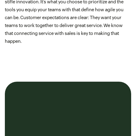
stifle innovation. It’s what you choose to prioritize and the
tools you equip your teams with that define how agile you
can be. Customer expectations are clear: They want your
teams to work together to deliver great service. We know
that connecting service with sales is key to making that
happen.