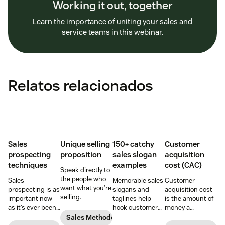
Working it out, together
Learn the importance of uniting your sales and
service teams in this webinar.
Relatos relacionados
Sales
Unique selling
150+ catchy
Customer
prospecting
proposition
sales slogan
acquisition
techniques
examples
cost (CAC)
Speak directly to
the people who
Sales
Memorable sales
Customer
want what you’re
prospecting is as
slogans and
acquisition cost
selling.
important now
taglines help
is the amount of
as it’s ever been,
hook customers.
money a
but to resonate
Learn what
business spends
Sales Methodology