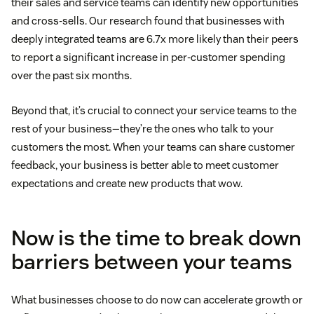
their sales and service teams can identify new opportunities
and cross-sells. Our research found that businesses with
deeply integrated teams are 6.7x more likely than their peers
to report a significant increase in per-customer spending
over the past six months.
Beyond that, it’s crucial to connect your service teams to the
rest of your business—they’re the ones who talk to your
customers the most. When your teams can share customer
feedback, your business is better able to meet customer
expectations and create new products that wow.
Now is the time to break down
barriers between your teams
What businesses choose to do now can accelerate growth or