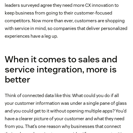
leaders surveyed agree they need more CX innovation to
keep business from going to their customer-focused
competitors. Now more than ever, customers are shopping
with service in mind, so companies that deliver personalized
experiences have a leg up.
When it comes to sales and
service integration, more is
better
Think of connected data like this: What could you do if all
your customer information was under a single pane of glass
and you could get to it without opening multiple apps? You’d
have a clearer picture of your customer and what they need
from you. That’s one reason why businesses that connect