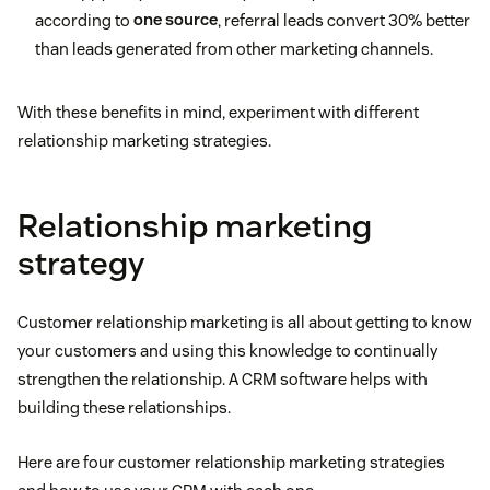
according to
one source
, referral leads convert 30% better
than leads generated from other marketing channels.
With these benefits in mind, experiment with different
relationship marketing strategies.
Relationship marketing
strategy
Customer relationship marketing is all about getting to know
your customers and using this knowledge to continually
strengthen the relationship. A CRM software helps with
building these relationships.
Here are four customer relationship marketing strategies