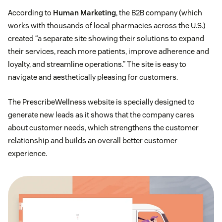
According to
Human Marketing
, the B2B company (which
works with thousands of local pharmacies across the U.S.)
created “a separate site showing their solutions to expand
their services, reach more patients, improve adherence and
loyalty, and streamline operations.” The site is easy to
navigate and aesthetically pleasing for customers.
The PrescribeWellness website is specially designed to
generate new leads as it shows that the company cares
about customer needs, which strengthens the customer
relationship and builds an overall better customer
experience.