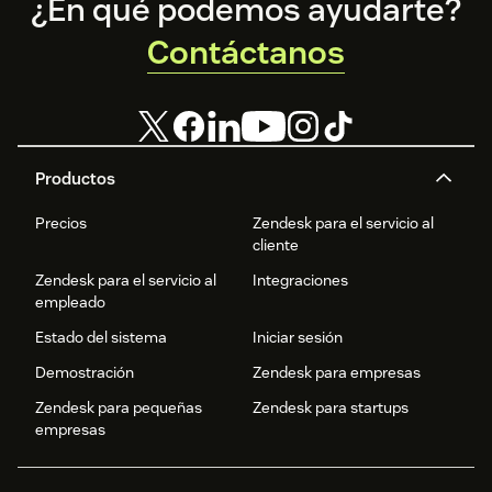
Footer
¿En qué podemos ayudarte?
Contáctanos
Productos
Precios
Zendesk para el servicio al
cliente
Zendesk para el servicio al
Integraciones
empleado
Estado del sistema
Iniciar sesión
Demostración
Zendesk para empresas
Zendesk para pequeñas
Zendesk para startups
empresas