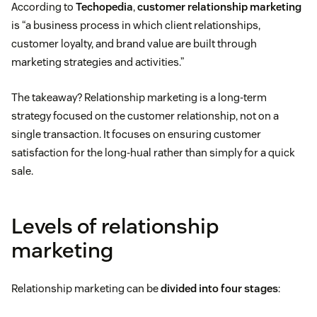
According to
Techopedia
,
customer relationship marketing
is “a business process in which client relationships,
customer loyalty, and brand value are built through
marketing strategies and activities.”
The takeaway? Relationship marketing is a long-term
strategy focused on the customer relationship, not on a
single transaction. It focuses on ensuring customer
satisfaction for the long-hual rather than simply for a quick
sale.
Levels of relationship
marketing
Relationship marketing can be
divided into four stages
: