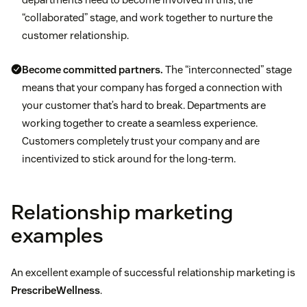
“collaborated” stage, and work together to nurture the
customer relationship.
Become committed partners.
The “interconnected” stage
means that your company has forged a connection with
your customer that’s hard to break. Departments are
working together to create a seamless experience.
Customers completely trust your company and are
incentivized to stick around for the long-term.
Relationship marketing
examples
An excellent example of successful relationship marketing is
PrescribeWellness
.