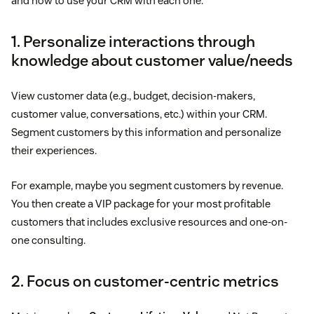
and how to use your CRM with each one.
1. Personalize interactions through
knowledge about customer value/needs
View customer data (e.g., budget, decision-makers,
customer value, conversations, etc.) within your CRM.
Segment customers by this information and personalize
their experiences.
For example, maybe you segment customers by revenue.
You then create a VIP package for your most profitable
customers that includes exclusive resources and one-on-
one consulting.
2. Focus on customer-centric metrics