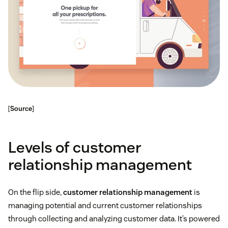
[
Source
]
Levels of customer
relationship management
On the flip side,
customer relationship management
is
managing potential and current customer relationships
through collecting and analyzing customer data. It’s powered