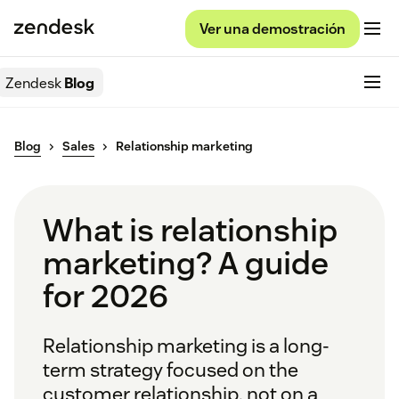
Ver una demostración
Zendesk
Blog
Blog
Sales
Relationship marketing
What is relationship
marketing? A guide
for 2026
Relationship marketing is a long-
term strategy focused on the
customer relationship, not on a