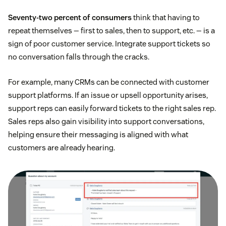
Seventy-two percent of consumers
think that having to
repeat themselves — first to sales, then to support, etc. — is a
sign of poor customer service. Integrate support tickets so
no conversation falls through the cracks.
For example, many CRMs can be connected with customer
support platforms. If an issue or upsell opportunity arises,
support reps can easily forward tickets to the right sales rep.
Sales reps also gain visibility into support conversations,
helping ensure their messaging is aligned with what
customers are already hearing.