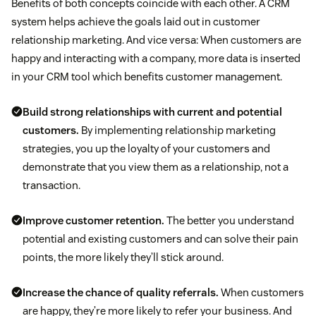
Benefits of both concepts coincide with each other. A CRM
system helps achieve the goals laid out in customer
relationship marketing. And vice versa: When customers are
happy and interacting with a company, more data is inserted
in your CRM tool which benefits customer management.
Build strong relationships with current and potential
customers.
By implementing relationship marketing
strategies, you up the loyalty of your customers and
demonstrate that you view them as a relationship, not a
transaction.
Improve customer retention.
The better you understand
potential and existing customers and can solve their pain
points, the more likely they’ll stick around.
Increase the chance of quality referrals.
When customers
are happy, they’re more likely to refer your business. And