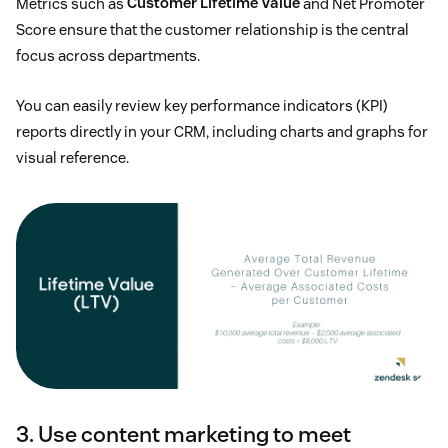
Metrics such as
Customer Lifetime Value
and Net Promoter
Score ensure that the customer relationship is the central
focus across departments.
You can easily review key performance indicators (KPI)
reports directly in your CRM, including charts and graphs for
visual reference.
3. Use content marketing to meet