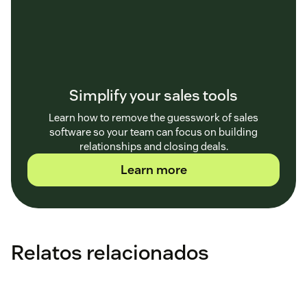
Simplify your sales tools
Learn how to remove the guesswork of sales
software so your team can focus on building
relationships and closing deals.
Learn more
Relatos relacionados