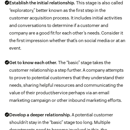
Establish the initial relationship.
This stage is also called
“exploratory,” better known as the first step in the
customer acquisition process. It includes initial activities
and conversations to determine if a customer and
company are a good fit for each other’s needs. Consider it
the first impression whether that’s on social media or at an
event.
Get to know each other.
The “basic” stage takes the
customer relationship a step further. A company attempts
to prove to potential customers that they understand their
needs, sharing helpful resources and communicating the
value of their product/service perhaps via an email
marketing campaign or other inbound marketing efforts.
Develop a deeper relationship.
A potential customer
shouldn’t stay in the “basic” stage too long. Multiple
departments need to become involved in this, the