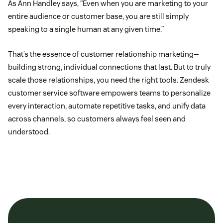
As Ann Handley says, “Even when you are marketing to your
entire audience or customer base, you are still simply
speaking to a single human at any given time.”
That’s the essence of customer relationship marketing—
building strong, individual connections that last. But to truly
scale those relationships, you need the right tools. Zendesk
customer service software empowers teams to personalize
every interaction, automate repetitive tasks, and unify data
across channels, so customers always feel seen and
understood.