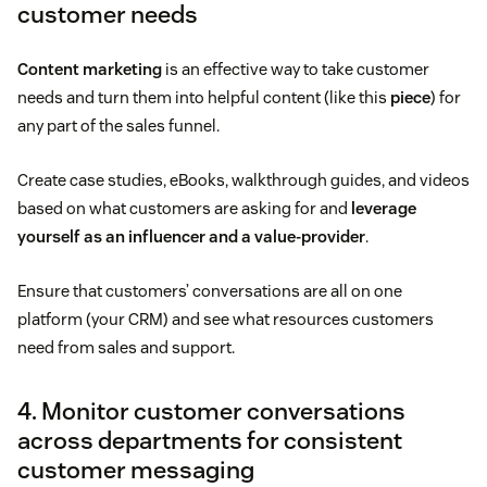
customer needs
Content marketing
is an effective way to take customer
needs and turn them into helpful content (like this
piece
) for
any part of the sales funnel.
Create case studies, eBooks, walkthrough guides, and videos
based on what customers are asking for and
leverage
yourself as an influencer and a value-provider
.
Ensure that customers’ conversations are all on one
platform (your CRM) and see what resources customers
need from sales and support.
4. Monitor customer conversations
across departments for consistent
customer messaging