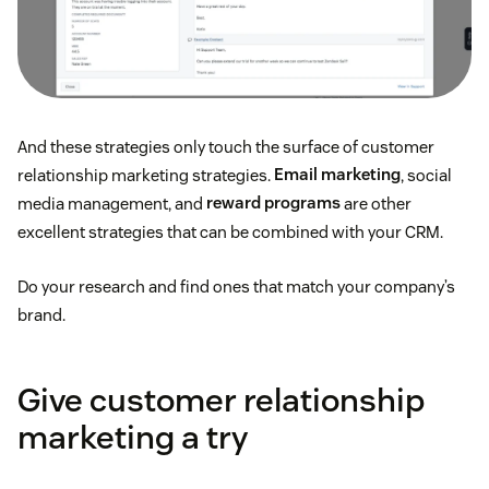
And these strategies only touch the surface of customer
relationship marketing strategies.
Email marketing
, social
media management, and
reward programs
are other
excellent strategies that can be combined with your CRM.
Do your research and find ones that match your company’s
brand.
Give customer relationship
marketing a try