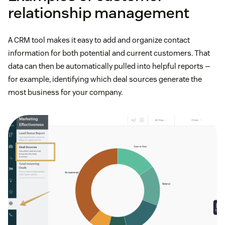
relationship management
A CRM tool makes it easy to add and organize contact
information for both potential and current customers. That
data can then be automatically pulled into helpful reports —
for example, identifying which deal sources generate the
most business for your company.