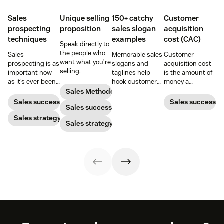
Sales
Unique selling
150+ catchy
Customer
prospecting
proposition
sales slogan
acquisition
techniques
examples
cost (CAC)
Speak directly to
the people who
Sales
Memorable sales
Customer
want what you’re
prospecting is as
slogans and
acquisition cost
selling.
important now
taglines help
is the amount of
as it’s ever been,
hook customers.
money a
but to resonate
Learn what
business spends
Sales Methodology
with post-
makes a great
to gain a new
Sales success
Sales success
Sales success
pandemic
one and how to
customer. Here’s
prospects, you
Sales strategy
harness its
how to calculate
Sales strategy
have to update
power to
this key metric,
your prospecting
accelerate sales
plus three ways
strategy.
with these 150+
to improve it.
examples.