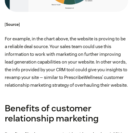
[
Source
]
For example, in the chart above, the website is proving to be
a reliable deal source. Your sales team could use this
information to work with marketing on further improving
lead generation capabilities on your website. In other words,
the info provided by your CRM tool could give you insights to
revamp your site — similar to PrescribeWellness’ customer
relationship marketing strategy of overhauling their website.
Benefits of customer
relationship marketing