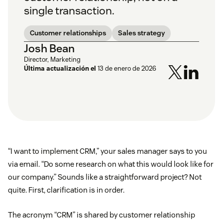
single transaction.
Customer relationships
Sales strategy
Josh Bean
Director, Marketing
Última actualización el
13 de enero de 2026
“I want to implement CRM,” your sales manager says to you
via email. “Do some research on what this would look like for
our company.” Sounds like a straightforward project? Not
quite. First, clarification is in order.
The acronym “CRM” is shared by customer relationship