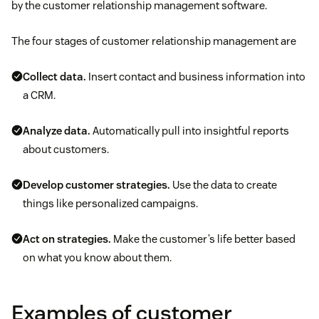
by the customer relationship management software.
The four stages of customer relationship management are
Collect data.
Insert contact and business information into
a CRM.
Analyze data.
Automatically pull into insightful reports
about customers.
Develop customer strategies.
Use the data to create
things like personalized campaigns.
Act on strategies.
Make the customer’s life better based
on what you know about them.
Examples of customer