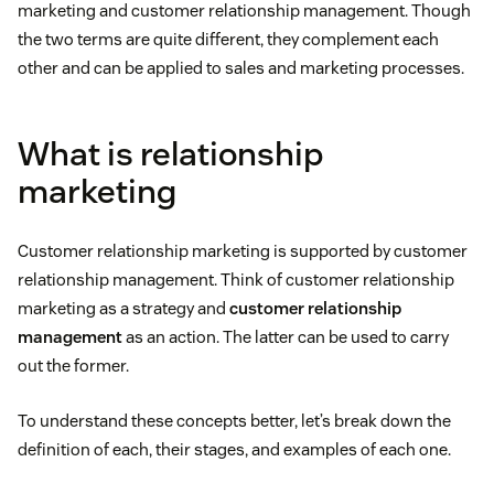
marketing and customer relationship management. Though
the two terms are quite different, they complement each
other and can be applied to sales and marketing processes.
What is relationship
marketing
Customer relationship marketing is supported by customer
relationship management. Think of customer relationship
marketing as a strategy and
customer relationship
management
as an action. The latter can be used to carry
out the former.
To understand these concepts better, let’s break down the
definition of each, their stages, and examples of each one.