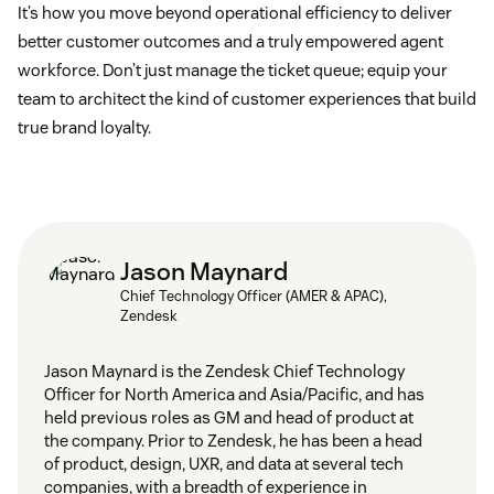
It’s how you move beyond operational efficiency to deliver
better customer outcomes and a truly empowered agent
workforce. Don’t just manage the ticket queue; equip your
team to architect the kind of customer experiences that build
true brand loyalty.
Jason Maynard
Chief Technology Officer (AMER & APAC),
Zendesk
Jason Maynard is the Zendesk Chief Technology
Officer for North America and Asia/Pacific, and has
held previous roles as GM and head of product at
the company. Prior to Zendesk, he has been a head
of product, design, UXR, and data at several tech
companies, with a breadth of experience in