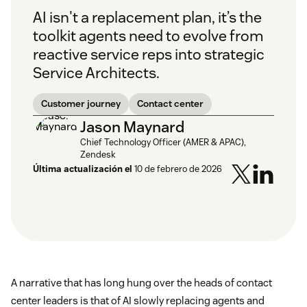
AI isn't a replacement plan, it’s the
toolkit agents need to evolve from
reactive service reps into strategic
Service Architects.
Customer journey
Contact center
Jason Maynard
Chief Technology Officer (AMER & APAC),
Zendesk
Última actualización el
10 de febrero de 2026
A narrative that has long hung over the heads of contact
center leaders is that of AI slowly replacing agents and