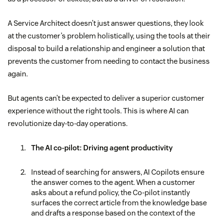
A Service Architect doesn’t just answer questions, they look
at the customer’s problem holistically, using the tools at their
disposal to build a relationship and engineer a solution that
prevents the customer from needing to contact the business
again.
But agents can’t be expected to deliver a superior customer
experience without the right tools. This is where AI can
revolutionize day-to-day operations.
The AI co-pilot: Driving agent productivity
Instead of searching for answers, AI Copilots ensure
the answer comes to the agent. When a customer
asks about a refund policy, the Co-pilot instantly
surfaces the correct article from the knowledge base
and drafts a response based on the context of the