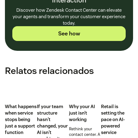
interaction
Discover how Zendesk Contact Center can elevate
your agents and transform your customer experience
today.
See how
Relatos relacionados
What happens
If your team
Why your AI
Retail is
when service
structure
just isn’t
setting the
stops being
hasn't
working
pace on AI-
just a support
changed, your
powered
Rethink your
function
AI isn't
service
contact center. A