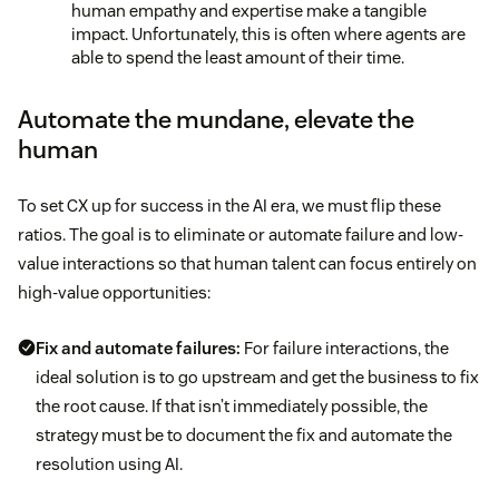
human empathy and expertise make a tangible
impact. Unfortunately, this is often where agents are
able to spend the least amount of their time.
Automate the mundane, elevate the
human
To set CX up for success in the AI era, we must flip these
ratios. The goal is to eliminate or automate failure and low-
value interactions so that human talent can focus entirely on
high-value opportunities:
Fix and automate failures:
For failure interactions, the
ideal solution is to go upstream and get the business to fix
the root cause. If that isn’t immediately possible, the
strategy must be to document the fix and automate the
resolution using AI.