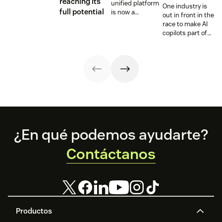
reaching its
unified platform
One industry is
full potential
is now a
out in front in the
prerequisite to
race to make AI
survive the
copilots part of
Agentic era.
everyday service
and they’re
reaping the
rewards.
Footer
¿En qué podemos ayudarte?
Contáctanos
Productos