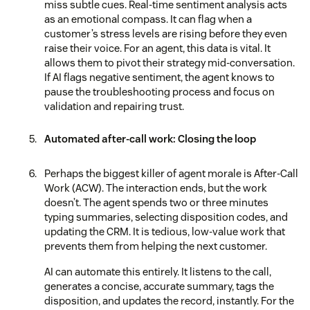
miss subtle cues. Real-time sentiment analysis acts
as an emotional compass. It can flag when a
customer’s stress levels are rising before they even
raise their voice. For an agent, this data is vital. It
allows them to pivot their strategy mid-conversation.
If AI flags negative sentiment, the agent knows to
pause the troubleshooting process and focus on
validation and repairing trust.
Automated after-call work: Closing the loop
Perhaps the biggest killer of agent morale is After-Call
Work (ACW). The interaction ends, but the work
doesn’t. The agent spends two or three minutes
typing summaries, selecting disposition codes, and
updating the CRM. It is tedious, low-value work that
prevents them from helping the next customer.
AI can automate this entirely. It listens to the call,
generates a concise, accurate summary, tags the
disposition, and updates the record, instantly. For the