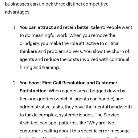
businesses can unlock three distinct competitive
advantages:
You can attract and retain better talent:
People want
to do meaningful work. When you remove the
drudgery, you make the role attractive to critical
thinkers and problem solvers. You slow the churn of
agents and reduce the costs involved with continual
hiring and training.
You boost First Call Resolution and Customer
Satisfaction:
When agents aren’t bogged down by
tier-one queries (which AI agents can handle) and
administrative tasks, they have the mental bandwidth
to tackle complex, systemic issues. The Service
Architect can spot patterns, like “Why are five
customers calling about this specific error message