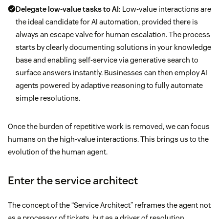
Delegate low-value tasks to AI:
Low-value interactions are
the ideal candidate for AI automation, provided there is
always an escape valve for human escalation. The process
starts by clearly documenting solutions in your knowledge
base and enabling self-service via generative search to
surface answers instantly. Businesses can then employ AI
agents powered by adaptive reasoning to fully automate
simple resolutions.
Once the burden of repetitive work is removed, we can focus
humans on the high-value interactions. This brings us to the
evolution of the human agent.
Enter the service architect
The concept of the “Service Architect” reframes the agent not
as a processor of tickets, but as a driver of resolution.