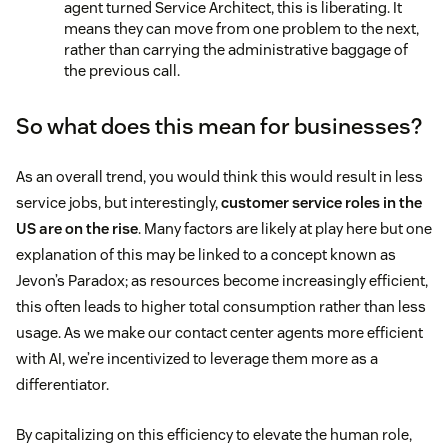
agent turned Service Architect, this is liberating. It
means they can move from one problem to the next,
rather than carrying the administrative baggage of
the previous call.
So what does this mean for businesses?
As an overall trend, you would think this would result in less
service jobs, but interestingly,
customer service roles in the
US are on the rise
. Many factors are likely at play here but one
explanation of this may be linked to a concept known as
Jevon’s Paradox; as resources become increasingly efficient,
this often leads to higher total consumption rather than less
usage. As we make our contact center agents more efficient
with AI, we’re incentivized to leverage them more as a
differentiator.
By capitalizing on this efficiency to elevate the human role,