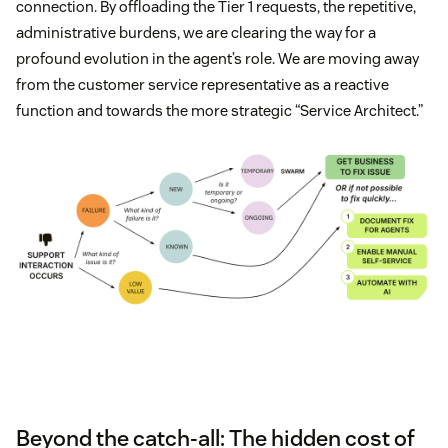
connection. By offloading the Tier 1 requests, the repetitive,
administrative burdens, we are clearing the way for a
profound evolution in the agent’s role. We are moving away
from the customer service representative as a reactive
function and towards the more strategic “Service Architect.”
Beyond the catch-all: The hidden cost of