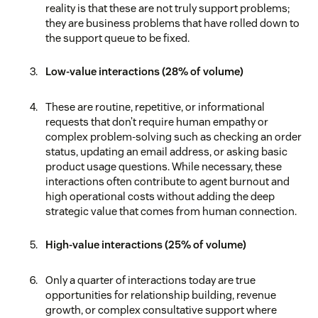
reality is that these are not truly support problems;
they are business problems that have rolled down to
the support queue to be fixed.
Low-value interactions (28% of volume)
These are routine, repetitive, or informational
requests that don’t require human empathy or
complex problem-solving such as checking an order
status, updating an email address, or asking basic
product usage questions. While necessary, these
interactions often contribute to agent burnout and
high operational costs without adding the deep
strategic value that comes from human connection.
High-value interactions (25% of volume)
Only a quarter of interactions today are true
opportunities for relationship building, revenue
growth, or complex consultative support where