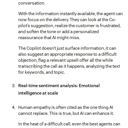
conversation.
With the information instantly available, the agent can
now focus on the delivery. They can look at the Co-
pilot’s suggestion, realize the customer is frustrated,
and soften the tone or add a personalized
reassurance that AI might miss.
The Copilot doesn’t just surface information, it can
also suggest an appropriate response to a difficult
objection, flag a relevant upsell offer all the while
transcribing the call as it happens, analyzing the text
for keywords, and topic.
Real-time sentiment analysis: Emotional
intelligence at scale
Human empathy is often cited as the one thing AI
cannot replace. This is true, but AI can enhance it.
In the heat of a difficult call, even the best agents can