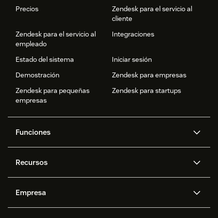
Precios
Zendesk para el servicio al
cliente
Zendesk para el servicio al
Integraciones
empleado
Estado del sistema
Iniciar sesión
Demostración
Zendesk para empresas
Zendesk para pequeñas
Zendesk para startups
empresas
Funciones
Agentes IA
Copiloto
Recursos
IA de Zendesk
Mensajería y chat en vivo
Centro de ayuda
Seguridad
Privacidad y protección de
Base de conocimientos
Empresa
datos avanzadas
API y programadores
Blog
Gestión de tickets
Voz
Acerca de nosotros
¿Qué es Zendesk?
Investigación con IA
Eventos y webinars