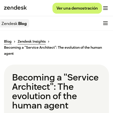
Ver una demostración
Zendesk
Blog
Blog
Zendesk Insights
Becoming a "Service Architect": The evolution of the human
agent
Becoming a "Service
Architect": The
evolution of the
human agent