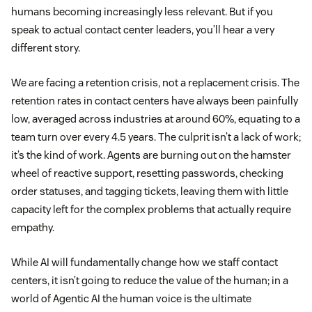
humans becoming increasingly less relevant. But if you
speak to actual contact center leaders, you’ll hear a very
different story.
We are facing a retention crisis, not a replacement crisis. The
retention rates in contact centers have always been painfully
low, averaged across industries at around 60%, equating to a
team turn over every 4.5 years. The culprit isn’t a lack of work;
it’s the kind of work. Agents are burning out on the hamster
wheel of reactive support, resetting passwords, checking
order statuses, and tagging tickets, leaving them with little
capacity left for the complex problems that actually require
empathy.
While AI will fundamentally change how we staff contact
centers, it isn’t going to reduce the value of the human; in a
world of Agentic AI the human voice is the ultimate