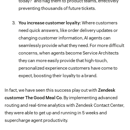
today?” and flag them to product teams, effectively
preventing thousands of future tickets.
You increase customer loyalty:
Where customers
need quick answers, like order delivery updates or
changing customer information, AI agents can
seamlessly provide what they need. For more difficult
concerns, when agents become Service Architects
they can more easily provide that high-touch,
personalized experience customers have come to
expect, boosting their loyalty to a brand.
In fact, we have seen this success play out with
Zendesk
customer The Good Meal Co
. By implementing advanced
routing and real-time analytics with Zendesk Contact Center,
they were able to get up and running in 5 weeks and
supercharge agent productivity.