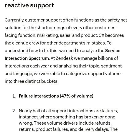
reactive support
Currently, customer support often functions as the safety net
solution for the shortcomings of every other customer-
facing function, marketing, sales, and product. CX becomes
the cleanup crew for other department’s mistakes. To
understand how to fix this, we need to analyze the
Service
Interaction Spectrum
. At Zendesk we manage billions of
interactions each year and analyzing their topic, sentiment
and language, we were able to categorize support volume
into three distinct buckets.
Failure interactions (47% of volume)
Nearly half of all support interactions are failures,
instances where something has broken or gone
wrong. These volume drivers include refunds,
returns, product failures, and delivery delays. The