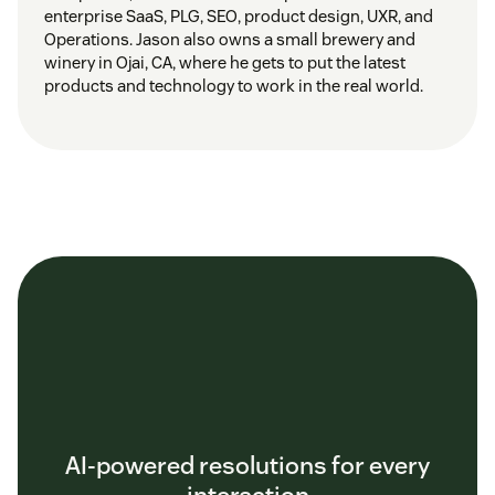
enterprise SaaS, PLG, SEO, product design, UXR, and
Operations. Jason also owns a small brewery and
winery in Ojai, CA, where he gets to put the latest
products and technology to work in the real world.
AI-powered resolutions for every