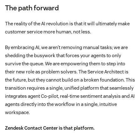
The path forward
The reality of the AI revolution is that it will ultimately make
customer service more human, not less.
By embracing AI, we aren’t removing manual tasks; we are
shedding the busywork that forces your agents to only
survive the queue. We are empowering them to step into
their new role as problem solvers. The Service Architect is
the future, but they cannot build on a broken foundation. This
transition requires a single, unified platform that seamlessly
integrates agent Co-pilot, real-time sentiment analysis and AI
agents directly into the workflow in a single, intuitive
workspace.
Zendesk Contact Center
is that platform.