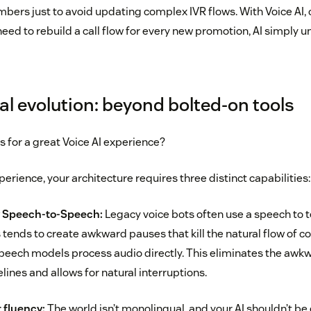
ers just to avoid updating complex IVR flows. With Voice AI, op
need to rebuild a call flow for every new promotion, AI simply
al evolution: beyond bolted-on tools
 for a great Voice AI experience?
erience, your architecture requires three distinct capabilities:
y Speech-to-Speech:
Legacy voice bots often use a speech to 
s tends to create awkward pauses that kill the natural flow of 
eech models process audio directly. This eliminates the awk
elines and allows for natural interruptions.
 fluency:
The world isn’t monolingual, and your AI shouldn’t be