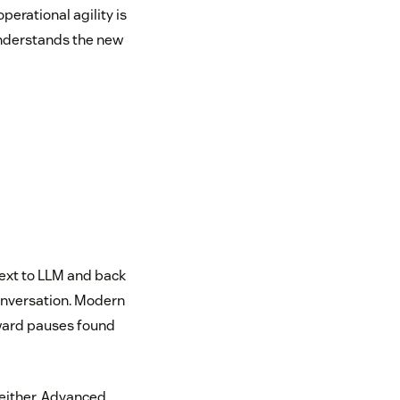
erational agility is
 understands the new
text to LLM and back
conversation. Modern
ward pauses found
 either. Advanced