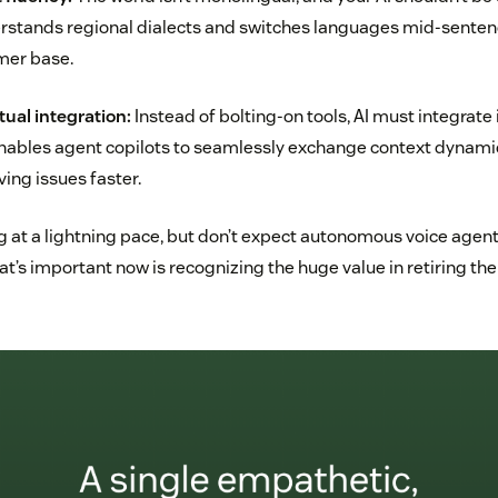
erstands regional dialects and switches languages mid-senten
mer base.
ual integration:
Instead of bolting-on tools, AI must integrate 
 enables agent copilots to seamlessly exchange context dynami
ving issues faster.
g at a lightning pace, but don’t expect autonomous voice agents
hat’s important now is recognizing the huge value in retiring the