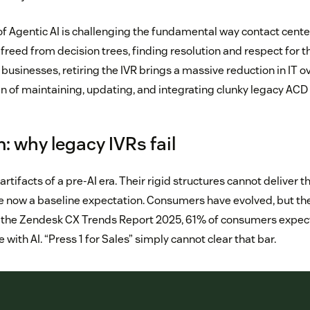
 of Agentic AI is challenging the fundamental way contact cente
reed from decision trees, finding resolution and respect for t
businesses, retiring the IVR brings a massive reduction in IT 
 of maintaining, updating, and integrating clunky legacy ACD
: why legacy IVRs fail
 artifacts of a pre-AI era. Their rigid structures cannot deliver 
re now a baseline expectation. Consumers have evolved, but t
to the Zendesk CX Trends Report 2025, 61% of consumers expe
 with AI. “Press 1 for Sales” simply cannot clear that bar.