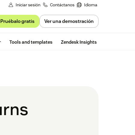
Iniciar sesión
Contáctanos
Idioma
Pruébalo gratis
Ver una demostración
Free trial
r
Tools and templates
Zendesk Insights
urns