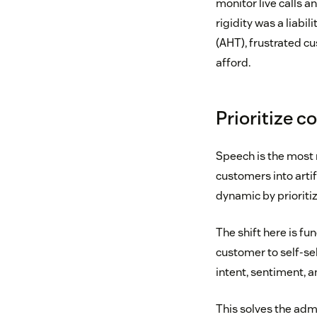
monitor live calls a
rigidity was a liabi
(AHT), frustrated c
afford.
Prioritize c
Speech is the most 
customers into arti
dynamic by prioriti
The shift here is fu
customer to self-se
intent, sentiment, a
This solves the adm