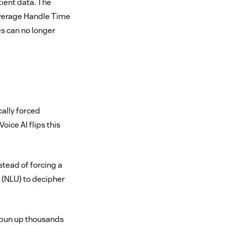
tient data. The
d Average Handle Time
s can no longer
ally forced
ice AI flips this
stead of forcing a
 (NLU) to decipher
 spun up thousands