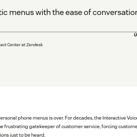
tic menus with the ease of conversation
Ú
tact Center at Zendesk
personal phone menus is over. For decades, the Interactive Voi
e frustrating gatekeeper of customer service, forcing custome
ons just to be heard.