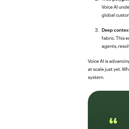
Voice AI und
global custo
Deep context
fabric. This
agents, resol
Voice AI is advancin
at scale just yet. W
system.