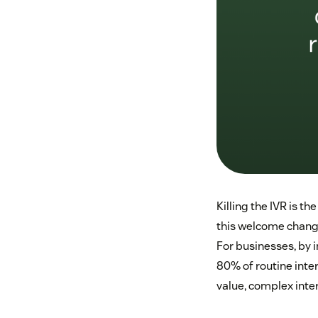
Killing the IVR is t
this welcome change
For businesses, by 
80% of routine inte
value, complex inter