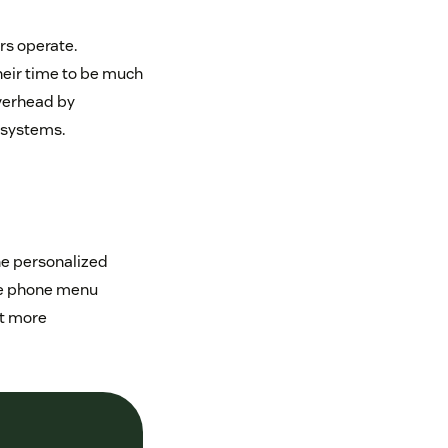
rs operate.
heir time to be much
overhead by
 systems.
the personalized
he phone menu
ct more