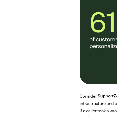
Consider
SupportZ
infrastructure and 
if a caller took a w