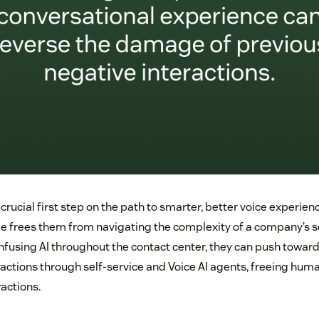
he crucial first step on the path to smarter, better voice experie
 frees them from navigating the complexity of a company’s se
infusing AI throughout the contact center, they can push towar
ractions through self-service and Voice AI agents, freeing huma
actions.