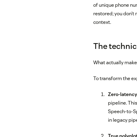
of unique phone numb
restored; you don’t 
context.
The technic
What actually makes
To transform the exp
Zero-latenc
pipeline. Thi
Speech-to-Sp
in legacy pip
True polyglot