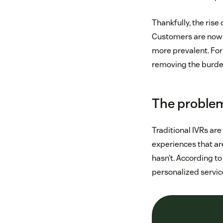
Thankfully, the rise
Customers are now f
more prevalent. For 
removing the burden
The problem
Traditional IVRs are
experiences that a
hasn’t. According 
personalized service