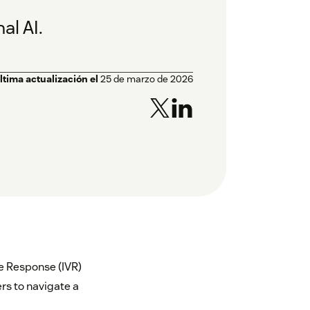
al AI.
ltima actualización el
25 de marzo de 2026
ce Response (IVR)
rs to navigate a