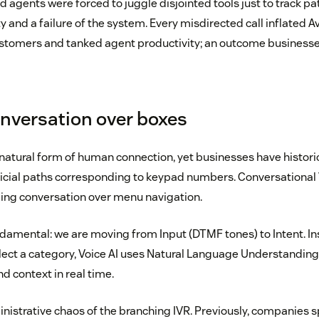
nd agents were forced to juggle disjointed tools just to track pa
lity and a failure of the system. Every misdirected call inflate
ustomers and tanked agent productivity; an outcome businesse
onversation over boxes
natural form of human connection, yet businesses have historic
ficial paths corresponding to keypad numbers. Conversational Vo
zing conversation over menu navigation.
ndamental: we are moving from Input (DTMF tones) to Intent. In
lect a category, Voice AI uses Natural Language Understanding
nd context in real time.
inistrative chaos of the branching IVR. Previously, companies