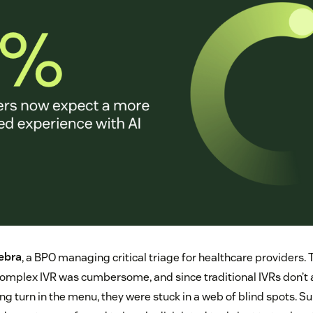
ebra
, a BPO managing critical triage for healthcare providers. 
complex IVR was cumbersome, and since traditional IVRs don’t 
rong turn in the menu, they were stuck in a web of blind spots. S