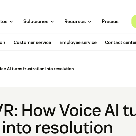
tos
Soluciones
Recursos
Precios
ion
Customer service
Employee service
Contact cente
ce AI turns frustration into resolution
VR: How Voice AI t
 into resolution