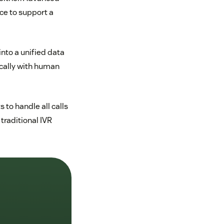
ce to support a
into a unified data
cally with human
 to handle all calls
 traditional IVR