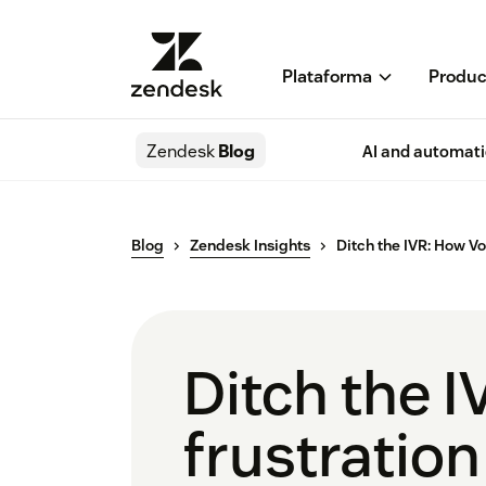
Plataforma
Produc
Zendesk
Blog
AI and automat
Blog
Zendesk Insights
Ditch the IVR: How Voi
Ditch the I
frustration