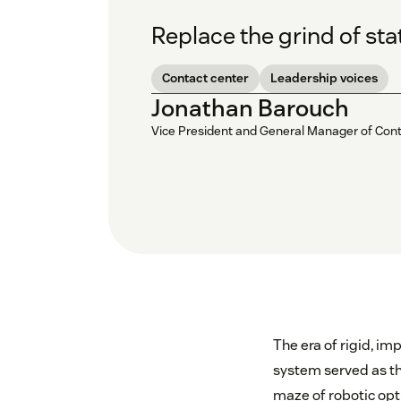
Replace the grind of sta
Contact center
Leadership voices
Jonathan Barouch
Vice President and General Manager of Con
The era of rigid, im
system served as th
maze of robotic opti