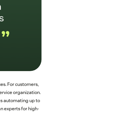
nces. For customers,
rvice organization.
ds automating up to
n experts for high-