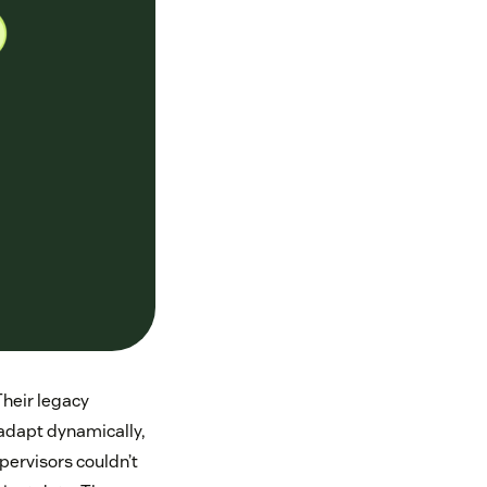
Their legacy
adapt dynamically,
upervisors couldn’t