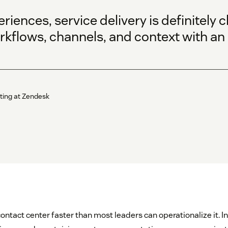
periences, service delivery is definitel
kflows, channels, and context with an a
ting at Zendesk
contact center faster than most leaders can operationalize it. I