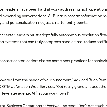
ter leaders have been hard at work addressing high operationa
 expanding conversational AI. But true cost transformation req
y and personalization, not just smarter entry points.
ct center leaders must adopt fully autonomous resolution flow
on systems that can truly compress handle time, reduce staffin
 contact center leaders shared some best practices for achievi
kwards from the needs of your customers,” advised Brian Rem
 GTM at Amazon Web Services. “Get really granular about the
 leverage agentic AI [in your workflows].”
ctor, Business Operations at Vestwell, agreed: “Don’t get stuck 