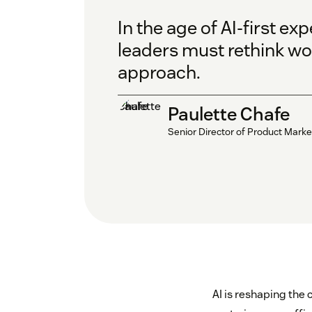
In the age of AI-first ex
leaders must rethink wor
approach.
Paulette Chafe
Senior Director of Product Marke
AI is reshaping the 