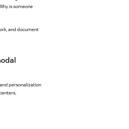
? Why is someone
 work, and document
modal
 and personalization
centers,