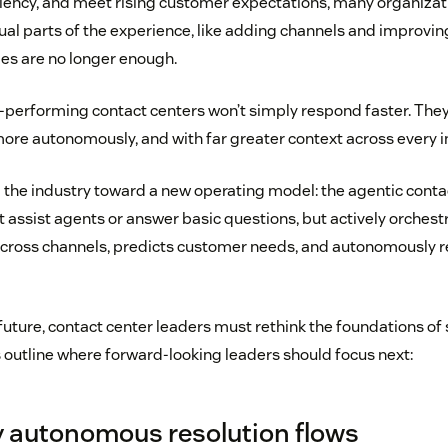
ciency, and meet rising customer expectations, many organiza
al parts of the experience, like adding channels and improving
es are no longer enough.
-performing contact centers won’t simply respond faster. They’
 more autonomously, and with far greater context across every i
g the industry toward a new operating model: the agentic conta
t assist agents or answer basic questions, but actively orchest
cross channels, predicts customer needs, and autonomously r
future, contact center leaders must rethink the foundations of s
s outline where forward-looking leaders should focus next:
lly autonomous resolution flows