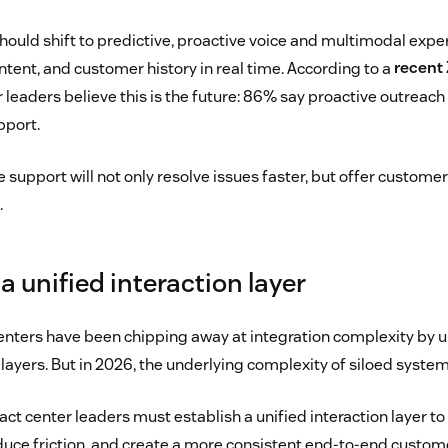
should shift to predictive, proactive voice and multimodal exp
tent, and customer history in real time. According to a
recent
leaders believe this is the future: 86% say proactive outreach
pport.
e support will not only resolve issues faster, but offer custom
.
 a unified interaction layer
centers have been chipping away at integration complexity by 
ayers. But in 2026, the underlying complexity of siloed system
ct center leaders must establish a unified interaction layer t
duce friction, and create a more consistent end-to-end custom