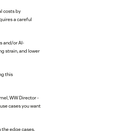
l costs by
uires a careful
s and/or AI-
g strain, and lower
ng this
mel, WW Director -
 use cases you want
in the edge cases.