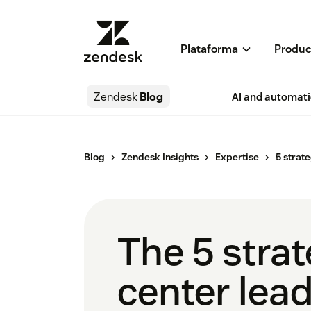
Plataforma
Produc
Zendesk
Blog
AI and automat
Blog
Zendesk Insights
Expertise
5 strat
The 5 strat
center lea