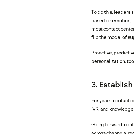
To do this, leaders 
based on emotion, in
most contact center 
flip the model of su
Proactive, predictiv
personalization, too
3. Establish
For years, contact 
IVR, and knowledge l
Going forward, conta
across channels, re