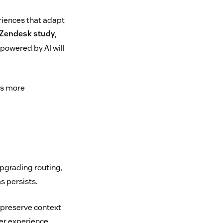
eriences that adapt
 Zendesk study
,
 powered by AI will
ers more
upgrading routing,
s persists.
o preserve context
er experience.