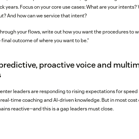
ack years. Focus on your core use cases: What are your intents
ut? And how can we service that intent?
k through your flows, write out how you want the procedures to
 final outcome of where you want to be.”
predictive, proactive voice and multi
s
center leaders are responding to rising expectations for speed
 real-time coaching and AI-driven knowledge. But in most cost 
ains reactive—and this is a gap leaders must close.