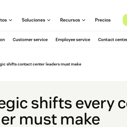
tos
Soluciones
Recursos
Precios
ion
Customer service
Employee service
Contact cente
egic shifts contact center leaders must make
egic shifts every 
der must make