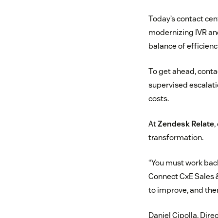
Today’s contact cen
modernizing IVR and
balance of efficienc
To get ahead, conta
supervised escalati
costs.
At
Zendesk Relate
,
transformation.
“You must work bac
Connect CxE Sales &
to improve, and then
Daniel Cipolla, Dire