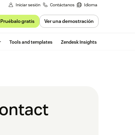
Iniciar sesión
Contáctanos
Idioma
Pruébalo gratis
Ver una demostración
Free trial
r
Tools and templates
Zendesk Insights
contact