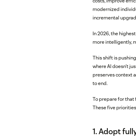
costs, improve effi
modernized individu
incremental upgrad
In 2026, the highest
more intelligently,
This shift is pushin
where AI doesn’t jus
preserves context a
to end.
To prepare for that 
These five prioritie
1. Adopt fu