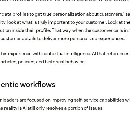
data profiles to get true personalization about customers,” s
; look at what is truly important to your customer. Look at th
ution inside their profile. That way, when the customer calls in
d customer details to deliver more personalized experiences.”
his experience with contextual intelligence: AI that reference
rticles, policies, and historical behavior.
gentic workflows
r leaders are focused on improving self-service capabilities wi
 reality is AI still only resolves a portion of issues.