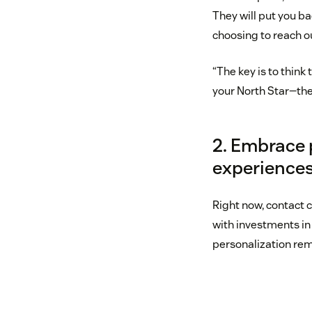
They will put you b
choosing to reach o
“The key is to thin
your North Star—the
2. Embrace 
experience
Right now, contact 
with investments in
personalization rem