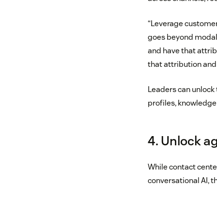
“Leverage customer 
goes beyond modality
and have that attrib
that attribution an
Leaders can unlock t
profiles, knowledge a
4. Unlock a
While contact cente
conversational AI, the