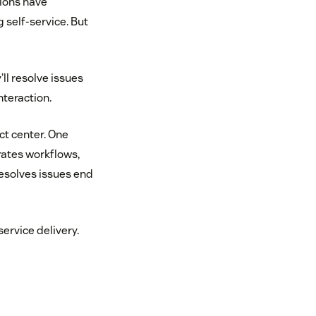
tions have
 self-service. But
ll resolve issues
nteraction.
ct center. One
rates workflows,
esolves issues end
ervice delivery.