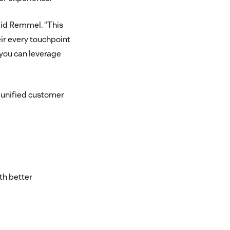
aid Remmel. “This
eir every touchpoint
, you can leverage
s unified customer
th better