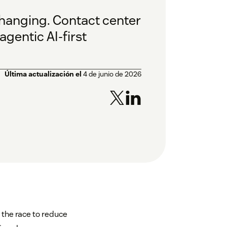
y changing. Contact center
gentic AI-first
Última actualización el
4 de junio de 2026
n the race to reduce