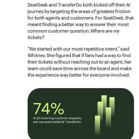
SeatGeek and TransferGo both kicked off their AI
journey by targeting the areas of greatest friction
for both agents and customers. For SeatGeek, that
meant finding a better way to answer their most
common customer question:
Where are my
tickets?
“We started with our most repetitive intent,” said
Whitney. She figured that if fans had a way to find
their tickets without reaching out to an agent, her
team could save time across the board and make
the experience way better for everyone involved.