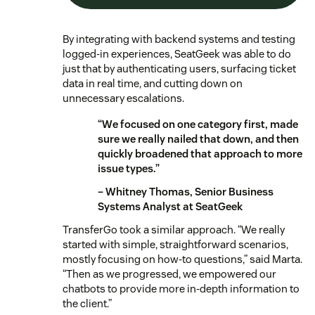
By integrating with backend systems and testing
logged-in experiences, SeatGeek was able to do
just that by authenticating users, surfacing ticket
data in real time, and cutting down on
unnecessary escalations.
“We focused on one category first, made
sure we really nailed that down, and then
quickly broadened that approach to more
issue types.”
– Whitney Thomas, Senior Business
Systems Analyst at SeatGeek
TransferGo took a similar approach. “We really
started with simple, straightforward scenarios,
mostly focusing on how-to questions,” said Marta.
“Then as we progressed, we empowered our
chatbots to provide more in-depth information to
the client.”