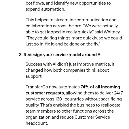
bot flows, and identify new opportunities to
expand automation.
This helped to streamline communication and
collaboration across the org. “We were actually
able to get looped in really quickly,” said Whitney.
“They could flag things more quickly, so we could
just go in, fix it, and be done on the fly.”
3. Redesign your service model around AI
Success with AI didn’t just improve metrics, it
changed how both companies think about
support.
TransferGo now automates
74% of all incoming
customer requests
, allowing them to deliver 24/7
service across 160+ countries without sacrificing
quality. That’s enabled the business to reallocate
team members to other functions across the
organization and reduce Customer Service
headcount.