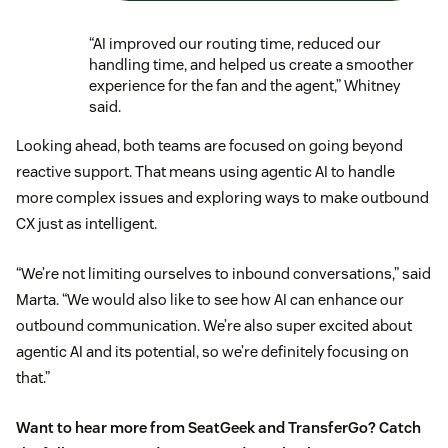
“AI improved our routing time, reduced our
handling time, and helped us create a smoother
experience for the fan and the agent,” Whitney
said.
Looking ahead, both teams are focused on going beyond
reactive support. That means using agentic AI to handle
more complex issues and exploring ways to make outbound
CX just as intelligent.
“We’re not limiting ourselves to inbound conversations,” said
Marta. “We would also like to see how AI can enhance our
outbound communication. We’re also super excited about
agentic AI and its potential, so we’re definitely focusing on
that.”
Want to hear more from SeatGeek and TransferGo? Catch