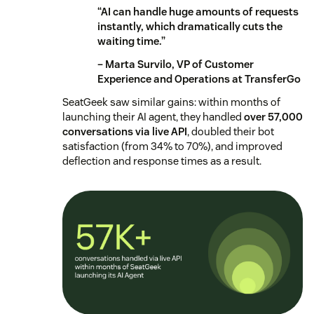
“AI can handle huge amounts of requests
instantly, which dramatically cuts the
waiting time.”
– Marta Survilo, VP of Customer
Experience and Operations at TransferGo
SeatGeek saw similar gains: within months of
launching their AI agent, they handled
over 57,000
conversations via live API
, doubled their bot
satisfaction (from 34% to 70%), and improved
deflection and response times as a result.