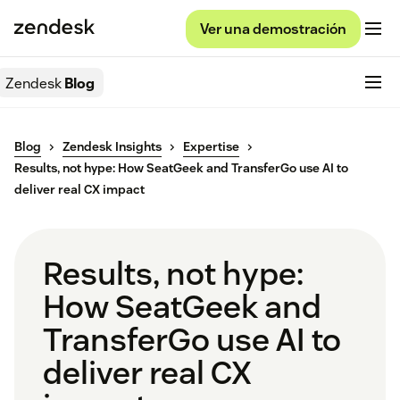
Ver una demostración
Zendesk
Blog
Blog
Zendesk Insights
Expertise
Results, not hype: How SeatGeek and TransferGo use AI to
deliver real CX impact
Results, not hype:
How SeatGeek and
TransferGo use AI to
deliver real CX