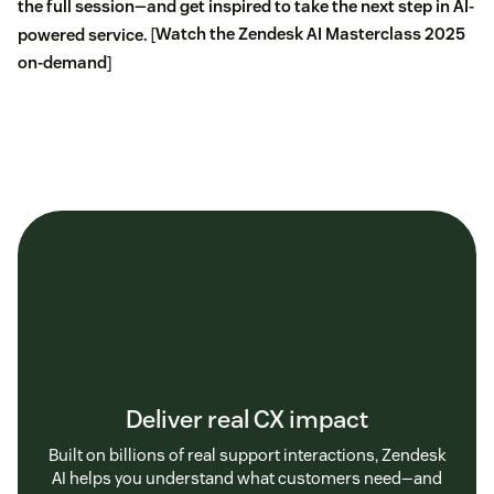
the full session—and get inspired to take the next step in AI-
powered service.
[
Watch the Zendesk AI Masterclass 2025
on-demand
]
Deliver real CX impact
Built on billions of real support interactions, Zendesk
AI helps you understand what customers need—and