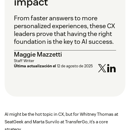
impact
From faster answers to more
personalized experiences, these CX
leaders prove that having the right
foundation is the key to AI success.
Maggie Mazzetti
Staff Writer
Última actualización el
12 de agosto de 2025
AI might be the hot topic in CX, but for Whitney Thomas at
SeatGeek and Marta Survilo at TransferGo, it’s a core
strategy.