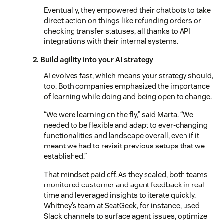
Eventually, they empowered their chatbots to take
direct action on things like refunding orders or
checking transfer statuses, all thanks to API
integrations with their internal systems.
2. Build agility into your AI strategy
AI evolves fast, which means your strategy should,
too. Both companies emphasized the importance
of learning while doing and being open to change.
“We were learning on the fly,” said Marta. “We
needed to be flexible and adapt to ever-changing
functionalities and landscape overall, even if it
meant we had to revisit previous setups that we
established.”
That mindset paid off. As they scaled, both teams
monitored customer and agent feedback in real
time and leveraged insights to iterate quickly.
Whitney’s team at SeatGeek, for instance, used
Slack channels to surface agent issues, optimize