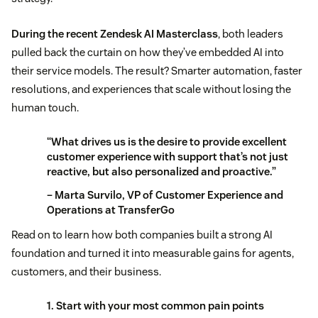
During the recent Zendesk AI Masterclass
, both leaders
pulled back the curtain on how they’ve embedded AI into
their service models. The result? Smarter automation, faster
resolutions, and experiences that scale without losing the
human touch.
“What drives us is the desire to provide excellent
customer experience with support that’s not just
reactive, but also personalized and proactive.”
– Marta Survilo, VP of Customer Experience and
Operations at TransferGo
Read on to learn how both companies built a strong AI
foundation and turned it into measurable gains for agents,
customers, and their business.
1. Start with your most common pain points