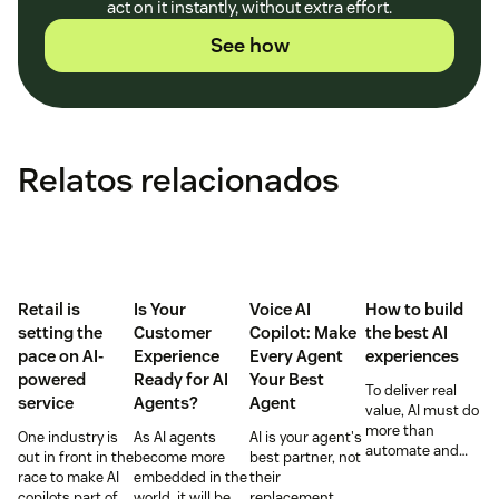
act on it instantly, without extra effort.
See how
Relatos relacionados
Retail is
Is Your
Voice AI
How to build
setting the
Customer
Copilot: Make
the best AI
pace on AI-
Experience
Every Agent
experiences
powered
Ready for AI
Your Best
To deliver real
service
Agents?
Agent
value, AI must do
more than
One industry is
As AI agents
AI is your agent's
automate and
out in front in the
become more
best partner, not
respond. It needs
race to make AI
embedded in the
their
to take action,
copilots part of
world, it will be
replacement.