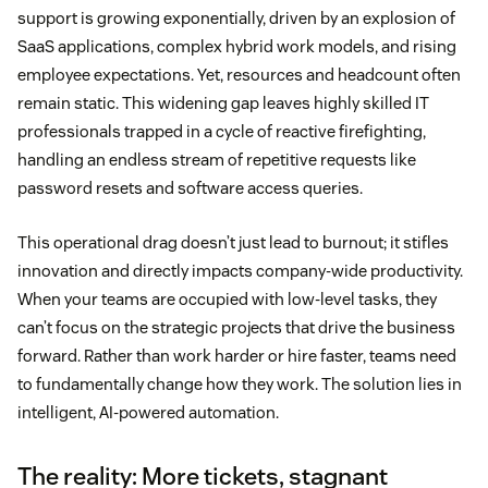
support is growing exponentially, driven by an explosion of
SaaS applications, complex hybrid work models, and rising
employee expectations. Yet, resources and headcount often
remain static. This widening gap leaves highly skilled IT
professionals trapped in a cycle of reactive firefighting,
handling an endless stream of repetitive requests like
password resets and software access queries.
This operational drag doesn’t just lead to burnout; it stifles
innovation and directly impacts company-wide productivity.
When your teams are occupied with low-level tasks, they
can’t focus on the strategic projects that drive the business
forward. Rather than work harder or hire faster, teams need
to fundamentally change how they work. The solution lies in
intelligent, AI-powered automation.
The reality: More tickets, stagnant