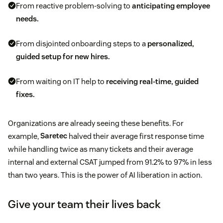
From reactive problem-solving to
anticipating employee
needs.
From disjointed onboarding steps to a
personalized,
guided setup for new hires.
From waiting on IT help to
receiving real-time, guided
fixes.
Organizations are already seeing these benefits. For
example,
Saretec
halved their average first response time
while handling twice as many tickets and their average
internal and external CSAT jumped from 91.2% to 97% in less
than two years. This is the power of AI liberation in action.
Give your team their lives back