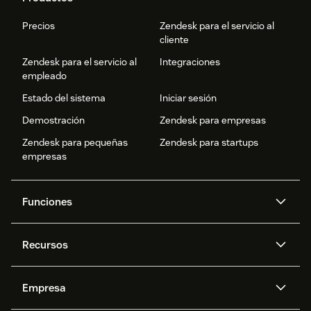
Precios
Zendesk para el servicio al
cliente
Zendesk para el servicio al
Integraciones
empleado
Estado del sistema
Iniciar sesión
Demostración
Zendesk para empresas
Zendesk para pequeñas
Zendesk para startups
empresas
Funciones
Agentes IA
Copiloto
Recursos
IA de Zendesk
Mensajería y chat en vivo
Centro de ayuda
Seguridad
Privacidad y protección de
Base de conocimientos
Empresa
datos avanzadas
API y programadores
Blog
Gestión de tickets
Voz