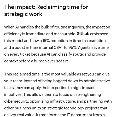
The impact: Reclaiming time for
strategic work
When AI handles the bulk of routine inquiries, the impact on
efficiency is immediate and measurable.
Github
embraced
this model and saw a 15% reduction in time-to-resolution
and a boost in their internal CSAT to 95%. Agents save time
on every ticket because AI can classify, route, and provide
context before a human ever sees it.
This reclaimed time is the most valuable asset you can give
your team. Instead of being bogged down by administrative
tasks, they can apply their expertise to high-impact
initiatives. This allows them to focus on strengthening
cybersecurity, optimizing infrastructure, and partnering with
other business units on strategic technology projects that
deliver real value. It transforms the IT department from a