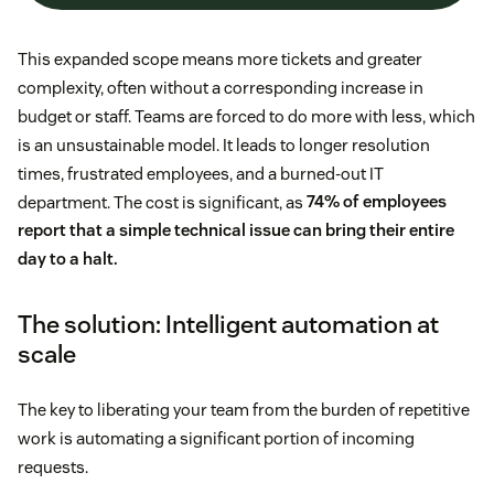
This expanded scope means more tickets and greater
complexity, often without a corresponding increase in
budget or staff. Teams are forced to do more with less, which
is an unsustainable model. It leads to longer resolution
times, frustrated employees, and a burned-out IT
department. The cost is significant, as
74% of employees
report that a simple technical issue can bring their entire
day to a halt.
The solution: Intelligent automation at
scale
The key to liberating your team from the burden of repetitive
work is automating a significant portion of incoming
requests.