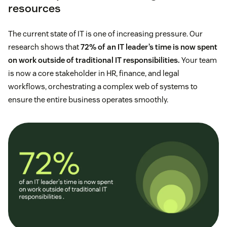
resources
The current state of IT is one of increasing pressure. Our
research shows that
72% of an IT leader’s time is now spent
on work outside of traditional IT responsibilities.
Your team
is now a core stakeholder in HR, finance, and legal
workflows, orchestrating a complex web of systems to
ensure the entire business operates smoothly.