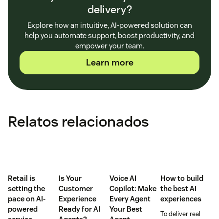
delivery?
Explore how an intuitive, AI-powered solution can
help you automate support, boost productivity, and
empower your team.
Learn more
Relatos relacionados
Retail is
Is Your
Voice AI
How to build
setting the
Customer
Copilot: Make
the best AI
pace on AI-
Experience
Every Agent
experiences
powered
Ready for AI
Your Best
To deliver real