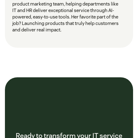
product marketing team, helping departments like
IT and HR deliver exceptional service through AI-
powered, easy-to-use tools. Her favorite part of the
job? Launching products that truly help customers
and deliver real impact.
Ready to transform your IT service