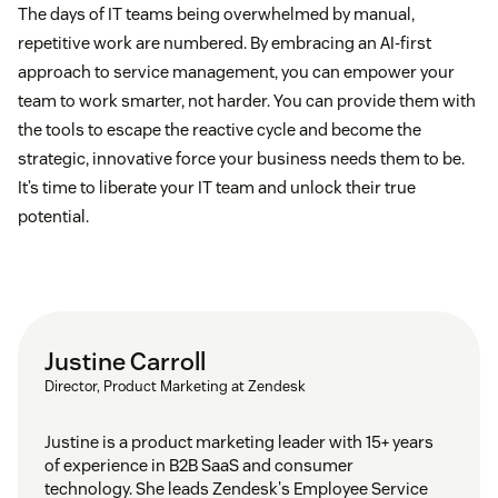
The days of IT teams being overwhelmed by manual,
repetitive work are numbered. By embracing an AI-first
approach to service management, you can empower your
team to work smarter, not harder. You can provide them with
the tools to escape the reactive cycle and become the
strategic, innovative force your business needs them to be.
It’s time to liberate your IT team and unlock their true
potential.
Justine Carroll
Director, Product Marketing at Zendesk
Justine is a product marketing leader with 15+ years
of experience in B2B SaaS and consumer
technology. She leads Zendesk's Employee Service