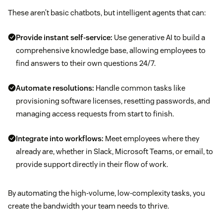
These aren’t basic chatbots, but intelligent agents that can:
Provide instant self-service:
Use generative AI to build a
comprehensive knowledge base, allowing employees to
find answers to their own questions 24/7.
Automate resolutions:
Handle common tasks like
provisioning software licenses, resetting passwords, and
managing access requests from start to finish.
Integrate into workflows:
Meet employees where they
already are, whether in Slack, Microsoft Teams, or email, to
provide support directly in their flow of work.
By automating the high-volume, low-complexity tasks, you
create the bandwidth your team needs to thrive.