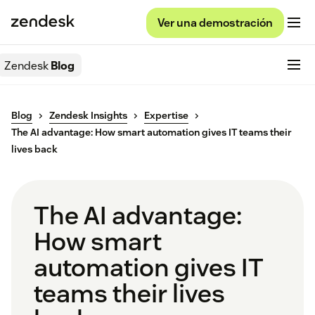
Ver una demostración
Zendesk
Blog
Blog
Zendesk Insights
Expertise
The AI advantage: How smart automation gives IT teams their
lives back
The AI advantage:
How smart
automation gives IT
teams their lives