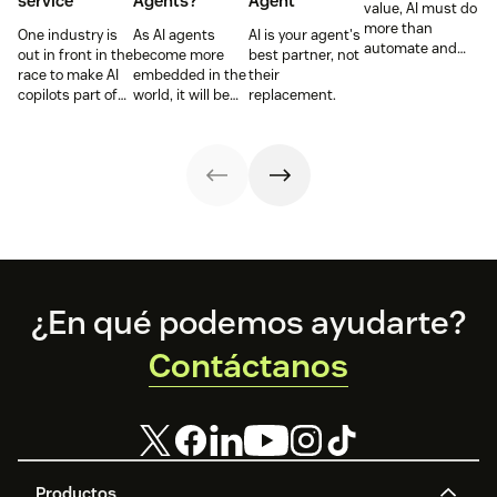
service
Agents?
Agent
value, AI must do
more than
One industry is
As AI agents
AI is your agent's
automate and
out in front in the
become more
best partner, not
respond. It needs
race to make AI
embedded in the
their
to take action,
copilots part of
world, it will be
replacement.
learn and
everyday service
the businesses
optimize over
and they’re
designing
time.
reaping the
experiences AI
rewards.
can understand,
consume and
use that will lead
the pack.
Footer
¿En qué podemos ayudarte?
Contáctanos
Productos