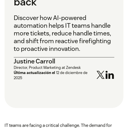
back
Discover how AI-powered
automation helps IT teams handle
more tickets, reduce handle times,
and shift from reactive firefighting
to proactive innovation.
Justine Carroll
Director, Product Marketing at Zendesk
Última actualización el
12 de diciembre de
2025
IT teams are facing a critical challenge. The demand for