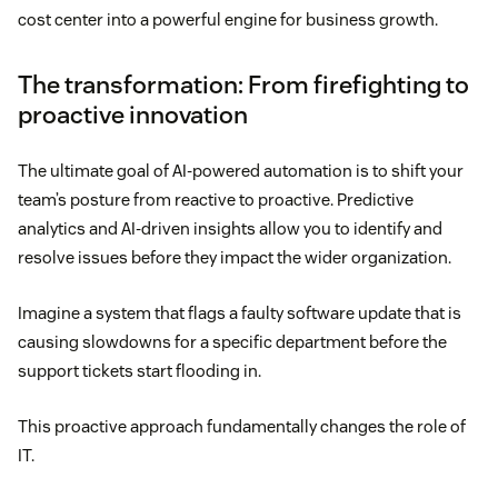
cost center into a powerful engine for business growth.
The transformation: From firefighting to
proactive innovation
The ultimate goal of AI-powered automation is to shift your
team’s posture from reactive to proactive. Predictive
analytics and AI-driven insights allow you to identify and
resolve issues before they impact the wider organization.
Imagine a system that flags a faulty software update that is
causing slowdowns for a specific department before the
support tickets start flooding in.
This proactive approach fundamentally changes the role of
IT.