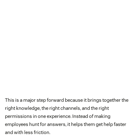
This is a major step forward because it brings together the
right knowledge, the right channels, and the right
permissions in one experience. Instead of making
employees hunt for answers, it helps them get help faster
and with less friction.