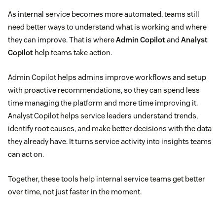
As internal service becomes more automated, teams still
need better ways to understand what is working and where
they can improve. That is where
Admin Copilot
and
Analyst
Copilot
help teams take action.
Admin Copilot helps admins improve workflows and setup
with proactive recommendations, so they can spend less
time managing the platform and more time improving it.
Analyst Copilot helps service leaders understand trends,
identify root causes, and make better decisions with the data
they already have. It turns service activity into insights teams
can act on.
Together, these tools help internal service teams get better
over time, not just faster in the moment.