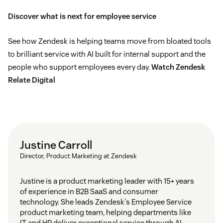
Discover what is next for employee service
See how Zendesk is helping teams move from bloated tools
to brilliant service with AI built for internal support and the
people who support employees every day.
Watch Zendesk
Relate Digital
Justine Carroll
Director, Product Marketing at Zendesk
Justine is a product marketing leader with 15+ years
of experience in B2B SaaS and consumer
technology. She leads Zendesk's Employee Service
product marketing team, helping departments like
IT and HR deliver exceptional service through AI-