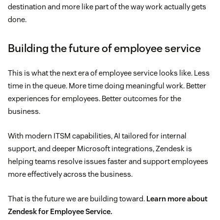
destination and more like part of the way work actually gets
done.
Building the future of employee service
This is what the next era of employee service looks like. Less
time in the queue. More time doing meaningful work. Better
experiences for employees. Better outcomes for the
business.
With modern ITSM capabilities, AI tailored for internal
support, and deeper Microsoft integrations, Zendesk is
helping teams resolve issues faster and support employees
more effectively across the business.
That is the future we are building toward.
Learn more about
Zendesk for Employee Service.