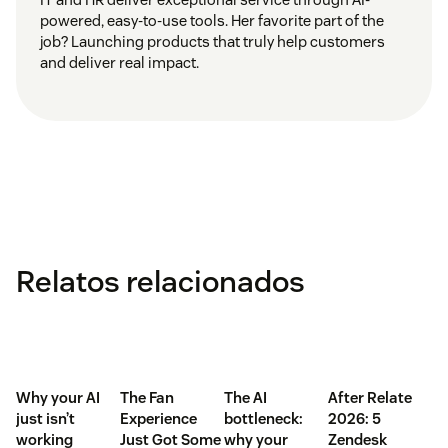
powered, easy-to-use tools. Her favorite part of the
job? Launching products that truly help customers
and deliver real impact.
Relatos relacionados
Why your AI
The Fan
The AI
After Relate
just isn’t
Experience
bottleneck:
2026: 5
working
Just Got Some
why your
Zendesk