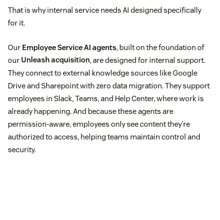
That is why internal service needs AI designed specifically
for it.
Our
Employee Service AI agents
, built on the foundation of
our
Unleash acquisition
, are designed for internal support.
They connect to external knowledge sources like Google
Drive and Sharepoint with zero data migration. They support
employees in Slack, Teams, and Help Center, where work is
already happening. And because these agents are
permission-aware, employees only see content they’re
authorized to access, helping teams maintain control and
security.