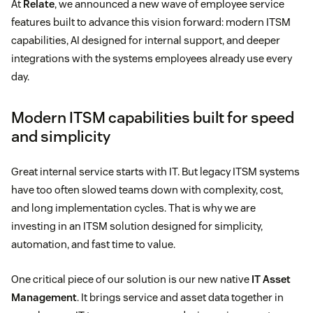
At
Relate
, we announced a new wave of employee service
features built to advance this vision forward: modern ITSM
capabilities, AI designed for internal support, and deeper
integrations with the systems employees already use every
day.
Modern ITSM capabilities built for speed
and simplicity
Great internal service starts with IT. But legacy ITSM systems
have too often slowed teams down with complexity, cost,
and long implementation cycles. That is why we are
investing in an ITSM solution designed for simplicity,
automation, and fast time to value.
One critical piece of our solution is our new native
IT Asset
Management
. It brings service and asset data together in