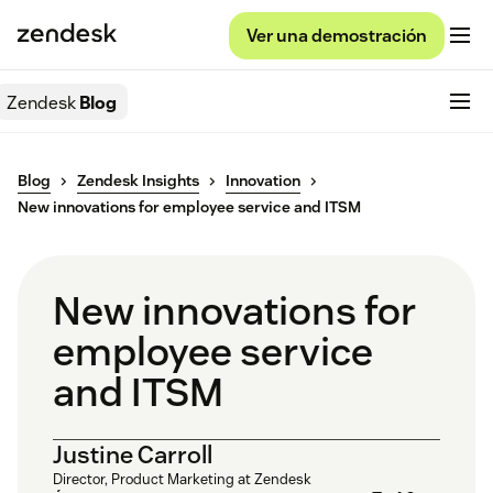
Ver una demostración
Zendesk
Blog
Blog
Zendesk Insights
Innovation
New innovations for employee service and ITSM
New innovations for
employee service
and ITSM
Justine Carroll
Director, Product Marketing at Zendesk