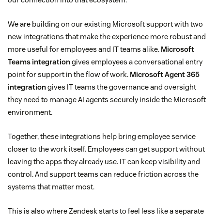
We are building on our existing Microsoft support with two
new integrations that make the experience more robust and
more useful for employees and IT teams alike.
Microsoft
Teams integration
gives employees a conversational entry
point for support in the flow of work.
Microsoft Agent 365
integration
gives IT teams the governance and oversight
they need to manage AI agents securely inside the Microsoft
environment.
Together, these integrations help bring employee service
closer to the work itself. Employees can get support without
leaving the apps they already use. IT can keep visibility and
control. And support teams can reduce friction across the
systems that matter most.
This is also where Zendesk starts to feel less like a separate