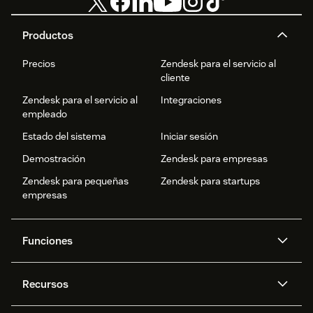
Productos
Precios
Zendesk para el servicio al
cliente
Zendesk para el servicio al
Integraciones
empleado
Estado del sistema
Iniciar sesión
Demostración
Zendesk para empresas
Zendesk para pequeñas
Zendesk para startups
empresas
Funciones
Agentes IA
Copiloto
Recursos
IA de Zendesk
Mensajería y chat en vivo
Centro de ayuda
Seguridad