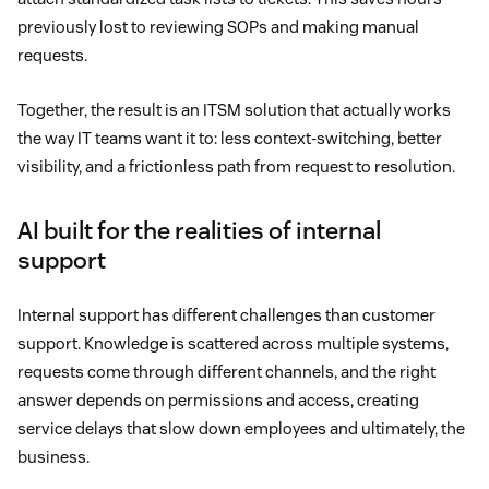
previously lost to reviewing SOPs and making manual
requests.
Together, the result is an ITSM solution that actually works
the way IT teams want it to: less context-switching, better
visibility, and a frictionless path from request to resolution.
AI built for the realities of internal
support
Internal support has different challenges than customer
support. Knowledge is scattered across multiple systems,
requests come through different channels, and the right
answer depends on permissions and access, creating
service delays that slow down employees and ultimately, the
business.