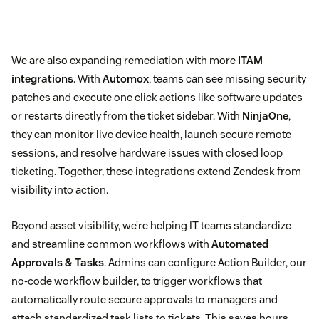
We are also expanding remediation with more
ITAM
integrations
. With
Automox
, teams can see missing security
patches and execute one click actions like software updates
or restarts directly from the ticket sidebar. With
NinjaOne
,
they can monitor live device health, launch secure remote
sessions, and resolve hardware issues with closed loop
ticketing. Together, these integrations extend Zendesk from
visibility into action.
Beyond asset visibility, we’re helping IT teams standardize
and streamline common workflows with
Automated
Approvals & Tasks
. Admins can configure Action Builder, our
no-code workflow builder, to trigger workflows that
automatically route secure approvals to managers and
attach standardized task lists to tickets. This saves hours