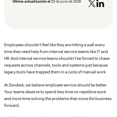
Última actualización el
22 de junio de 2026
Employees shouldn't feel like they are hitting a wall every
time they need help from internal service teams like IT and
HR. And internal service teams shouldn't be forced to chase
requests across channels, tools and systems just because
legacy tools have trapped them in a cycle of manual work.
At Zendesk, we believe employee service should be better.
Your teams deserve to spend less time on repetitive work
and more time solving the problems that move the business
forward.