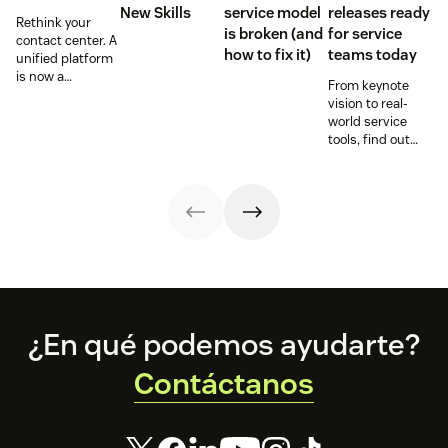
New Skills
service model
releases ready
Rethink your
is broken (and
for service
contact center. A
how to fix it)
teams today
unified platform
is now a
From keynote
prerequisite to
vision to real-
survive the
world service
Agentic era.
tools, find out
how these
releases can
support your
team’s
workflows,
knowledge, and
automation right
now.
Footer
¿En qué podemos ayudarte?
Contáctanos