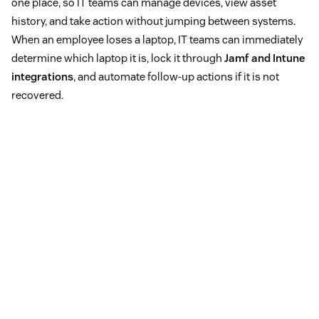
one place, so IT teams can manage devices, view asset
history, and take action without jumping between systems.
When an employee loses a laptop, IT teams can immediately
determine which laptop it is, lock it through
Jamf and Intune
integrations
, and automate follow-up actions if it is not
recovered.