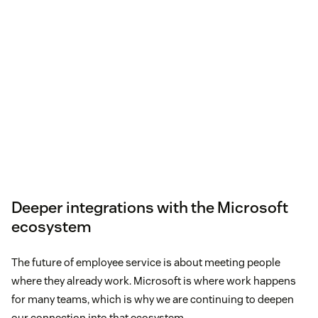
Deeper integrations with the Microsoft
ecosystem
The future of employee service is about meeting people
where they already work. Microsoft is where work happens
for many teams, which is why we are continuing to deepen
our connection into that ecosystem.