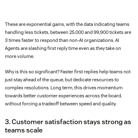
These are exponential gains, with the data indicating teams
handling less tickets, between 25,000 and 99,900 tickets are
3 times faster to respond than non-AI organizations. AI
Agents are slashing first reply time even as they take on
more volume.
Why is this so significant? Faster first replies help teams not
just stay ahead of the queue, but dedicate resources to
complex resolutions. Long term, this drives momentum
towards better customer experiences across the board,
without forcing a tradeoff between speed and quality.
3. Customer satisfaction stays strong as
teams scale