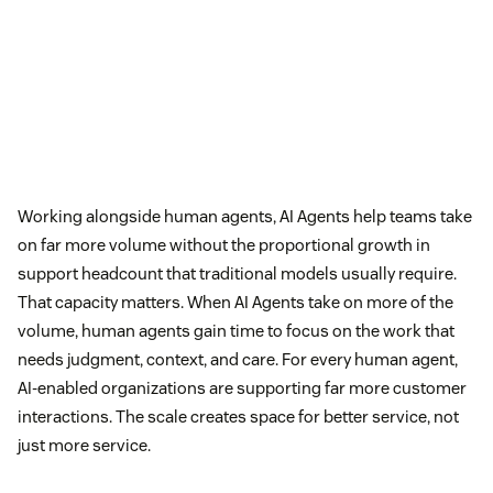
Working alongside human agents, AI Agents help teams take
on far more volume without the proportional growth in
support headcount that traditional models usually require.
That capacity matters. When AI Agents take on more of the
volume, human agents gain time to focus on the work that
needs judgment, context, and care. For every human agent,
AI-enabled organizations are supporting far more customer
interactions. The scale creates space for better service, not
just more service.