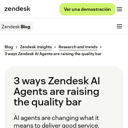
Ver una demostración
Zendesk
Blog
Blog
Zendesk Insights
Research and trends
3 ways Zendesk AI Agents are raising the quality bar
3 ways Zendesk AI
Agents are raising
the quality bar
AI agents are changing what it
means to deliver good service.