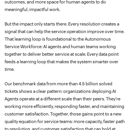
outcomes, and more space for human agents to do
meaningful, impactful work.
But the impact only starts there. Every resolution creates a
signal that can help the service operation improve over time.
That learning loop is foundational to the Autonomous
Service Workforce: AI agents and human teams working
together to deliver better service at scale. Every data point
feeds a learning loop that makes the system smarter over
time.
Our benchmark data from more than 4.5 billion solved
tickets shows a clear pattern: organizations deploying AI
Agents operate at a different scale than their peers. They’re
working more efficiently, responding faster, and maintaining
customer satisfaction. Together, those gains point to a new
quality equation for service teams: more capacity, faster path
to resolution, and customer satisfaction that can hold at