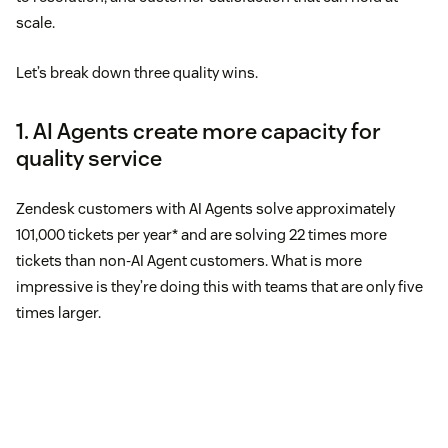
scale.
Let’s break down three quality wins.
1. AI Agents create more capacity for
quality service
Zendesk customers with AI Agents solve approximately
101,000 tickets per year* and are solving 22 times more
tickets than non-AI Agent customers. What is more
impressive is they’re doing this with teams that are only five
times larger.