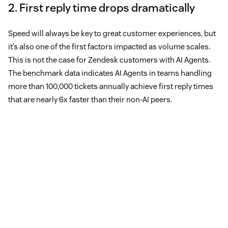
2. First reply time drops dramatically
Speed will always be key to great customer experiences, but
it’s also one of the first factors impacted as volume scales.
This is not the case for Zendesk customers with AI Agents.
The benchmark data indicates AI Agents in teams handling
more than 100,000 tickets annually achieve first reply times
that are nearly 6x faster than their non-AI peers.