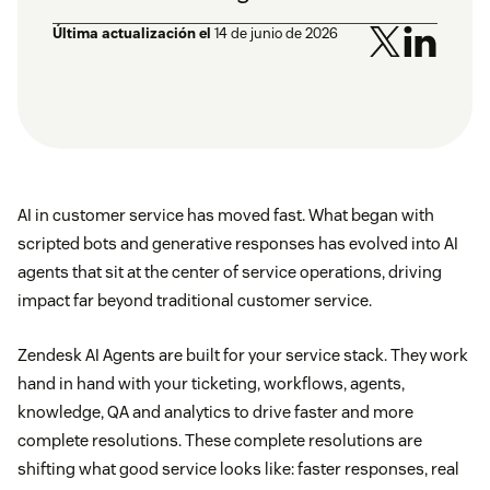
Última actualización el
14 de junio de 2026
AI in customer service has moved fast. What began with
scripted bots and generative responses has evolved into AI
agents that sit at the center of service operations, driving
impact far beyond traditional customer service.
Zendesk AI Agents are built for your service stack. They work
hand in hand with your ticketing, workflows, agents,
knowledge, QA and analytics to drive faster and more
complete resolutions. These complete resolutions are
shifting what good service looks like: faster responses, real