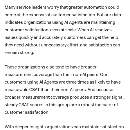
Many service leaders worry that greater automation could
come at the expense of customer satisfaction. But our data
indicates organizations using AI Agents are maintaining
customer satisfaction, even at scale. When AI resolves
issues quickly and accurately, customers can get the help
they need without unnecessary effort, and satisfaction can
remain strong.
These organizations also tend to have broader
measurement coverage than their non-AI peers. Our
customers using AI Agents are three times as likely to have
measurable CSAT than their non-AI peers. And because
broader measurement coverage produces a stronger signal,
steady CSAT scores in this group are a robust indicator of
customer satisfaction.
With deeper insight, organizations can maintain satisfaction