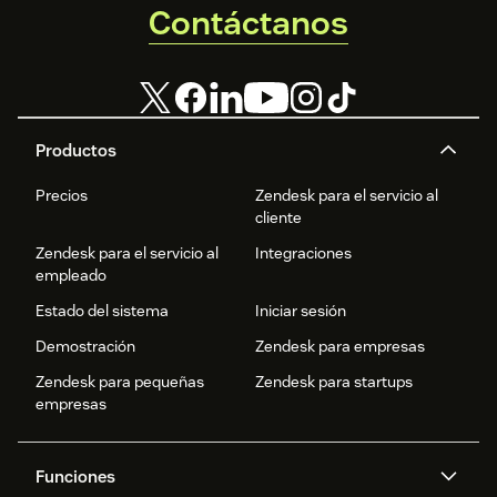
Contáctanos
Productos
Precios
Zendesk para el servicio al
cliente
Zendesk para el servicio al
Integraciones
empleado
Estado del sistema
Iniciar sesión
Demostración
Zendesk para empresas
Zendesk para pequeñas
Zendesk para startups
empresas
Funciones