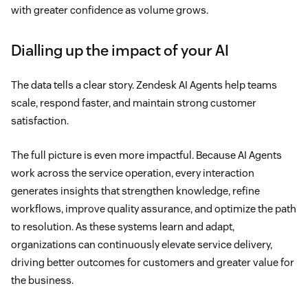
with greater confidence as volume grows.
Dialling up the impact of your AI
The data tells a clear story. Zendesk AI Agents help teams
scale, respond faster, and maintain strong customer
satisfaction.
The full picture is even more impactful. Because AI Agents
work across the service operation, every interaction
generates insights that strengthen knowledge, refine
workflows, improve quality assurance, and optimize the path
to resolution. As these systems learn and adapt,
organizations can continuously elevate service delivery,
driving better outcomes for customers and greater value for
the business.