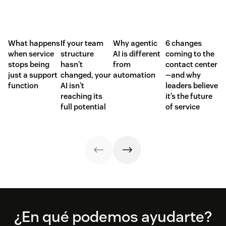
What happens
If your team
Why agentic
6 changes
when service
structure
AI is different
coming to the
stops being
hasn't
from
contact center
just a support
changed, your
automation
—and why
function
AI isn't
leaders believe
reaching its
it’s the future
full potential
of service
Footer
¿En qué podemos ayudarte?