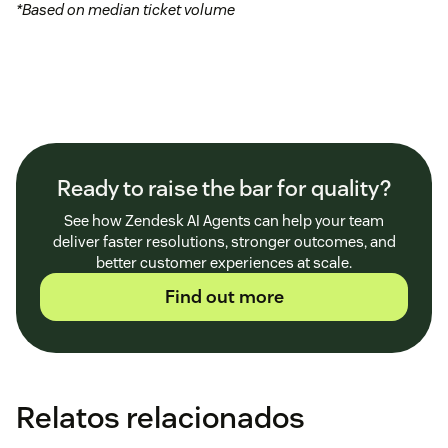
*Based on median ticket volume
Ready to raise the bar for quality?
See how Zendesk AI Agents can help your team
deliver faster resolutions, stronger outcomes, and
better customer experiences at scale.
Find out more
Relatos relacionados