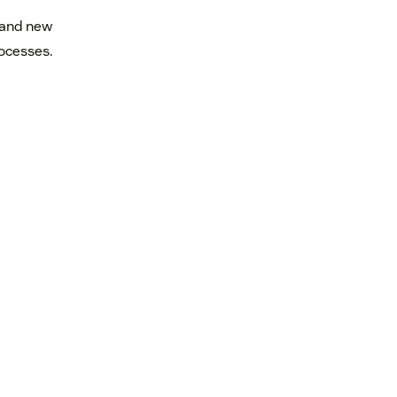
 and new
rocesses.