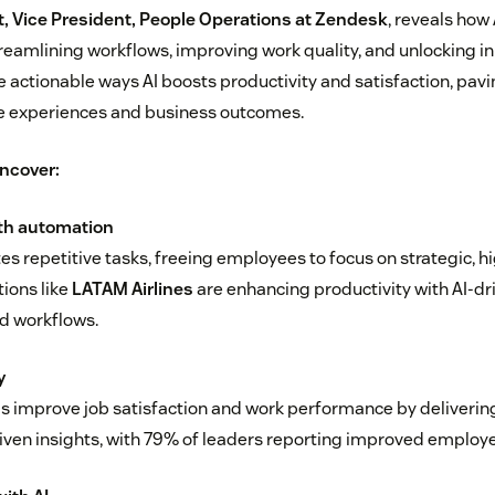
 Vice President, People Operations at Zendesk
, reveals how
reamlining workflows, improving work quality, and unlocking in
e actionable ways AI boosts productivity and satisfaction, pavi
 experiences and business outcomes.
uncover:
ith automation
s repetitive tasks, freeing employees to focus on strategic, h
ions like
LATAM Airlines
are enhancing productivity with AI-dri
d workflows.
y
ls improve job satisfaction and work performance by deliverin
iven insights, with 79% of leaders reporting improved emplo