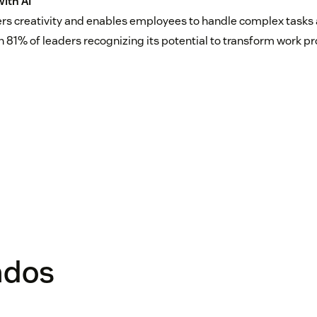
ith AI
ers creativity and enables employees to handle complex tasks
th 81% of leaders recognizing its potential to transform work p
ados