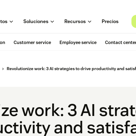
tos
Soluciones
Recursos
Precios
ion
Customer service
Employee service
Contact cente
Revolutionize work: 3 AI strategies to drive productivity and satis
ze work: 3 AI stra
ctivity and satisf