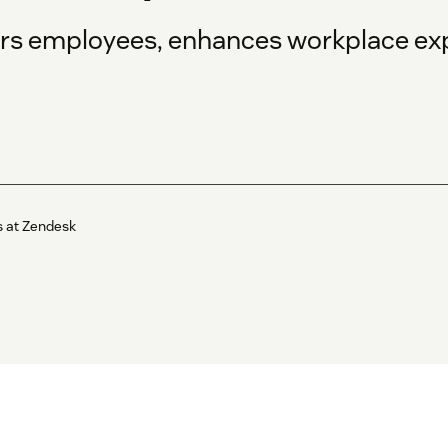
s employees, enhances workplace exp
s at Zendesk