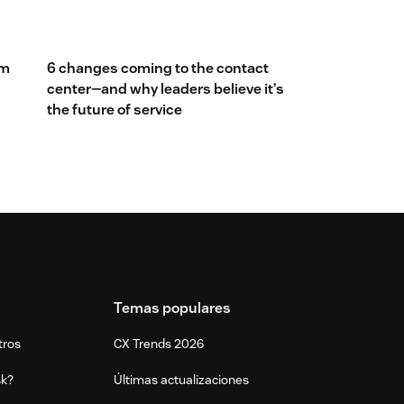
om
6 changes coming to the contact
center—and why leaders believe it’s
the future of service
Temas populares
tros
CX Trends 2026
sk?
Últimas actualizaciones