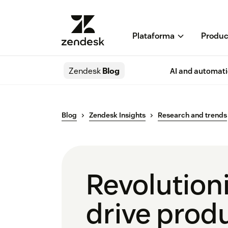
Plataforma
Produc
Zendesk
Blog
AI and automat
Blog
Zendesk Insights
Research and trends
Revolutioni
drive produ