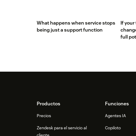
What happens when service stops
If your
being just a support function
changed
full po
Footer
Productos
Funciones
Precios
Agentes IA
Zendesk para el servicio al
Copiloto
cliente