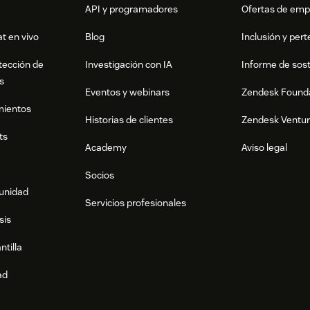
API y programadores
Ofertas de emp
t en vivo
Blog
Inclusión y per
tección de
Investigación con IA
Informe de sost
s
Eventos y webinars
Zendesk Found
mientos
Historias de clientes
Zendesk Ventu
ts
Academy
Aviso legal
Socios
munidad
Servicios profesionales
sis
ntilla
ad