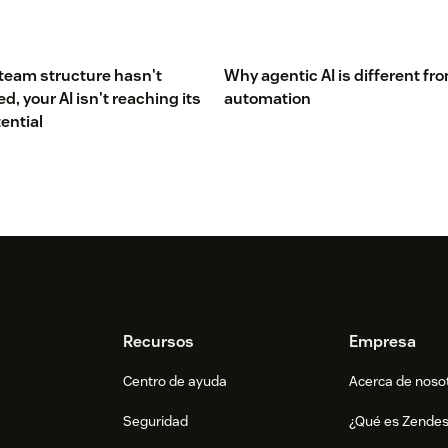
 team structure hasn't
Why agentic AI is different fr
, your AI isn't reaching its
automation
tential
Recursos
Empresa
Centro de ayuda
Acerca de noso
Seguridad
¿Qué es Zende