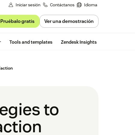
Iniciar sesión
Contáctanos
Idioma
Pruébalo gratis
Ver una demostración
Free trial
r
Tools and templates
Zendesk Insights
faction
tegies to
action