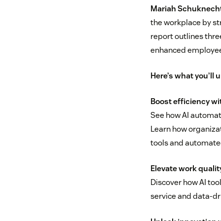
Mariah Schuknecht,
the workplace by st
report outlines thre
enhanced employee
Here’s what you’ll 
Boost efficiency w
See how AI automate
Learn how organizat
tools and automate
Elevate work qualit
Discover how AI too
service and data-dr