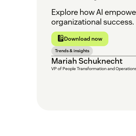
Explore how AI empower
organizational success.
Download now
Trends & insights
Mariah Schuknecht
VP of People Transformation and Operation