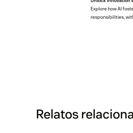
Unlock innovation w
Explore how AI fost
responsibilities, wi
Relatos relacion