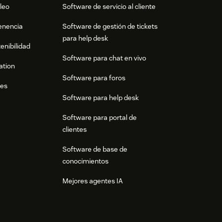
leo
Software de servicio al cliente
tenencia
Software de gestión de tickets
para help desk
enibilidad
Software para chat en vivo
ation
Software para foros
res
Software para help desk
Software para portal de
clientes
Software de base de
conocimientos
Mejores agentes IA