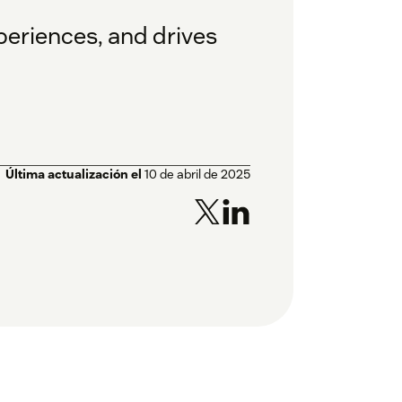
eriences, and drives
Última actualización el
10 de abril de 2025