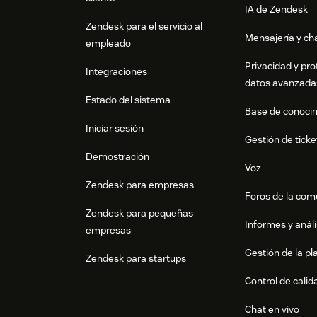
IA de Zendesk
Zendesk para el servicio al
Mensajería y cha
empleado
Privacidad y pro
Integraciones
datos avanzada
Estado del sistema
Base de conoci
Iniciar sesión
Gestión de ticke
Demostración
Voz
Zendesk para empresas
Foros de la co
Zendesk para pequeñas
Informes y análi
empresas
Gestión de la pla
Zendesk para startups
Control de calid
Chat en vivo