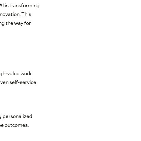
 AI is transforming
novation. This
ng the way for
igh-value work.
ven self-service
g personalized
yee outcomes.