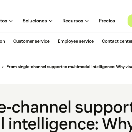
tos
Soluciones
Recursos
Precios
ion
Customer service
Employee service
Contact cente
From single-channel support to multimodal intelligence: Why visu
e-channel support
 intelligence: Why