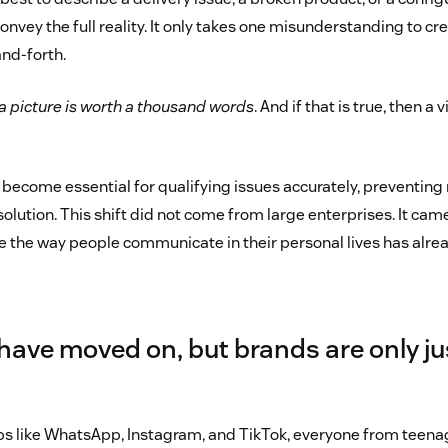
onvey the full reality. It only takes one misunderstanding to cre
nd-forth.
a picture is worth a thousand words
. And if that is true, then a 
 become essential for qualifying issues accurately, preventi
solution. This shift did not come from large enterprises. It c
 the way people communicate in their personal lives has alr
ave moved on, but brands are only ju
ps like WhatsApp, Instagram, and TikTok, everyone from teenag