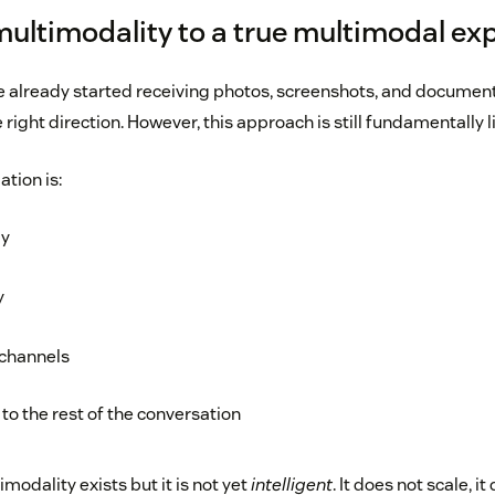
multimodality to a true multimodal ex
 already started receiving photos, screenshots, and documen
e right direction. However, this approach is still fundamentally l
ation is:
ly
y
 channels
to the rest of the conversation
imodality exists but it is not yet
intelligent
. It does not scale, i