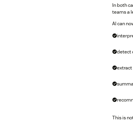
In both c
teams a le
AI can no
interpr
detect 
extract
summar
recomm
This is no