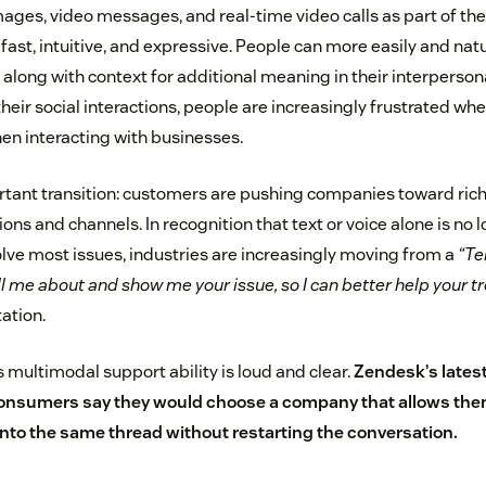
mages, video messages, and real-time video calls as part of t
s fast, intuitive, and expressive. People can more easily and natu
 along with context for additional meaning in their interperso
n their social interactions, people are increasingly frustrated wh
en interacting with businesses.
tant transition: customers are pushing companies toward rich
ns and channels. In recognition that text or voice alone is no 
lve most issues, industries are increasingly moving from a
“Te
ll me about and show me your issue, so I can better help your 
tation.
 multimodal support ability is loud and clear.
Zendesk’s lates
onsumers say they would choose a company that allows them
nto the same thread without restarting the conversation.