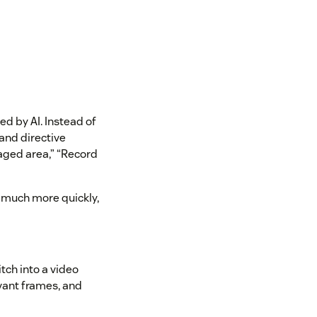
d by AI. Instead of
 and directive
aged area,” “Record
 much more quickly,
tch into a video
evant frames, and