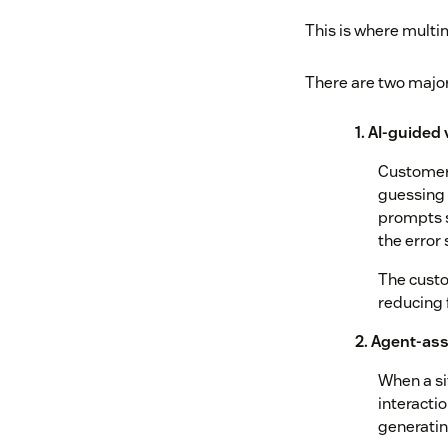
This is where mult
There are two majo
1. AI-guided
Customers
guessing 
prompts s
the error 
The custo
reducing 
2. Agent-ass
When a si
interactio
generati