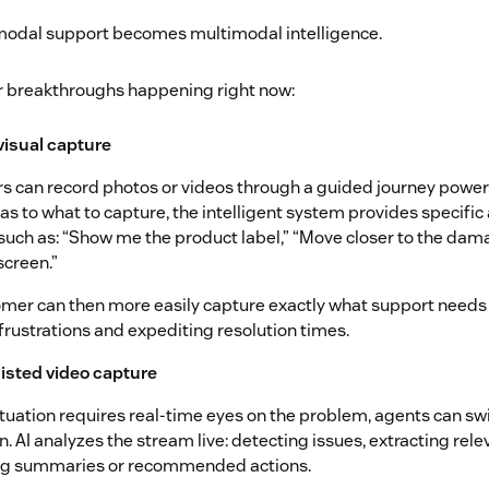
imodal support becomes multimodal intelligence.
r breakthroughs happening right now:
 visual capture
 can record photos or videos through a guided journey powere
as to what to capture, the intelligent system provides specific
uch as: “Show me the product label,” “Move closer to the dam
screen.”
mer can then more easily capture exactly what support needs
frustrations and expediting resolution times.
isted video capture
tuation requires real-time eyes on the problem, agents can swi
n. AI analyzes the stream live: detecting issues, extracting rel
ng summaries or recommended actions.