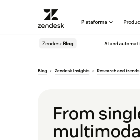
Plataforma
Produc
Zendesk
Blog
AI and automat
Blog
Zendesk Insights
Research and trends
From singl
multimodal