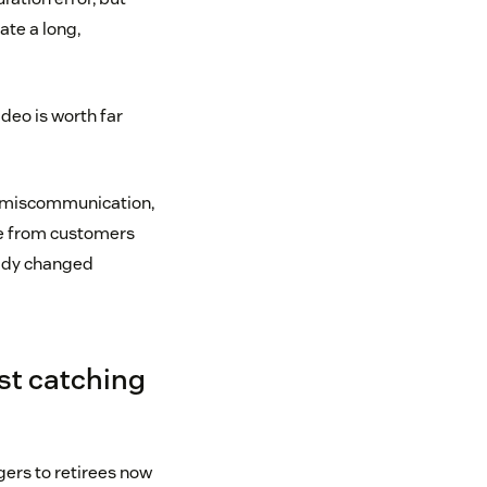
ate a long,
video is worth far
ng miscommunication,
ame from customers
eady changed
st catching
ers to retirees now