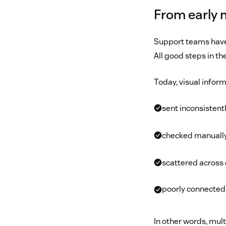
From early 
Support teams have
All good steps in th
Today, visual inform
sent inconsistent
checked manuall
scattered across
poorly connected 
In other words, mult