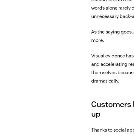
words alone rarely c
unnecessary back-a
As the saying goes,
more.
Visual evidence has
and accelerating re
themselves because
dramatically.
Customers h
up
Thanks to social ap