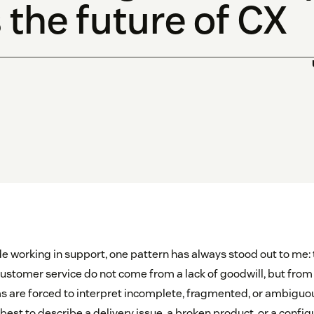
 the future of CX
e working in support, one pattern has always stood out to me:
customer service do not come from a lack of goodwill, but from a
s are forced to interpret incomplete, fragmented, or ambiguo
est to describe a delivery issue, a broken product, or a configu