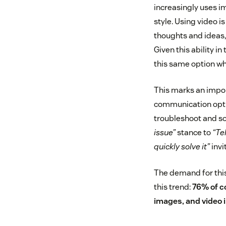
increasingly uses i
style. Using video i
thoughts and ideas,
Given this ability i
this same option wh
This marks an impor
communication optio
troubleshoot and so
issue”
stance to
“Te
quickly solve it”
invi
The demand for this
this trend:
76% of c
images, and video i