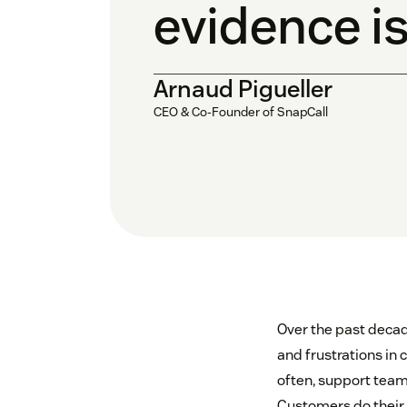
evidence is
Arnaud Pigueller
CEO & Co-Founder of SnapCall
Over the past decad
and frustrations in 
often, support team
Customers do their b