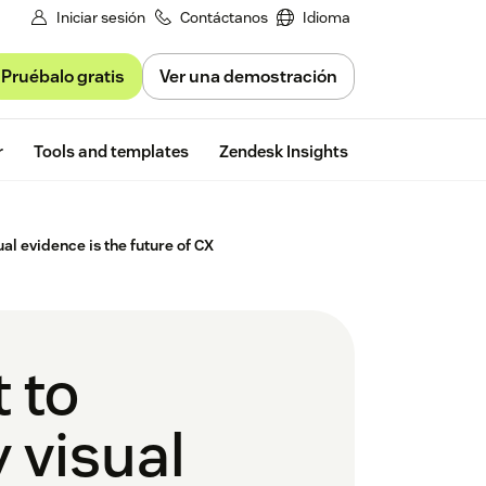
Iniciar sesión
Contáctanos
Idioma
Pruébalo gratis
Ver una demostración
Free trial
r
Tools and templates
Zendesk Insights
al evidence is the future of CX
 to
 visual