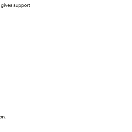
d gives support
on.