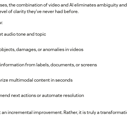
ases, the combination of video and AI eliminates ambiguity an
vel of clarity they’ve never had before.
w:
et audio tone and topic
objects, damages, or anomalies in videos
 information from labels, documents, or screens
ize multimodal content in seconds
end next actions or automate resolution
t an incremental improvement. Rather, it is truly a transformati