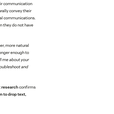
heir communication
rally convey their
nal communications.
en they do not have
er, more natural
longer enough to
ll me about your
troubleshoot and
t research
confirms
 to drop text,