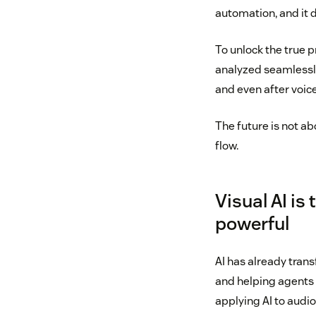
automation, and it 
To unlock the true 
analyzed seamlessly
and even after voice
The future is not ab
flow.
Visual AI is
powerful
AI has already tran
and helping agents c
applying AI to audio