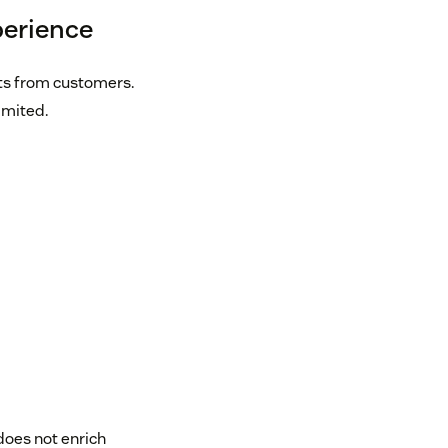
perience
ts from customers.
imited.
t does not enrich