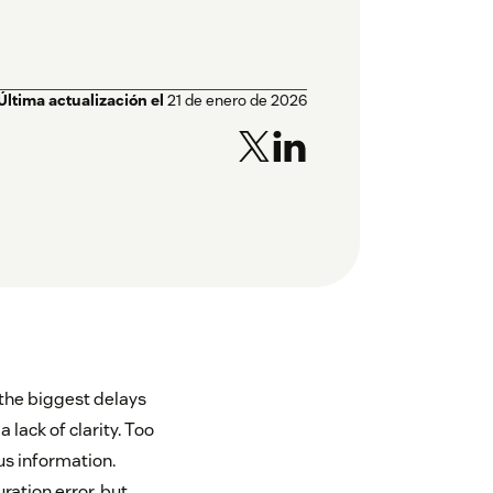
Última actualización el
21 de enero de 2026
 the biggest delays
 lack of clarity. Too
us information.
ration error, but