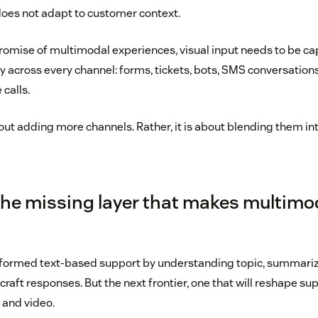
does not adapt to customer context.
promise of multimodal experiences, visual input needs to be c
 across every channel: forms, tickets, bots, SMS conversatio
 calls.
out adding more channels. Rather, it is about blending them int
 the missing layer that makes multimod
sformed text-based support by understanding topic, summariz
raft responses. But the next frontier, one that will reshape sup
 and video.