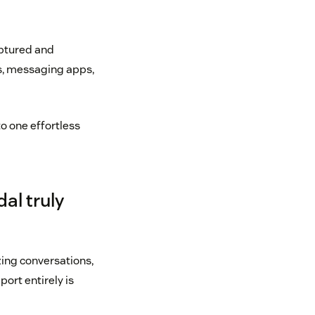
aptured and
ns, messaging apps,
o one effortless
al truly
ing conversations,
port entirely is