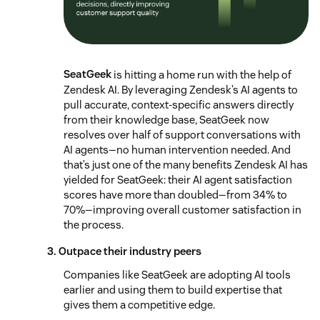
SeatGeek
is hitting a home run with the help of
Zendesk AI. By leveraging Zendesk’s AI agents to
pull accurate, context-specific answers directly
from their knowledge base, SeatGeek now
resolves over half of support conversations with
AI agents—no human intervention needed. And
that’s just one of the many benefits Zendesk AI has
yielded for SeatGeek: their AI agent satisfaction
scores have more than doubled—from 34% to
70%—improving overall customer satisfaction in
the process.
3. Outpace their industry peers
Companies like SeatGeek are adopting AI tools
earlier and using them to build expertise that
gives them a competitive edge.