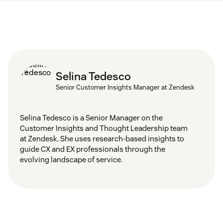
Selina Tedesco
Senior Customer Insights Manager at Zendesk
Selina Tedesco is a Senior Manager on the
Customer Insights and Thought Leadership team
at Zendesk. She uses research-based insights to
guide CX and EX professionals through the
evolving landscape of service.