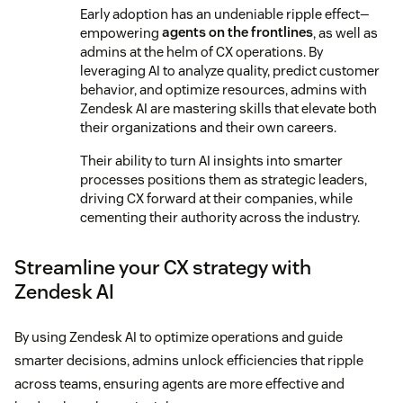
Early adoption has an undeniable ripple effect—
empowering
agents on the frontlines
, as well as
admins at the helm of CX operations. By
leveraging AI to analyze quality, predict customer
behavior, and optimize resources, admins with
Zendesk AI are mastering skills that elevate both
their organizations and their own careers.
Their ability to turn AI insights into smarter
processes positions them as strategic leaders,
driving CX forward at their companies, while
cementing their authority across the industry.
Streamline your CX strategy with
Zendesk AI
By using Zendesk AI to optimize operations and guide
smarter decisions, admins unlock efficiencies that ripple
across teams, ensuring agents are more effective and