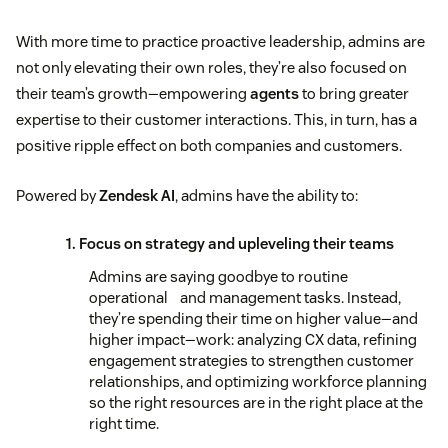
With more time to practice proactive leadership, admins are
not only elevating their own roles, they’re also focused on
their team’s growth—empowering
agents
to bring greater
expertise to their customer interactions. This, in turn, has a
positive ripple effect on both companies and customers.
Powered by
Zendesk AI
, admins have the ability to:
1. Focus on strategy and upleveling their teams
Admins are saying goodbye to routine
operational and management tasks. Instead,
they’re spending their time on higher value—and
higher impact—work: analyzing CX data, refining
engagement strategies to strengthen customer
relationships, and optimizing workforce planning
so the right resources are in the right place at the
right time.