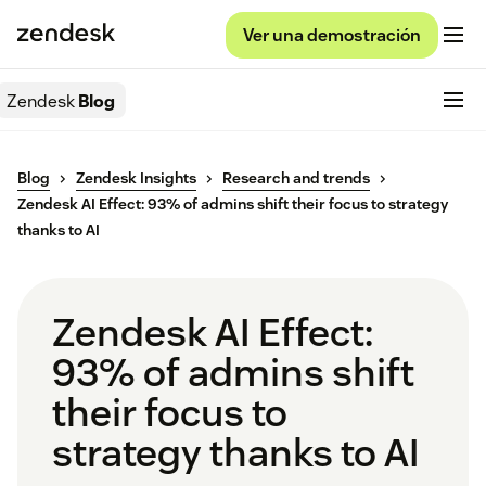
Ver una demostración
Zendesk
Blog
Blog
Zendesk Insights
Research and trends
Zendesk AI Effect: 93% of admins shift their focus to strategy
thanks to AI
Zendesk AI Effect:
93% of admins shift
their focus to
strategy thanks to AI