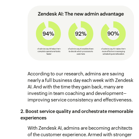
According to our research, admins are saving
nearly a full business day each week with Zendesk
AI. And with the time they gain back, many are
investing in team coaching and development—
improving service consistency and effectiveness.
2. Boost service quality and orchestrate memorable
experiences
With Zendesk AI, admins are becoming architects
of the customer experience. Armed with stronger