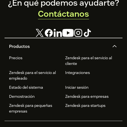
Footer
¿En qué podemos ayudarte?
Contáctanos
Productos
Precios
Zendesk para el servicio al
cliente
Zendesk para el servicio al
Integraciones
empleado
Estado del sistema
Iniciar sesión
Demostración
Zendesk para empresas
Zendesk para pequeñas
Zendesk para startups
empresas