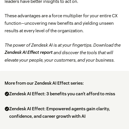
leaders have better insights to act on.
These advantages are a force multiplier for your entire CX
function—uncovering new benefits and yielding unseen
results at every level of the organization.
The power of Zendesk AI is at your fingertips. Download the
Zendesk AI Effect report
and discover the tools that will
elevate your people, your customers, and your business.
More from our Zendesk AI Effect series:
Zendesk AI Effect: 3 benefits you can’t afford to miss
Zendesk AI Effect: Empowered agents gain clarity,
confidence, and career growth with AI