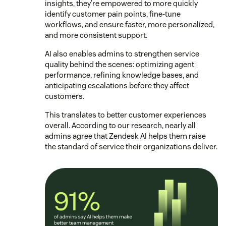
insights, they’re empowered to more quickly
identify customer pain points, fine-tune
workflows, and ensure faster, more personalized,
and more consistent support.
AI also enables admins to strengthen service
quality behind the scenes: optimizing agent
performance, refining knowledge bases, and
anticipating escalations before they affect
customers.
This translates to better customer experiences
overall. According to our research, nearly all
admins agree that Zendesk AI helps them raise
the standard of service their organizations deliver.