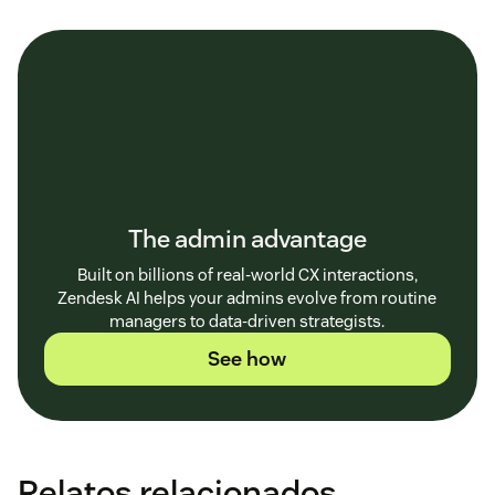
The admin advantage
Built on billions of real-world CX interactions,
Zendesk AI helps your admins evolve from routine
managers to data-driven strategists.
See how
Relatos relacionados