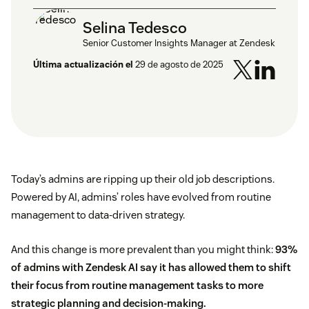
Selina Tedesco
Senior Customer Insights Manager at Zendesk
Última actualización el
29 de agosto de 2025
Today’s admins are ripping up their old job descriptions.
Powered by AI, admins’ roles have evolved from routine
management to data-driven strategy.
And this change is more prevalent than you might think:
93%
of admins with Zendesk AI say it has allowed them to shift
their focus from routine management tasks to more
strategic planning and decision-making.