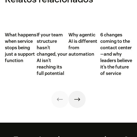
What happens
If your team
Why agentic
6 changes
when service
structure
AI is different
coming to the
stops being
hasn't
from
contact center
just a support
changed, your
automation
—and why
function
AI isn't
leaders believe
reaching its
it’s the future
full potential
of service