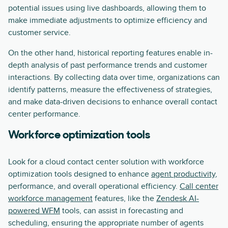
potential issues using live dashboards, allowing them to
make immediate adjustments to optimize efficiency and
customer service.
On the other hand, historical reporting features enable in-
depth analysis of past performance trends and customer
interactions. By collecting data over time, organizations can
identify patterns, measure the effectiveness of strategies,
and make data-driven decisions to enhance overall contact
center performance.
Workforce optimization tools
Look for a cloud contact center solution with workforce
optimization tools designed to enhance
agent productivity
,
performance, and overall operational efficiency.
Call center
workforce management
features, like the
Zendesk AI-
powered WFM
tools, can assist in forecasting and
scheduling, ensuring the appropriate number of agents