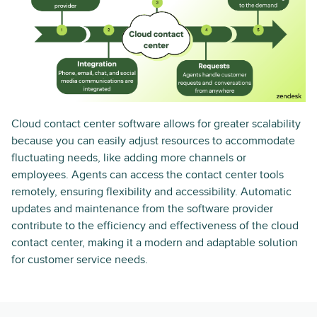
Cloud contact center software allows for greater scalability
because you can easily adjust resources to accommodate
fluctuating needs, like adding more channels or
employees. Agents can access the contact center tools
remotely, ensuring flexibility and accessibility. Automatic
updates and maintenance from the software provider
contribute to the efficiency and effectiveness of the cloud
contact center, making it a modern and adaptable solution
for customer service needs.