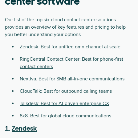
center software
Our list of the top six cloud contact center solutions
provides an overview of key features and pricing to help
you better understand your options.
Zendesk: Best for unified omnichannel at scale
RingCentral Contact Center: Best for phone-first
contact centers
Nextiva: Best for SMB all-in-one communications
CloudTalk: Best for outbound calling teams
Talkdesk: Best for AI-driven enterprise CX
8x8: Best for global cloud communications
1.
Zendesk