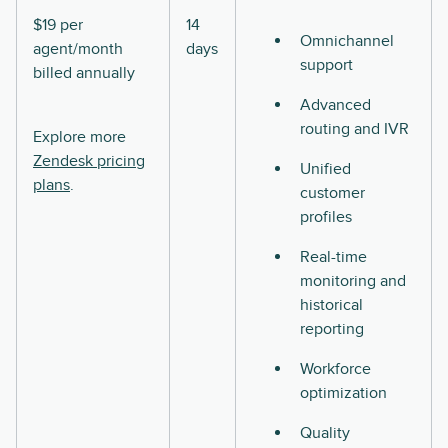
$19 per
14
Omnichannel
agent/month
days
support
billed annually
Advanced
routing and IVR
Explore more
Zendesk pricing
Unified
plans
.
customer
profiles
Real-time
monitoring and
historical
reporting
Workforce
optimization
Quality