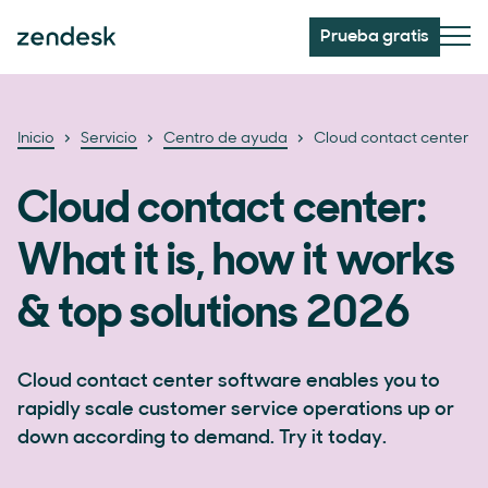
Prueba gratis
Inicio
Servicio
Centro de ayuda
Cloud contact center
Cloud contact center:
What it is, how it works
& top solutions 2026
Cloud contact center software enables you to
rapidly scale customer service operations up or
down according to demand. Try it today.