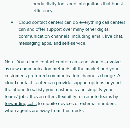
productivity tools and integrations that boost
efficiency.
Cloud contact centers can do everything call centers
can and offer support over many other digital
communication channels, including email, live chat,
messaging apps
, and self-service.
Note: Your cloud contact center can—and should—evolve
as new communication methods hit the market and your
customer’s preferred communication channels change. A
cloud contact center can provide support options beyond
the phone to satisfy your customers and simplify your
teams’ jobs. It even offers flexibility for remote teams by
forwarding calls
to mobile devices or external numbers
when agents are away from their desks.