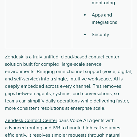
monitoring
Apps and
integrations
Security
Zendesk is a truly unified, cloud-based contact center
solution built for complex, large-scale service
environments. Bringing omnichannel support (voice, digital,
and self-service) into a single, intuitive workspace, AI is
deeply embedded across every channel. This removes
gaps between agents, systems, and conversations, so
teams can simplify daily operations while delivering faster,
more consistent resolutions at enterprise scale.
Zendesk Contact Center
pairs Voice AI Agents with
advanced routing and IVR to handle high call volumes
efficiently. It resolves simpler requests through natural