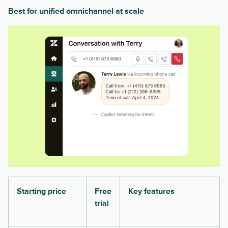
Best for unified omnichannel at scale
Starting price
Free
Key features
trial