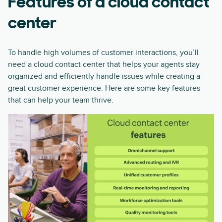
Features of a cloud contact
center
To handle high volumes of customer interactions, you’ll
need a cloud contact center that helps your agents stay
organized and efficiently handle issues while creating a
great customer experience. Here are some key features
that can help your team thrive.