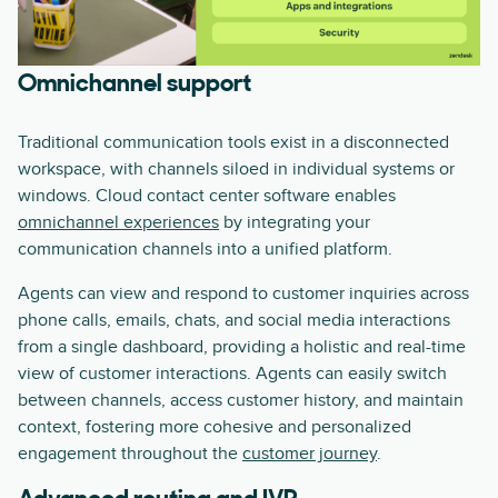
Omnichannel support
Traditional communication tools exist in a disconnected
workspace, with channels siloed in individual systems or
windows. Cloud contact center software enables
omnichannel experiences
by integrating your
communication channels into a unified platform.
Agents can view and respond to customer inquiries across
phone calls, emails, chats, and social media interactions
from a single dashboard, providing a holistic and real-time
view of customer interactions. Agents can easily switch
between channels, access customer history, and maintain
context, fostering more cohesive and personalized
engagement throughout the
customer journey
.