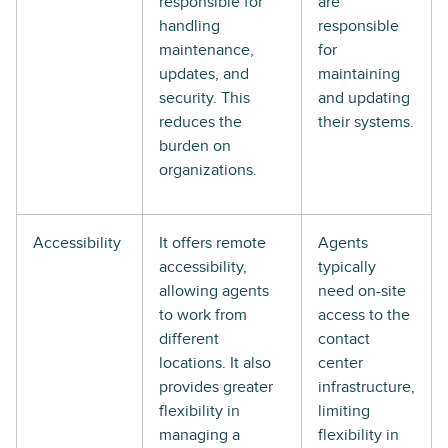
responsible for
are
handling
responsible
maintenance,
for
updates, and
maintaining
security. This
and updating
reduces the
their systems.
burden on
organizations.
Accessibility
It offers remote
Agents
accessibility,
typically
allowing agents
need on-site
to work from
access to the
different
contact
locations. It also
center
provides greater
infrastructure,
flexibility in
limiting
managing a
flexibility in