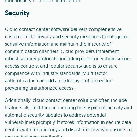
functionality of their contact center.
Security
Cloud contact center software delivers comprehensive
customer data privacy
and security measures to safeguard
sensitive information and maintain the integrity of
communication channels. Cloud providers implement
robust security protocols, including data encryption, secure
access controls, and regular security audits to ensure
compliance with industry standards. Multi-factor
authentication can add an extra layer of protection,
preventing unauthorized access.
Additionally, cloud contact center solutions often include
features like real-time monitoring for suspicious activity and
automatic security updates to address potential
vulnerabilities promptly. It stores information in secure data
centers with redundancy and disaster recovery measures to