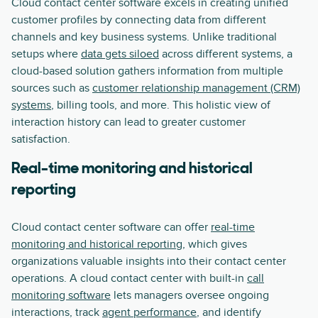
Cloud contact center software excels in creating unified
customer profiles by connecting data from different
channels and key business systems. Unlike traditional
setups where
data gets siloed
across different systems, a
cloud-based solution gathers information from multiple
sources such as
customer relationship management (CRM)
systems
, billing tools, and more. This holistic view of
interaction history can lead to greater customer
satisfaction.
Real-time monitoring and historical
reporting
Cloud contact center software can offer
real-time
monitoring and historical reporting
, which gives
organizations valuable insights into their contact center
operations. A cloud contact center with built-in
call
monitoring software
lets managers oversee ongoing
interactions, track
agent performance
, and identify