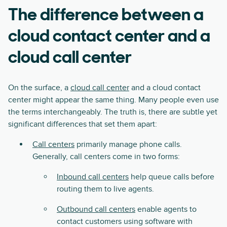
The difference between a
cloud contact center and a
cloud call center
On the surface, a
cloud call center
and a cloud contact
center might appear the same thing. Many people even use
the terms interchangeably. The truth is, there are subtle yet
significant differences that set them apart:
Call centers
primarily manage phone calls.
Generally, call centers come in two forms:
Inbound call centers
help queue calls before
routing them to live agents.
Outbound call centers
enable agents to
contact customers using software with