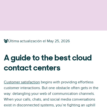
Última actualización el
May 25, 2026
A guide to the best cloud
contact centers
Customer satisfaction
begins with providing effortless
customer interactions. But one obstacle often gets in the
way: detangling your web of communication channels.
When your calls, chats, and social media conversations
exist in disconnected systems, you’re fighting an uphill