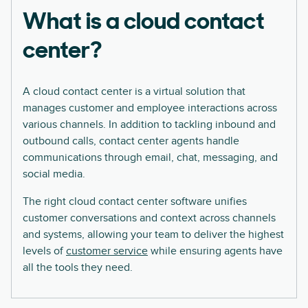
What is a cloud contact
center?
A cloud contact center is a virtual solution that
manages customer and employee interactions across
various channels. In addition to tackling inbound and
outbound calls, contact center agents handle
communications through email, chat, messaging, and
social media.
The right cloud contact center software unifies
customer conversations and context across channels
and systems, allowing your team to deliver the highest
levels of
customer service
while ensuring agents have
all the tools they need.