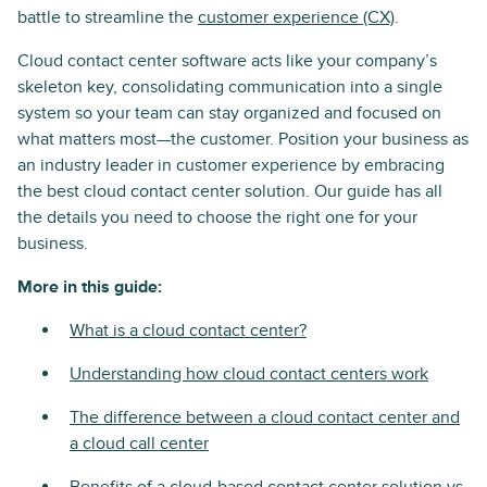
battle to streamline the
customer experience (CX)
.
Cloud contact center software acts like your company’s
skeleton key, consolidating communication into a single
system so your team can stay organized and focused on
what matters most—the customer. Position your business as
an industry leader in customer experience by embracing
the best cloud contact center solution. Our guide has all
the details you need to choose the right one for your
business.
More in this guide:
What is a cloud contact center?
Understanding how cloud contact centers work
The difference between a cloud contact center and
a cloud call center