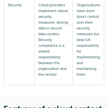
Security
Cloud providers
Organizations
implement robust
have more
security
direct control
measures, storing
over their
data in secure
security
data centers.
measures but
Security
bear full
compliance is a
responsibility
shared
for
responsibility
implementing
between the
and
organization and
maintaining
the vendor.
them.