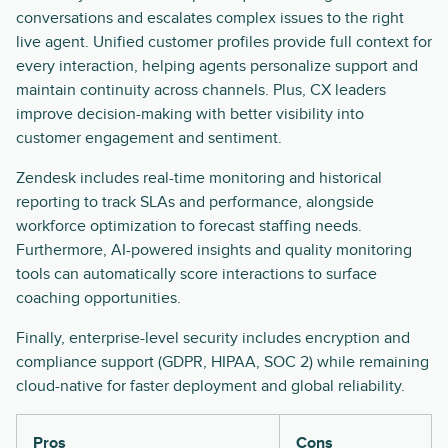
conversations and escalates complex issues to the right
live agent. Unified customer profiles provide full context for
every interaction, helping agents personalize support and
maintain continuity across channels. Plus, CX leaders
improve decision-making with better visibility into
customer engagement and sentiment.
Zendesk includes real-time monitoring and historical
reporting to track SLAs and performance, alongside
workforce optimization to forecast staffing needs.
Furthermore, AI-powered insights and quality monitoring
tools can automatically score interactions to surface
coaching opportunities.
Finally, enterprise-level security includes encryption and
compliance support (GDPR, HIPAA, SOC 2) while remaining
cloud-native for faster deployment and global reliability.
Pros
Cons