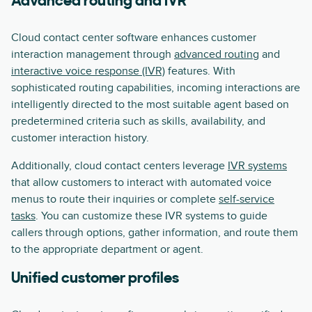
Advanced routing and IVR
Cloud contact center software enhances customer
interaction management through
advanced routing
and
interactive voice response (IVR)
features. With
sophisticated routing capabilities, incoming interactions are
intelligently directed to the most suitable agent based on
predetermined criteria such as skills, availability, and
customer interaction history.
Additionally, cloud contact centers leverage
IVR systems
that allow customers to interact with automated voice
menus to route their inquiries or complete
self-service
tasks
. You can customize these IVR systems to guide
callers through options, gather information, and route them
to the appropriate department or agent.
Unified customer profiles