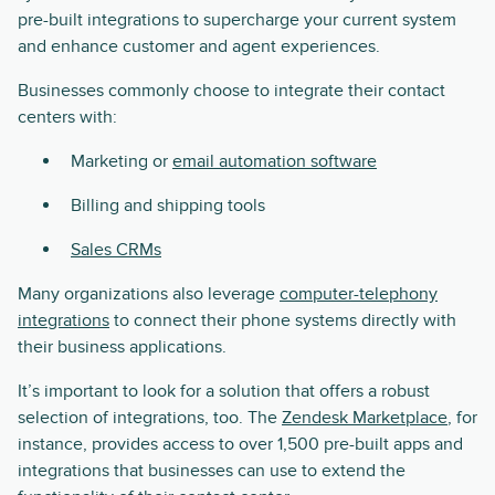
pre-built integrations to supercharge your current system
and enhance customer and agent experiences.
Businesses commonly choose to integrate their contact
centers with:
Marketing or
email automation software
Billing and shipping tools
Sales CRMs
Many organizations also leverage
computer-telephony
integrations
to connect their phone systems directly with
their business applications.
It’s important to look for a solution that offers a robust
selection of integrations, too. The
Zendesk Marketplace
, for
instance, provides access to over 1,500 pre-built apps and
integrations that businesses can use to extend the