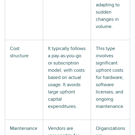
adapting to
sudden
changes in
volume.
Cost
It typically follows
This type
structure
a pay-as-you-go
involves
or subscription
significant
model, with costs
upfront costs
based on actual
for hardware,
usage. It avoids
software
large upfront
licenses, and
capital
ongoing
expenditures.
maintenance.
Maintenance
Vendors are
Organizations