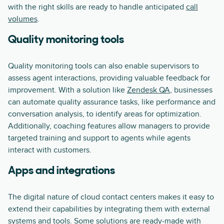
with the right skills are ready to handle anticipated
call
volumes
.
Quality monitoring tools
Quality monitoring tools can also enable supervisors to
assess agent interactions, providing valuable feedback for
improvement. With a solution like
Zendesk QA
, businesses
can automate quality assurance tasks, like performance and
conversation analysis, to identify areas for optimization.
Additionally, coaching features allow managers to provide
targeted training and support to agents while agents
interact with customers.
Apps and integrations
The digital nature of cloud contact centers makes it easy to
extend their capabilities by integrating them with external
systems and tools. Some solutions are ready-made with