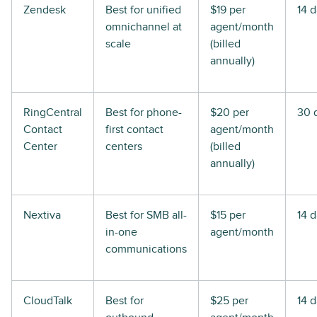
Zendesk
Best for unified
$19 per
14 
omnichannel at
agent/month
scale
(billed
annually)
RingCentral
Best for phone-
$20 per
30 
Contact
first contact
agent/month
Center
centers
(billed
annually)
Nextiva
Best for SMB all-
$15 per
14 
in-one
agent/month
communications
CloudTalk
Best for
$25 per
14 