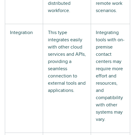
distributed
remote work
workforce.
scenarios.
Integration
This type
Integrating
integrates easily
tools with on-
with other cloud
premise
services and APIs,
contact
providing a
centers may
seamless
require more
connection to
effort and
external tools and
resources,
applications.
and
compatibility
with other
systems may
vary.