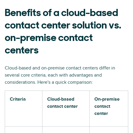
Benefits of a cloud-based
contact center solution vs.
on-premise contact
centers
Cloud-based and on-premise contact centers differ in
several core criteria, each with advantages and
considerations. Here's a quick comparison:
Criteria
Cloud-based
On-premise
contact center
contact
center