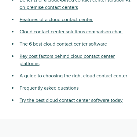
Benefits of a cloud-based contact center solution vs.
on-premise contact centers
Features of a cloud contact center
Cloud contact center solutions comparison chart
The 6 best cloud contact center software
Key cost factors behind cloud contact center
platforms
A guide to choosing the right cloud contact center
Frequently asked questions
Try the best cloud contact center software today