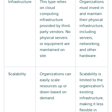
Infrastructure
This type relies
Organizations
on cloud
must invest in
computing
and maintain
infrastructure
their physical
provided by third-
infrastructure,
party vendors. No
including
physical servers
servers,
or equipment are
networking,
maintained on
and other
site.
hardware.
Scalability
Organizations can
Scalability is
easily scale
limited to the
resources up or
organization's
down based on
existing
demand.
infrastructure,
making it less
flexible in