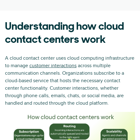
Understanding how cloud
contact centers work
A cloud contact center uses cloud computing infrastructure
to manage
customer interactions
across multiple
communication channels. Organizations subscribe to a
cloud-based service that hosts the necessary contact
center functionality. Customer interactions, whether
through phone calls, emails, chats, or social media, are
handled and routed through the cloud platform.