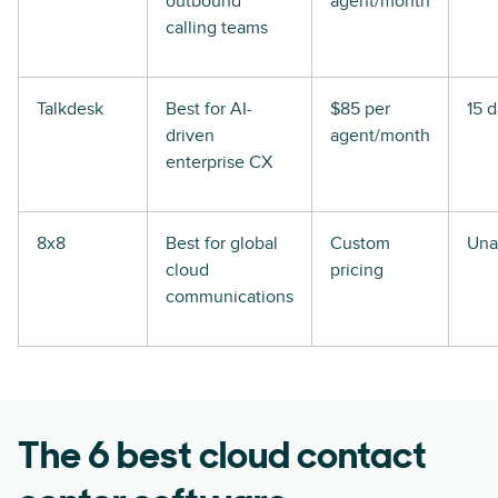
outbound
agent/month
calling teams
Talkdesk
Best for AI-
$85 per
15 
driven
agent/month
enterprise CX
8x8
Best for global
Custom
Una
cloud
pricing
communications
The 6 best cloud contact