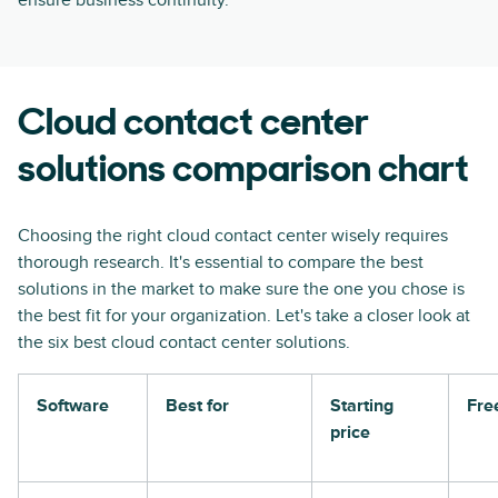
ensure business continuity.
Cloud contact center
solutions comparison chart
Choosing the right cloud contact center wisely requires
thorough research. It's essential to compare the best
solutions in the market to make sure the one you chose is
the best fit for your organization. Let's take a closer look at
the six best cloud contact center solutions.
Software
Best for
Starting
Free
price