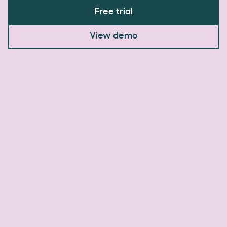
Free trial
View demo